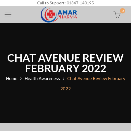
Call to Support: 01847-140195
0
CHAT AVENUE REVIEW
FEBRUARY 2022
Home
Health Awareness
Chat Avenue Review February
2022