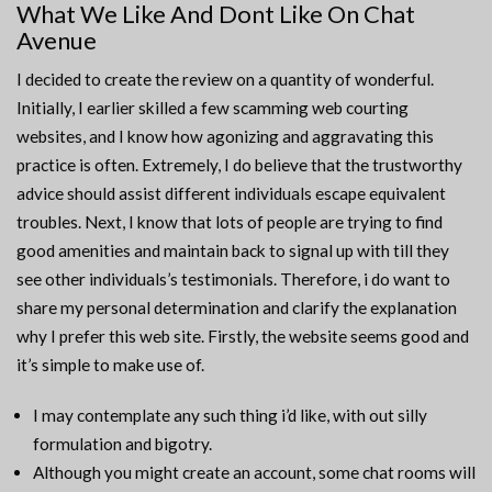
What We Like And Dont Like On Chat
Avenue
I decided to create the review on a quantity of wonderful.
Initially, I earlier skilled a few scamming web courting
websites, and I know how agonizing and aggravating this
practice is often. Extremely, I do believe that the trustworthy
advice should assist different individuals escape equivalent
troubles. Next, I know that lots of people are trying to find
good amenities and maintain back to signal up with till they
see other individuals’s testimonials. Therefore, i do want to
share my personal determination and clarify the explanation
why I prefer this web site. Firstly, the website seems good and
it’s simple to make use of.
I may contemplate any such thing i’d like, with out silly
formulation and bigotry.
Although you might create an account, some chat rooms will