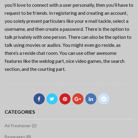
you’ll love to connect with a user personally, then you’ll have to
request to be friends. In registering and creating an account,
you solely present particulars like your e mail tackle, select a
username, and then create a password. There is the option to
talk privately with one person. There can also be the option to
talk using movies or audios. You might even go reside, as
there’s a reside chat room. You can use other awesome
features like the weblog part, nice video games, the search
section, and the courting part.
CATEGORIES
Air Freshener (2)
Beverages (8)