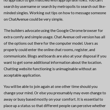
no approach to get matched with appropriate folks. You can’t
search by username or search by metropolis to search out like-
minded singles. Working out tips on how to message someone
on ChatAvenue could be very simple.
The builders advocate using the Google Chrome browser for
extra comfy and simple usage. Chat Avenue cell version has all
of the options out there for the computer model. Users as
properly could enter the online chat rooms, register, and
communicate. Blogs and boards are also at your disposal if you
want to get some additional information about the location.
Chatting website functioning is unimaginable without an
acceptable application.
You will be able to join again at one other time should you
change your mind. Or else you presumably may even change to
away or busy based mostly on your comfort. It is essential to
place up a status so that different people can perceive whether