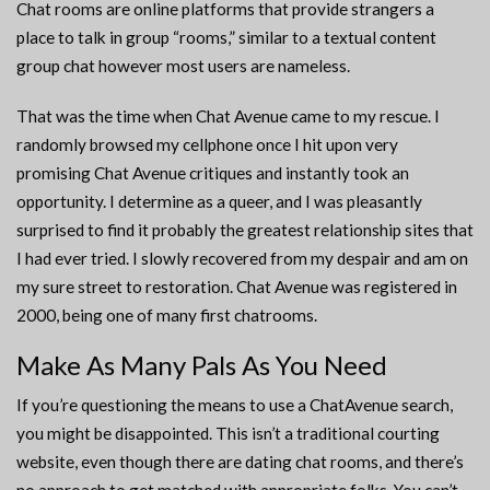
Chat rooms are online platforms that provide strangers a
place to talk in group “rooms,” similar to a textual content
group chat however most users are nameless.
That was the time when Chat Avenue came to my rescue. I
randomly browsed my cellphone once I hit upon very
promising Chat Avenue critiques and instantly took an
opportunity. I determine as a queer, and I was pleasantly
surprised to find it probably the greatest relationship sites that
I had ever tried. I slowly recovered from my despair and am on
my sure street to restoration. Chat Avenue was registered in
2000, being one of many first chatrooms.
Make As Many Pals As You Need
If you’re questioning the means to use a ChatAvenue search,
you might be disappointed. This isn’t a traditional courting
website, even though there are dating chat rooms, and there’s