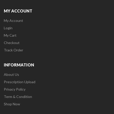
MY ACCOUNT
My Account
Login
My Cart
Checkout
Track Order
INFORMATION
About Us
Prescription Upload
Privacy Policy
Term & Condition
Shop Now