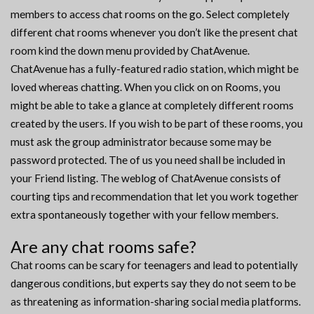
members to access chat rooms on the go. Select completely
different chat rooms whenever you don’t like the present chat
room kind the down menu provided by ChatAvenue.
ChatAvenue has a fully-featured radio station, which might be
loved whereas chatting. When you click on on Rooms, you
might be able to take a glance at completely different rooms
created by the users. If you wish to be part of these rooms, you
must ask the group administrator because some may be
password protected. The of us you need shall be included in
your Friend listing. The weblog of ChatAvenue consists of
courting tips and recommendation that let you work together
extra spontaneously together with your fellow members.
Are any chat rooms safe?
Chat rooms can be scary for teenagers and lead to potentially
dangerous conditions, but experts say they do not seem to be
as threatening as information-sharing social media platforms.