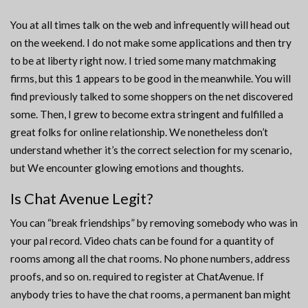
You at all times talk on the web and infrequently will head out
on the weekend. I do not make some applications and then try
to be at liberty right now. I tried some many matchmaking
firms, but this 1 appears to be good in the meanwhile. You will
find previously talked to some shoppers on the net discovered
some. Then, I grew to become extra stringent and fulfilled a
great folks for online relationship. We nonetheless don’t
understand whether it’s the correct selection for my scenario,
but We encounter glowing emotions and thoughts.
Is Chat Avenue Legit?
You can “break friendships” by removing somebody who was in
your pal record. Video chats can be found for a quantity of
rooms among all the chat rooms. No phone numbers, address
proofs, and so on. required to register at ChatAvenue. If
anybody tries to have the chat rooms, a permanent ban might