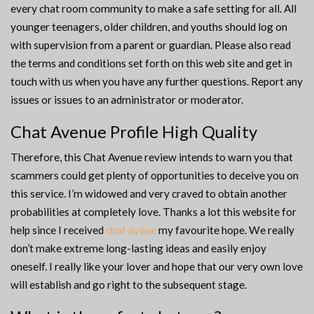
every chat room community to make a safe setting for all. All
younger teenagers, older children, and youths should log on
with supervision from a parent or guardian. Please also read
the terms and conditions set forth on this web site and get in
touch with us when you have any further questions. Report any
issues or issues to an administrator or moderator.
Chat Avenue Profile High Quality
Therefore, this Chat Avenue review intends to warn you that
scammers could get plenty of opportunities to deceive you on
this service. I’m widowed and very craved to obtain another
probabilities at completely love. Thanks a lot this website for
help since I received
chat aveue
my favourite hope. We really
don’t make extreme long-lasting ideas and easily enjoy
oneself. I really like your lover and hope that our very own love
will establish and go right to the subsequent stage.