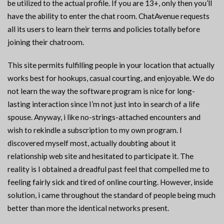
be utilized to the actual profile. If you are 13+, only then you’ll
have the ability to enter the chat room. ChatAvenue requests
all its users to learn their terms and policies totally before
joining their chatroom.
This site permits fulfilling people in your location that actually
works best for hookups, casual courting, and enjoyable. We do
not learn the way the software program is nice for long-
lasting interaction since I’m not just into in search of a life
spouse. Anyway, i like no-strings-attached encounters and
wish to rekindle a subscription to my own program. I
discovered myself most, actually doubting about it
relationship web site and hesitated to participate it. The
reality is I obtained a dreadful past feel that compelled me to
feeling fairly sick and tired of online courting. However, inside
solution, i came throughout the standard of people being much
better than more the identical networks present.