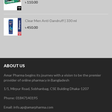
৳
110.00
Clear Men Anti-Dandruff | 330 ml
৳
450.00
ABOUT US
Amar Pharma begins its journey with a vision to be the premier
provider of online pharmacy in Bangladesh
1/1, Mirpur Road, Sobhanbag, CSE Bulding Dhaka-1207
Phone: 01847140195
Email: info.ap@amarpharma.com