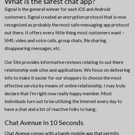
What is the safest chat app?
Signal is the general winner for each iOS and Android
customers. Signal created an encryption protocol that is now
recognized as probably the most safe messaging app protocol
out there. It offers every little thing most customers want –
SMS, video and voice calls, group chats, file sharing,
disappearing messages, etc.
Our Site provides informative reviews relating to out there
relationship web sites and applications. We focus on delivering
info to make it easier for our shoppers to choose the most
effective service by means of online relationship. I may truly
declare that I’m right now really happy member. Most
individuals turn out to be utilizing the internet every day to
have a chat and a lot of reactive folks to hang .
Chat Avenue In 10 Seconds
Chat Avenue comes with a handy mobile app that permits