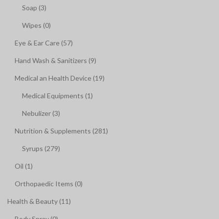
Soap (3)
Wipes (0)
Eye & Ear Care (57)
Hand Wash & Sanitizers (9)
Medical an Health Device (19)
Medical Equipments (1)
Nebulizer (3)
Nutrition & Supplements (281)
Syrups (279)
Oil (1)
Orthopaedic Items (0)
Health & Beauty (11)
Body Spray (0)