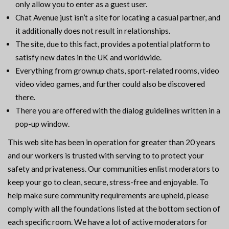
only allow you to enter as a guest user.
Chat Avenue just isn’t a site for locating a casual partner, and
it additionally does not result in relationships.
The site, due to this fact, provides a potential platform to
satisfy new dates in the UK and worldwide.
Everything from grownup chats, sport-related rooms, video
video video games, and further could also be discovered
there.
There you are offered with the dialog guidelines written in a
pop-up window.
This web site has been in operation for greater than 20 years
and our workers is trusted with serving to to protect your
safety and privateness. Our communities enlist moderators to
keep your go to clean, secure, stress-free and enjoyable. To
help make sure community requirements are upheld, please
comply with all the foundations listed at the bottom section of
each specific room. We have a lot of active moderators for