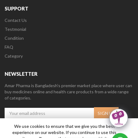
SUPPORT
Contact Us
Testmonial
Condition
FAQ
Category
NEWSLETTER
Amar Pharma is Bangladesh’s premier market place where user can
buy medicines online and health care products from a wide range
of categories.
We use cookies to ensure that we give you the best
experience on our website. If you continue to use this
Amar Pharma @2019
Daffodil Software Limited
. All Right Reserved.