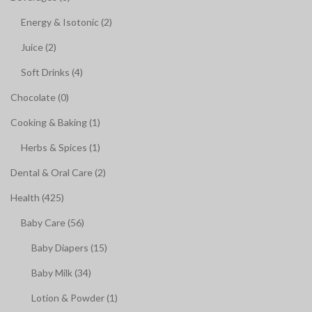
Energy & Isotonic (2)
Juice (2)
Soft Drinks (4)
Chocolate (0)
Cooking & Baking (1)
Herbs & Spices (1)
Dental & Oral Care (2)
Health (425)
Baby Care (56)
Baby Diapers (15)
Baby Milk (34)
Lotion & Powder (1)