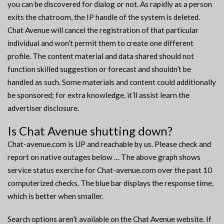
you can be discovered for dialog or not. As rapidly as a person
exits the chatroom, the IP handle of the system is deleted.
Chat Avenue will cancel the registration of that particular
individual and won’t permit them to create one different
profile. The content material and data shared should not
function skilled suggestion or forecast and shouldn’t be
handled as such. Some materials and content could additionally
be sponsored; for extra knowledge, it’ll assist learn the
advertiser disclosure.
Is Chat Avenue shutting down?
Chat-avenue.com is UP and reachable by us. Please check and
report on native outages below … The above graph shows
service status exercise for Chat-avenue.com over the past 10
computerized checks. The blue bar displays the response time,
which is better when smaller.
Search options aren’t available on the Chat Avenue website. If