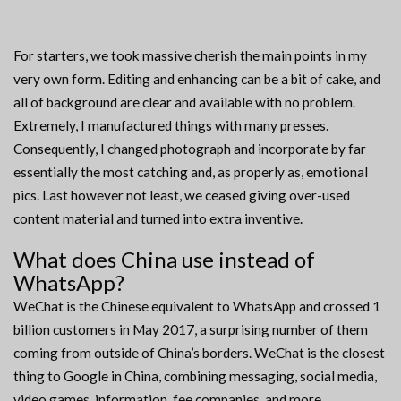
For starters, we took massive cherish the main points in my
very own form. Editing and enhancing can be a bit of cake, and
all of background are clear and available with no problem.
Extremely, I manufactured things with many presses.
Consequently, I changed photograph and incorporate by far
essentially the most catching and, as properly as, emotional
pics. Last however not least, we ceased giving over-used
content material and turned into extra inventive.
What does China use instead of
WhatsApp?
WeChat is the Chinese equivalent to WhatsApp and crossed 1
billion customers in May 2017, a surprising number of them
coming from outside of China’s borders. WeChat is the closest
thing to Google in China, combining messaging, social media,
video games, information, fee companies, and more.