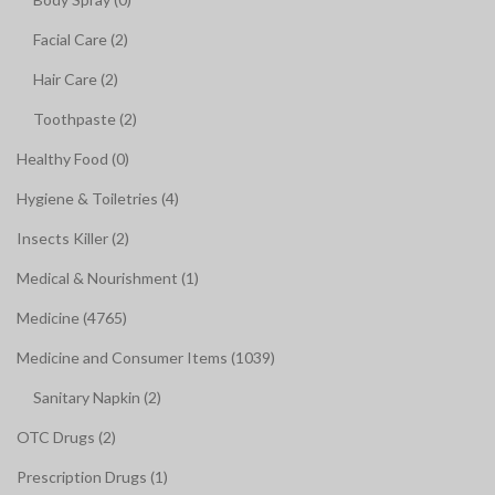
Facial Care (2)
Hair Care (2)
Toothpaste (2)
Healthy Food (0)
Hygiene & Toiletries (4)
Insects Killer (2)
Medical & Nourishment (1)
Medicine (4765)
Medicine and Consumer Items (1039)
Sanitary Napkin (2)
OTC Drugs (2)
Prescription Drugs (1)