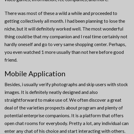
There was most of these a wild a while and proceeded to
getting collectively all month. I had been planning to lose the
niche, but it will definitely worked well. The most wonderful
thing could be that my companion and I real time certainly not
hardly oneself and go to very same shopping center. Perhaps,
you even watched 1 more usually than not here before good
friend.
Mobile Application
Besides, i usually verify photographs and skip users with stock
images. It is definitely neatly designed and also
straightforward to make use of. We often discover a great
deal of the varieties prospects about program and plenty of
potential enterprise companions. It is a platform that offers
open chat rooms for everybody. Pretty a lot, any individual can
enter any chat of his choice and start interacting with others.