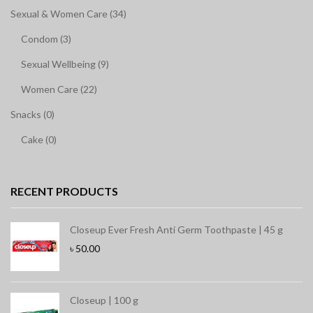
Sexual & Women Care (34)
Condom (3)
Sexual Wellbeing (9)
Women Care (22)
Snacks (0)
Cake (0)
RECENT PRODUCTS
Closeup Ever Fresh Anti Germ Toothpaste | 45 g
৳
50.00
Closeup | 100 g