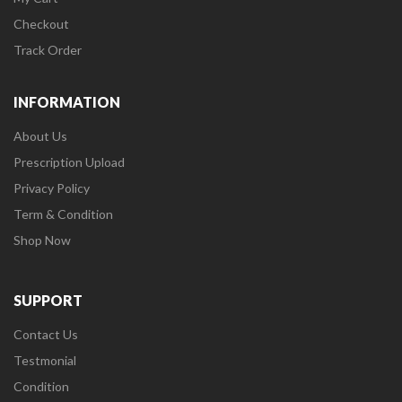
Checkout
Track Order
INFORMATION
About Us
Prescription Upload
Privacy Policy
Term & Condition
Shop Now
SUPPORT
Contact Us
Testmonial
Condition