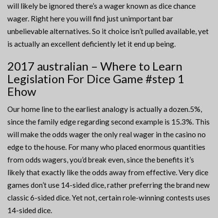
will likely be ignored there’s a wager known as dice chance
wager. Right here you will find just unimportant bar
unbelievable alternatives. So it choice isn’t pulled available, yet
is actually an excellent deficiently let it end up being.
2017 australian – Where to Learn
Legislation For Dice Game #step 1
Ehow
Our home line to the earliest analogy is actually a dozen.5%,
since the family edge regarding second example is 15.3%. This
will make the odds wager the only real wager in the casino no
edge to the house. For many who placed enormous quantities
from odds wagers, you’d break even, since the benefits it’s
likely that exactly like the odds away from effective. Very dice
games don’t use 14-sided dice, rather preferring the brand new
classic 6-sided dice. Yet not, certain role-winning contests uses
14-sided dice.