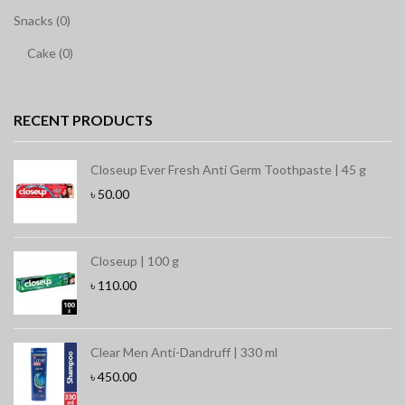
Snacks (0)
Cake (0)
RECENT PRODUCTS
Closeup Ever Fresh Anti Germ Toothpaste | 45 g
৳
50.00
Closeup | 100 g
৳
110.00
Clear Men Anti-Dandruff | 330 ml
৳
450.00