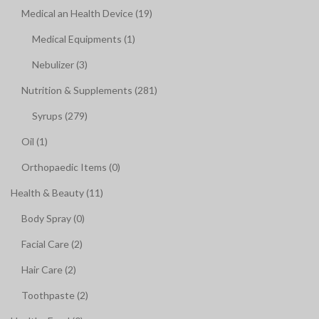
Medical an Health Device (19)
Medical Equipments (1)
Nebulizer (3)
Nutrition & Supplements (281)
Syrups (279)
Oil (1)
Orthopaedic Items (0)
Health & Beauty (11)
Body Spray (0)
Facial Care (2)
Hair Care (2)
Toothpaste (2)