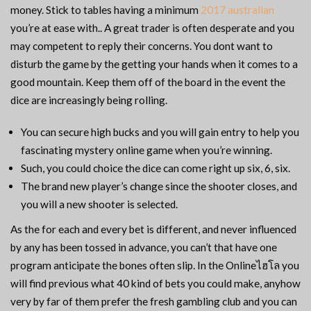
money. Stick to tables having a minimum
2017 australian
you’re at ease with.. A great trader is often desperate and you
may competent to reply their concerns. You dont want to
disturb the game by the getting your hands when it comes to a
good mountain.
Keep them off of the board in the event the
dice are increasingly being rolling.
You can secure high bucks and you will gain entry to help you
fascinating mystery online game when you’re winning.
Such, you could choice the dice can come right up six, 6, six.
The brand new player’s change since the shooter closes, and
you will a new shooter is selected.
As the for each and every bet is different, and never influenced
by any has been tossed in advance, you can’t that have one
program anticipate the bones often slip. In the Onlineไฮโล you
will find previous what 40 kind of bets you could make, anyhow
very by far of them prefer the fresh gambling club and you can