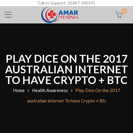
Call to Support: 01847-140195
0
PLAY DICE ON THE 2017
AUSTRALIAN INTERNET
TO HAVE CRYPTO + BTC
Home
Health Awareness
Play Dice On the 2017
australian internet To have Crypto + Btc