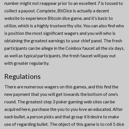
number might not reappear prior to an excellent 7 is tossed to
collect a payout. Complete, BitDice is actually a decent
website to experience Bitcoin dice game, and it’s basic to
utilize, which is a highly trustworthy site. You can also find who
is position the most significant wagers and you will who is
obtaining the greatest earnings to your chief panel. The fresh
participants can be allege in the Coinbox faucet all the six days,
as well as typical participants, the fresh faucet will pay out
with greater regularity.
Regulations
There are numerous wagers on this games, and this find the
new payment that you will get towards the bottom of one’s
round. The greatest step 3 poker gaming web sites can be
acquired here, purchase the you to you love an educated. After
each bullet, a person picks and that group it’d desire to make
use of regarding bullet. The object of this game is to roll 5 dice