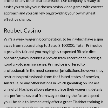
profits or any other characteristics. Our company is ready to
assist you to play your chosen casino video game with correct
approach and you can rely on, providing your own highest
effective chance.
Roobet Casino
Win’s a week wagering competition, to be in which have a spin
away from successful up to $step 3,100000. Total, Primedice
is provably fair and you may highly respected Bitcoin dice
operator, which includes a proven track record of delivering a
good crypto gaming sense. Primedice is offered to
professionals in the most common jurisdictions, however they
restriction professionals from the United states of america,
Australia, or any other nations in which gambling on line are
unlawful. Flashbet allows players place their wagering details
and performs several from wagers during the fastest speed
you’ll be able to. Immediately after a great Flashbet training is