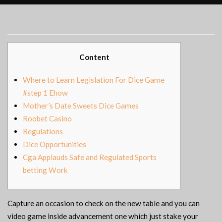
Content
Where to Learn Legislation For Dice Game
#step 1 Ehow
Mother’s Date Sweets Dice Games
Roobet Casino
Regulations
Dice Opportunities
Cga Applauds Safe and Regulated Sports
betting Work
Capture an occasion to check on the new table and you can
video game inside advancement one which just stake your