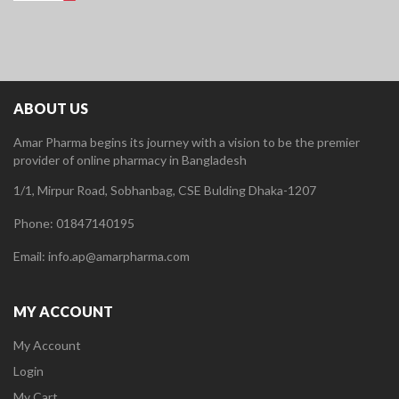
ABOUT US
Amar Pharma begins its journey with a vision to be the premier
provider of online pharmacy in Bangladesh
1/1, Mirpur Road, Sobhanbag, CSE Bulding Dhaka-1207
Phone: 01847140195
Email: info.ap@amarpharma.com
MY ACCOUNT
My Account
Login
My Cart