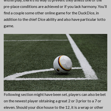
within play, there’s no way to prevent they unless one of the
pre-place conditions are achieved or if you lack harmony. You’ll
find a couple some other online game for the DuckDice, in
addition to the chief Dice ability and also have particular lotto
game.
Following section might have been set, players can also be bet
on the newest player obtaining a great 2 or 3 prior to a 7 or
eleven. Should your dice house to the 12, it is a wrap or other