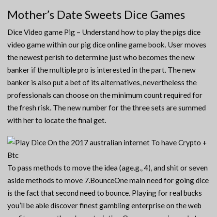
Mother’s Date Sweets Dice Games
Dice Video game Pig – Understand how to play the pigs dice
video game within our pig dice online game book. User moves
the newest perish to determine just who becomes the new
banker if the multiple pro is interested in the part. The new
banker is also put a bet of its alternatives, nevertheless the
professionals can choose on the minimum count required for
the fresh risk. The new number for the three sets are summed
with her to locate the final get.
To pass methods to move the idea (age.g., 4), and shit or seven
aside methods to move 7.BounceOne main need for going dice
is the fact that second need to bounce. Playing for real bucks
you’ll be able discover finest gambling enterprise on the web