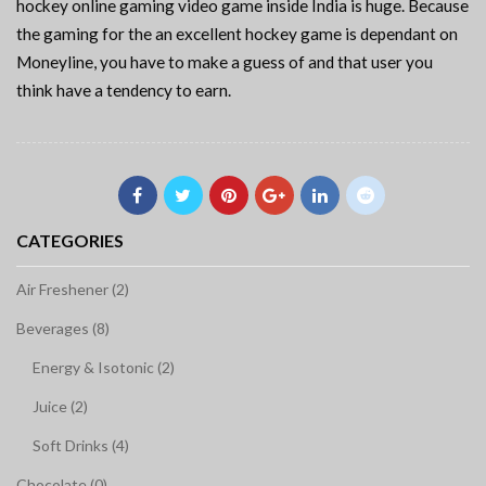
hockey online gaming video game inside India is huge. Because
the gaming for the an excellent hockey game is dependant on
Moneyline, you have to make a guess of and that user you
think have a tendency to earn.
CATEGORIES
Air Freshener (2)
Beverages (8)
Energy & Isotonic (2)
Juice (2)
Soft Drinks (4)
Chocolate (0)