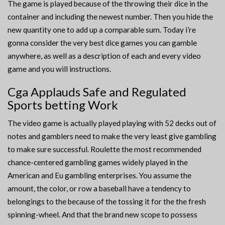
The game is played because of the throwing their dice in the
container and including the newest number. Then you hide the
new quantity one to add up a comparable sum. Today i’re
gonna consider the very best dice games you can gamble
anywhere, as well as a description of each and every video
game and you will instructions.
Cga Applauds Safe and Regulated
Sports betting Work
The video game is actually played playing with 52 decks out of
notes and gamblers need to make the very least give gambling
to make sure successful. Roulette the most recommended
chance-centered gambling games widely played in the
American and Eu gambling enterprises. You assume the
amount, the color, or row a baseball have a tendency to
belongings to the because of the tossing it for the the fresh
spinning-wheel. And that the brand new scope to possess