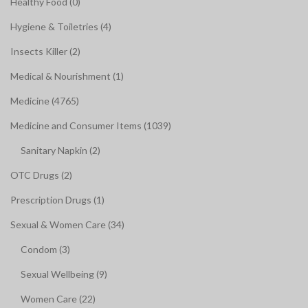
Healthy Food (0)
Hygiene & Toiletries (4)
Insects Killer (2)
Medical & Nourishment (1)
Medicine (4765)
Medicine and Consumer Items (1039)
Sanitary Napkin (2)
OTC Drugs (2)
Prescription Drugs (1)
Sexual & Women Care (34)
Condom (3)
Sexual Wellbeing (9)
Women Care (22)