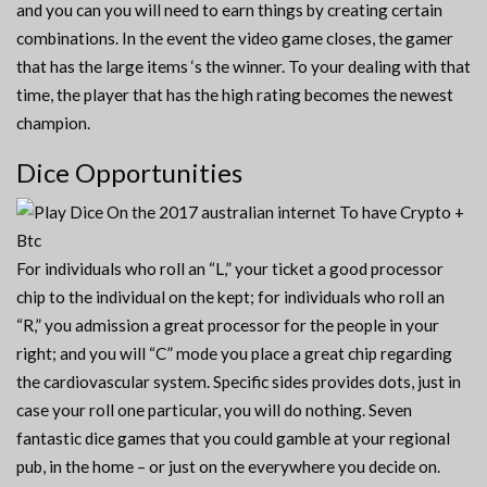
and you can you will need to earn things by creating certain
combinations. In the event the video game closes, the gamer
that has the large items ‘s the winner. To your dealing with that
time, the player that has the high rating becomes the newest
champion.
Dice Opportunities
For individuals who roll an “L,” your ticket a good processor
chip to the individual on the kept; for individuals who roll an
“R,” you admission a great processor for the people in your
right; and you will “C” mode you place a great chip regarding
the cardiovascular system. Specific sides provides dots, just in
case your roll one particular, you will do nothing. Seven
fantastic dice games that you could gamble at your regional
pub, in the home – or just on the everywhere you decide on.