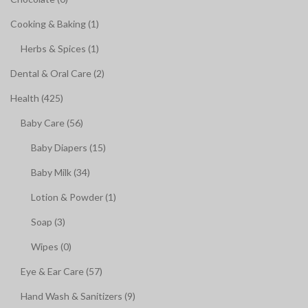
Cooking & Baking (1)
Herbs & Spices (1)
Dental & Oral Care (2)
Health (425)
Baby Care (56)
Baby Diapers (15)
Baby Milk (34)
Lotion & Powder (1)
Soap (3)
Wipes (0)
Eye & Ear Care (57)
Hand Wash & Sanitizers (9)