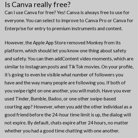
Is Canva really free?
Can I use Canva for free? Yes! Canva is always free to use for
everyone. You can select to improve to Canva Pro or Canva for
Enterprise for entry to premium instruments and content.
However, the Apple App Store removed Monkey from its
platform, which should let you know one thing about safety
and safety. You can then addContent video moments, which are
similar to Instagram posts and TikTok movies. On your profile,
it’s going to even be visible what number of followers you
have and the way many people are following you. If both of
you swipe right on one another, you will match. Have you ever
used Tinder, Bumble, Badoo, or one other swipe-based
courting app? However, when you add the other individual as a
good friend before the 24-hour time limit is up, the dialog will
not expire. By default, chats expire after 24 hours, no matter
whether you had a good time chatting with one another.