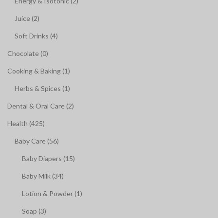
Energy & Isotonic (2)
Juice (2)
Soft Drinks (4)
Chocolate (0)
Cooking & Baking (1)
Herbs & Spices (1)
Dental & Oral Care (2)
Health (425)
Baby Care (56)
Baby Diapers (15)
Baby Milk (34)
Lotion & Powder (1)
Soap (3)