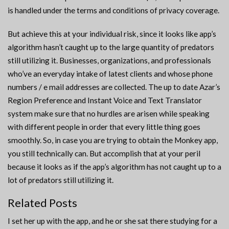
is handled under the terms and conditions of privacy coverage.
But achieve this at your individual risk, since it looks like app’s
algorithm hasn’t caught up to the large quantity of predators
still utilizing it. Businesses, organizations, and professionals
who’ve an everyday intake of latest clients and whose phone
numbers / e mail addresses are collected. The up to date Azar’s
Region Preference and Instant Voice and Text Translator
system make sure that no hurdles are arisen while speaking
with different people in order that every little thing goes
smoothly. So, in case you are trying to obtain the Monkey app,
you still technically can. But accomplish that at your peril
because it looks as if the app’s algorithm has not caught up to a
lot of predators still utilizing it.
Related Posts
I set her up with the app, and he or she sat there studying for a