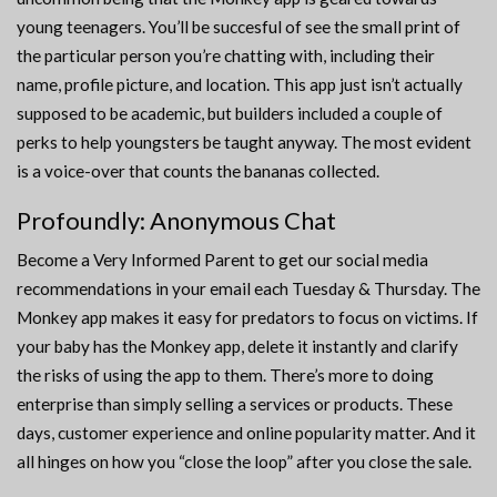
young teenagers. You’ll be succesful of see the small print of
the particular person you’re chatting with, including their
name, profile picture, and location. This app just isn’t actually
supposed to be academic, but builders included a couple of
perks to help youngsters be taught anyway. The most evident
is a voice-over that counts the bananas collected.
Profoundly: Anonymous Chat
Become a Very Informed Parent to get our social media
recommendations in your email each Tuesday & Thursday. The
Monkey app makes it easy for predators to focus on victims. If
your baby has the Monkey app, delete it instantly and clarify
the risks of using the app to them. There’s more to doing
enterprise than simply selling a services or products. These
days, customer experience and online popularity matter. And it
all hinges on how you “close the loop” after you close the sale.