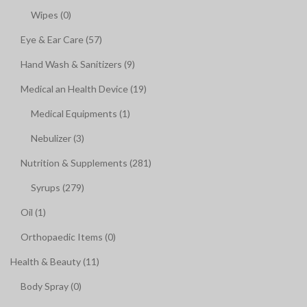
Wipes (0)
Eye & Ear Care (57)
Hand Wash & Sanitizers (9)
Medical an Health Device (19)
Medical Equipments (1)
Nebulizer (3)
Nutrition & Supplements (281)
Syrups (279)
Oil (1)
Orthopaedic Items (0)
Health & Beauty (11)
Body Spray (0)