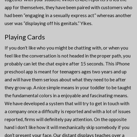
app for themselves, they have been paired with customers who
had been “engaging in a sexually express act” whereas another
user was “displaying off his genitals.” Yikes.
Playing Cards
If you don’t like who you might be chatting with, or when you
feel like the conversation is not headed in the proper path, you
probably can let the chat expire after 15 seconds. This iPhone
preschool app is meant for teenagers ages two years and up
and will have them serious about what they need to be after
they grow up. A nice simple means in your toddler to be taught
the fundamental colors in a enjoyable and fascinating means.
We have developed a system that will try to get in touch with
a company once a difficulty is reported and with a lot of issues
reported, firms will definitely pay attention. On the opposite
hand i don’t like how it will mechanically skip somebody if you
don’t present your face. Our distant displays teaches over a