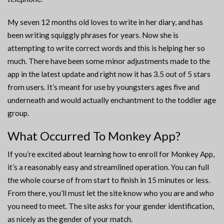
My seven 12 months old loves to write in her diary, and has
been writing squiggly phrases for years. Now she is
attempting to write correct words and this is helping her so
much. There have been some minor adjustments made to the
app in the latest update and right now it has 3.5 out of 5 stars
from users. It’s meant for use by youngsters ages five and
underneath and would actually enchantment to the toddler age
group.
What Occurred To Monkey App?
If you’re excited about learning how to enroll for Monkey App,
it’s a reasonably easy and streamlined operation. You can full
the whole course of from start to finish in 15 minutes or less.
From there, you’ll must let the site know who you are and who
you need to meet. The site asks for your gender identification,
as nicely as the gender of your match.