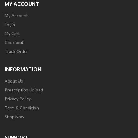
MY ACCOUNT
My Account
Login
My Cart
Checkout
Track Order
INFORMATION
About Us
Prescription Upload
Privacy Policy
Term & Condition
Shop Now
SUPPORT