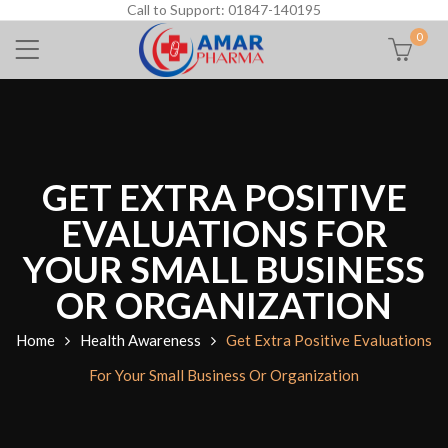
Call to Support: 01847-140195
0
GET EXTRA POSITIVE
EVALUATIONS FOR
YOUR SMALL BUSINESS
OR ORGANIZATION
Home
Health Awareness
Get Extra Positive Evaluations
For Your Small Business Or Organization