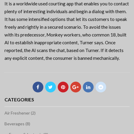
It is a worldwide used courting app that enables you to contact
plenty of interesting individuals and begin a dialog with them.
It has some intensified options that let its customers to speak
freely and rightly in a secured scenario. To avoid the issues
with its predecessor, Monkey workers, who common 18, built
AI to establish inappropriate content, Turner says. Once
reported, the AI scans the chat, based on Turner. If it detects
any explicit content, the consumer is banned mechanically.
CATEGORIES
Air Freshener (2)
Beverages (8)