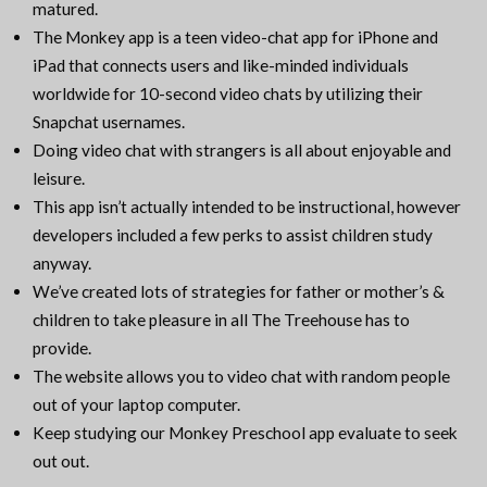
matured.
The Monkey app is a teen video-chat app for iPhone and
iPad that connects users and like-minded individuals
worldwide for 10-second video chats by utilizing their
Snapchat usernames.
Doing video chat with strangers is all about enjoyable and
leisure.
This app isn’t actually intended to be instructional, however
developers included a few perks to assist children study
anyway.
We’ve created lots of strategies for father or mother’s &
children to take pleasure in all The Treehouse has to
provide.
The website allows you to video chat with random people
out of your laptop computer.
Keep studying our Monkey Preschool app evaluate to seek
out out.