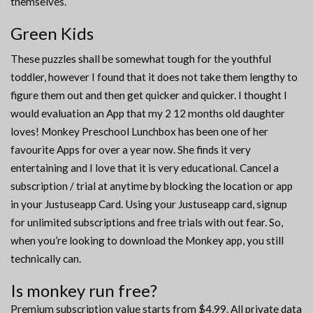
themselves.
Green Kids
These puzzles shall be somewhat tough for the youthful
toddler, however I found that it does not take them lengthy to
figure them out and then get quicker and quicker. I thought I
would evaluation an App that my 2 12 months old daughter
loves! Monkey Preschool Lunchbox has been one of her
favourite Apps for over a year now. She finds it very
entertaining and I love that it is very educational. Cancel a
subscription / trial at anytime by blocking the location or app
in your Justuseapp Card. Using your Justuseapp card, signup
for unlimited subscriptions and free trials with out fear. So,
when you’re looking to download the Monkey app, you still
technically can.
Is monkey run free?
Premium subscription value starts from $4,99. All private data