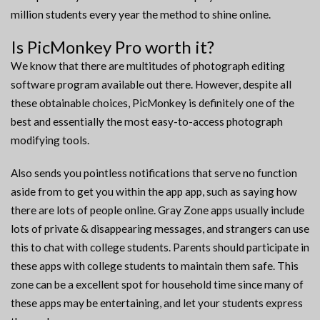
million students every year the method to shine online.
Is PicMonkey Pro worth it?
We know that there are multitudes of photograph editing
software program available out there. However, despite all
these obtainable choices, PicMonkey is definitely one of the
best and essentially the most easy-to-access photograph
modifying tools.
Also sends you pointless notifications that serve no function
aside from to get you within the app app, such as saying how
there are lots of people online. Gray Zone apps usually include
lots of private & disappearing messages, and strangers can use
this to chat with college students. Parents should participate in
these apps with college students to maintain them safe. This
zone can be a excellent spot for household time since many of
these apps may be entertaining, and let your students express