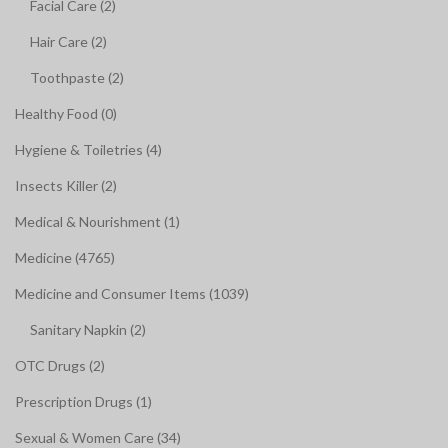
Facial Care (2)
Hair Care (2)
Toothpaste (2)
Healthy Food (0)
Hygiene & Toiletries (4)
Insects Killer (2)
Medical & Nourishment (1)
Medicine (4765)
Medicine and Consumer Items (1039)
Sanitary Napkin (2)
OTC Drugs (2)
Prescription Drugs (1)
Sexual & Women Care (34)