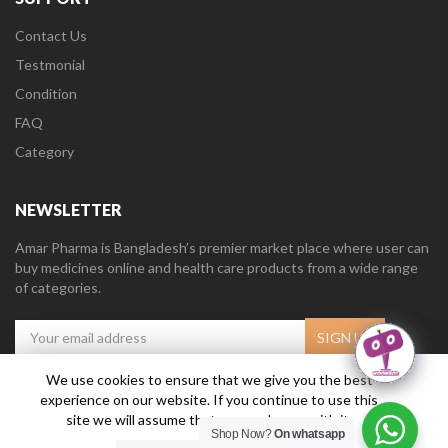
Contact Us
Testmonial
Condition
FAQ
Category
NEWSLETTER
Amar Pharma is Bangladesh’s premier market place where user can
buy medicines online and health care products from a wide range
of categories.
We use cookies to ensure that we give you the best
experience on our website. If you continue to use this
Amar Pharma @2019
Daffodil Software Limited
. All Right Reserved.
site we will assume that you are happy with it.
Shop Now?
On whatsapp