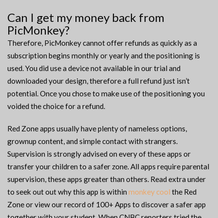
Can I get my money back from
PicMonkey?
Therefore, PicMonkey cannot offer refunds as quickly as a
subscription begins monthly or yearly and the positioning is
used. You did use a device not available in our trial and
downloaded your design, therefore a full refund just isn’t
potential. Once you chose to make use of the positioning you
voided the choice for a refund.
Red Zone apps usually have plenty of nameless options,
grownup content, and simple contact with strangers.
Supervision is strongly advised on every of these apps or
transfer your children to a safer zone. All apps require parental
supervision, these apps greater than others. Read extra under
to seek out out why this app is within
monkey cool
the Red
Zone or view our record of 100+ Apps to discover a safer app
together with your student. When CNBC reporters tried the