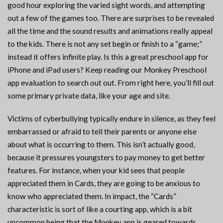
good hour exploring the varied sight words, and attempting
out a few of the games too. There are surprises to be revealed
all the time and the sound results and animations really appeal
to the kids. There is not any set begin or finish to a “game;”
instead it offers infinite play. Is this a great preschool app for
iPhone and iPad users? Keep reading our Monkey Preschool
app evaluation to search out out. From right here, you’ll fill out
some primary private data, like your age and site.
Victims of cyberbullying typically endure in silence, as they feel
embarrassed or afraid to tell their parents or anyone else
about what is occurring to them. This isn’t actually good,
because it pressures youngsters to pay money to get better
features. For instance, when your kid sees that people
appreciated them in Cards, they are going to be anxious to
know who appreciated them. In impact, the “Cards”
characteristic is sort of like a courting app, which is a bit
uncommon being that the Monkey app is geared towards