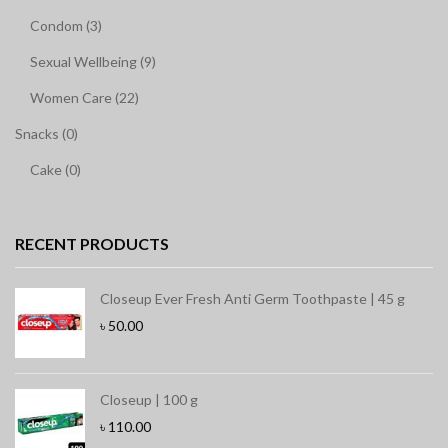
Condom (3)
Sexual Wellbeing (9)
Women Care (22)
Snacks (0)
Cake (0)
RECENT PRODUCTS
Closeup Ever Fresh Anti Germ Toothpaste | 45 g
৳
50.00
Closeup | 100 g
৳
110.00