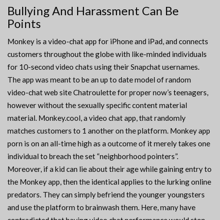
Bullying And Harassment Can Be
Points
Monkey is a video-chat app for iPhone and iPad, and connects
customers throughout the globe with like-minded individuals
for 10-second video chats using their Snapchat usernames.
The app was meant to be an up to date model of random
video-chat web site Chatroulette for proper now’s teenagers,
however without the sexually specific content material
material. Monkey.cool, a video chat app, that randomly
matches customers to 1 another on the platform. Monkey app
porn is on an all-time high as a outcome of it merely takes one
individual to breach the set “neighborhood pointers”.
Moreover, if a kid can lie about their age while gaining entry to
the Monkey app, then the identical applies to the lurking online
predators. They can simply befriend the younger youngsters
and use the platform to brainwash them. Here, many have