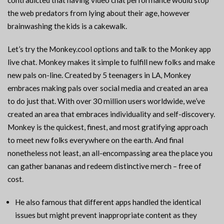
contradicted that having video chat performance would stop
the web predators from lying about their age, however
brainwashing the kids is a cakewalk.
Let’s try the Monkey.cool options and talk to the Monkey app
live chat. Monkey makes it simple to fulfill new folks and make
new pals on-line. Created by 5 teenagers in LA, Monkey
embraces making pals over social media and created an area
to do just that. With over 30 million users worldwide, we’ve
created an area that embraces individuality and self-discovery.
Monkey is the quickest, finest, and most gratifying approach
to meet new folks everywhere on the earth. And final
nonetheless not least, an all-encompassing area the place you
can gather bananas and redeem distinctive merch – free of
cost.
He also famous that different apps handled the identical
issues but might prevent inappropriate content as they