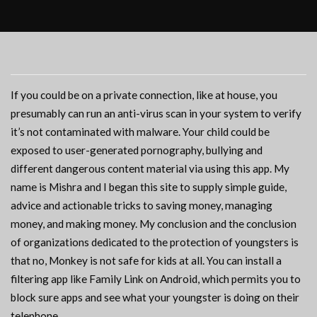
If you could be on a private connection, like at house, you
presumably can run an anti-virus scan in your system to verify
it’s not contaminated with malware. Your child could be
exposed to user-generated pornography, bullying and
different dangerous content material via using this app. My
name is Mishra and I began this site to supply simple guide,
advice and actionable tricks to saving money, managing
money, and making money. My conclusion and the conclusion
of organizations dedicated to the protection of youngsters is
that no, Monkey is not safe for kids at all. You can install a
filtering app like Family Link on Android, which permits you to
block sure apps and see what your youngster is doing on their
telephone.