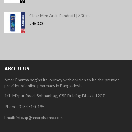
Clear Men Anti-Dandruff | 330 ml
৳
450.00
ABOUT US
Amar Pharma begins its journey with a vision to be the premier
provider of online pharmacy in Bangladesh
1/1, Mirpur Road, Sobhanbag, CSE Bulding Dhaka-1207
Phone: 01847140195
Email: info.ap@amarpharma.com