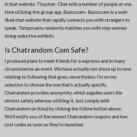
in that website. Tinychat- Chat with a number of people at one
time utilizing this group app. Bazoocam- Bazoocam is a well-
liked chat website that rapidly connects you with strangers to
speak. Tempocams randomly matches you with stay women
doing seductive exhibits.
Is Chatrandom Com Safe?
I produced plans to meet friends for a espresso and in many
circumstances an event. We have actually not chose up to now
relating to following that goes, nevertheless I’m on my
selection to choose the one that’s actually specific.
Chatrandom provides anonymity, which supplies users the
utmost safety whereas utilizing it. Just comply with
Chatrandom on Knoji by clicking the follow button above.
We’ll notify you of the newest Chatrandom coupons and low
cost codes as soon as they’re launched.