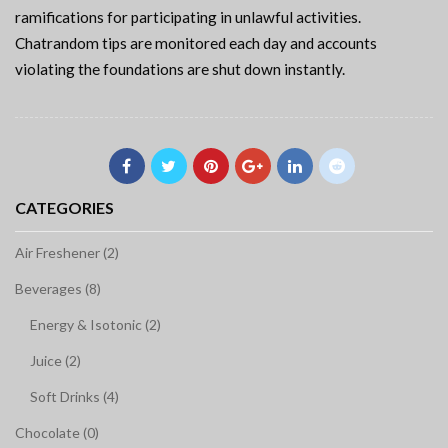
ramifications for participating in unlawful activities.
Chatrandom tips are monitored each day and accounts
violating the foundations are shut down instantly.
CATEGORIES
Air Freshener (2)
Beverages (8)
Energy & Isotonic (2)
Juice (2)
Soft Drinks (4)
Chocolate (0)