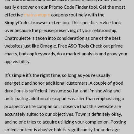
easily discover on our Promo Code Finder tool. Get the most
effective
chatrandopm
coupons routinely with the
SimplyCodes browser extension. This specific service took
over because the precise preserving of your relationship.
Chatroulette is taken into consideration as one of the best
websites just like Omegle. Free ASO Tools Check out prime
charts, find app keywords, do a market analysis and grow your
app visibility.
It’s simple it’s the right time, so long as you’re usually
energetic and honor additional customers. A couple of good
durations is sufficient I assume so far, and I’m showing and
anticipating additional escapades earlier than emphasizing a
prospective life companion. I observe that this website are
accurately suited to our objectives. Town is definitely okay,
and no one tries to acquire utilizing your complexion. Posting
soiled content is abusive habits, significantly for underage