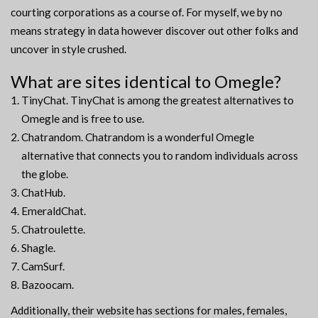
courting corporations as a course of. For myself, we by no
means strategy in data however discover out other folks and
uncover in style crushed.
What are sites identical to Omegle?
TinyChat. TinyChat is among the greatest alternatives to
Omegle and is free to use.
Chatrandom. Chatrandom is a wonderful Omegle
alternative that connects you to random individuals across
the globe.
ChatHub.
EmeraldChat.
Chatroulette.
Shagle.
CamSurf.
Bazoocam.
Additionally, their website has sections for males, females,