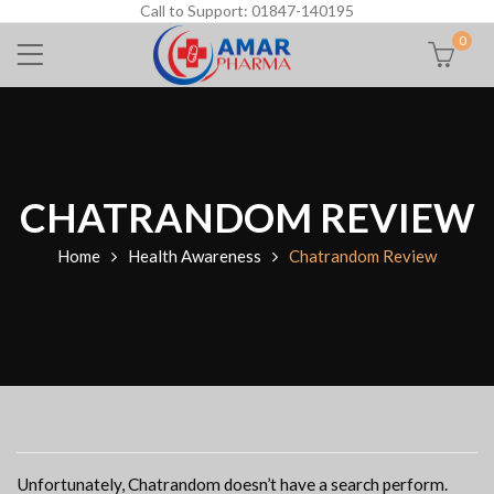
Call to Support: 01847-140195
0
CHATRANDOM REVIEW
Home
Health Awareness
Chatrandom Review
Unfortunately, Chatrandom doesn’t have a search perform.