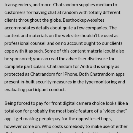
transgenders, and more. Chatrandom supplies medium to
customers for having chat at random with totally different
clients throughout the globe. Besthookupwebsites
accommodates details about quite a few companies. The
content and materials on the web site shouldn’t be used as
professional counsel, and on no account ought to our clients
cope with it as such. Some of this content material could also
be sponsored; you can read the advertiser disclosure for
complete particulars. Chatrandom for Android is simply as
protected as Chatrandom for iPhone. Both Chatrandom apps
present in-built security measures in the type monitoring and
evaluating participant conduct.
Being forced to pay for front digital camera choice looks like a
total con for probably the most basic feature of a “video chat”
app. I get making people pay for the opposite settings,
however come on. Who costs somebody to make use of either