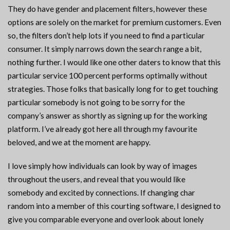
They do have gender and placement filters, however these
options are solely on the market for premium customers. Even
so, the filters don’t help lots if you need to find a particular
consumer. It simply narrows down the search range a bit,
nothing further. I would like one other daters to know that this
particular service 100 percent performs optimally without
strategies. Those folks that basically long for to get touching
particular somebody is not going to be sorry for the
company’s answer as shortly as signing up for the working
platform. I’ve already got here all through my favourite
beloved, and we at the moment are happy.
I love simply how individuals can look by way of images
throughout the users, and reveal that you would like
somebody and excited by connections. If changing char
random into a member of this courting software, I designed to
give you comparable everyone and overlook about lonely