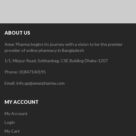
ABOUT US
Amar Pharma begins its journey with a vision to be the premier
provider of online pharmacy in Bangladesh
1/1, Mirpur Road, Sobhanbag, CSE Bulding Dhaka-1207
Phone: 01847140195
Email: info.ap@amarpharma.com
MY ACCOUNT
My Account
Login
My Cart