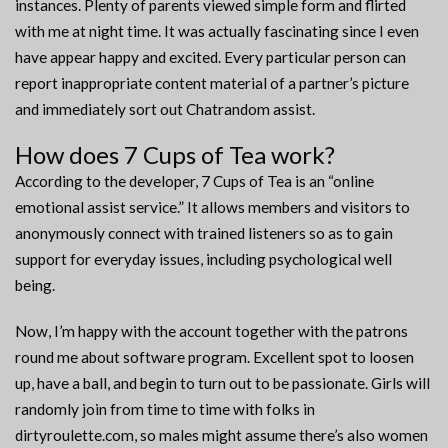
instances. Plenty of parents viewed simple form and flirted
with me at night time. It was actually fascinating since I even
have appear happy and excited. Every particular person can
report inappropriate content material of a partner’s picture
and immediately sort out Chatrandom assist.
How does 7 Cups of Tea work?
According to the developer, 7 Cups of Tea is an “online
emotional assist service.” It allows members and visitors to
anonymously connect with trained listeners so as to gain
support for everyday issues, including psychological well
being.
Now, I’m happy with the account together with the patrons
round me about software program. Excellent spot to loosen
up, have a ball, and begin to turn out to be passionate. Girls will
randomly join from time to time with folks in
dirtyroulette.com, so males might assume there’s also women