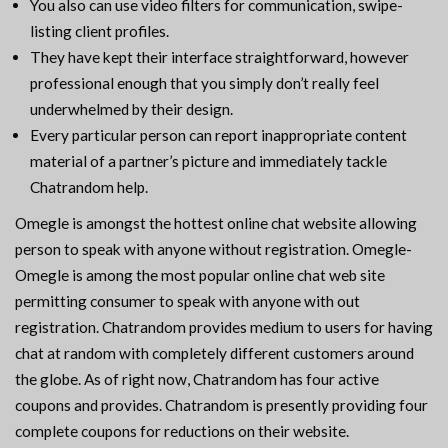
You also can use video filters for communication, swipe-
listing client profiles.
They have kept their interface straightforward, however
professional enough that you simply don’t really feel
underwhelmed by their design.
Every particular person can report inappropriate content
material of a partner’s picture and immediately tackle
Chatrandom help.
Omegle is amongst the hottest online chat website allowing
person to speak with anyone without registration. Omegle-
Omegle is among the most popular online chat web site
permitting consumer to speak with anyone with out
registration. Chatrandom provides medium to users for having
chat at random with completely different customers around
the globe. As of right now, Chatrandom has four active
coupons and provides. Chatrandom is presently providing four
complete coupons for reductions on their website.