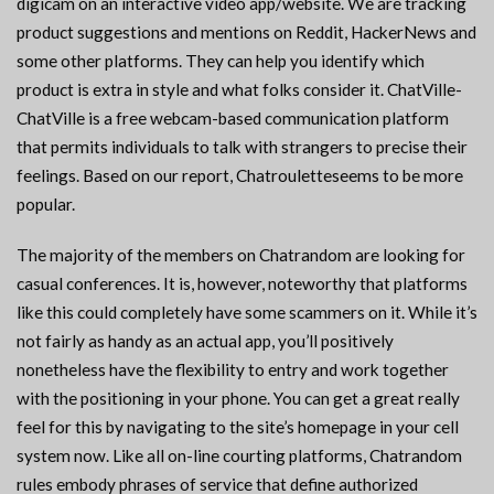
digicam on an interactive video app/website. We are tracking
product suggestions and mentions on Reddit, HackerNews and
some other platforms. They can help you identify which
product is extra in style and what folks consider it. ChatVille-
ChatVille is a free webcam-based communication platform
that permits individuals to talk with strangers to precise their
feelings. Based on our report, Chatrouletteseems to be more
popular.
The majority of the members on Chatrandom are looking for
casual conferences. It is, however, noteworthy that platforms
like this could completely have some scammers on it. While it’s
not fairly as handy as an actual app, you’ll positively
nonetheless have the flexibility to entry and work together
with the positioning in your phone. You can get a great really
feel for this by navigating to the site’s homepage in your cell
system now. Like all on-line courting platforms, Chatrandom
rules embody phrases of service that define authorized