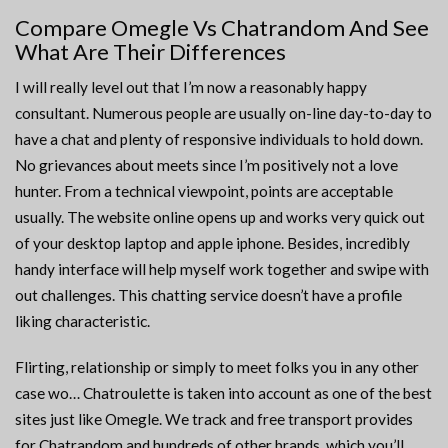
Compare Omegle Vs Chatrandom And See
What Are Their Differences
I will really level out that I’m now a reasonably happy
consultant. Numerous people are usually on-line day-to-day to
have a chat and plenty of responsive individuals to hold down.
No grievances about meets since I’m positively not a love
hunter. From a technical viewpoint, points are acceptable
usually. The website online opens up and works very quick out
of your desktop laptop and apple iphone. Besides, incredibly
handy interface will help myself work together and swipe with
out challenges. This chatting service doesn’t have a profile
liking characteristic.
Flirting, relationship or simply to meet folks you in any other
case wo… Chatroulette is taken into account as one of the best
sites just like Omegle. We track and free transport provides
for Chatrandom and hundreds of other brands, which you’ll