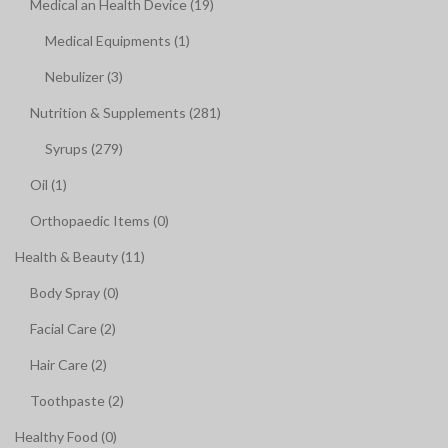
Medical an Health Device (19)
Medical Equipments (1)
Nebulizer (3)
Nutrition & Supplements (281)
Syrups (279)
Oil (1)
Orthopaedic Items (0)
Health & Beauty (11)
Body Spray (0)
Facial Care (2)
Hair Care (2)
Toothpaste (2)
Healthy Food (0)