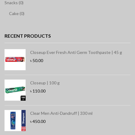
Snacks (0)
Cake (0)
RECENT PRODUCTS
Closeup Ever Fresh Anti Germ Toothpaste | 45 g
৳
50.00
Closeup | 100 g
৳
110.00
Clear Men Anti-Dandruff | 330 ml
৳
450.00