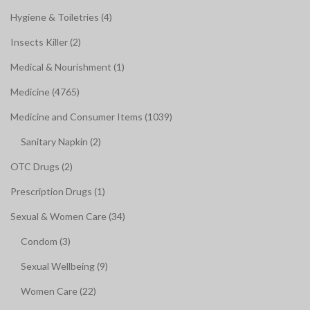
Hygiene & Toiletries (4)
Insects Killer (2)
Medical & Nourishment (1)
Medicine (4765)
Medicine and Consumer Items (1039)
Sanitary Napkin (2)
OTC Drugs (2)
Prescription Drugs (1)
Sexual & Women Care (34)
Condom (3)
Sexual Wellbeing (9)
Women Care (22)