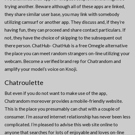
trying another. Beware although all of these apps are linked,
they share similar user base, you may link with somebody
utilizing camsurf or another app. They discuss and, if they’re
having fun, they can proceed and share contact particulars. If
not, they have the choice of skipping to the subsequent out
there person. ChatHub- ChatHub is a free Omegle alternative
the place you can meet random strangers on-line utilizing your
webcam. Become a verified brand rep for Chatrandom and
amplify your model’s voice on Knoji.
Chatroulette
But even if you do not want to make use of the app,
Chatrandom moreover provides a mobile-friendly website.
This is the place you presumably can chat with a couple of
consumer. I’m assured internet relationship has never been less
complicated. I’m pleased to advise this web site online to
anyone that searches for lots of enjoyable and loves on-line