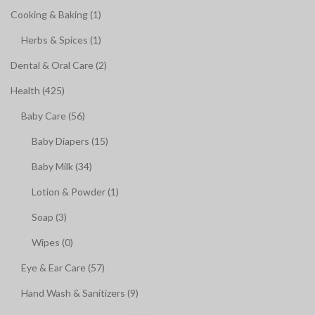
Cooking & Baking (1)
Herbs & Spices (1)
Dental & Oral Care (2)
Health (425)
Baby Care (56)
Baby Diapers (15)
Baby Milk (34)
Lotion & Powder (1)
Soap (3)
Wipes (0)
Eye & Ear Care (57)
Hand Wash & Sanitizers (9)