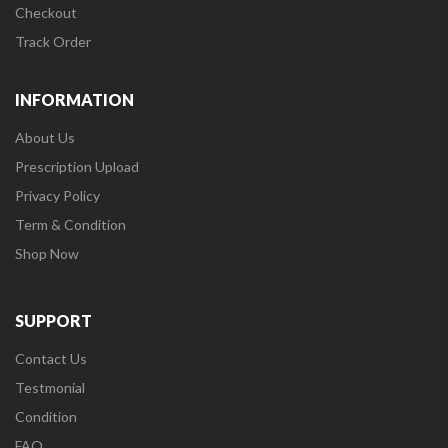
Checkout
Track Order
INFORMATION
About Us
Prescription Upload
Privacy Policy
Term & Condition
Shop Now
SUPPORT
Contact Us
Testmonial
Condition
FAQ