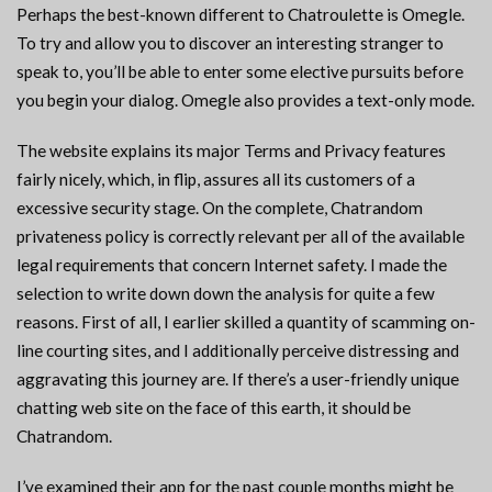
Perhaps the best-known different to Chatroulette is Omegle.
To try and allow you to discover an interesting stranger to
speak to, you’ll be able to enter some elective pursuits before
you begin your dialog. Omegle also provides a text-only mode.
The website explains its major Terms and Privacy features
fairly nicely, which, in flip, assures all its customers of a
excessive security stage. On the complete, Chatrandom
privateness policy is correctly relevant per all of the available
legal requirements that concern Internet safety. I made the
selection to write down down the analysis for quite a few
reasons. First of all, I earlier skilled a quantity of scamming on-
line courting sites, and I additionally perceive distressing and
aggravating this journey are. If there’s a user-friendly unique
chatting web site on the face of this earth, it should be
Chatrandom.
I’ve examined their app for the past couple months might be