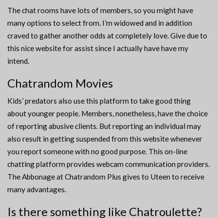
The chat rooms have lots of members, so you might have
many options to select from. I’m widowed and in addition
craved to gather another odds at completely love. Give due to
this nice website for assist since I actually have have my
intend.
Chatrandom Movies
Kids’ predators also use this platform to take good thing
about younger people. Members, nonetheless, have the choice
of reporting abusive clients. But reporting an individual may
also result in getting suspended from this website whenever
you report someone with no good purpose. This on-line
chatting platform provides webcam communication providers.
The Abbonage at Chatrandom Plus gives to Uteen to receive
many advantages.
Is there something like Chatroulette?