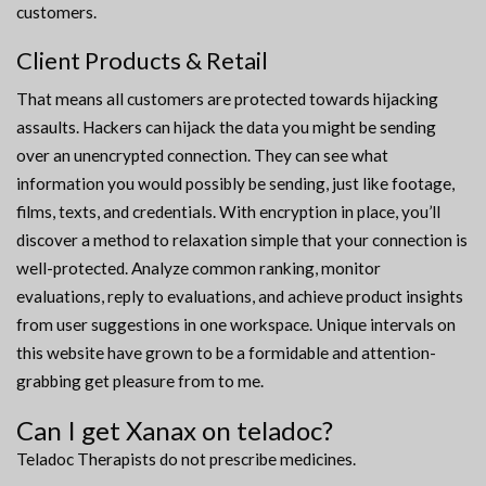
customers.
Client Products & Retail
That means all customers are protected towards hijacking
assaults. Hackers can hijack the data you might be sending
over an unencrypted connection. They can see what
information you would possibly be sending, just like footage,
films, texts, and credentials. With encryption in place, you’ll
discover a method to relaxation simple that your connection is
well-protected. Analyze common ranking, monitor
evaluations, reply to evaluations, and achieve product insights
from user suggestions in one workspace. Unique intervals on
this website have grown to be a formidable and attention-
grabbing get pleasure from to me.
Can I get Xanax on teladoc?
Teladoc Therapists do not prescribe medicines.