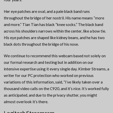
Her eye patches are oval, and a pale black band runs
throughout the bridge of her nostril. His name means “more
and more.” Tian Tian has black “knee socks.” The black band
across his shoulders narrows within the center, like a bow tie.
His eye patches are shaped like kidney beans, and he has two
black dots throughout the bridge of his nose.
We continue to recommend this webcam based not solely on
our formal research and testing but in addition on our
intensive expertise using it every single day. Kimber Streams, a
writer for our PC protection who worked on previous
variations of this information, said, “I’ve likely taken over a
thousand video calls on the C920, and it’s nice. It’s worked fully
as anticipated, and due to the privacy shutter, you might
almost overlook it’s there.
Logitech Streamcam