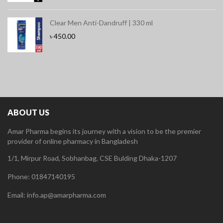
Clear Men Anti-Dandruff | 330 ml
৳
450.00
ABOUT US
Amar Pharma begins its journey with a vision to be the premier
provider of online pharmacy in Bangladesh
1/1, Mirpur Road, Sobhanbag, CSE Bulding Dhaka-1207
Phone: 01847140195
Email: info.ap@amarpharma.com