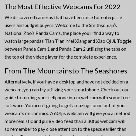
The Most Effective Webcams For 2022
We discovered cameras that have been nice for enterprise
users and budget buyers. Welcome to the Smithsonian’s
National Zoo’s Panda Cams, the place you’ll find a way to
watch large pandas Tian Tian, Mei Xiang and Xiao Qi Ji. Toggle
between Panda Cam 1 and Panda Cam 2 utilizing the tabs on
the top of the video player for the complete experience.
From The Mountainsto The Seashores
Alternatively, if you have a desktop and have not decided on a
webcam, you can try utilizing your smartphone. Check out our
guide to turning your cellphone into a webcam with some free
software. You aren’t going to get amazing sound out of your
webcam’s mic or mics. A 60fps webcam will give you a method
more realistic and pure video feed than a 30fps webcam will,
so remember to pay close attention to the specs earlier than