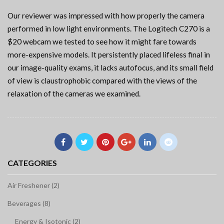
Our reviewer was impressed with how properly the camera
performed in low light environments. The Logitech C270 is a
$20 webcam we tested to see how it might fare towards
more-expensive models. It persistently placed lifeless final in
our image-quality exams, it lacks autofocus, and its small field
of view is claustrophobic compared with the views of the
relaxation of the cameras we examined.
CATEGORIES
Air Freshener (2)
Beverages (8)
Energy & Isotonic (2)