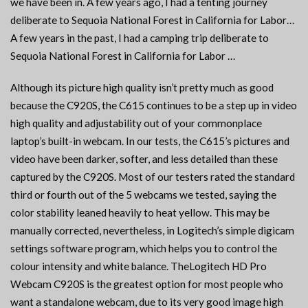
we have been in. A few years ago, I had a tenting journey
deliberate to Sequoia National Forest in California for Labor…
A few years in the past, I had a camping trip deliberate to
Sequoia National Forest in California for Labor …
Although its picture high quality isn’t pretty much as good
because the C920S, the C615 continues to be a step up in video
high quality and adjustability out of your commonplace
laptop’s built-in webcam. In our tests, the C615’s pictures and
video have been darker, softer, and less detailed than these
captured by the C920S. Most of our testers rated the standard
third or fourth out of the 5 webcams we tested, saying the
color stability leaned heavily to heat yellow. This may be
manually corrected, nevertheless, in Logitech’s simple digicam
settings software program, which helps you to control the
colour intensity and white balance. TheLogitech HD Pro
Webcam C920S is the greatest option for most people who
want a standalone webcam, due to its very good image high