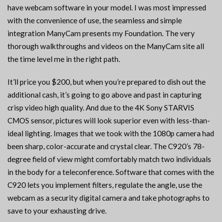
have webcam software in your model. I was most impressed
with the convenience of use, the seamless and simple
integration ManyCam presents my Foundation. The very
thorough walkthroughs and videos on the ManyCam site all
the time level me in the right path.
It’ll price you $200, but when you’re prepared to dish out the
additional cash, it’s going to go above and past in capturing
crisp video high quality. And due to the 4K Sony STARVIS
CMOS sensor, pictures will look superior even with less-than-
ideal lighting. Images that we took with the 1080p camera had
been sharp, color-accurate and crystal clear. The C920’s 78-
degree field of view might comfortably match two individuals
in the body for a teleconference. Software that comes with the
C920 lets you implement filters, regulate the angle, use the
webcam as a security digital camera and take photographs to
save to your exhausting drive.