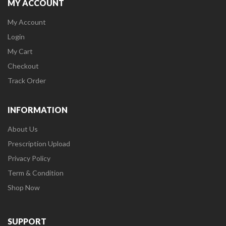
MY ACCOUNT
My Account
Login
My Cart
Checkout
Track Order
INFORMATION
About Us
Prescription Upload
Privacy Policy
Term & Condition
Shop Now
SUPPORT