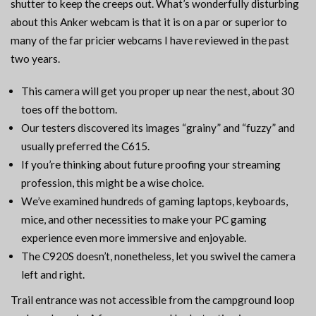
shutter to keep the creeps out. What’s wonderfully disturbing
about this Anker webcam is that it is on a par or superior to
many of the far pricier webcams I have reviewed in the past
two years.
This camera will get you proper up near the nest, about 30
toes off the bottom.
Our testers discovered its images “grainy” and “fuzzy” and
usually preferred the C615.
If you’re thinking about future proofing your streaming
profession, this might be a wise choice.
We’ve examined hundreds of gaming laptops, keyboards,
mice, and other necessities to make your PC gaming
experience even more immersive and enjoyable.
The C920S doesn’t, nonetheless, let you swivel the camera
left and right.
Trail entrance was not accessible from the campground loop