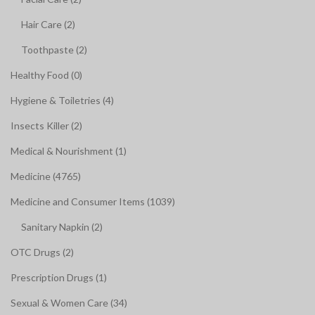
Hair Care (2)
Toothpaste (2)
Healthy Food (0)
Hygiene & Toiletries (4)
Insects Killer (2)
Medical & Nourishment (1)
Medicine (4765)
Medicine and Consumer Items (1039)
Sanitary Napkin (2)
OTC Drugs (2)
Prescription Drugs (1)
Sexual & Women Care (34)