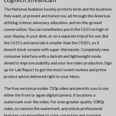
The National Audubon Society protects birds and the locations
they want, at present and tomorrow, all through the Americas
utilizing science, advocacy, education, and on-the-ground
conservation. You can nonetheless perch the C615 on high of
your display, in your desk, or on a separate tripod for use. But
the C615’s entrance tab is smaller than the C920’s, so it
doesn’t block screens with super-thin bezels. Completely new
consumer interface with a darkish and lightweight mode
aimed to improve usability and your live video production. Sign
up for Lab Report to get the most recent reviews and prime
product advice delivered right to your inbox.
The free version provides 720p video and permits you to use
either the front or again digital camera; it locations a
watermark over the video. For even greater quality 1080p
video, to remove the watermark, and unlock professional
features corresponding to color correction and zooming,