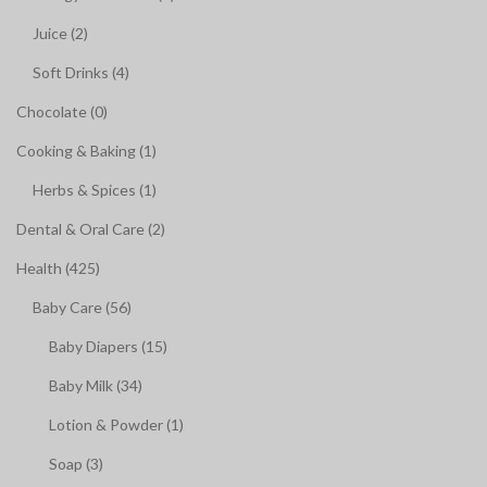
Juice (2)
Soft Drinks (4)
Chocolate (0)
Cooking & Baking (1)
Herbs & Spices (1)
Dental & Oral Care (2)
Health (425)
Baby Care (56)
Baby Diapers (15)
Baby Milk (34)
Lotion & Powder (1)
Soap (3)