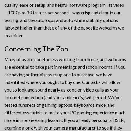
quality, ease of setup, and helpful software program. Its video
—1080p at 30 frames per second—was crisp and clear in our
testing, and the autofocus and auto white stability options
labored higher than these of any of the opposite webcams we
examined.
Concerning The Zoo
Many of us are nonetheless working from home, and webcams
are essential to take part in meetings and school rooms. If you
are having bother discovering one to purchase, we have
indentified where you ought to buy one. Our picks will allow
you to look and sound nearly as good on video calls as your
Internet connection (and your audience’s) will permit. We’ve
tested hundreds of gaming laptops, keyboards, mice, and
different essentials to make your PC gaming experience much
more immersive and pleasant. If you already personal a DSLR,
examine along with your camera manufacturer to see if they