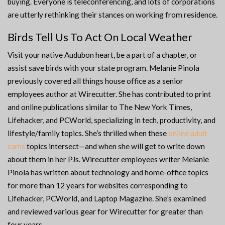
buying. Everyone is teleconferencing, and lots of corporations
are utterly rethinking their stances on working from residence.
Birds Tell Us To Act On Local Weather
Visit your native Audubon heart, be a part of a chapter, or
assist save birds with your state program. Melanie Pinola
previously covered all things house office as a senior
employees author at Wirecutter. She has contributed to print
and online publications similar to The New York Times,
Lifehacker, and PCWorld, specializing in tech, productivity, and
lifestyle/family topics. She’s thrilled when these
online adult
cams
topics intersect—and when she will get to write down
about them in her PJs. Wirecutter employees writer Melanie
Pinola has written about technology and home-office topics
for more than 12 years for websites corresponding to
Lifehacker, PCWorld, and Laptop Magazine. She’s examined
and reviewed various gear for Wirecutter for greater than
four years.