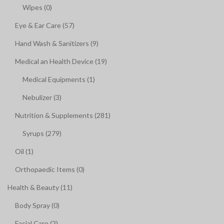
Wipes (0)
Eye & Ear Care (57)
Hand Wash & Sanitizers (9)
Medical an Health Device (19)
Medical Equipments (1)
Nebulizer (3)
Nutrition & Supplements (281)
Syrups (279)
Oil (1)
Orthopaedic Items (0)
Health & Beauty (11)
Body Spray (0)
Facial Care (2)