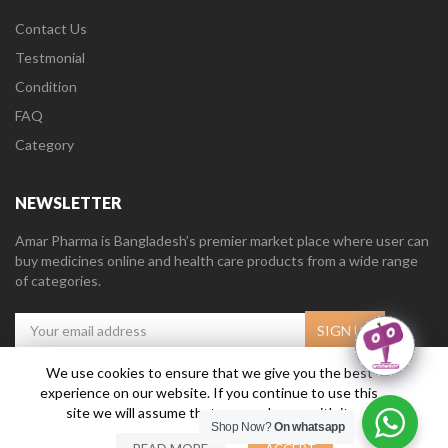
Contact Us
Testmonial
Condition
FAQ
Category
NEWSLETTER
Amar Pharma is Bangladesh’s premier market place where user can
buy medicines online and health care products from a wide range
of categories.
We use cookies to ensure that we give you the best
experience on our website. If you continue to use this
Amar Pharma @2019
Daffodil Software Limited
. All Right Reserved.
site we will assume that you are happy with it.
Shop Now?
On whatsapp