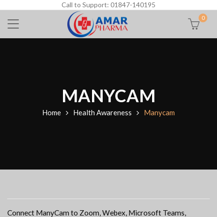
Call to Support: 01847-140195
0
MANYCAM
Home
Health Awareness
Manycam
Connect ManyCam to Zoom, Webex, Microsoft Teams,