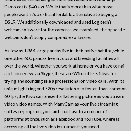
Camo costs $40 a yr. While that’s more than what most
people want, it’s a extra affordable alternative to buying a
DSLR. We additionally downloaded and used Logitech’s
webcam software for the cameras we examined; the opposite
webcams don’t supply comparable software.
As few as 1,864 large pandas live in their native habitat, while
one other 600 pandas live in zoos and breeding facilities all
over the world. Whether you work at home or you have to nail
a job interview via Skype, these are Wirecutter’s ideas for
trying and sounding like a professional on video calls. With its
unique light ring and 720p resolution at a faster-than-common
60 fps, the Kiyo can present a flattering picture as you stream
video video games. With ManyCam as your live streaming
software program, you can broadcast to a number of
platforms at once, such as Facebook and YouTube, whereas
accessing all the live video instruments you need.