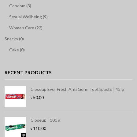
Condom (3)
Sexual Wellbeing (9)
Women Care (22)
Snacks (0)
Cake (0)
RECENT PRODUCTS
Closeup Ever Fresh Anti Germ Toothpaste | 45 g
৳
50.00
Closeup | 100 g
৳
110.00