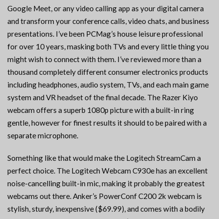
Google Meet, or any video calling app as your digital camera
and transform your conference calls, video chats, and business
presentations. I’ve been PCMag’s house leisure professional
for over 10 years, masking both TVs and every little thing you
might wish to connect with them. I’ve reviewed more than a
thousand completely different consumer electronics products
including headphones, audio system, TVs, and each main game
system and VR headset of the final decade. The Razer Kiyo
webcam offers a superb 1080p picture with a built-in ring
gentle, however for finest results it should to be paired with a
separate microphone.
Something like that would make the Logitech StreamCam a
perfect choice. The Logitech Webcam C930e has an excellent
noise-cancelling built-in mic, making it probably the greatest
webcams out there. Anker’s PowerConf C200 2k webcam is
stylish, sturdy, inexpensive ($69.99), and comes with a bodily