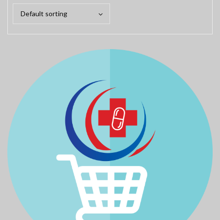
Default sorting