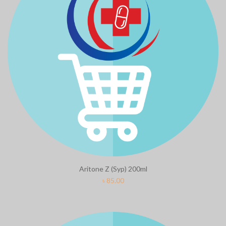
Clean & Clear Foaming Face Wash
Biomil Soy
100ml
৳
690.00
৳
240.00
Aritone Z (Syp) 200ml
৳
85.00