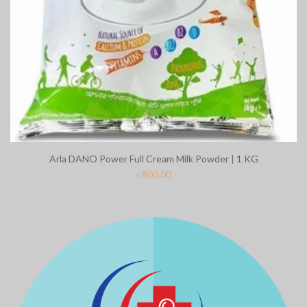
Arla DANO Power Full Cream Milk Powder | 1 KG
৳
800.00