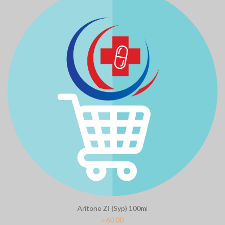
Aritone ZI (Syp) 100ml
৳
60.00