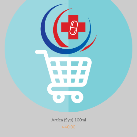
Artica (Syp) 100ml
৳
40.00