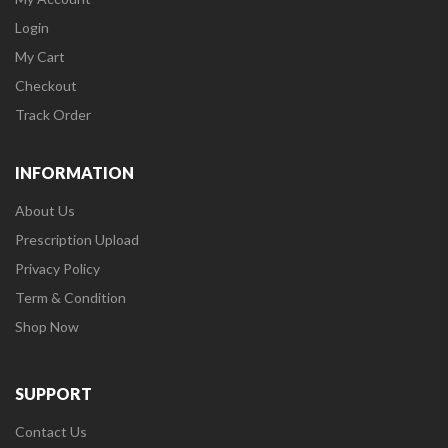
Login
My Cart
Checkout
Track Order
INFORMATION
About Us
Prescription Upload
Privacy Policy
Term & Condition
Shop Now
SUPPORT
Contact Us