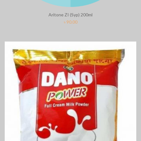
Aritone ZI (Syp) 200ml
৳
90.00