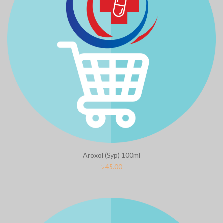
Aroxol (Syp) 100ml
৳
45.00