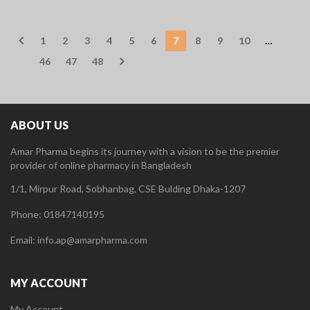
1
2
3
4
5
6
7
8
9
10
…
46
47
48
ABOUT US
Amar Pharma begins its journey with a vision to be the premier
provider of online pharmacy in Bangladesh
1/1, Mirpur Road, Sobhanbag, CSE Bulding Dhaka-1207
Phone: 01847140195
Email: info.ap@amarpharma.com
MY ACCOUNT
My Account