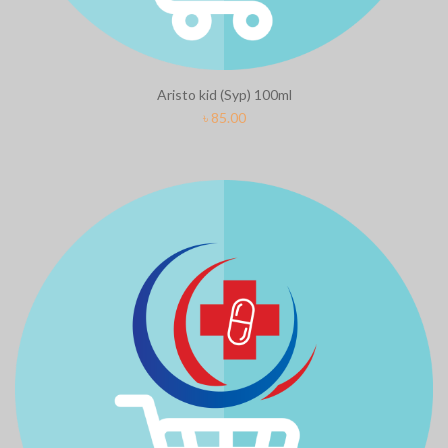
Aristo kid (Syp) 100ml
৳
85.00