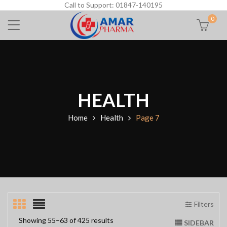
Call to Support: 01847-140195
0
HEALTH
Home
Health
Page 7
Filters
Showing 55–63 of 425 results
SIDEBAR