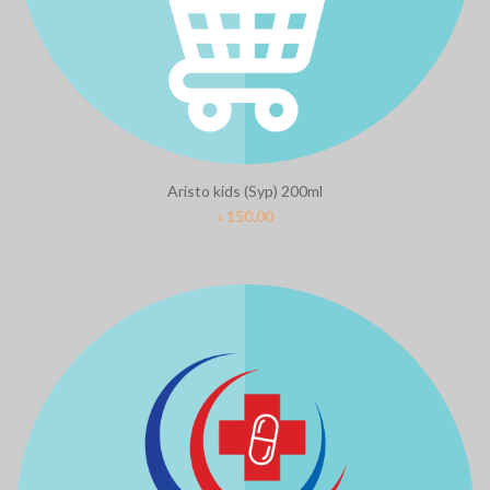
Aristo kids (Syp) 200ml
৳
150.00