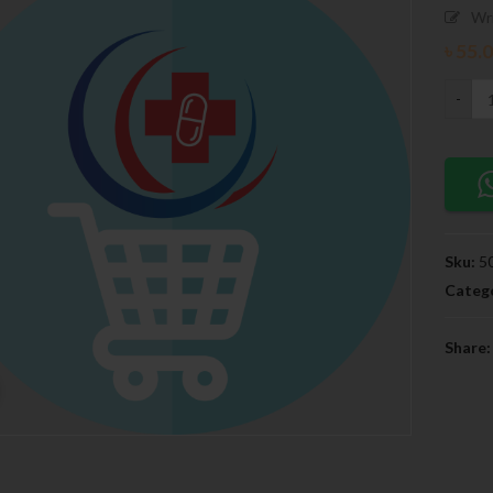
Wr
৳
55.
Sku:
5
Catego
Share: