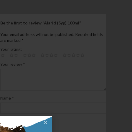
Be the first to review “Alarid (Syp) 100ml”
Your email address will not be published.
Required fields
are marked
*
Your rating
Your review
*
Name
*
Email
*
×