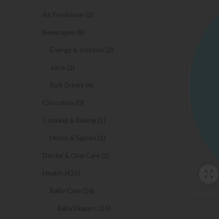
Air Freshener (2)
Beverages (8)
Energy & Isotonic (2)
Juice (2)
Soft Drinks (4)
Chocolate (0)
Cooking & Baking (1)
Herbs & Spices (1)
Dental & Oral Care (2)
Health (425)
Baby Care (56)
Baby Diapers (15)