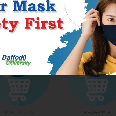
RELATED PRODU
Amilin (Tab) 25mg
Alve (Tab) 60mg