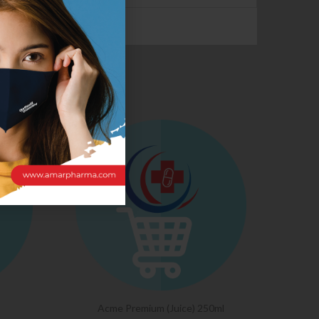
CTS
Acme Premium (Juice) 250ml