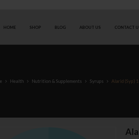
HOME
SHOP
BLOG
ABOUT US
CONTACT U
e
Health
Nutrition & Supplements
Syrups
Alarid (Syp) 
Ala