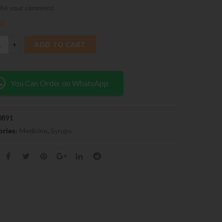
ite your comment
00
ADD TO CART
You Can Order on WhatsApp
0891
ries:
Medicine
,
Syrups