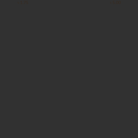
৳
1.75
৳
5.00
Clear Complete Active Care |
Carex Classic Condoms | 3
180 ml
pieces
৳
220.00
৳
35.00