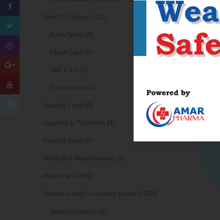
Health & Beauty (11)
Body Spray (0)
Facial Care (2)
Hair Care (2)
Toothpaste (2)
Healthy Food (0)
Hygiene & Toiletries (4)
Insects Killer (2)
Medical & Nourishment (1)
Medicine (4765)
Medicine and Consumer Items (1039)
Sanitary Napkin (2)