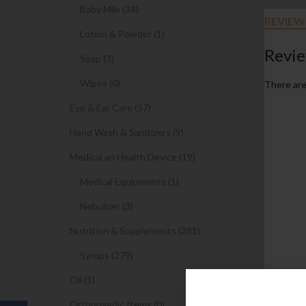
Baby Milk (34)
REVIEWS
Lotion & Powder (1)
Revi
Soap (3)
Wipes (0)
There are
Eye & Ear Care (57)
Hand Wash & Sanitizers (9)
Medical an Health Device (19)
Medical Equipments (1)
Nebulizer (3)
Nutrition & Supplements (281)
Syrups (279)
Oil (1)
Orthopaedic Items (0)