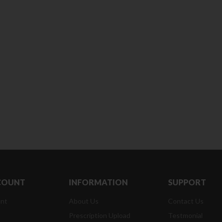
Clean & Clear Foaming Face
Boost 3X More Stamina Jar |
Wash | 50ml
400 g
৳
140.00
৳
390.00
Clean & Clear Foaming Face
Biomil Soy Milk Tin | 400g
Wash 100ml
৳
690.00
৳
240.00
COUNT
INFORMATION
SUPPORT
nt
About Us
Contact Us
Prescription Upload
Testmonial