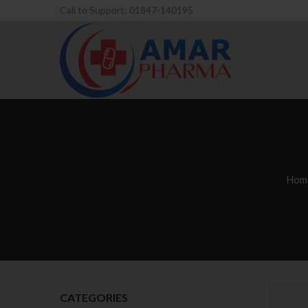
Call to Support: 01847-140195
Hom
CATEGORIES