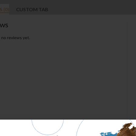
 (0)
CUSTOM TAB
ews
 no reviews yet.