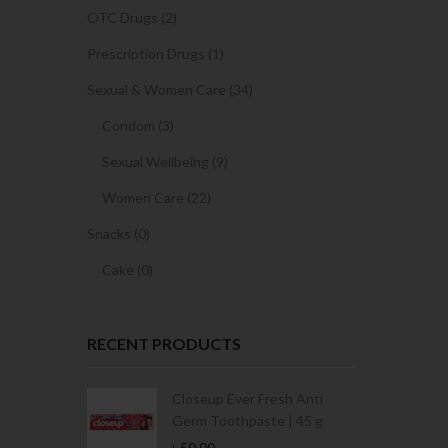
OTC Drugs (2)
Prescription Drugs (1)
Sexual & Women Care (34)
Condom (3)
Sexual Wellbeing (9)
Women Care (22)
Snacks (0)
Cake (0)
RECENT PRODUCTS
Condoms | 3
Closeup Ever Fresh Anti
Germ Toothpaste | 45 g
৳
50.00