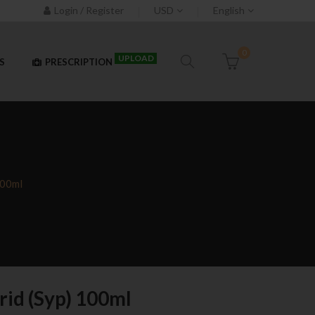
Login / Register
USD
English
0
UPLOAD
S
PRESCRIPTION
100ml
rid (Syp) 100ml