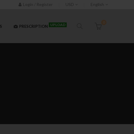
Login / Register
USD
English
0
UPLOAD
S
PRESCRIPTION