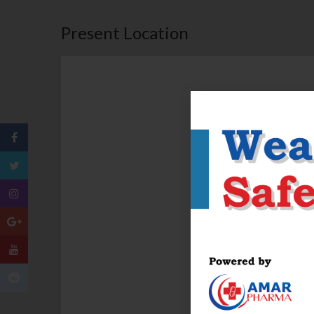
Present Location