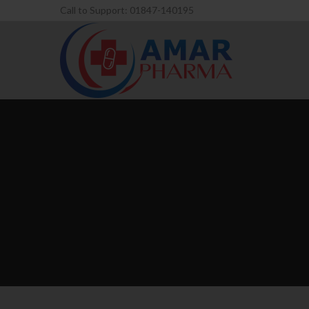
Call to Support: 01847-140195