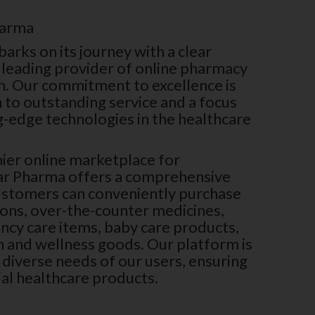
harma
rks on its journey with a clear
 leading provider of online pharmacy
h. Our commitment to excellence is
n to outstanding service and a focus
g-edge technologies in the healthcare
ier online marketplace for
ar Pharma offers a comprehensive
ustomers can conveniently purchase
ions, over-the-counter medicines,
ncy care items, baby care products,
th and wellness goods. Our platform is
diverse needs of our users, ensuring
ial healthcare products.