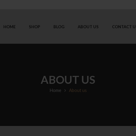
HOME
SHOP
BLOG
ABOUT US
CONTACT U
ABOUT US
Home
About us