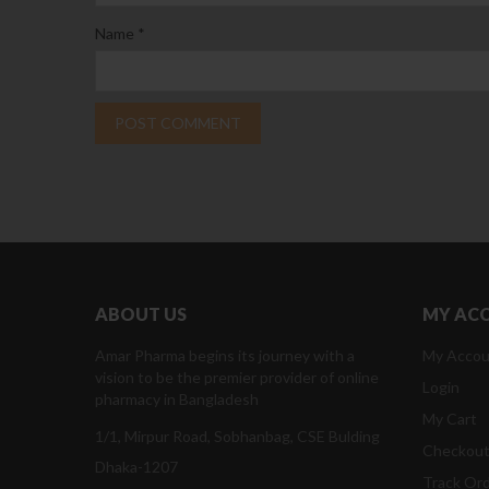
Name
*
ABOUT US
MY AC
Amar Pharma begins its journey with a
My Accou
vision to be the premier provider of online
Login
pharmacy in Bangladesh
My Cart
1/1, Mirpur Road, Sobhanbag, CSE Bulding
Checkou
Dhaka-1207
Track Or