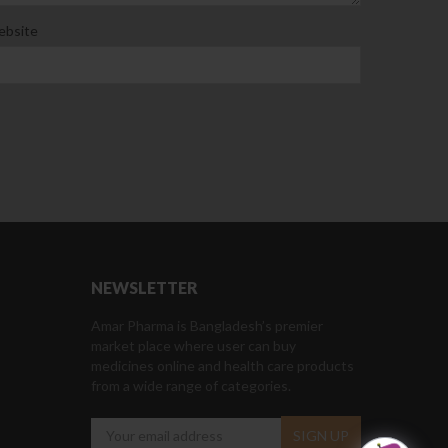
bsite
NEWSLETTER
Amar Pharma is Bangladesh’s premier
market place where user can buy
medicines online and health care products
from a wide range of categories.