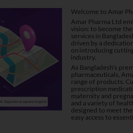
Welcome to Amar P
Amar Pharma Ltd emba
vision: to become the
services in Banglades
driven by a dedicatio
on introducing cuttin
industry.
As Bangladesh’s prem
pharmaceuticals, Am
range of products. C
prescription medicat
maternity and pregna
and a variety of heal
designed to meet the 
easy access to essent