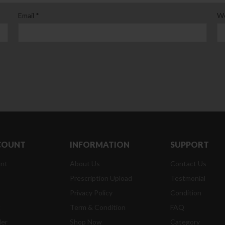
Email
*
We
COUNT
INFORMATION
SUPPORT
nt
About Us
Contact Us
Prescription Upload
Testmonial
Privacy Policy
Condition
t
Term & Condition
FAQ
der
Shop Now
Category