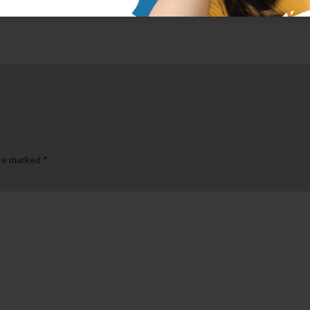
are marked
*