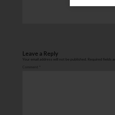
Leave a Reply
Your email address will not be published.
Required fields 
Comment
*