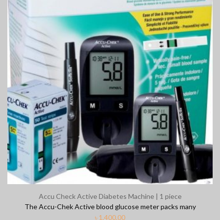
Clear Complete Active Care | 180
Carex Cla
ml
৳
35.00
৳
220.00
Clean & Clear Foaming Face Wash
Boost 3X 
| 50ml
৳
390.00
Accu Check Active Diabetes Machine | 1 piece
৳
140.00
The Accu-Chek Active blood glucose meter packs many
৳
1,400.00