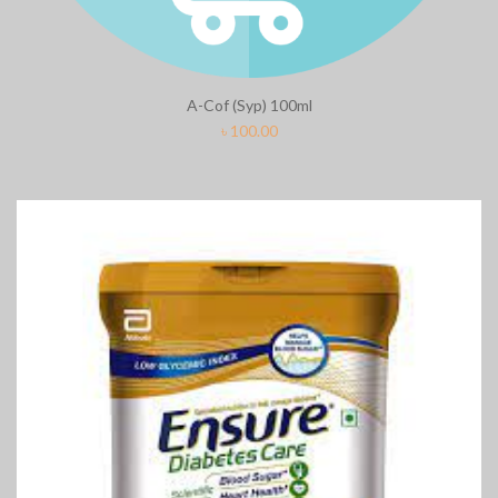
A-Cof (Syp) 100ml
৳
100.00