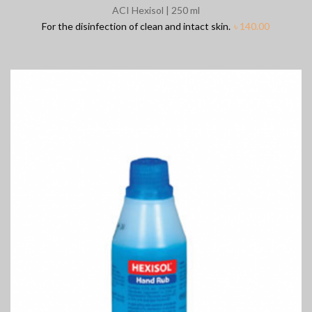
ACI Hexisol | 250 ml
For the disinfection of clean and intact skin.
৳
140.00