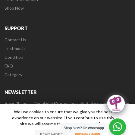
Shop Now
SUPPORT
Contact Us
Testmonial
Condition
FAQ
Category
NEWSLETTER
Amar Pharma is Bangladesh’s premier market place where user can
buy medicines online and health care products from a wide range
We use cookies to ensure that we give you the best
of categories.
experience on our website. If you continue to use this
site we will assume that you are happy with it.
Shop Now?
On whatsapp
READ MORE
ACCEPT