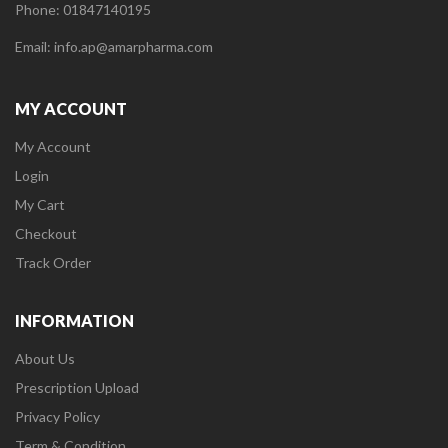
Phone: 01847140195
Email: info.ap@amarpharma.com
MY ACCOUNT
My Account
Login
My Cart
Checkout
Track Order
INFORMATION
About Us
Prescription Upload
Privacy Policy
Term & Condition