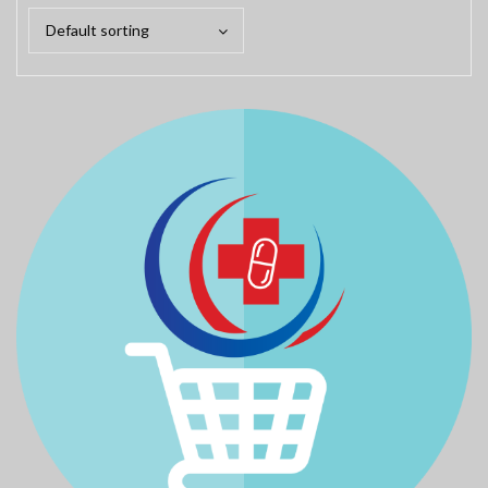
Default sorting