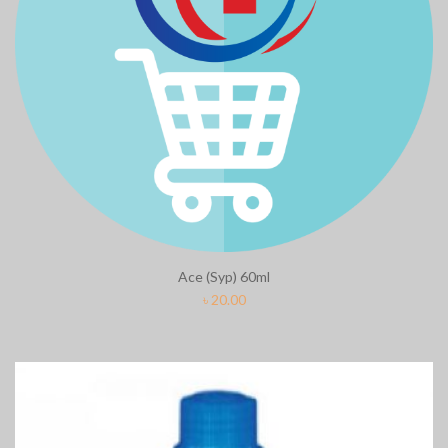
Ace (Syp) 60ml
৳
20.00