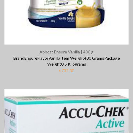
Abbott Ensure Vanilla | 400 g
BrandEnsureFlavorVanillaItem Weight400 GramsPackage
Weight0.5 Kilograms
৳
732.00