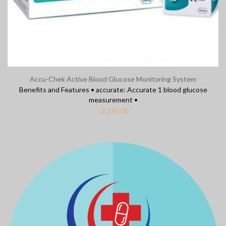
Accu-Chek Active Blood Glucose Monitoring System
Benefits and Features • accurate: Accurate 1 blood glucose
measurement •
৳
2,395.00