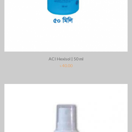
ACI Hexisol | 50 ml
৳
40.00