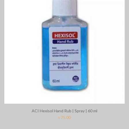
ACI Hexisol Hand Rub | Spray | 60 ml
৳
75.00