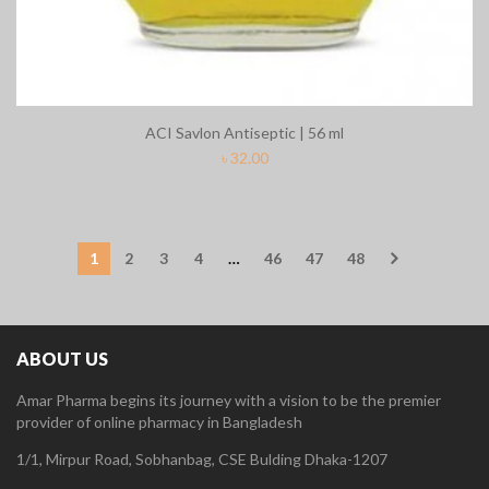
ACI Savlon Antiseptic | 56 ml
৳
32.00
1
2
3
4
…
46
47
48
ABOUT US
Amar Pharma begins its journey with a vision to be the premier
provider of online pharmacy in Bangladesh
1/1, Mirpur Road, Sobhanbag, CSE Bulding Dhaka-1207