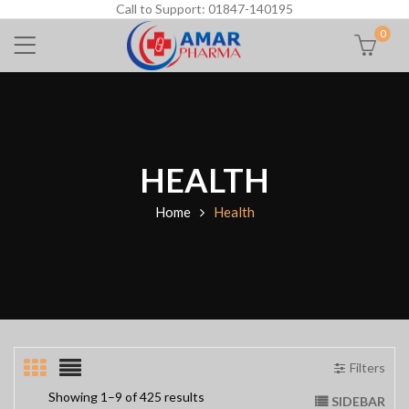
Call to Support: 01847-140195
0
HEALTH
Home
Health
Filters
Showing 1–9 of 425 results
SIDEBAR