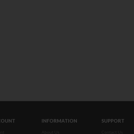
180 ml
pieces
৳
220.00
৳
35.00
Clean & Clear Foaming Face
Boost 3X More 
Wash | 50ml
400 g
৳
140.00
৳
390.00
Clean & Clear Foaming Face
Biomil Soy Milk
Wash 100ml
৳
690.00
৳
240.00
COUNT
INFORMATION
SUPPORT
nt
About Us
Contact Us