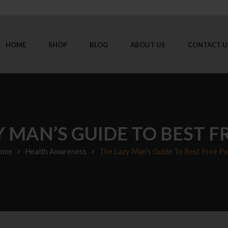
HOME
SHOP
BLOG
ABOUT US
CONTACT U
Y MAN’S GUIDE TO BEST F
ome
Health Awareness
The Lazy Man’s Guide To Best Free P