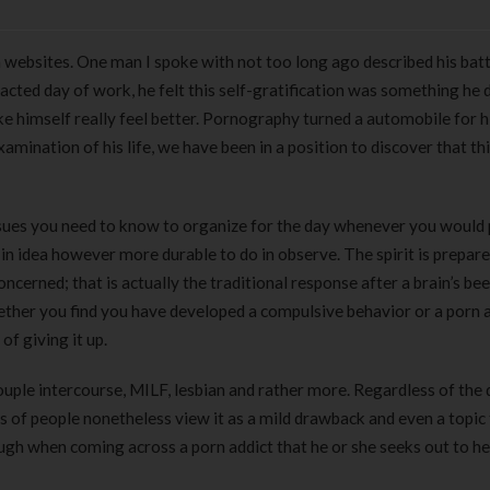
rn websites. One man I spoke with not too long ago described his bat
acted day of work, he felt this self-gratification was something he 
e himself really feel better. Pornography turned a automobile for 
amination of his life, we have been in a position to discover that th
issues you need to know to organize for the day whenever you would 
e in idea however more durable to do in observe. The spirit is prepare
ncerned; that is actually the traditional response after a brain’s be
ther you find you have developed a compulsive behavior or a porn a
of giving it up.
uple intercourse, MILF, lesbian and rather more. Regardless of the 
s of people nonetheless view it as a mild drawback and even a topic 
gh when coming across a porn addict that he or she seeks out to he