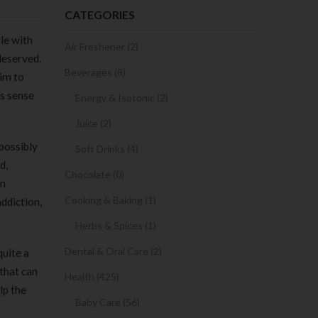
CATEGORIES
tle with
Air Freshener (2)
deserved.
Beverages (8)
him to
is sense
Energy & Isotonic (2)
Juice (2)
possibly
Soft Drinks (4)
d,
Chocolate (0)
en
Cooking & Baking (1)
ddiction,
Herbs & Spices (1)
Dental & Oral Care (2)
quite a
that can
Health (425)
lp the
Baby Care (56)