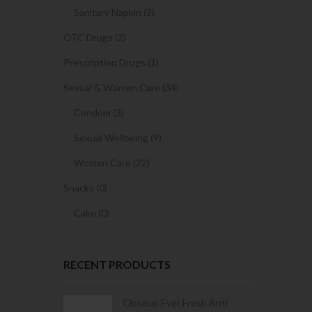
Sanitary Napkin (2)
OTC Drugs (2)
Prescription Drugs (1)
Sexual & Women Care (34)
Condom (3)
Sexual Wellbeing (9)
Women Care (22)
Snacks (0)
Cake (0)
RECENT PRODUCTS
Condoms | 3
Closeup Ever Fresh Anti