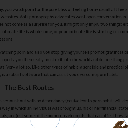
 you watch porn for the pure bliss of feeling horny usually. It feels 
nt websites. Anti-pornography advocates want open conversation in
does not come as a surprise for you, it might only imply two things: ei
intimate life is wholesome, or your intimate life is starting to crumb
reasons.
 watching porn and also you stop giving yourself prompt gratificati
roperly you then really must exit into the world and do one thing pr
gs. Very a lot so. Like other types of habit, a sensible and practical p
d, is a robust software that can assist you overcome porn habit.
 – The Best Routes
 a serious bout with an dependancy (equivalent to porn habit) will d
 way in which an individual was brought up, his or her financial state
 pals, are just some of the numerous elements that can affect how fa