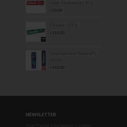
Germ Toothpaste | 45 g
৳
50.00
Stamina Jar |
Closeup | 100 g
৳
110.00
 Tin | 400g
Clear Men Anti-Dandruff |
330 ml
৳
450.00
NEWSLETTER
Amar Pharma is Bangladesh’s premier