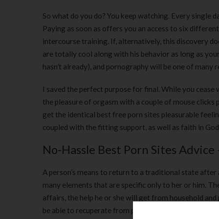
So what do you do? You keep watching. Every single day,
Paying as soon as offers you an access to six differe
intercourse training. If, alternatively, this discovery 
are totally cool along with his behavior as long as your 
hasn’t already), and pornography will be one of many 
I saved the perfect purpose for final. While you cease
the pleasure of orgasm with a couple of mouse clicks p
get the identical best free porn sites pleasurable feelin
coupled with the fitting support, as well as faith in Go
No-Hassle Best Porn Sites Advice
A person’s means to return to a traditional state after
many elements that are specific only to her or him. The
affairs, the help he or she will get from household and
be able to recuperate from porn dependancy.