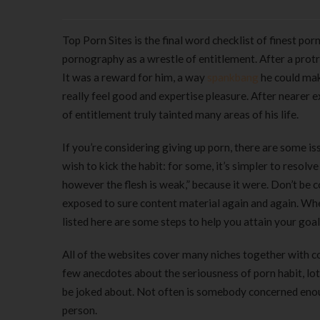
Top Porn Sites is the final word checklist of finest po
pornography as a wrestle of entitlement. After a protr
It was a reward for him, a way
spankbang
he could mak
really feel good and expertise pleasure. After nearer ex
of entitlement truly tainted many areas of his life.
If you’re considering giving up porn, there are some 
wish to kick the habit: for some, it’s simpler to resolv
however the flesh is weak,” because it were. Don’t be co
exposed to sure content material again and again. Whe
listed here are some steps to help you attain your goal 
All of the websites cover many niches together with co
few anecdotes about the seriousness of porn habit, lot
be joked about. Not often is somebody concerned enou
person.