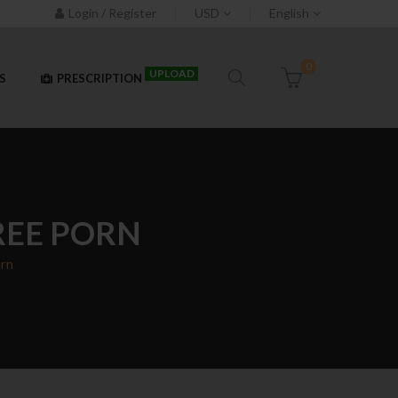
Login / Register
USD
English
0
UPLOAD
S
PRESCRIPTION
REE PORN
orn