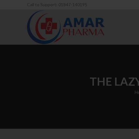
Call to Support: 01847-140195
THE LAZ
H