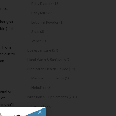
Baby Diapers (15)
nice.
Baby Milk (34)
ther you
Lotion & Powder (1)
le (if it
Soap (3)
Wipes (0)
on from
Eye & Ear Care (57)
ecious to
Hand Wash & Sanitizers (9)
lan
Medical an Health Device (19)
Medical Equipments (1)
Nebulizer (3)
epend on
Nutrition & Supplements (281)
 of
st you’ll
Syrups (279)
×
Oil (1)