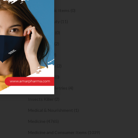
Orthopaedic Items (0)
Health & Beauty (11)
Body Spray (0)
Facial Care (2)
Hair Care (2)
Toothpaste (2)
Healthy Food (0)
Hygiene & Toiletries (4)
Insects Killer (2)
Medical & Nourishment (1)
Medicine (4765)
Medicine and Consumer Items (1039)