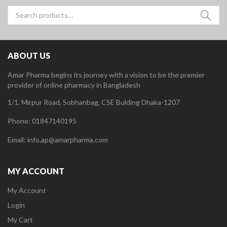
Search
for:
ABOUT US
Amar Pharma begins its journey with a vision to be the premier
provider of online pharmacy in Bangladesh
1/1, Mirpur Road, Sobhanbag, CSE Bulding Dhaka-1207
Phone: 01847140195
Email: info.ap@amarpharma.com
MY ACCOUNT
My Account
Login
My Cart