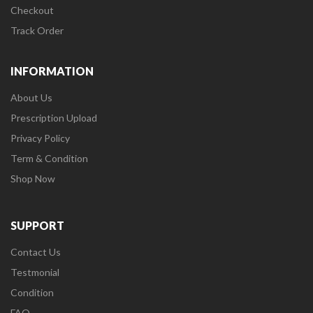
Checkout
Track Order
INFORMATION
About Us
Prescription Upload
Privacy Policy
Term & Condition
Shop Now
SUPPORT
Contact Us
Testmonial
Condition
FAQ