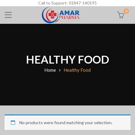
Call to Support: 01847-140195
0
HEALTHY FOOD
Home
Healthy Food
No products were found matching your selection.