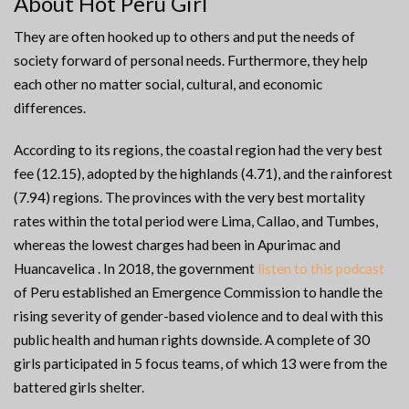
About Hot Peru Girl
They are often hooked up to others and put the needs of
society forward of personal needs. Furthermore, they help
each other no matter social, cultural, and economic
differences.
According to its regions, the coastal region had the very best
fee (12.15), adopted by the highlands (4.71), and the rainforest
(7.94) regions. The provinces with the very best mortality
rates within the total period were Lima, Callao, and Tumbes,
whereas the lowest charges had been in Apurimac and
Huancavelica . In 2018, the government
listen to this podcast
of Peru established an Emergence Commission to handle the
rising severity of gender-based violence and to deal with this
public health and human rights downside. A complete of 30
girls participated in 5 focus teams, of which 13 were from the
battered girls shelter.