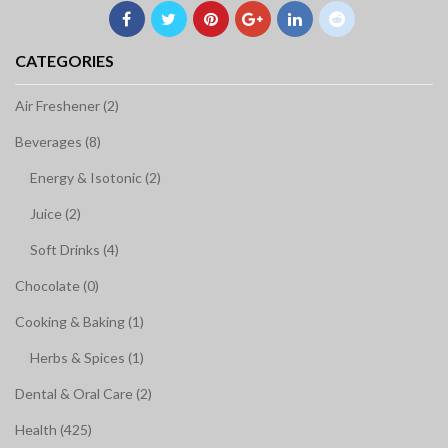
CATEGORIES
Air Freshener (2)
Beverages (8)
Energy & Isotonic (2)
Juice (2)
Soft Drinks (4)
Chocolate (0)
Cooking & Baking (1)
Herbs & Spices (1)
Dental & Oral Care (2)
Health (425)