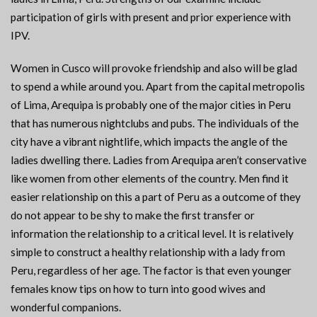
participation of girls with present and prior experience with
IPV.
Women in Cusco will provoke friendship and also will be glad
to spend a while around you. Apart from the capital metropolis
of Lima, Arequipa is probably one of the major cities in Peru
that has numerous nightclubs and pubs. The individuals of the
city have a vibrant nightlife, which impacts the angle of the
ladies dwelling there. Ladies from Arequipa aren’t conservative
like women from other elements of the country. Men find it
easier relationship on this a part of Peru as a outcome of they
do not appear to be shy to make the first transfer or
information the relationship to a critical level. It is relatively
simple to construct a healthy relationship with a lady from
Peru, regardless of her age. The factor is that even younger
females know tips on how to turn into good wives and
wonderful companions.