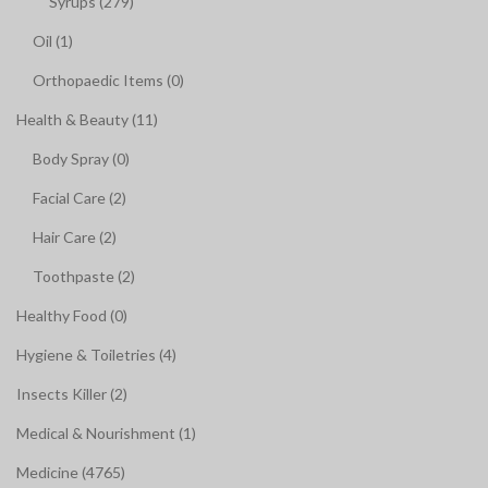
Syrups (279)
Oil (1)
Orthopaedic Items (0)
Health & Beauty (11)
Body Spray (0)
Facial Care (2)
Hair Care (2)
Toothpaste (2)
Healthy Food (0)
Hygiene & Toiletries (4)
Insects Killer (2)
Medical & Nourishment (1)
Medicine (4765)