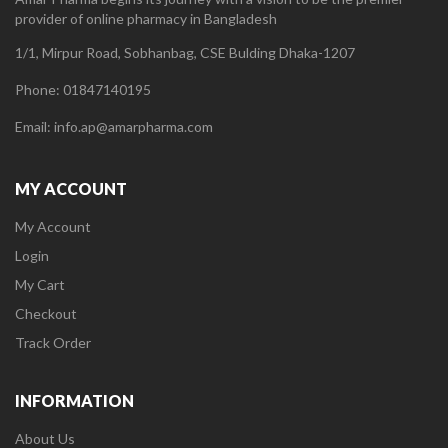
provider of online pharmacy in Bangladesh
1/1, Mirpur Road, Sobhanbag, CSE Bulding Dhaka-1207
Phone: 01847140195
Email: info.ap@amarpharma.com
MY ACCOUNT
My Account
Login
My Cart
Checkout
Track Order
INFORMATION
About Us