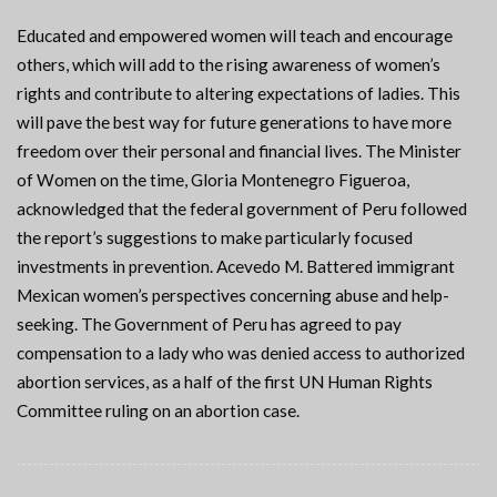
Educated and empowered women will teach and encourage
others, which will add to the rising awareness of women’s
rights and contribute to altering expectations of ladies. This
will pave the best way for future generations to have more
freedom over their personal and financial lives. The Minister
of Women on the time, Gloria Montenegro Figueroa,
acknowledged that the federal government of Peru followed
the report’s suggestions to make particularly focused
investments in prevention. Acevedo M. Battered immigrant
Mexican women’s perspectives concerning abuse and help-
seeking. The Government of Peru has agreed to pay
compensation to a lady who was denied access to authorized
abortion services, as a half of the first UN Human Rights
Committee ruling on an abortion case.