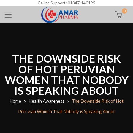
Call to Support: 01847-140195
0
THE DOWNSIDE RISK
OF HOT PERUVIAN
WOMEN THAT NOBODY
IS SPEAKING ABOUT
Home
Health Awareness
The Downside Risk of Hot
Peruvian Women That Nobody is Speaking About