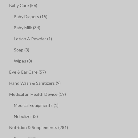
Baby Care (56)
Baby Diapers (15)
Baby Milk (34)
Lotion & Powder (1)
Soap (3)
Wipes (0)
Eye & Ear Care (57)
Hand Wash & Sanitizers (9)
Medical an Health Device (19)
Medical Equipments (1)
Nebulizer (3)
Nutrition & Supplements (281)