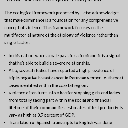
The ecological framework proposed by Heise acknowledges
that male dominance is a foundation for any comprehensive
concept of violence. This framework focuses on the
multifactorial nature of the etiology of violence rather than
single factor .
In this nation, when a male pays for a feminine, it is a signal
that he’s able to build a severe relationship.
Also, several studies have reported a high prevalence of
triple-negative breast cancer in Peruvian women , with most
cases identified within the coastal region .
Violence often turns into a barrier stopping girls and ladies
from totally taking part within the social and financial
lifetime of their communities; estimates of lost productivity
vary as high as 3.7 percent of GDP.
Translation of Spanish transcripts to English was done