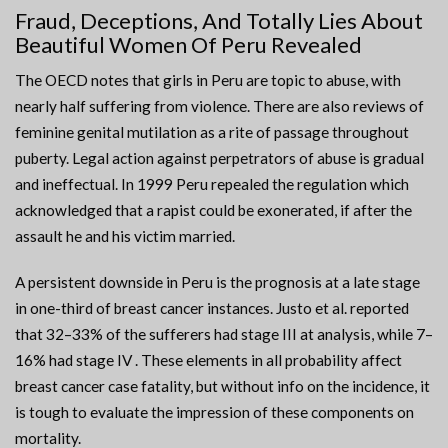
Fraud, Deceptions, And Totally Lies About
Beautiful Women Of Peru Revealed
The OECD notes that girls in Peru are topic to abuse, with
nearly half suffering from violence. There are also reviews of
feminine genital mutilation as a rite of passage throughout
puberty. Legal action against perpetrators of abuse is gradual
and ineffectual. In 1999 Peru repealed the regulation which
acknowledged that a rapist could be exonerated, if after the
assault he and his victim married.
A persistent downside in Peru is the prognosis at a late stage
in one-third of breast cancer instances. Justo et al. reported
that 32–33% of the sufferers had stage III at analysis, while 7–
16% had stage IV . These elements in all probability affect
breast cancer case fatality, but without info on the incidence, it
is tough to evaluate the impression of these components on
mortality.