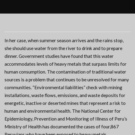
In her case, when summer season arrives and the rains stop,
she should use water from the river to drink and to prepare
dinner. Government studies have found that this water
accommodates levels of heavy metals that surpass limits for
human consumption. The contamination of traditional water
sources is a problem that continues to be unresolved for many
communities. “Environmental liabilities” check with mining
installations, waste flows, emissions, and waste deposits for
energetic, inactive or deserted mines that represent a risk to
human and environmental health. The National Center for
Epidemiology, Prevention and Monitoring of Illness of Peru’s
Ministry of Health has documented the cases of four,867
Peruvians who have been exposed to heavy metals.