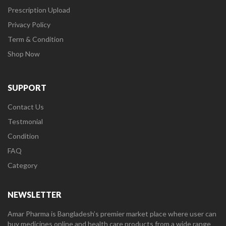
Prescription Upload
Privacy Policy
Term & Condition
Shop Now
SUPPORT
Contact Us
Testmonial
Condition
FAQ
Category
NEWSLETTER
Amar Pharma is Bangladesh’s premier market place where user can
buy medicines online and health care products from a wide range