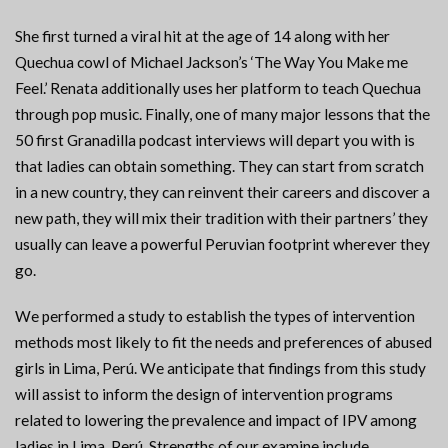
She first turned a viral hit at the age of 14 along with her
Quechua cowl of Michael Jackson’s ‘The Way You Make me
Feel.’ Renata additionally uses her platform to teach Quechua
through pop music. Finally, one of many major lessons that the
50 first Granadilla podcast interviews will depart you with is
that ladies can obtain something. They can start from scratch
in a new country, they can reinvent their careers and discover a
new path, they will mix their tradition with their partners’ they
usually can leave a powerful Peruvian footprint wherever they
go.
We performed a study to establish the types of intervention
methods most likely to fit the needs and preferences of abused
girls in Lima, Perú. We anticipate that findings from this study
will assist to inform the design of intervention programs
related to lowering the prevalence and impact of IPV among
ladies in Lima, Perú. Strengths of our examine include