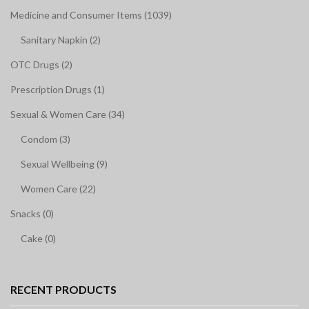
Medicine and Consumer Items (1039)
Sanitary Napkin (2)
OTC Drugs (2)
Prescription Drugs (1)
Sexual & Women Care (34)
Condom (3)
Sexual Wellbeing (9)
Women Care (22)
Snacks (0)
Cake (0)
RECENT PRODUCTS