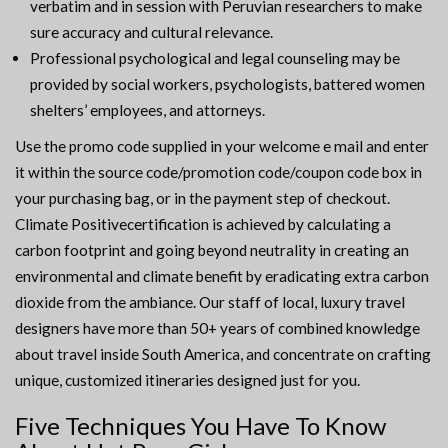
verbatim and in session with Peruvian researchers to make
sure accuracy and cultural relevance.
Professional psychological and legal counseling may be
provided by social workers, psychologists, battered women
shelters’ employees, and attorneys.
Use the promo code supplied in your welcome e mail and enter
it within the source code/promotion code/coupon code box in
your purchasing bag, or in the payment step of checkout.
Climate Positivecertification is achieved by calculating a
carbon footprint and going beyond neutrality in creating an
environmental and climate benefit by eradicating extra carbon
dioxide from the ambiance. Our staff of local, luxury travel
designers have more than 50+ years of combined knowledge
about travel inside South America, and concentrate on crafting
unique, customized itineraries designed just for you.
Five Techniques You Have To Know