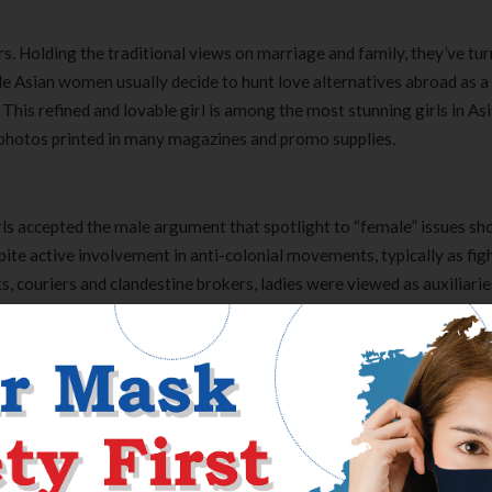
 Holding the traditional views on marriage and family, they’ve tur
gle Asian women usually decide to hunt love alternatives abroad as a
. This refined and lovable girl is among the most stunning girls in Asi
 photos printed in many magazines and promo supplies.
irls accepted the male argument that spotlight to “female” issues sh
pite active involvement in anti-colonial movements, typically as fig
ts, couriers and clandestine brokers, ladies were viewed as auxiliarie
s evident in the independence movements that exploded after the s
 between 1942 and 1945. During the Soviet period, girls in Turkme
to guard their husbands’ careers. Many ladies entered the work dri
tional household practices and elevated the incidence of divorce.
ent. Shay started her performing career in 2009, however the world’s
Pretty Little Liars’ TV collection. This series has been on screens 
Clear Complete Active Care |
Carex Classic 