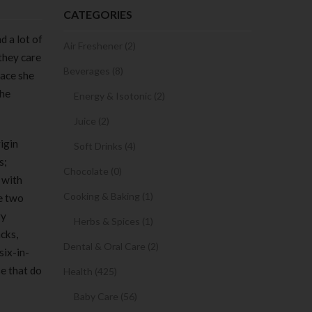
CATEGORIES
d a lot of
Air Freshener (2)
 they care
Beverages (8)
lace she
she
Energy & Isotonic (2)
Juice (2)
igin
Soft Drinks (4)
s;
Chocolate (0)
 with
Cooking & Baking (1)
se two
ry
Herbs & Spices (1)
cks,
Dental & Oral Care (2)
six-in-
se that do
Health (425)
Baby Care (56)