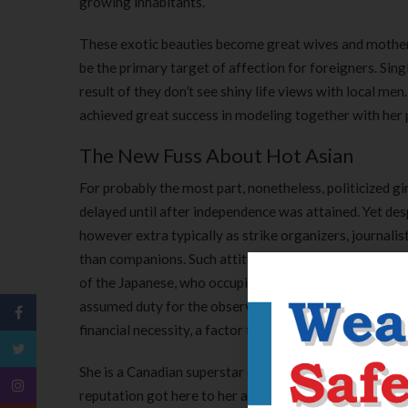
growing inhabitants.
These exotic beauties become great wives and mothers.
be the primary target of affection for foreigners. Sin
result of they don’t see shiny life views with local men
achieved great success in modeling together with her
The New Fuss About Hot Asian
For probably the most part, nonetheless, politicized g
delayed until after independence was attained. Yet des
however extra typically as strike organizers, journalis
than companions. Such attitudes have been nonetheles
of the Japanese, who occupied most of Southeast Asia
assumed duty for the observance of some Muslim rites 
financial necessity, a factor that disrupted some tradi
She is a Canadian superstar of Irish and Filipino desc
reputation got here to her as soon as she appeared in ‘