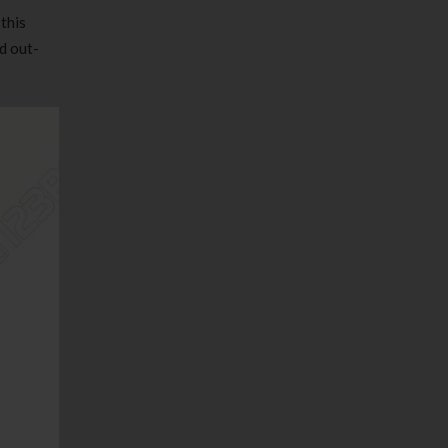
this
d out-