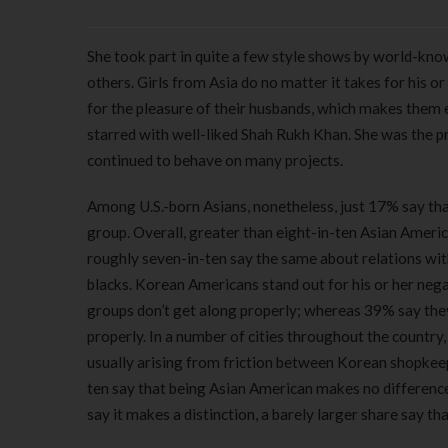
She took part in quite a few style shows by world-kno
others. Girls from Asia do no matter it takes for his or
for the pleasure of their husbands, which makes them 
starred with well-liked Shah Rukh Khan. She was the p
continued to behave on many projects.
Among U.S.-born Asians, nonetheless, just 17% say that 
group. Overall, greater than eight-in-ten Asian Americ
roughly seven-in-ten say the same about relations with
blacks. Korean Americans stand out for his or her negat
groups don’t get along properly; whereas 39% say they
properly. In a number of cities throughout the country
usually arising from friction between Korean shopkeep
ten say that being Asian American makes no difference 
say it makes a distinction, a barely larger share say t