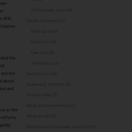
ean-
Orthopaedic Items (0)
er
an 400
Health & Beauty (11)
hization
Body Spray (0)
Facial Care (2)
Hair Care (2)
 mind the
Toothpaste (2)
and
 are not
Healthy Food (0)
al about
Hygiene & Toiletries (4)
tion and
Insects Killer (2)
Medical & Nourishment (1)
ive as the
Medicine (4765)
 efforts
apidly
Medicine and Consumer Items (1039)