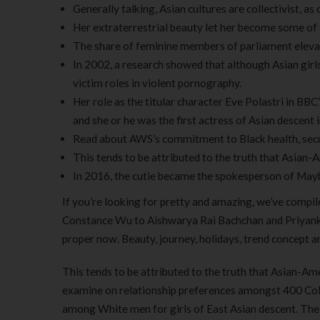
Generally talking, Asian cultures are collectivist, a
Her extraterrestrial beauty let her become some of 
The share of feminine members of parliament elev
In 2002, a research showed that although Asian girl
victim roles in violent pornography.
Her role as the titular character Eve Polastri in BB
and she or he was the first actress of Asian descent 
Read about AWS’s commitment to Black health, securi
This tends to be attributed to the truth that Asian-
In 2016, the cutie became the spokesperson of Mayb
If you’re looking for pretty and amazing, we’ve compil
Constance Wu to Aishwarya Rai Bachchan and Priyanka C
proper now. Beauty, journey, holidays, trend concept an
This tends to be attributed to the truth that Asian-Am
examine on relationship preferences amongst 400 Colum
among White men for girls of East Asian descent. The 