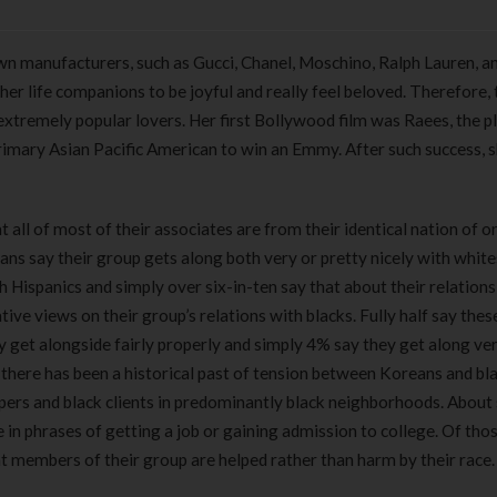
wn manufacturers, such as Gucci, Chanel, Moschino, Ralph Lauren, an
 her life companions to be joyful and really feel beloved. Therefore,
extremely popular lovers. Her first Bollywood film was Raees, the p
rimary Asian Pacific American to win an Emmy. After such success, 
all of most of their associates are from their identical nation of or
ans say their group gets along both very or pretty nicely with white
 Hispanics and simply over six-in-ten say that about their relations
ive views on their group’s relations with blacks. Fully half say the
 get alongside fairly properly and simply 4% say they get along ve
, there has been a historical past of tension between Koreans and bla
ers and black clients in predominantly black neighborhoods. About 
in phrases of getting a job or gaining admission to college. Of tho
hat members of their group are helped rather than harm by their race.