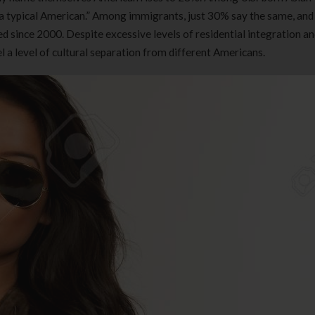
“a typical American.” Among immigrants, just 30% say the same, and 
 since 2000. Despite excessive levels of residential integration an
 a level of cultural separation from different Americans.