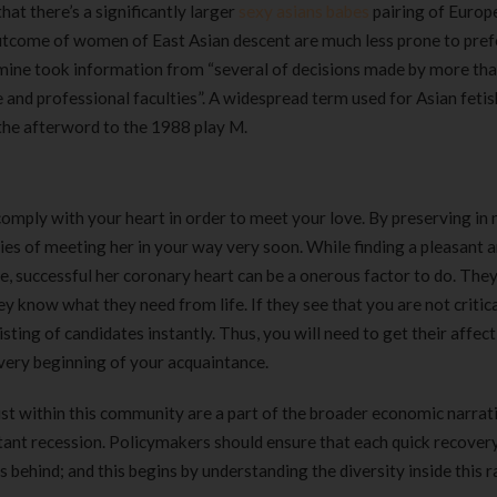
at there’s a significantly larger
sexy asians babes
pairing of Europ
utcome of women of East Asian descent are much less prone to pref
ine took information from “several of decisions made by more th
nd professional faculties”. A widespread term used for Asian fetis
 the afterword to the 1988 play M.
n comply with your heart in order to meet your love. By preserving in
ies of meeting her in your way very soon. While finding a pleasant 
re, successful her coronary heart can be a onerous factor to do. They
 know what they need from life. If they see that you are not critic
ting of candidates instantly. Thus, you will need to get their affec
very beginning of your acquaintance.
xist within this community are a part of the broader economic narrat
ant recession. Policymakers should ensure that each quick recovery
behind; and this begins by understanding the diversity inside this r