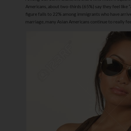
Americans, about two-thirds (65%) say they feel like 
figure falls to 22% among immigrants who have arrived
marriage, many Asian Americans continue to really feel