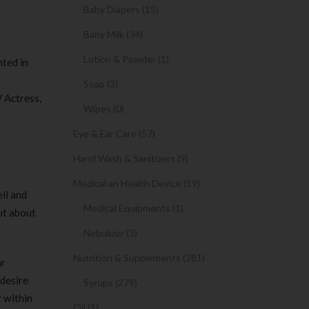
Baby Diapers (15)
Baby Milk (34)
Lotion & Powder (1)
nted in
Soap (3)
V Actress,
Wipes (0)
Eye & Ear Care (57)
Hand Wash & Sanitizers (9)
Medical an Health Device (19)
ll and
Medical Equipments (1)
ut about
Nebulizer (3)
Nutrition & Supplements (281)
ar
 desire
Syrups (279)
r within
Oil (1)