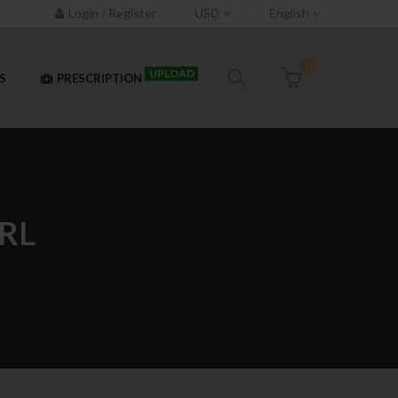
Login / Register
USD
English
0
UPLOAD
S
PRESCRIPTION
RL