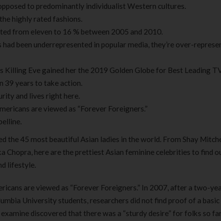
s opposed to predominantly individualist Western cultures.
the highly rated fashions.
ated from eleven to 16 % between 2005 and 2010.
s had been underrepresented in popular media, they’re over-represe
C’s Killing Eve gained her the 2019 Golden Globe for Best Leading T
in 39 years to take action.
ty and lives right here.
Americans are viewed as “Forever Foreigners.”
elline.
ed the 45 most beautiful Asian ladies in the world. From Shay Mitche
hopra, here are the prettiest Asian feminine celebrities to find o
d lifestyle.
ericans are viewed as “Forever Foreigners.” In 2007, after a two-ye
bia University students, researchers did not find proof of a basic
examine discovered that there was a “sturdy desire” for folks so fa