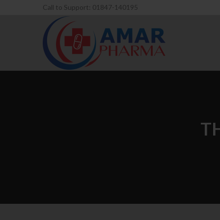
Call to Support: 01847-140195
T