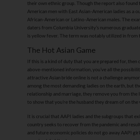
their own ethnic group. Though the report also found th
American men with East Asian-American ladies as a o
African-American or Latino-American males. The exam
daters from Columbia University’s numerous graduate a
is yellow fever. The term was notably utilized in from
The Hot Asian Game
If this is a kind of duty that you are prepared for, the
above-mentioned information, you’ve all the possibilit
attractive Asian bride online is not a challenge anymo
among the most demanding ladies on the earth, but they
relationship and marriage, they remove you from the lis
to show that you’re the husband they dream of on the 
It is crucial that AAPI ladies and the subgroups that e
country seeks to recover from the pandemic and result
and future economic policies do not go away AAPI girls 