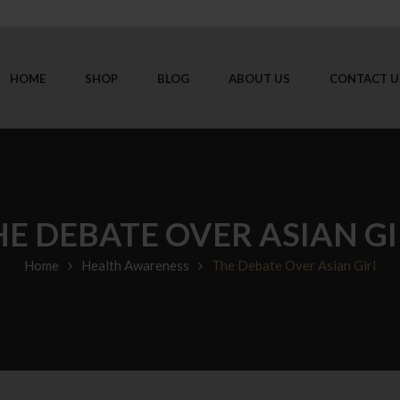
HOME
SHOP
BLOG
ABOUT US
CONTACT U
HE DEBATE OVER ASIAN GI
Home
Health Awareness
The Debate Over Asian Girl