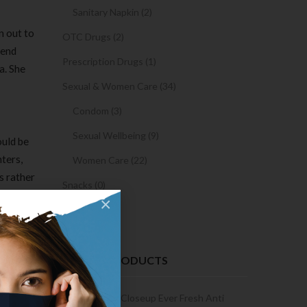
Sanitary Napkin (2)
n out to
OTC Drugs (2)
 end
Prescription Drugs (1)
a. She
Sexual & Women Care (34)
Condom (3)
Sexual Wellbeing (9)
ould be
hters,
Women Care (22)
s rather
Snacks (0)
urrender
×
Cake (0)
nistan
ve out of
RECENT PRODUCTS
from 2010
Condoms | 3
Closeup Ever Fresh Anti