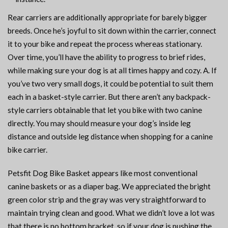
Rear carriers are additionally appropriate for barely bigger
breeds. Once he’s joyful to sit down within the carrier, connect
it to your bike and repeat the process whereas stationary.
Over time, you’ll have the ability to progress to brief rides,
while making sure your dog is at all times happy and cozy. A. If
you’ve two very small dogs, it could be potential to suit them
each in a basket-style carrier. But there aren’t any backpack-
style carriers obtainable that let you bike with two canine
directly. You may should measure your dog’s inside leg
distance and outside leg distance when shopping for a canine
bike carrier.
Petsfit Dog Bike Basket appears like most conventional
canine baskets or as a diaper bag. We appreciated the bright
green color strip and the gray was very straightforward to
maintain trying clean and good. What we didn’t love a lot was
that there is no bottom bracket, so if your dog is pushing the