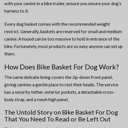
with your canine in a bike trailer, ensure you secure your dog’s
harness to it.
Every dog basket comes with the recommended weight
restrict. Generally, baskets are reserved for small and medium
canine. A hound can be too massive to hold in entrance of the
bike. Fortunately, most products are so easy anyone can set up
them.
How Does Bike Basket For Dog Work?
The same delicate lining covers the zip-down front panel,
giving canines a gentle place to rest their heads. The service
has a security tether, exterior pockets, a detachable cross-
body strap, and a mesh high panel.
The Untold Story on Bike Basket For Dog
That You Need To Read or Be Left Out