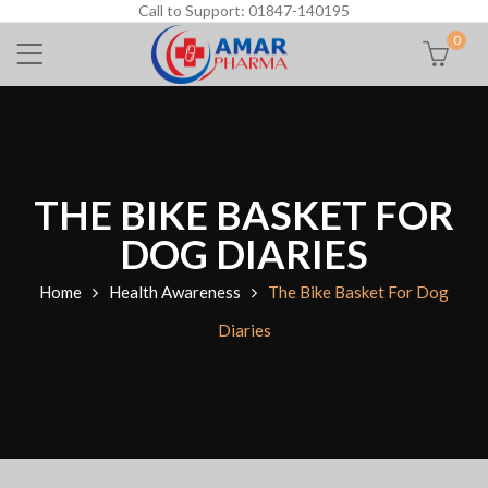
Call to Support: 01847-140195
0
THE BIKE BASKET FOR
DOG DIARIES
Home
Health Awareness
The Bike Basket For Dog
Diaries