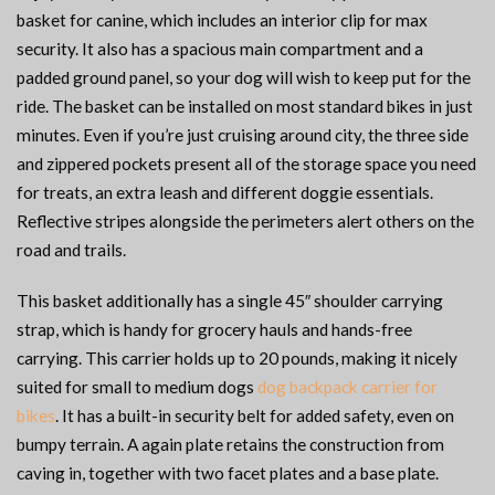
basket for canine, which includes an interior clip for max
security. It also has a spacious main compartment and a
padded ground panel, so your dog will wish to keep put for the
ride. The basket can be installed on most standard bikes in just
minutes. Even if you’re just cruising around city, the three side
and zippered pockets present all of the storage space you need
for treats, an extra leash and different doggie essentials.
Reflective stripes alongside the perimeters alert others on the
road and trails.
This basket additionally has a single 45″ shoulder carrying
strap, which is handy for grocery hauls and hands-free
carrying. This carrier holds up to 20 pounds, making it nicely
suited for small to medium dogs
dog backpack carrier for
bikes
. It has a built-in security belt for added safety, even on
bumpy terrain. A again plate retains the construction from
caving in, together with two facet plates and a base plate.