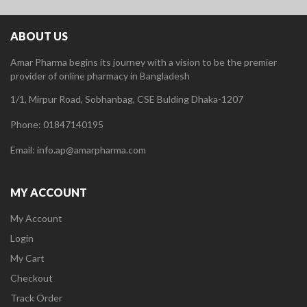
ABOUT US
Amar Pharma begins its journey with a vision to be the premier
provider of online pharmacy in Bangladesh
1/1, Mirpur Road, Sobhanbag, CSE Bulding Dhaka-1207
Phone: 01847140195
Email: info.ap@amarpharma.com
MY ACCOUNT
My Account
Login
My Cart
Checkout
Track Order