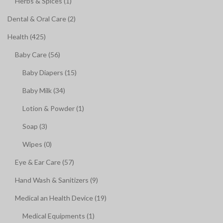
Herbs & Spices (1)
Dental & Oral Care (2)
Health (425)
Baby Care (56)
Baby Diapers (15)
Baby Milk (34)
Lotion & Powder (1)
Soap (3)
Wipes (0)
Eye & Ear Care (57)
Hand Wash & Sanitizers (9)
Medical an Health Device (19)
Medical Equipments (1)