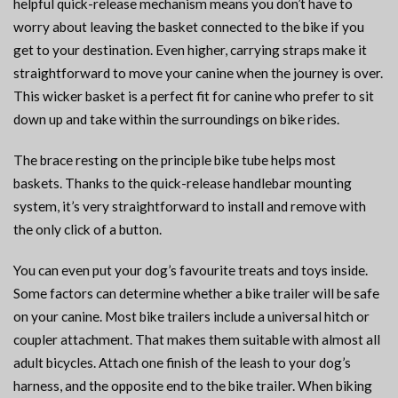
helpful quick-release mechanism means you don’t have to
worry about leaving the basket connected to the bike if you
get to your destination. Even higher, carrying straps make it
straightforward to move your canine when the journey is over.
This wicker basket is a perfect fit for canine who prefer to sit
down up and take within the surroundings on bike rides.
The brace resting on the principle bike tube helps most
baskets. Thanks to the quick-release handlebar mounting
system, it’s very straightforward to install and remove with
the only click of a button.
You can even put your dog’s favourite treats and toys inside.
Some factors can determine whether a bike trailer will be safe
on your canine. Most bike trailers include a universal hitch or
coupler attachment. That makes them suitable with almost all
adult bicycles. Attach one finish of the leash to your dog’s
harness, and the opposite end to the bike trailer. When biking