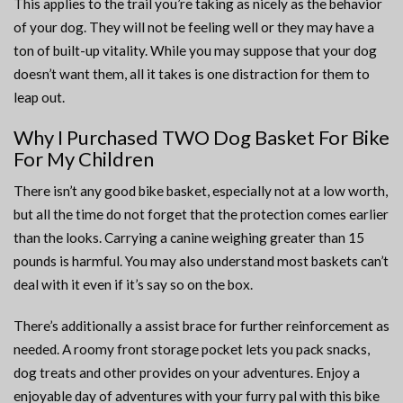
This applies to the trail you’re taking as nicely as the behavior
of your dog. They will not be feeling well or they may have a
ton of built-up vitality. While you may suppose that your dog
doesn’t want them, all it takes is one distraction for them to
leap out.
Why I Purchased TWO Dog Basket For Bike
For My Children
There isn’t any good bike basket, especially not at a low worth,
but all the time do not forget that the protection comes earlier
than the looks. Carrying a canine weighing greater than 15
pounds is harmful. You may also understand most baskets can’t
deal with it even if it’s say so on the box.
There’s additionally a assist brace for further reinforcement as
needed. A roomy front storage pocket lets you pack snacks,
dog treats and other provides on your adventures. Enjoy a
enjoyable day of adventures with your furry pal with this bike