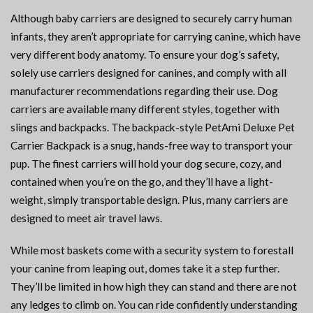
Although baby carriers are designed to securely carry human
infants, they aren’t appropriate for carrying canine, which have
very different body anatomy. To ensure your dog’s safety,
solely use carriers designed for canines, and comply with all
manufacturer recommendations regarding their use. Dog
carriers are available many different styles, together with
slings and backpacks. The backpack-style PetAmi Deluxe Pet
Carrier Backpack is a snug, hands-free way to transport your
pup. The finest carriers will hold your dog secure, cozy, and
contained when you’re on the go, and they’ll have a light-
weight, simply transportable design. Plus, many carriers are
designed to meet air travel laws.
While most baskets come with a security system to forestall
your canine from leaping out, domes take it a step further.
They’ll be limited in how high they can stand and there are not
any ledges to climb on. You can ride confidently understanding