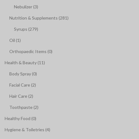
Nebulizer (3)
Nutrition & Supplements (281)
Syrups (279)
Oil (1)
Orthopaedic Items (0)
Health & Beauty (11)
Body Spray (0)
Facial Care (2)
Hair Care (2)
Toothpaste (2)
Healthy Food (0)
Hygiene & Toiletries (4)