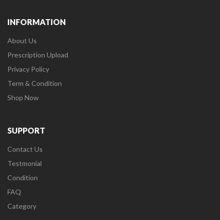
INFORMATION
About Us
Prescription Upload
Privacy Policy
Term & Condition
Shop Now
SUPPORT
Contact Us
Testmonial
Condition
FAQ
Category