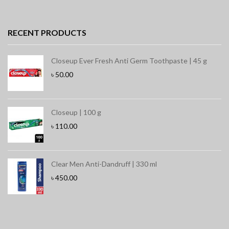
RECENT PRODUCTS
Closeup Ever Fresh Anti Germ Toothpaste | 45 g
৳
50.00
Closeup | 100 g
৳
110.00
Clear Men Anti-Dandruff | 330 ml
৳
450.00