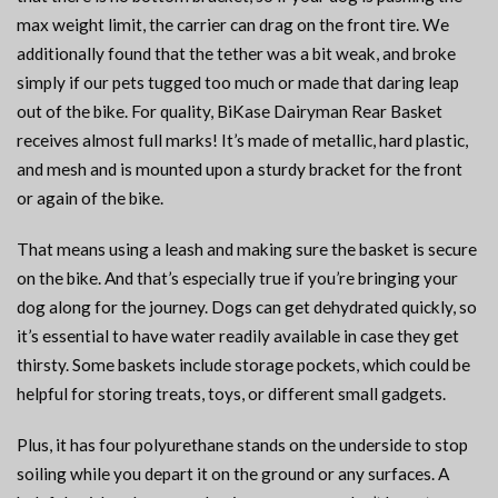
max weight limit, the carrier can drag on the front tire. We
additionally found that the tether was a bit weak, and broke
simply if our pets tugged too much or made that daring leap
out of the bike. For quality, BiKase Dairyman Rear Basket
receives almost full marks! It’s made of metallic, hard plastic,
and mesh and is mounted upon a sturdy bracket for the front
or again of the bike.
That means using a leash and making sure the basket is secure
on the bike. And that’s especially true if you’re bringing your
dog along for the journey. Dogs can get dehydrated quickly, so
it’s essential to have water readily available in case they get
thirsty. Some baskets include storage pockets, which could be
helpful for storing treats, toys, or different small gadgets.
Plus, it has four polyurethane stands on the underside to stop
soiling while you depart it on the ground or any surfaces. A