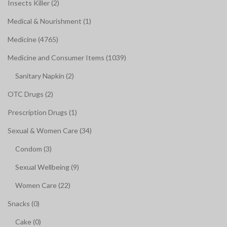
Insects Killer (2)
Medical & Nourishment (1)
Medicine (4765)
Medicine and Consumer Items (1039)
Sanitary Napkin (2)
OTC Drugs (2)
Prescription Drugs (1)
Sexual & Women Care (34)
Condom (3)
Sexual Wellbeing (9)
Women Care (22)
Snacks (0)
Cake (0)