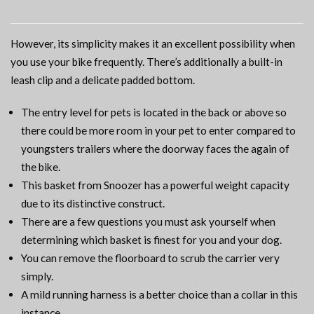
However, its simplicity makes it an excellent possibility when
you use your bike frequently. There’s additionally a built-in
leash clip and a delicate padded bottom.
The entry level for pets is located in the back or above so
there could be more room in your pet to enter compared to
youngsters trailers where the doorway faces the again of
the bike.
This basket from Snoozer has a powerful weight capacity
due to its distinctive construct.
There are a few questions you must ask yourself when
determining which basket is finest for you and your dog.
You can remove the floorboard to scrub the carrier very
simply.
A mild running harness is a better choice than a collar in this
instance.