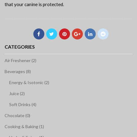
that your canine is protected.
CATEGORIES
Air Freshener (2)
Beverages (8)
Energy & Isotonic (2)
Juice (2)
Soft Drinks (4)
Chocolate (0)
Cooking & Baking (1)