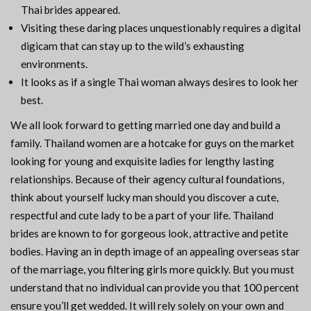
Thai brides appeared.
Visiting these daring places unquestionably requires a digital
digicam that can stay up to the wild’s exhausting
environments.
It looks as if a single Thai woman always desires to look her
best.
We all look forward to getting married one day and build a
family. Thailand women are a hotcake for guys on the market
looking for young and exquisite ladies for lengthy lasting
relationships. Because of their agency cultural foundations,
think about yourself lucky man should you discover a cute,
respectful and cute lady to be a part of your life. Thailand
brides are known to for gorgeous look, attractive and petite
bodies. Having an in depth image of an appealing overseas star
of the marriage, you filtering girls more quickly. But you must
understand that no individual can provide you that 100 percent
ensure you’ll get wedded. It will rely solely on your own and