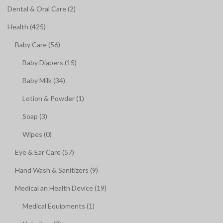
Dental & Oral Care (2)
Health (425)
Baby Care (56)
Baby Diapers (15)
Baby Milk (34)
Lotion & Powder (1)
Soap (3)
Wipes (0)
Eye & Ear Care (57)
Hand Wash & Sanitizers (9)
Medical an Health Device (19)
Medical Equipments (1)