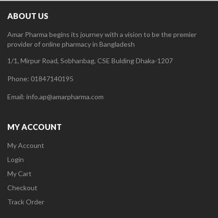
ABOUT US
Amar Pharma begins its journey with a vision to be the premier
provider of online pharmacy in Bangladesh
1/1, Mirpur Road, Sobhanbag, CSE Bulding Dhaka-1207
Phone: 01847140195
Email: info.ap@amarpharma.com
MY ACCOUNT
My Account
Login
My Cart
Checkout
Track Order