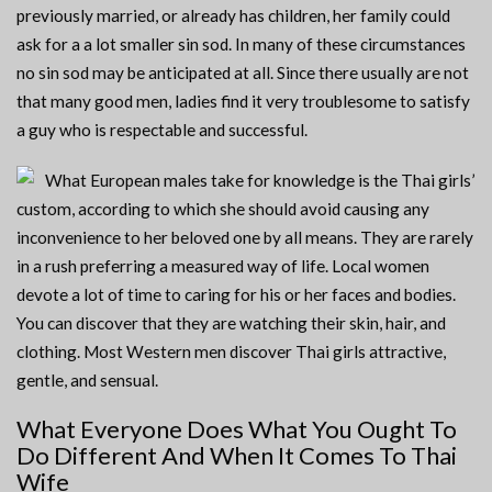
previously married, or already has children, her family could
ask for a a lot smaller sin sod. In many of these circumstances
no sin sod may be anticipated at all. Since there usually are not
that many good men, ladies find it very troublesome to satisfy
a guy who is respectable and successful.
What European males take for knowledge is the Thai girls’
custom, according to which she should avoid causing any
inconvenience to her beloved one by all means. They are rarely
in a rush preferring a measured way of life. Local women
devote a lot of time to caring for his or her faces and bodies.
You can discover that they are watching their skin, hair, and
clothing. Most Western men discover Thai girls attractive,
gentle, and sensual.
What Everyone Does What You Ought To
Do Different And When It Comes To Thai
Wife