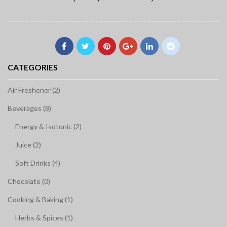
CATEGORIES
Air Freshener (2)
Beverages (8)
Energy & Isotonic (2)
Juice (2)
Soft Drinks (4)
Chocolate (0)
Cooking & Baking (1)
Herbs & Spices (1)