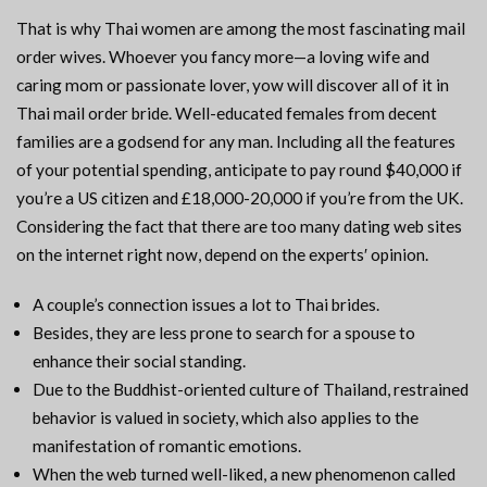
That is why Thai women are among the most fascinating mail
order wives. Whoever you fancy more—a loving wife and
caring mom or passionate lover, yow will discover all of it in
Thai mail order bride. Well-educated females from decent
families are a godsend for any man. Including all the features
of your potential spending, anticipate to pay round $40,000 if
you’re a US citizen and £18,000-20,000 if you’re from the UK.
Considering the fact that there are too many dating web sites
on the internet right now, depend on the experts′ opinion.
A couple’s connection issues a lot to Thai brides.
Besides, they are less prone to search for a spouse to
enhance their social standing.
Due to the Buddhist-oriented culture of Thailand, restrained
behavior is valued in society, which also applies to the
manifestation of romantic emotions.
When the web turned well-liked, a new phenomenon called