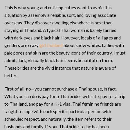
This is why young and enticing cuties want to avoid this
situation by assembly a reliable, sort, and loving associate
overseas. They discover dwelling elsewhere is best than
staying in Thailand. A typical Thai woman is barely tanned
with dark eyes and black hair. However, locals of all ages and
genders are crazy
girl thailand
about snow whites. Ladies with
pale pores and skin are the beauty icons of their country. I must
admit, dark, virtually black hair seems beautiful on them.
These brides are the vivid instance that nature is aware of
better.
First of all, no—you cannot purchase a Thai spouse, in fact.
What you can do is pay for a Thai brides web site, pay for a trip
to Thailand, and pay for a K-1 visa. Thai feminine friends are
taught to cope with each specific particular person with
scheduled respect, and naturally, the item refers to their
husbands and family. If your Thai bride-to-be has been