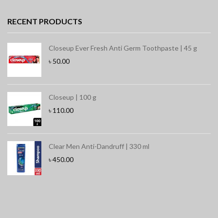
RECENT PRODUCTS
Closeup Ever Fresh Anti Germ Toothpaste | 45 g
৳
50.00
Closeup | 100 g
৳
110.00
Clear Men Anti-Dandruff | 330 ml
৳
450.00