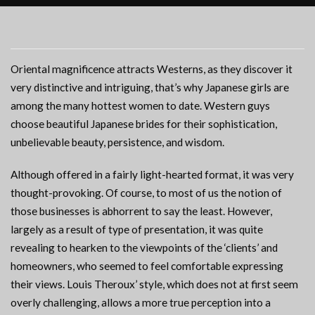
Oriental magnificence attracts Westerns, as they discover it
very distinctive and intriguing, that’s why Japanese girls are
among the many hottest women to date. Western guys
choose beautiful Japanese brides for their sophistication,
unbelievable beauty, persistence, and wisdom.
Although offered in a fairly light-hearted format, it was very
thought-provoking. Of course, to most of us the notion of
those businesses is abhorrent to say the least. However,
largely as a result of type of presentation, it was quite
revealing to hearken to the viewpoints of the ‘clients’ and
homeowners, who seemed to feel comfortable expressing
their views. Louis Theroux’ style, which does not at first seem
overly challenging, allows a more true perception into a