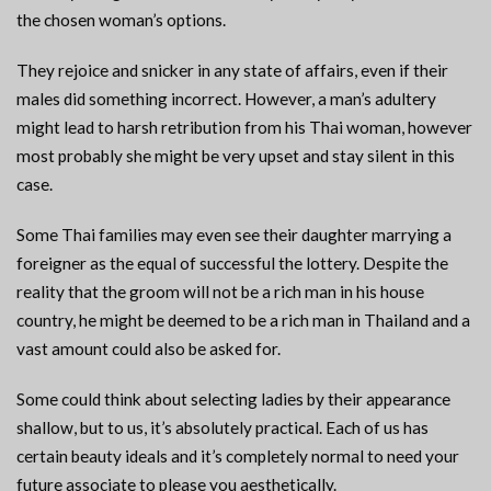
the chosen woman’s options.
They rejoice and snicker in any state of affairs, even if their
males did something incorrect. However, a man’s adultery
might lead to harsh retribution from his Thai woman, however
most probably she might be very upset and stay silent in this
case.
Some Thai families may even see their daughter marrying a
foreigner as the equal of successful the lottery. Despite the
reality that the groom will not be a rich man in his house
country, he might be deemed to be a rich man in Thailand and a
vast amount could also be asked for.
Some could think about selecting ladies by their appearance
shallow, but to us, it’s absolutely practical. Each of us has
certain beauty ideals and it’s completely normal to need your
future associate to please you aesthetically.