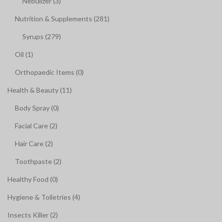
Nebulizer (3)
Nutrition & Supplements (281)
Syrups (279)
Oil (1)
Orthopaedic Items (0)
Health & Beauty (11)
Body Spray (0)
Facial Care (2)
Hair Care (2)
Toothpaste (2)
Healthy Food (0)
Hygiene & Toiletries (4)
Insects Killer (2)