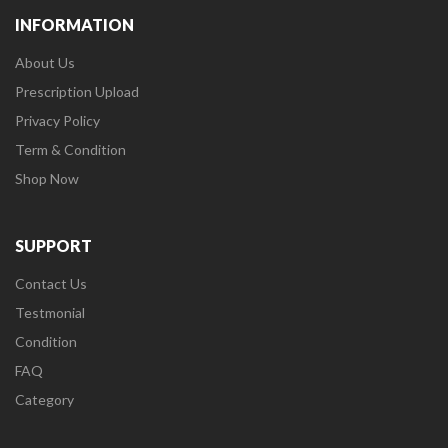
INFORMATION
About Us
Prescription Upload
Privacy Policy
Term & Condition
Shop Now
SUPPORT
Contact Us
Testmonial
Condition
FAQ
Category