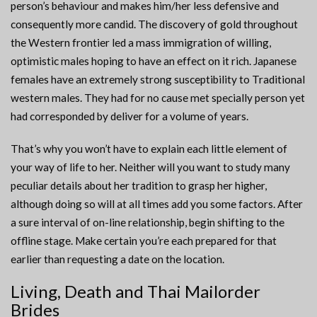
person’s behaviour and makes him/her less defensive and
consequently more candid. The discovery of gold throughout
the Western frontier led a mass immigration of willing,
optimistic males hoping to have an effect on it rich. Japanese
females have an extremely strong susceptibility to Traditional
western males. They had for no cause met specially person yet
had corresponded by deliver for a volume of years.
That’s why you won’t have to explain each little element of
your way of life to her. Neither will you want to study many
peculiar details about her tradition to grasp her higher,
although doing so will at all times add you some factors. After
a sure interval of on-line relationship, begin shifting to the
offline stage. Make certain you’re each prepared for that
earlier than requesting a date on the location.
Living, Death and Thai Mailorder
Brides