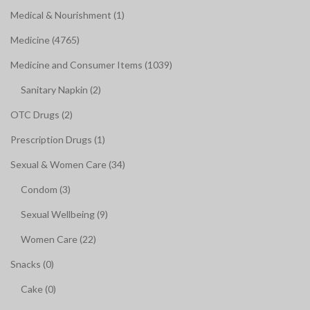
Medical & Nourishment (1)
Medicine (4765)
Medicine and Consumer Items (1039)
Sanitary Napkin (2)
OTC Drugs (2)
Prescription Drugs (1)
Sexual & Women Care (34)
Condom (3)
Sexual Wellbeing (9)
Women Care (22)
Snacks (0)
Cake (0)