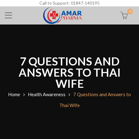
Call to Support: 01847-140195
0
7 QUESTIONS AND
ANSWERS TO THAI
WIFE
Home
Health Awareness
7 Questions and Answers to
Thai Wife