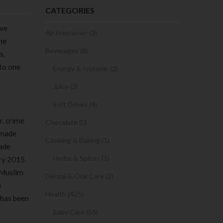
CATEGORIES
ive
Air Freshener (2)
he
Beverages (8)
s,
 to one
Energy & Isotonic (2)
Juice (2)
Soft Drinks (4)
r, crime
Chocolate (0)
f-made
Cooking & Baking (1)
made
Herbs & Spices (1)
ary 2015.
l Muslim
Dental & Oral Care (2)
n
Health (425)
 has been
Baby Care (56)