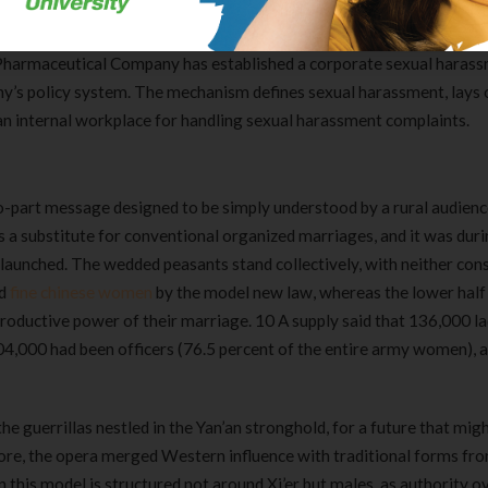
tacking the girl and her eating partners. Local police said two wome
ng handled in hospital. Through the CGF project implemented by Bei
Pharmaceutical Company has established a corporate sexual haras
ny’s policy system. The mechanism defines sexual harassment, lays 
 an internal workplace for handling sexual harassment complaints.
two-part message designed to be simply understood by a rural audien
a substitute for conventional organized marriages, and it was duri
s launched. The wedded peasants stand collectively, with neither con
ed
fine chinese women
by the model new law, whereas the lower half 
 productive power of their marriage. 10 A supply said that 136,000 la
4,000 had been officers (76.5 percent of the entire army women), 
e guerrillas nestled in the Yan’an stronghold, for a future that mig
lore, the opera merged Western influence with traditional forms fr
Clear Complete Active Care |
Carex Classic 
n this model is structured not around Xi’er but males, as authority o