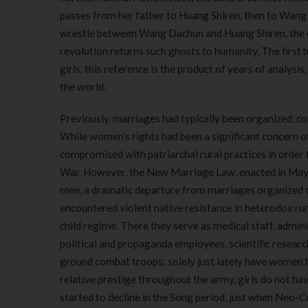
passes from her father to Huang Shiren, then to Wang
wrestle between Wang Dachun and Huang Shiren, the ol
revolution returns such ghosts to humanity. The first
girls, this reference is the product of years of analysis
the world.
Previously, marriages had typically been organized, c
While women’s rights had been a significant concern 
compromised with patriarchal rural practices in order
War. However, the New Marriage Law, enacted in May
men, a dramatic departure from marriages organized on
encountered violent native resistance in heterodox ru
child regime. There they serve as medical staff, admin
political and propaganda employees, scientific research
ground combat troops; solely just lately have women b
relative prestige throughout the army, girls do not have
started to decline in the Song period, just when Neo-