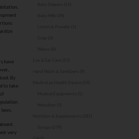
Baby Diapers (15)
bitation,
elopment
Baby Milk (34)
ortions
Lotion & Powder (1)
dardize
Soap (3)
Wipes (0)
Eye & Ear Care (57)
rs have
over,
Hand Wash & Sanitizers (9)
iced. By
Medical an Health Device (19)
d to take
of
Medical Equipments (1)
opulation
Nebulizer (3)
 laws.
Nutrition & Supplements (281)
absent.
Syrups (279)
heir very
Oil (1)