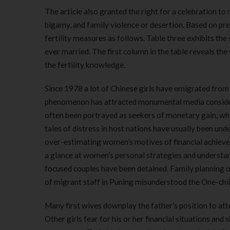
The article also granted the right for a celebration 
bigamy, and family violence or desertion. Based on pr
fertility measures as follows. Table three exhibits th
ever married. The first column in the table reveals th
the fertility knowledge.
Since 1978 a lot of Chinese girls have emigrated from 
phenomenon has attracted monumental media considera
often been portrayed as seekers of monetary gain, wh
tales of distress in host nations have usually been und
over-estimating women’s motives of financial achieve 
a glance at women’s personal strategies and unders
focused couples have been detained. Family planning of
of migrant staff in Puning misunderstood the One-chi
Many first wives downplay the father’s position to atte
Other girls fear for his or her financial situations and