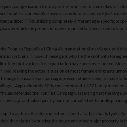
to request compensation from a partner who committed unlawful coha
esent studies , our examine used census data to compute parity dev
e standardized TFRs utilizing completely different age-specific prop
e years by which the proportions ever married had been used to stan
the People’s Republic of China via transnational marriages, and this
tion in China. Those Chinese girls who tie the knot with foreigne
ile other motivations for expatriation have been overlooked. More
erlined, leaving the actual situation of most female emigrants unnot
through transnational marriage, present studies seem to have faile
tandings… Approximately 50 % consented and 1,377 family members 
ficials defended the Iron Fist Campaign, asserting that the large p
ld coverage and subsequently had not complied with family planning
mpt to address the kids’s questions about a father that is typically 
 shield their rights by putting the house and other major property in t