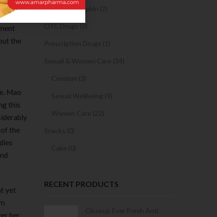
n had
Sanitary Napkin (2)
jing
OTC Drugs (2)
sment
out the
Prescription Drugs (1)
Sexual & Women Care (34)
Condom (3)
ce. Mao
Sexual Wellbeing (9)
ng this
Women Care (22)
siderably
of the
Snacks (0)
dies
Cake (0)
and
RECENT PRODUCTS
ht yet
om
Condoms | 3
Closeup Ever Fresh Anti
ver her