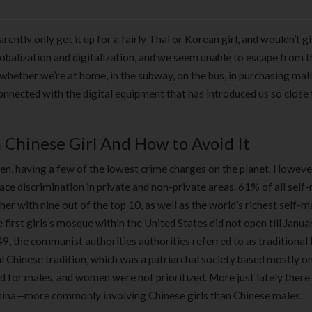
ently only get it up for a fairly Thai or Korean girl, and wouldn’t g
obalization and digitalization, and we seem unable to escape from t
whether we’re at home, in the subway, on the bus, in purchasing mall
connected with the digital equipment that has introduced us so close
Chinese Girl And How to Avoid It
n, having a few of the lowest crime charges on the planet. Howeve
face discrimination in private and non-private areas. 61% of all sel
her with nine out of the top 10, as well as the world’s richest self-
 first girls’s mosque within the United States did not open till Janu
49, the communist authorities authorities referred to as traditiona
l Chinese tradition, which was a patriarchal society based mostly o
d for males, and women were not prioritized. More just lately there
China—more commonly involving Chinese girls than Chinese males.