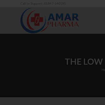
Call to Support: 01847-140195
THE LOW 
H