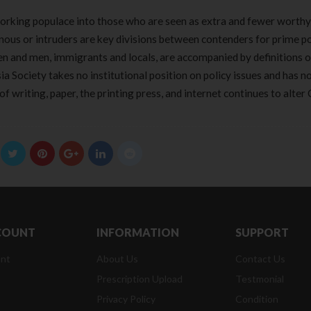
rking populace into those who are seen as extra and fewer worthy
nous or intruders are key divisions between contenders for prime po
n and men, immigrants and locals, are accompanied by definitions 
ia Society takes no institutional position on policy issues and has n
f writing, paper, the printing press, and internet continues to alter 
COUNT
INFORMATION
SUPPORT
nt
About Us
Contact Us
Prescription Upload
Testmonial
Privacy Policy
Condition