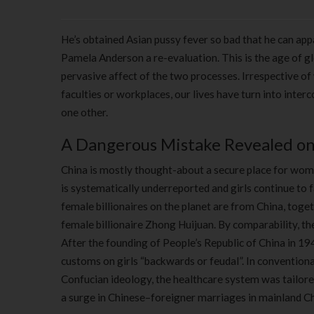
He’s obtained Asian pussy fever so bad that he can appar
Pamela Anderson a re-evaluation. This is the age of gl
pervasive affect of the two processes. Irrespective of 
faculties or workplaces, our lives have turn into inter
one other.
A Dangerous Mistake Revealed on 
China is mostly thought-about a secure place for wome
is systematically underreported and girls continue to 
female billionaires on the planet are from China, toget
female billionaire Zhong Huijuan. By comparability, the
After the founding of People’s Republic of China in 19
customs on girls “backwards or feudal”. In conventiona
Confucian ideology, the healthcare system was tailore
a surge in Chinese–foreigner marriages in mainland 