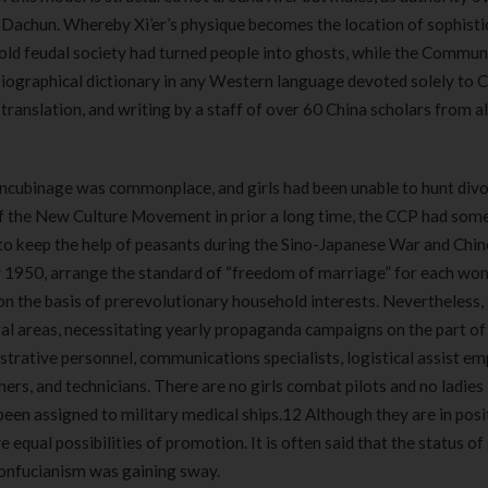
180 ml
pieces
 Dachun. Whereby Xi’er’s physique becomes the location of sophisti
৳
220.00
৳
35.00
d feudal society had turned people into ghosts, while the Commun
 biographical dictionary in any Western language devoted solely to 
Clean & Clear Foaming Face
Boost 3X More 
, translation, and writing by a staff of over 60 China scholars from a
Wash | 50ml
400 g
৳
140.00
৳
390.00
oncubinage was commonplace, and girls had been unable to hunt divo
Clean & Clear Foaming Face
Biomil Soy Milk
of the New Culture Movement in prior a long time, the CCP had som
Wash 100ml
৳
690.00
 to keep the help of peasants during the Sino-Japanese War and Chin
৳
240.00
 1950, arrange the standard of “freedom of marriage” for each wo
 the basis of prerevolutionary household interests. Nevertheless,
ral areas, necessitating yearly propaganda campaigns on the part o
istrative personnel, communications specialists, logistical assist e
ers, and technicians. There are no girls combat pilots and no ladies 
een assigned to military medical ships.12 Although they are in posi
 equal possibilities of promotion. It is often said that the status of 
Confucianism was gaining sway.