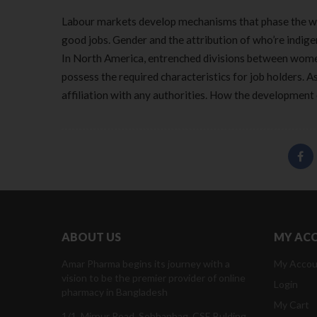
Labour markets develop mechanisms that phase the wo
good jobs. Gender and the attribution of who’re indige
In North America, entrenched divisions between wome
possess the required characteristics for job holders. As
affiliation with any authorities. How the development o
ABOUT US
MY AC
Amar Pharma begins its journey with a
My Accou
vision to be the premier provider of online
Login
pharmacy in Bangladesh
My Cart
1/1, Mirpur Road, Sobhanbag, CSE Bulding