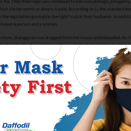
3 of the 1980 Marriage Law continued to ban concubinage, polygamy,
ch a bride worth or dowry is paid. According to Li, the standard bu
e legislation gave girls the right to pick their husbands. In additi
 between a person and a woman.
actions, Shangguan was dragged from her house and beheaded. As I 
e that each side of women’s beauty was intimately certain up with pai
iPhone and fewer than a half-inch wider. It was apparent why the me
is 12 months, a video clip that confirmed a woman with a sequence a
ng, to vow to crack down onerous on the trafficking of ladies and ki
g for the reason that economic reform of the 1980s, women in Chin
onable society. Some analysis shows a optimistic correlation betwe
. Using cross-sectional knowledge from 2014 spanning 91 countri
nts this phenomenon.
dia on Saturday, taking on the highest six locations of Weibo’s mos
 television referred to as for the suspects to be severely punished. 