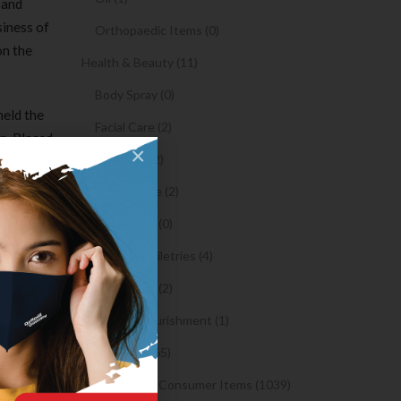
 and
siness of
Orthopaedic Items (0)
on the
Health & Beauty (11)
Body Spray (0)
held the
Facial Care (2)
n. Placed
×
Hair Care (2)
thod had
nd heavy
Toothpaste (2)
ds.
Healthy Food (0)
a look
Hygiene & Toiletries (4)
en gender
Insects Killer (2)
es
Medical & Nourishment (1)
Medicine (4765)
t-
In the
Medicine and Consumer Items (1039)