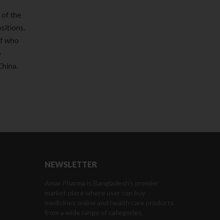
 of the
sitions.
of who
o
China.
NEWSLETTER
Amar Pharma is Bangladesh’s premier
market place where user can buy
medicines online and health care products
from a wide range of categories.