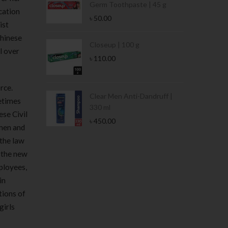
Germ Toothpaste | 45 g
cation
৳
50.00
ist
Chinese
Stamina Jar |
Closeup | 100 g
ll over
৳
110.00
rce.
 Tin | 400g
Clear Men Anti-Dandruff |
etimes
330 ml
ese Civil
৳
450.00
men and
 the law
f the new
mployees,
in
tions of
girls