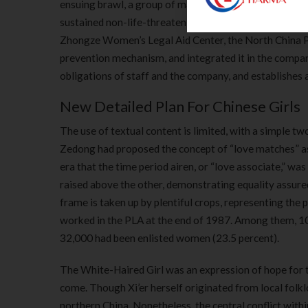
ensuing brawl, a group of males are seeing brutally at
sustained non-life-threatening accidents and were bei
Zhongze Women’s Legal Aid Center, the North China 
prevention mechanism, and integrated it in the compa
obligations of staff and the company, and establishes
New Detailed Plan For Chinese Girls
The use of textual content is limited, with a simple 
Zedong had proposed the concept of “love matches” as 
era that the time period airen, or “love associate,” wa
raised above the other, demonstrating equality assur
frame is taken up by plentiful crops, representing the
worked in the PLA at the end of 1987. Among them, 10
32,000 had been enlisted women (23.5 percent).
The White-Haired Girl was an expression of hope for th
come. Though Xi’er herself originated from local folk
northern China. Nonetheless, the central conflict withi