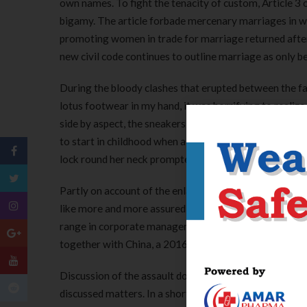
own names. To fight the tenacity of custom, Article 
bigamy. The article forbade mercenary marriages in whi
promoting women in trade for marriage returned after th
new civil code continues to outline marriage as only
During the bloody clashes that erupted between the f
lotus footwear in my hand, it was horrifying to realiz
side by aspect, the sneakers had been the size of my 
to start in childhood when a lady was 5 or 6. Early th
lock round her neck prompted China’s premier, Li Keqia
Partly on account of the enlargement of mass trainin
like more and more assured about their place in fashi
range in corporate management and firm performance
together with China, a 2016 PIIE Policy Brief docume
Discussion of the assault dominated Chinese social me
discussed matters. In a short on-line commentary, state