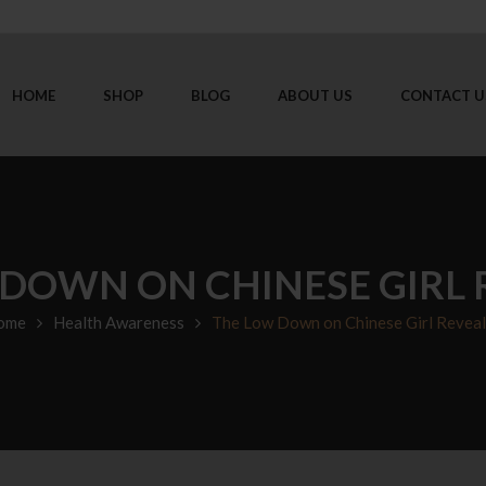
HOME
SHOP
BLOG
ABOUT US
CONTACT U
DOWN ON CHINESE GIRL
ome
Health Awareness
The Low Down on Chinese Girl Revea