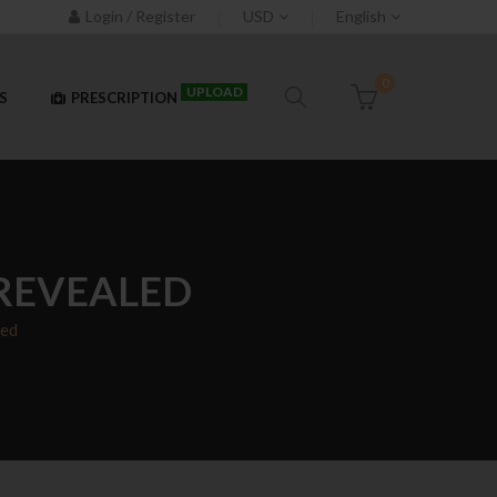
Login / Register
USD
English
0
UPLOAD
S
PRESCRIPTION
 REVEALED
led