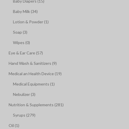
Baby Diapers (15)
Baby Milk (34)
Lotion & Powder (1)
Soap (3)
Wipes (0)
Eye & Ear Care (57)
Hand Wash & Sanitizers (9)
Medical an Health Device (19)
Medical Equipments (1)
Nebulizer (3)
Nutrition & Supplements (281)
Syrups (279)
Oil (1)