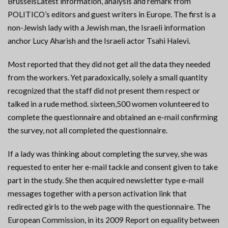
BrusselsLatest information, analysis and remark from
POLITICO’s editors and guest writers in Europe. The first is a
non-Jewish lady with a Jewish man, the Israeli information
anchor Lucy Aharish and the Israeli actor Tsahi Halevi.
Most reported that they did not get all the data they needed
from the workers. Yet paradoxically, solely a small quantity
recognized that the staff did not present them respect or
talked in a rude method. sixteen,500 women volunteered to
complete the questionnaire and obtained an e-mail confirming
the survey, not all completed the questionnaire.
If a lady was thinking about completing the survey, she was
requested to enter her e-mail tackle and consent given to take
part in the study. She then acquired newsletter type e-mail
messages together with a person activation link that
redirected girls to the web page with the questionnaire. The
European Commission, in its 2009 Report on equality between