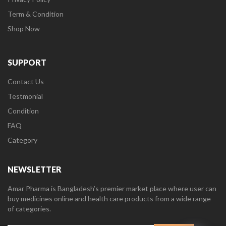
Term & Condition
Shop Now
SUPPORT
Contact Us
Testmonial
Condition
FAQ
Category
NEWSLETTER
Amar Pharma is Bangladesh’s premier market place where user can
buy medicines online and health care products from a wide range
of categories.