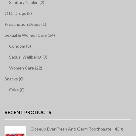
Sanitary Napkin (2)
OTC Drugs (2)
Prescription Drugs (1)
Sexual & Women Care (34)
Condom (3)
Sexual Wellbeing (9)
Women Care (22)
Snacks (0)
Cake (0)
RECENT PRODUCTS
Closeup Ever Fresh Anti Germ Toothpaste | 45 g