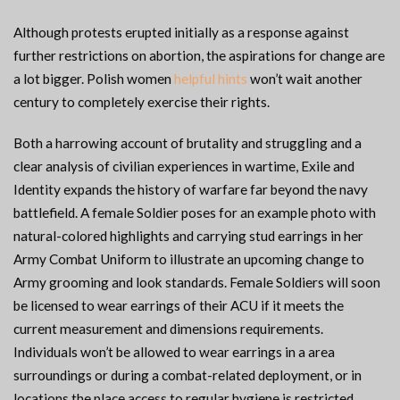
Although protests erupted initially as a response against
further restrictions on abortion, the aspirations for change are
a lot bigger. Polish women
helpful hints
won’t wait another
century to completely exercise their rights.
Both a harrowing account of brutality and struggling and a
clear analysis of civilian experiences in wartime, Exile and
Identity expands the history of warfare far beyond the navy
battlefield. A female Soldier poses for an example photo with
natural-colored highlights and carrying stud earrings in her
Army Combat Uniform to illustrate an upcoming change to
Army grooming and look standards. Female Soldiers will soon
be licensed to wear earrings of their ACU if it meets the
current measurement and dimensions requirements.
Individuals won’t be allowed to wear earrings in a area
surroundings or during a combat-related deployment, or in
locations the place access to regular hygiene is restricted.