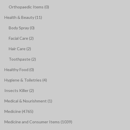
Orthopaedic Items (0)
Health & Beauty (11)
Body Spray (0)
Facial Care (2)
Hair Care (2)
Toothpaste (2)
Healthy Food (0)
Hygiene & Toiletries (4)
Insects Killer (2)
Medical & Nourishment (1)
Medicine (4765)
Medicine and Consumer Items (1039)