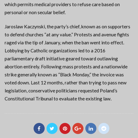
which permits medical providers to refuse care based on
personal or non secular belief.
Jaroslaw Kaczynski, the party’s chief, known as on supporters
to defend churches “at any value.” Protests and avenue fights
raged via the tip of January, when the ban went into effect.
Lobbying by Catholic organizations led to a 2016
parliamentary draft initiative geared toward outlawing
abortion entirely. Following mass protests and a nationwide
strike generally known as “Black Monday,” the invoice was
voted down. Last 12 months, rather than trying to pass new
legislation, conservative politicians requested Poland’s
Constitutional Tribunal to evaluate the existing law.