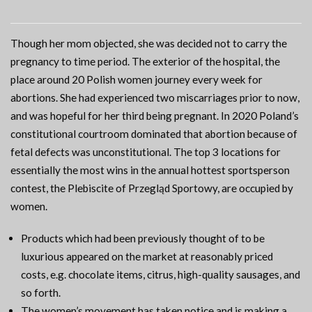
Though her mom objected, she was decided not to carry the
pregnancy to time period. The exterior of the hospital, the
place around 20 Polish women journey every week for
abortions. She had experienced two miscarriages prior to now,
and was hopeful for her third being pregnant. In 2020 Poland’s
constitutional courtroom dominated that abortion because of
fetal defects was unconstitutional. The top 3 locations for
essentially the most wins in the annual hottest sportsperson
contest, the Plebiscite of Przegląd Sportowy, are occupied by
women.
Products which had been previously thought of to be
luxurious appeared on the market at reasonably priced
costs, e.g. chocolate items, citrus, high-quality sausages, and
so forth.
The women’s movement has taken notice and is making a