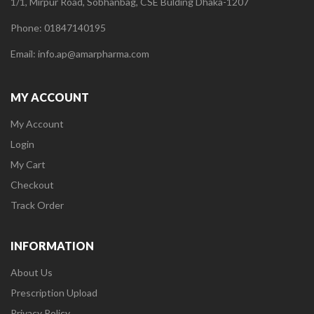
1/1, Mirpur Road, Sobhanbag, CSE Bulding Dhaka-1207
Phone: 01847140195
Email: info.ap@amarpharma.com
MY ACCOUNT
My Account
Login
My Cart
Checkout
Track Order
INFORMATION
About Us
Prescription Upload
Privacy Policy