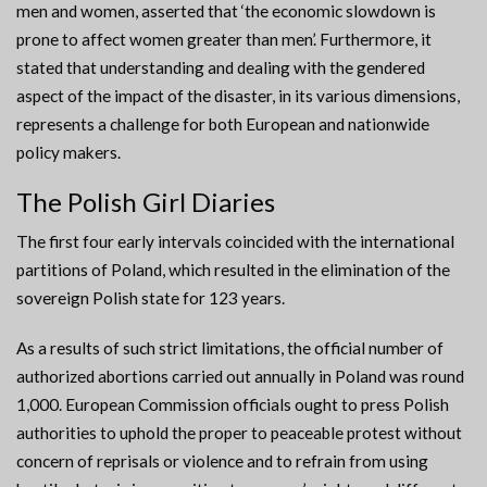
men and women, asserted that ‘the economic slowdown is
prone to affect women greater than men’. Furthermore, it
stated that understanding and dealing with the gendered
aspect of the impact of the disaster, in its various dimensions,
represents a challenge for both European and nationwide
policy makers.
The Polish Girl Diaries
The first four early intervals coincided with the international
partitions of Poland, which resulted in the elimination of the
sovereign Polish state for 123 years.
As a results of such strict limitations, the official number of
authorized abortions carried out annually in Poland was round
1,000. European Commission officials ought to press Polish
authorities to uphold the proper to peaceable protest without
concern of reprisals or violence and to refrain from using