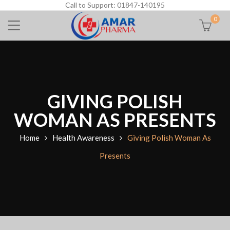
Call to Support: 01847-140195
0
GIVING POLISH
WOMAN AS PRESENTS
Home
Health Awareness
Giving Polish Woman As
Presents