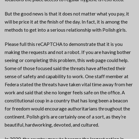
But the good news is that it does not matter what you pay, it
will be price it at the finish of the day. In fact, it is among the
methods to get into a serious relationship with Polish girls.
Please full this reCAPTCHA to demonstrate that it is you
making the requests and not a robot. If you are having bother
seeing or completing this problem, this web page could help.
Some of those focused said the threats have affected their
sense of safety and capability to work. One staff member at
Federa stated the threats have taken vital time away from her
work and said that she no longer feels safe on the office. A
constitutional coup in a country that has long been a beacon
for freedom would encourage authoritarians throughout the
continent. Polish girls are certainly one of a sort, as they’re
beautiful, hardworking, devoted, and cultured.