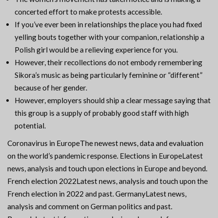
concerted effort to make protests accessible.
If you’ve ever been in relationships the place you had fixed
yelling bouts together with your companion, relationship a
Polish girl would be a relieving experience for you.
However, their recollections do not embody remembering
Sikora’s music as being particularly feminine or “different”
because of her gender.
However, employers should ship a clear message saying that
this group is a supply of probably good staff with high
potential.
Coronavirus in EuropeThe newest news, data and evaluation
on the world’s pandemic response. Elections in EuropeLatest
news, analysis and touch upon elections in Europe and beyond.
French election 2022Latest news, analysis and touch upon the
French election in 2022 and past. GermanyLatest news,
analysis and comment on German politics and past.