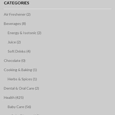
CATEGORIES
Air Freshener (2)
Beverages (8)
Energy & Isotonic (2)
Juice (2)
Soft Drinks (4)
Chocolate (0)
Cooking & Baking (1)
Herbs & Spices (1)
Dental & Oral Care (2)
Health (425)
Baby Care (56)