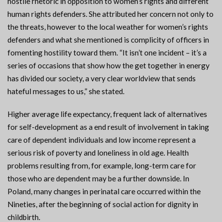
hostile rhetoric in opposition to women’s rights and different
human rights defenders. She attributed her concern not only to
the threats, however to the local weather for women’s rights
defenders and what she mentioned is complicity of officers in
fomenting hostility toward them. “It isn’t one incident – it’s a
series of occasions that show how the get together in energy
has divided our society, a very clear worldview that sends
hateful messages to us,” she stated.
Higher average life expectancy, frequent lack of alternatives
for self-development as a end result of involvement in taking
care of dependent individuals and low income represent a
serious risk of poverty and loneliness in old age. Health
problems resulting from, for example, long-term care for
those who are dependent may be a further downside. In
Poland, many changes in perinatal care occurred within the
Nineties, after the beginning of social action for dignity in
childbirth.