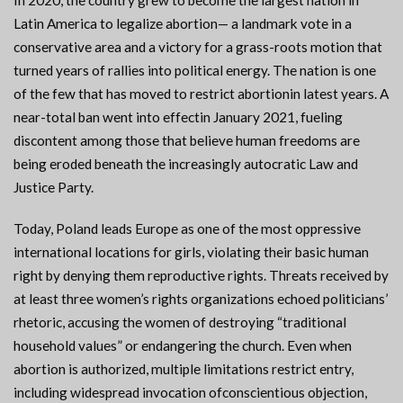
In 2020, the country grew to become the largest nation in
Latin America to legalize abortion— a landmark vote in a
conservative area and a victory for a grass-roots motion that
turned years of rallies into political energy. The nation is one
of the few that has moved to restrict abortionin latest years. A
near-total ban went into effectin January 2021, fueling
discontent among those that believe human freedoms are
being eroded beneath the increasingly autocratic Law and
Justice Party.
Today, Poland leads Europe as one of the most oppressive
international locations for girls, violating their basic human
right by denying them reproductive rights. Threats received by
at least three women’s rights organizations echoed politicians’
rhetoric, accusing the women of destroying “traditional
household values” or endangering the church. Even when
abortion is authorized, multiple limitations restrict entry,
including widespread invocation ofconscientious objection,