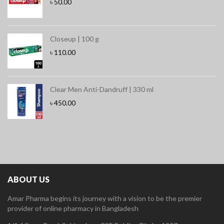
৳
50.00
Closeup | 100 g
৳
110.00
Clear Men Anti-Dandruff | 330 ml
৳
450.00
ABOUT US
Amar Pharma begins its journey with a vision to be the premier
provider of online pharmacy in Bangladesh