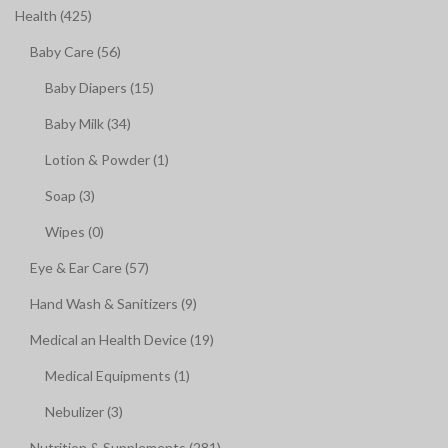
Health (425)
Baby Care (56)
Baby Diapers (15)
Baby Milk (34)
Lotion & Powder (1)
Soap (3)
Wipes (0)
Eye & Ear Care (57)
Hand Wash & Sanitizers (9)
Medical an Health Device (19)
Medical Equipments (1)
Nebulizer (3)
Nutrition & Supplements (281)