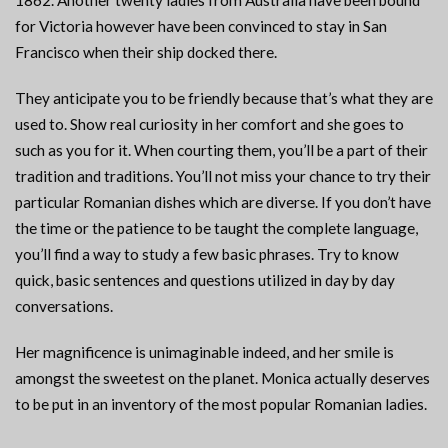
1862. Another twenty ladies from Australia have been bound
for Victoria however have been convinced to stay in San
Francisco when their ship docked there.
They anticipate you to be friendly because that’s what they are
used to. Show real curiosity in her comfort and she goes to
such as you for it. When courting them, you’ll be a part of their
tradition and traditions. You’ll not miss your chance to try their
particular Romanian dishes which are diverse. If you don’t have
the time or the patience to be taught the complete language,
you’ll find a way to study a few basic phrases. Try to know
quick, basic sentences and questions utilized in day by day
conversations.
Her magnificence is unimaginable indeed, and her smile is
amongst the sweetest on the planet. Monica actually deserves
to be put in an inventory of the most popular Romanian ladies.