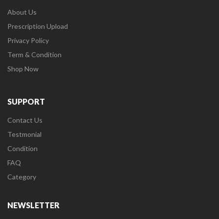
About Us
Prescription Upload
Privacy Policy
Term & Condition
Shop Now
SUPPORT
Contact Us
Testmonial
Condition
FAQ
Category
NEWSLETTER