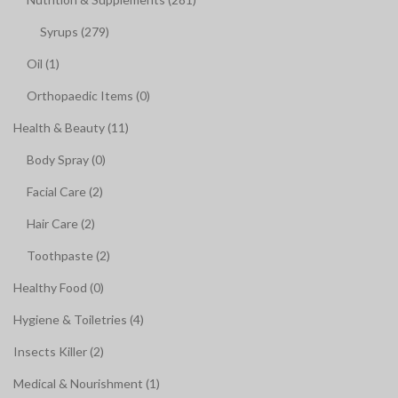
Syrups (279)
Oil (1)
Orthopaedic Items (0)
Health & Beauty (11)
Body Spray (0)
Facial Care (2)
Hair Care (2)
Toothpaste (2)
Healthy Food (0)
Hygiene & Toiletries (4)
Insects Killer (2)
Medical & Nourishment (1)