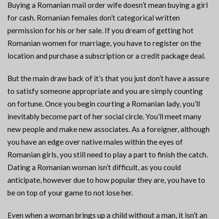
Buying a Romanian mail order wife doesn’t mean buying a girl
for cash. Romanian females don’t categorical written
permission for his or her sale. If you dream of getting hot
Romanian women for marriage, you have to register on the
location and purchase a subscription or a credit package deal.
But the main draw back of it’s that you just don’t have a assure
to satisfy someone appropriate and you are simply counting
on fortune. Once you begin courting a Romanian lady, you’ll
inevitably become part of her social circle. You’ll meet many
new people and make new associates. As a foreigner, although
you have an edge over native males within the eyes of
Romanian girls, you still need to play a part to finish the catch.
Dating a Romanian woman isn’t difficult, as you could
anticipate, however due to how popular they are, you have to
be on top of your game to not lose her.
Even when a woman brings up a child without a man, it isn’t an