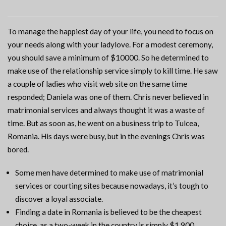
To manage the happiest day of your life, you need to focus on
your needs along with your ladylove. For a modest ceremony,
you should save a minimum of $10000. So he determined to
make use of the relationship service simply to kill time. He saw
a couple of ladies who visit web site on the same time
responded; Daniela was one of them. Chris never believed in
matrimonial services and always thought it was a waste of
time. But as soon as, he went on a business trip to Tulcea,
Romania. His days were busy, but in the evenings Chris was
bored.
Some men have determined to make use of matrimonial
services or courting sites because nowadays, it’s tough to
discover a loyal associate.
Finding a date in Romania is believed to be the cheapest
choice, as a two-week in the country is simply $1,900.