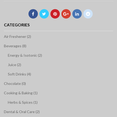
CATEGORIES
Air Freshener (2)
Beverages (8)
Energy & Isotonic (2)
Juice (2)
Soft Drinks (4)
Chocolate (0)
Cooking & Baking (1)
Herbs & Spices (1)
Dental & Oral Care (2)