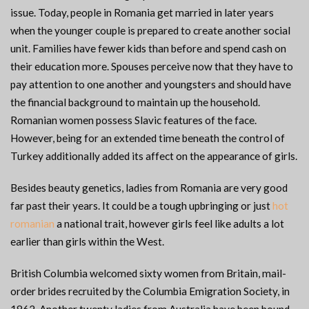
issue. Today, people in Romania get married in later years
when the younger couple is prepared to create another social
unit. Families have fewer kids than before and spend cash on
their education more. Spouses perceive now that they have to
pay attention to one another and youngsters and should have
the financial background to maintain up the household.
Romanian women possess Slavic features of the face.
However, being for an extended time beneath the control of
Turkey additionally added its affect on the appearance of girls.
Besides beauty genetics, ladies from Romania are very good
far past their years. It could be a tough upbringing or just
hot
romanian
a national trait, however girls feel like adults a lot
earlier than girls within the West.
British Columbia welcomed sixty women from Britain, mail-
order brides recruited by the Columbia Emigration Society, in