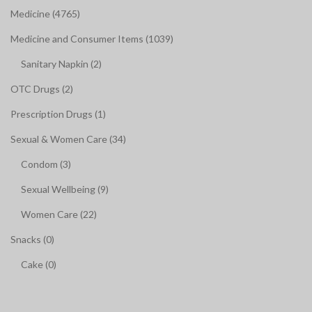
Medicine (4765)
Medicine and Consumer Items (1039)
Sanitary Napkin (2)
OTC Drugs (2)
Prescription Drugs (1)
Sexual & Women Care (34)
Condom (3)
Sexual Wellbeing (9)
Women Care (22)
Snacks (0)
Cake (0)