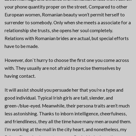
your phone quantity proper on the street. Compared to other
European women, Romanian beauty won’t permit herself to
surrender to somebody. Only when she meets a associate for a
relationship she trusts, she opens her soul completely.
Relations with Romanian brides are actual, but special efforts
have to be made.
However, don`t hurry to choose the first one you come across
with. They usually are not afraid to precise themselves by
having contact.
It will assist should you persuade her that you’re a type and
good individual. Typical Irish girls are tall, slender, and
green-/blue-eyed. Meanwhile, their persona traits aren’t much
less astonishing. Thanks to inborn intelligence, cheerfulness,
and friendliness, they all the time have many men around them.
I’m working at the mall in the city heart, and nonetheless, my