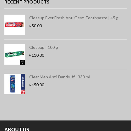
RECENT PRODUCTS
Closeup Ever Fresh Anti Germ Toothpaste | 45 g
৳
50.00
Closeup | 100 g
৳
110.00
Clear Men Anti-Dandruff | 330 ml
৳
450.00
ABOUT US