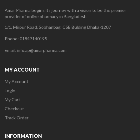
Amar Pharma begins its journey with a vision to be the premier
provider of online pharmacy in Bangladesh
1/1, Mirpur Road, Sobhanbag, CSE Bulding Dhaka-1207
Phone: 01847140195
Email: info.ap@amarpharma.com
MY ACCOUNT
My Account
Login
My Cart
Checkout
Track Order
INFORMATION