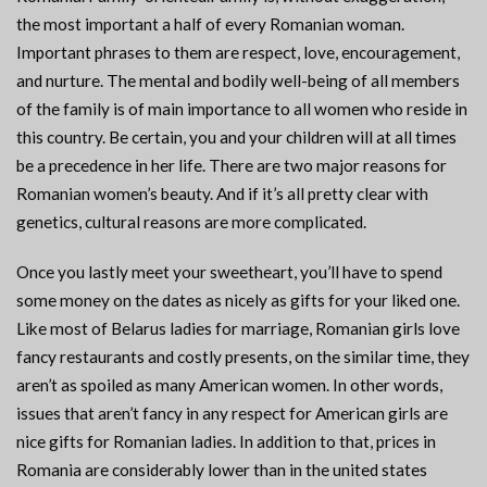
the most important a half of every Romanian woman.
Important phrases to them are respect, love, encouragement,
and nurture. The mental and bodily well-being of all members
of the family is of main importance to all women who reside in
this country. Be certain, you and your children will at all times
be a precedence in her life. There are two major reasons for
Romanian women’s beauty. And if it’s all pretty clear with
genetics, cultural reasons are more complicated.
Once you lastly meet your sweetheart, you’ll have to spend
some money on the dates as nicely as gifts for your liked one.
Like most of Belarus ladies for marriage, Romanian girls love
fancy restaurants and costly presents, on the similar time, they
aren’t as spoiled as many American women. In other words,
issues that aren’t fancy in any respect for American girls are
nice gifts for Romanian ladies. In addition to that, prices in
Romania are considerably lower than in the united states