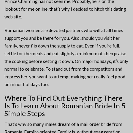
Prince Charming has not seen me. Probably, he is on the
lookout for me online, that’s why I decided to hitch this dating
web site.
Romanian women are devoted partners who will at all times
support you and be there for you. Also, should you visit her
family, never flip down the supply to eat. Even if you’re full,
settle for the meals and eat slightly a minimum of, then praise
the cooking before setting it down. On major holidays, it’s only
normal to celebrate. To stand out from the competitors and
impress her, you want to attempt making her really feel good
on minor holidays too.
Where To Find Out Everything There
Is To Learn About Romanian Bride In 5
Simple Steps
That’s why so many males dream of a mail order bride from
Romania. Family-oriented.Family is, without exaggeration,