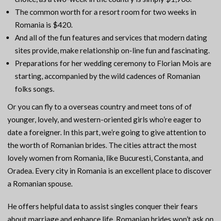
The common worth for a resort room for two weeks in
Romania is $420.
And all of the fun features and services that modern dating
sites provide, make relationship on-line fun and fascinating.
Preparations for her wedding ceremony to Florian Mois are
starting, accompanied by the wild cadences of Romanian
folks songs.
Or you can fly to a overseas country and meet tons of of
younger, lovely, and western-oriented girls who’re eager to
date a foreigner. In this part, we’re going to give attention to
the worth of Romanian brides. The cities attract the most
lovely women from Romania, like Bucuresti, Constanta, and
Oradea. Every city in Romania is an excellent place to discover
a Romanian spouse.
He offers helpful data to assist singles conquer their fears
about marriage and enhance life. Romanian brides won’t ask on