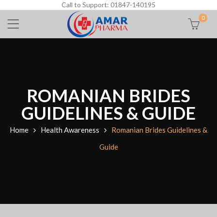
Call to Support: 01847-140195
0
ROMANIAN BRIDES
GUIDELINES & GUIDE
Home
Health Awareness
Romanian Brides Guidelines &
Guide