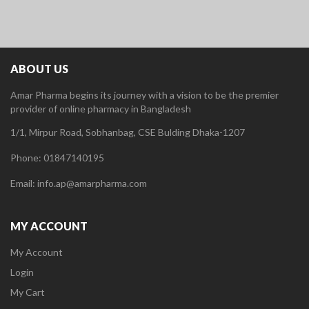
ABOUT US
Amar Pharma begins its journey with a vision to be the premier
provider of online pharmacy in Bangladesh
1/1, Mirpur Road, Sobhanbag, CSE Bulding Dhaka-1207
Phone: 01847140195
Email: info.ap@amarpharma.com
MY ACCOUNT
My Account
Login
My Cart