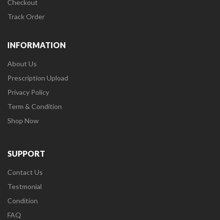
Checkout
Track Order
INFORMATION
About Us
Prescription Upload
Privacy Policy
Term & Condition
Shop Now
SUPPORT
Contact Us
Testmonial
Condition
FAQ