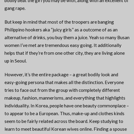
bodily beat the girl you may be with, along with an excellent ol’
gang rape.
But keep in mind that most of the troopers are banging
Philippino hookers aka “juicy girls” as a outcome of as an
alternative of drinks, you buy them a juice. Yeah so many Busan
women I’ve met are tremendous easy going. It additionally
helps that if they’re from one other city, they are living alone
up in Seoul.
However, it’s the entire package – a great bodily look and
easy-going persona that makes all the distinction. Everyone
tries to face out from the group with completely different
makeup, fashion, mannerisms, and everything that highlights
individuality. In Korea, people have one beauty commonplace –
to appear to be a European. Thus, make-up and clothes kinds
seem to be fairly related across the board. Keep studying to
learn to meet beautiful Korean wives online. Finding a spouse