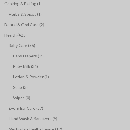
Cooking & Baking (1)
Herbs & Spices (1)
Dental & Oral Care (2)
Health (425)
Baby Care (56)
Baby Diapers (15)
Baby Milk (34)
Lotion & Powder (1)
Soap (3)
Wipes (0)
Eye & Ear Care (57)
Hand Wash & Sanitizers (9)
Medical an Health Device (19)