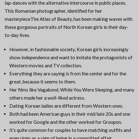
lap-dances with the alternative intercourse in public places.
This Romanian photographer, identified for her
masterpieceThe Atlas of Beauty, has been making waves with
these gorgeous portraits of North Korean girls in their day-
to-day lives.
However, in fashionable society, Korean girls increasingly
show independence and want to imitate the protagonists of
Western movies and TV collection.
Everything they are saying is from the center and for the
great, because it seems to them.
Her films like Vagabond, While You Were Sleeping, and many
others made her a well-liked actress.
Dating Korean ladies are different from Western ones.
Both had been American guys in their mid/late 20s and one
worked for Google and the other worked for Groupon.
It’s quite common for couples to have matching outfits and
even rings as a sign of being in a committed affair.