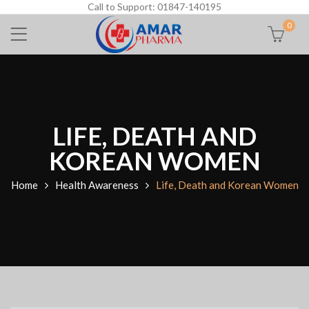
Call to Support: 01847-140195
0
LIFE, DEATH AND
KOREAN WOMEN
Home
Health Awareness
Life, Death and Korean Women