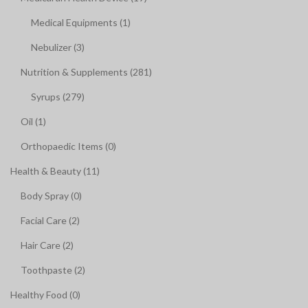
Medical Equipments (1)
Nebulizer (3)
Nutrition & Supplements (281)
Syrups (279)
Oil (1)
Orthopaedic Items (0)
Health & Beauty (11)
Body Spray (0)
Facial Care (2)
Hair Care (2)
Toothpaste (2)
Healthy Food (0)