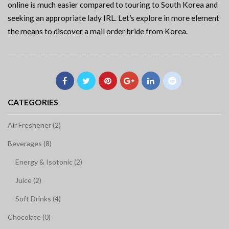
online is much easier compared to touring to South Korea and
seeking an appropriate lady IRL. Let’s explore in more element
the means to discover a mail order bride from Korea.
CATEGORIES
Air Freshener (2)
Beverages (8)
Energy & Isotonic (2)
Juice (2)
Soft Drinks (4)
Chocolate (0)