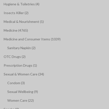
Hygiene & Toiletries (4)
Insects Killer (2)
Medical & Nourishment (1)
Medicine (4765)
Medicine and Consumer Items (1039)
Sanitary Napkin (2)
OTC Drugs (2)
Prescription Drugs (1)
Sexual & Women Care (34)
Condom (3)
Sexual Wellbeing (9)
Women Care (22)