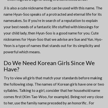
Ji is also a cute nickname that can be used with this name. The
name Hyun-Soo speaks of a protracted and eternal life for its
namesakes. So if you’re in search of a reputation to explain
your best needs of a fantastic life stuffed with blessings for
your child lady, then Hyun-Soo is a good name for you. Cute
nicknames for Hyun-Soo that we advise are Sue and Yun. Hyo-
Yeon is a type of names that stands out for its simplicity and
powerful which means.
Do We Need Korean Girls Since We
Have?
Try to view all girls that match your standards before making
the following step. The names of Korean girls have one or two
syllables. Talking to a girl, consider that her household name
comes first (Kim Tae-Woo, for example). Being not very close
to her, use the family name preceded by an honorific . For