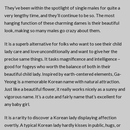
They’ve been within the spotlight of single males for quite a
very lengthy time, and they’ll continue to be so. The most
hanging function of these charming dames is their beautiful
look, making so many males go crazy about them.
It is a superb alternative for folks who want to see their child
lady care and love unconditionally and want to give her the
precise same things. It tasks magnificence and intelligence –
good for fogeys who worth the balance of both in their
beautiful child lady. Inspired by earth-centered elements, Ga-
Yeong is a memorable Korean name with natural attraction.
Just like a beautiful flower, it really works nicely as a sunny and
vigorous name. It’s a cute and fairly name that’s excellent for
any baby girl.
It is a rarity to discover a Korean lady displaying affection
overtly. A typical Korean lady hardly kisses in public, hugs, or