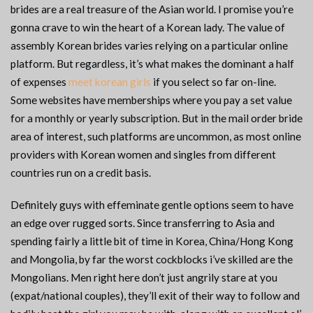
brides are a real treasure of the Asian world. I promise you’re
gonna crave to win the heart of a Korean lady. The value of
assembly Korean brides varies relying on a particular online
platform. But regardless, it’s what makes the dominant a half
of expenses
meet korean girls
if you select so far on-line.
Some websites have memberships where you pay a set value
for a monthly or yearly subscription. But in the mail order bride
area of interest, such platforms are uncommon, as most online
providers with Korean women and singles from different
countries run on a credit basis.
Definitely guys with effeminate gentle options seem to have
an edge over rugged sorts. Since transferring to Asia and
spending fairly a little bit of time in Korea, China/Hong Kong
and Mongolia, by far the worst cockblocks i’ve skilled are the
Mongolians. Men right here don’t just angrily stare at you
(expat/national couples), they’ll exit of their way to follow and