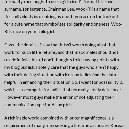
formality, men ought to use a girlfriend’s formal title and
surname, for instance, Chairman Lee. Woo-Ri is a name that
ties individuals into uniting as one. If you are on the lookout
for a cute name that symbolizes solidarity and oneness, Woo-
Ri is nice on your child girl.
Given the details, I’d say that it isn’t worth doing all of that
work for such little returns, and that Black males should not
reside in Asia. Also, I don’t thoughts folks having points with
my blog publish. I solely care that the guys who aren’t happy
with their dating situation with Korean ladies find the data
helpful in enhancing their situation. So, I went for possibility 2,
which is to compete for ladies that normally solely date locals.
However most guys make the error of not adjusting their
communication type for Asian girls.
A rich inside world combined with outer magnificence is a
requirement of many men seeking a lifetime associate. Korean