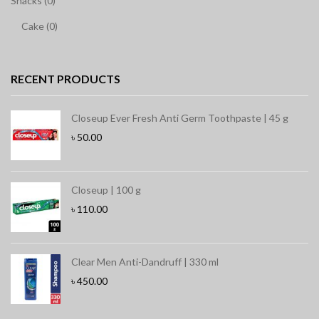
Snacks (0)
Cake (0)
RECENT PRODUCTS
Closeup Ever Fresh Anti Germ Toothpaste | 45 g
৳
50.00
Closeup | 100 g
৳
110.00
Clear Men Anti-Dandruff | 330 ml
৳
450.00