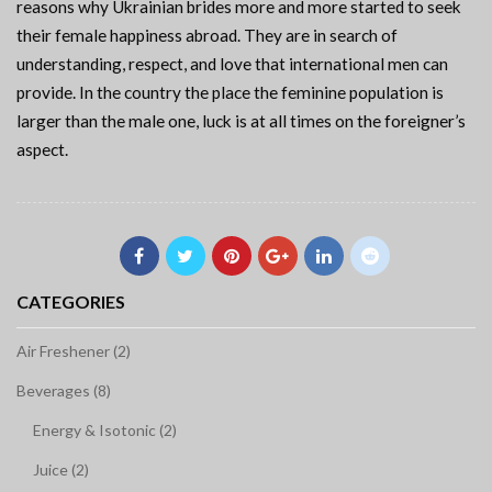
reasons why Ukrainian brides more and more started to seek
their female happiness abroad. They are in search of
understanding, respect, and love that international men can
provide. In the country the place the feminine population is
larger than the male one, luck is at all times on the foreigner’s
aspect.
CATEGORIES
Air Freshener (2)
Beverages (8)
Energy & Isotonic (2)
Juice (2)