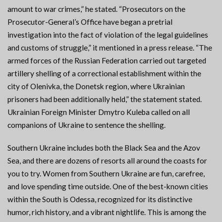
amount to war crimes,” he stated. “Prosecutors on the
Prosecutor-General’s Office have began a pretrial
investigation into the fact of violation of the legal guidelines
and customs of struggle,” it mentioned in a press release. “The
armed forces of the Russian Federation carried out targeted
artillery shelling of a correctional establishment within the
city of Olenivka, the Donetsk region, where Ukrainian
prisoners had been additionally held,” the statement stated.
Ukrainian Foreign Minister Dmytro Kuleba called on all
companions of Ukraine to sentence the shelling.
Southern Ukraine includes both the Black Sea and the Azov
Sea, and there are dozens of resorts all around the coasts for
you to try. Women from Southern Ukraine are fun, carefree,
and love spending time outside. One of the best-known cities
within the South is Odessa, recognized for its distinctive
humor, rich history, and a vibrant nightlife. This is among the