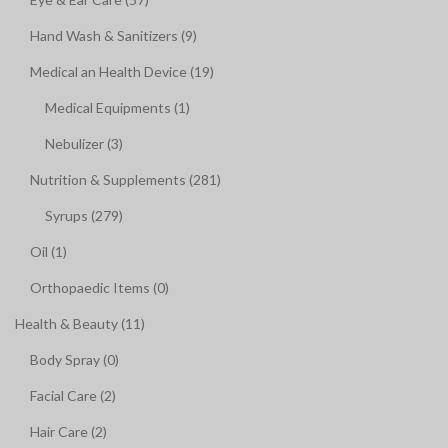
Hand Wash & Sanitizers (9)
Medical an Health Device (19)
Medical Equipments (1)
Nebulizer (3)
Nutrition & Supplements (281)
Syrups (279)
Oil (1)
Orthopaedic Items (0)
Health & Beauty (11)
Body Spray (0)
Facial Care (2)
Hair Care (2)