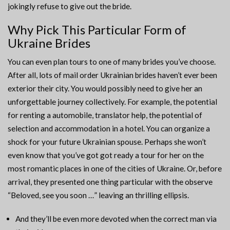
jokingly refuse to give out the bride.
Why Pick This Particular Form of
Ukraine Brides
You can even plan tours to one of many brides you’ve choose.
After all, lots of mail order Ukrainian brides haven’t ever been
exterior their city. You would possibly need to give her an
unforgettable journey collectively. For example, the potential
for renting a automobile, translator help, the potential of
selection and accommodation in a hotel. You can organize a
shock for your future Ukrainian spouse. Perhaps she won’t
even know that you’ve got got ready a tour for her on the
most romantic places in one of the cities of Ukraine. Or, before
arrival, they presented one thing particular with the observe
“Beloved, see you soon …” leaving an thrilling ellipsis.
And they’ll be even more devoted when the correct man via