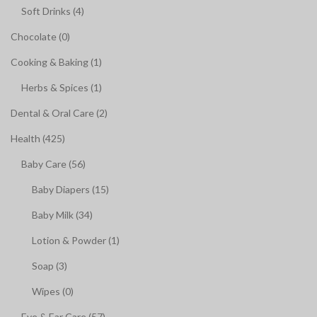
Soft Drinks (4)
Chocolate (0)
Cooking & Baking (1)
Herbs & Spices (1)
Dental & Oral Care (2)
Health (425)
Baby Care (56)
Baby Diapers (15)
Baby Milk (34)
Lotion & Powder (1)
Soap (3)
Wipes (0)
Eye & Ear Care (57)