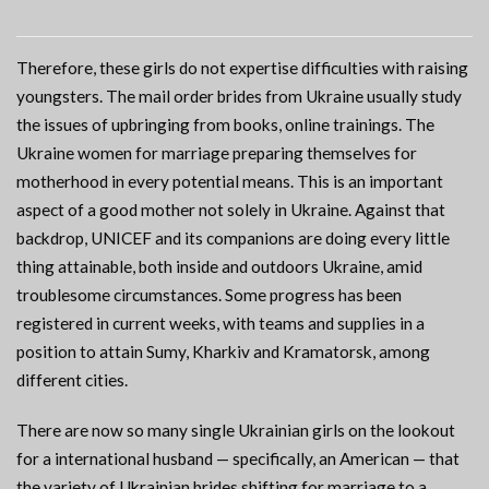
Therefore, these girls do not expertise difficulties with raising
youngsters. The mail order brides from Ukraine usually study
the issues of upbringing from books, online trainings. The
Ukraine women for marriage preparing themselves for
motherhood in every potential means. This is an important
aspect of a good mother not solely in Ukraine. Against that
backdrop, UNICEF and its companions are doing every little
thing attainable, both inside and outdoors Ukraine, amid
troublesome circumstances. Some progress has been
registered in current weeks, with teams and supplies in a
position to attain Sumy, Kharkiv and Kramatorsk, among
different cities.
There are now so many single Ukrainian girls on the lookout
for a international husband — specifically, an American — that
the variety of Ukrainian brides shifting for marriage to a