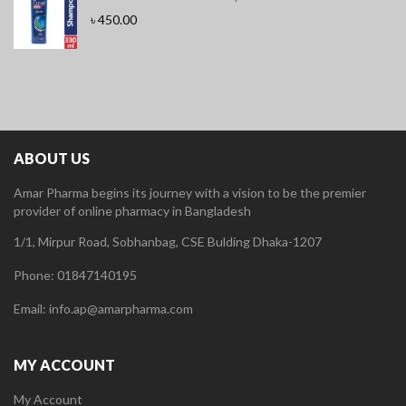
৳
450.00
ABOUT US
Amar Pharma begins its journey with a vision to be the premier
provider of online pharmacy in Bangladesh
1/1, Mirpur Road, Sobhanbag, CSE Bulding Dhaka-1207
Phone: 01847140195
Email: info.ap@amarpharma.com
MY ACCOUNT
My Account