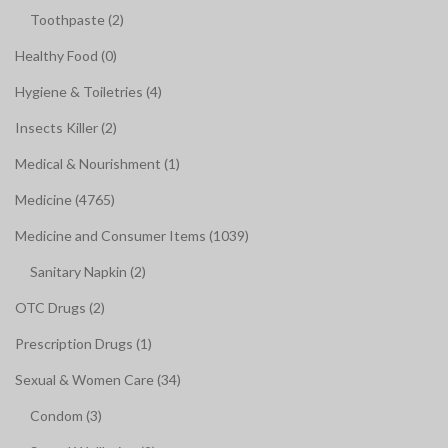
Toothpaste (2)
Healthy Food (0)
Hygiene & Toiletries (4)
Insects Killer (2)
Medical & Nourishment (1)
Medicine (4765)
Medicine and Consumer Items (1039)
Sanitary Napkin (2)
OTC Drugs (2)
Prescription Drugs (1)
Sexual & Women Care (34)
Condom (3)