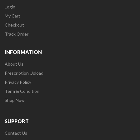
Login
My Cart
Checkout
Track Order
INFORMATION
About Us
Prescription Upload
Privacy Policy
Term & Condition
Shop Now
SUPPORT
Contact Us