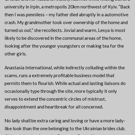
university in Irpin, a metropolis 20km northwest of Kyiv. “Back
then I was penniless – my father died abruptly in a automotive
crash. My grandmother took over ownership of the home and
turned us out,” she recollects. Jovial and warm, Lesya is most
likely to be discovered in the communal areas of the home,
looking after the younger youngsters or making tea for the
other girls.
Anastasia International, while indirectly colluding within the
scams, runs a extremely profitable business model that
permits them to flourish. While actual and lasting liaisons do
occasionally type through the site, more typically it only
serves to extend the concentric circles of mistrust,
disappointment and heartbreak for all concerned.
No lady shall be extra caring and loving or have a more lady-
like look than the one belonging to the Ukrainian brides club.