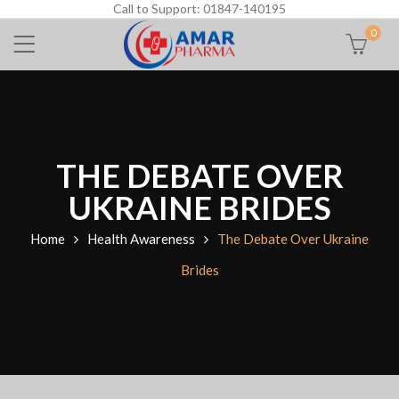
Call to Support: 01847-140195
0
THE DEBATE OVER
UKRAINE BRIDES
Home
Health Awareness
The Debate Over Ukraine
Brides