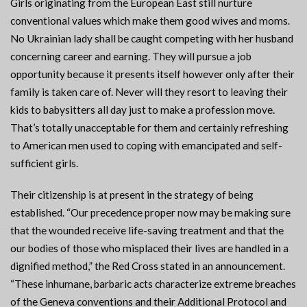
Girls originating from the European East still nurture
conventional values which make them good wives and moms.
No Ukrainian lady shall be caught competing with her husband
concerning career and earning. They will pursue a job
opportunity because it presents itself however only after their
family is taken care of. Never will they resort to leaving their
kids to babysitters all day just to make a profession move.
That’s totally unacceptable for them and certainly refreshing
to American men used to coping with emancipated and self-
sufficient girls.
Their citizenship is at present in the strategy of being
established. “Our precedence proper now may be making sure
that the wounded receive life-saving treatment and that the
our bodies of those who misplaced their lives are handled in a
dignified method,” the Red Cross stated in an announcement.
“These inhumane, barbaric acts characterize extreme breaches
of the Geneva conventions and their Additional Protocol and