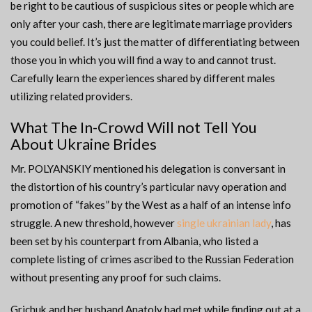
be right to be cautious of suspicious sites or people which are
only after your cash, there are legitimate marriage providers
you could belief. It’s just the matter of differentiating between
those you in which you will find a way to and cannot trust.
Carefully learn the experiences shared by different males
utilizing related providers.
What The In-Crowd Will not Tell You
About Ukraine Brides
Mr. POLYANSKIY mentioned his delegation is conversant in
the distortion of his country’s particular navy operation and
promotion of “fakes” by the West as a half of an intense info
struggle. A new threshold, however
single ukrainian lady
, has
been set by his counterpart from Albania, who listed a
complete listing of crimes ascribed to the Russian Federation
without presenting any proof for such claims.
Grichuk and her husband Anatoly had met while finding out at a