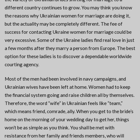
different country continues to grow. You may think you know
the reasons why Ukrainian women for marriage are doing it,
but the actuality may be completely different. The fee of
success for contacting Ukraine women for marriage could be
very excessive. Some of the Ukraine ladies find real love in just
a few months after they marry a person from Europe. The best
option for these ladies is to discover a dependable worldwide
courting agency.
Most of the men had been involved in navy campaigns, and
Ukrainian wives have been left at home. Women had to keep
the financial system going and raise children all by themselves.
Therefore, the word “wife” in Ukrainian feels like “team,”
which means friend, comrade, ally. When you get to the bride’s
home on the morning of your wedding day to get her, things
won’t be as simple as you think. You shall be met with
resistance from her family and friends members, who will