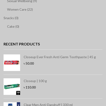
Sexual Wellbeing (9)
Women Care (22)
Snacks (0)
Cake (0)
RECENT PRODUCTS
Closeup Ever Fresh Anti Germ Toothpaste | 45 g
৳
50.00
Closeup | 100 g
৳
110.00
Clear Men Anti-Dandruff | 330 ml