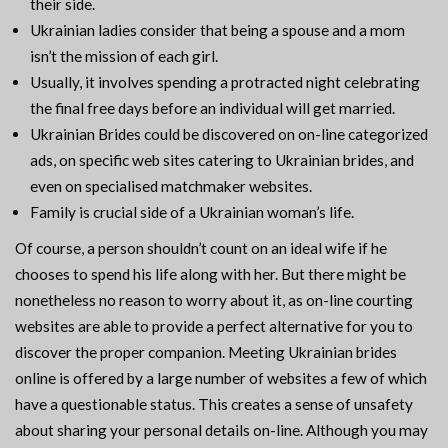
their side.
Ukrainian ladies consider that being a spouse and a mom
isn’t the mission of each girl.
Usually, it involves spending a protracted night celebrating
the final free days before an individual will get married.
Ukrainian Brides could be discovered on on-line categorized
ads, on specific web sites catering to Ukrainian brides, and
even on specialised matchmaker websites.
Family is crucial side of a Ukrainian woman’s life.
Of course, a person shouldn’t count on an ideal wife if he
chooses to spend his life along with her. But there might be
nonetheless no reason to worry about it, as on-line courting
websites are able to provide a perfect alternative for you to
discover the proper companion. Meeting Ukrainian brides
online is offered by a large number of websites a few of which
have a questionable status. This creates a sense of unsafety
about sharing your personal details on-line. Although you may