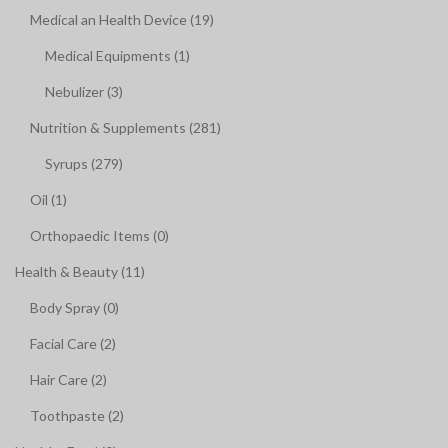
Medical an Health Device (19)
Medical Equipments (1)
Nebulizer (3)
Nutrition & Supplements (281)
Syrups (279)
Oil (1)
Orthopaedic Items (0)
Health & Beauty (11)
Body Spray (0)
Facial Care (2)
Hair Care (2)
Toothpaste (2)