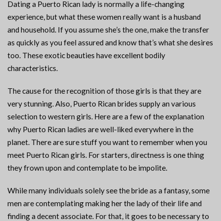
Dating a Puerto Rican lady is normally a life-changing
experience, but what these women really want is a husband
and household. If you assume she’s the one, make the transfer
as quickly as you feel assured and know that’s what she desires
too. These exotic beauties have excellent bodily
characteristics.
The cause for the recognition of those girls is that they are
very stunning. Also, Puerto Rican brides supply an various
selection to western girls. Here are a few of the explanation
why Puerto Rican ladies are well-liked everywhere in the
planet. There are sure stuff you want to remember when you
meet Puerto Rican girls. For starters, directness is one thing
they frown upon and contemplate to be impolite.
While many individuals solely see the bride as a fantasy, some
men are contemplating making her the lady of their life and
finding a decent associate. For that, it goes to be necessary to