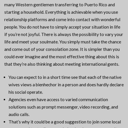
many Western gentlemen transferring to Puerto Rico and
starting a household. Everything is achievable when you use
relationship platforms and come into contact with wonderful
people. You do not have to simply accept your situation in life
if you’re not joyful. There is always the possibility to vary your
life and meet your soulmate. You simply must take the chance
and come out of your consolation zone. It is simpler than you
could ever imagine and the most effective thing about this is
that they’re also thinking about meeting international gents.
You can expect to in a short time see that each of the native
wives views a bienhechor in a person and does hardly declare
his social operate.
Agencies even have access to varied communication
solutions such as prompt messenger, video recording, and
audio calls.
That’s why it could be a good suggestion to join some local