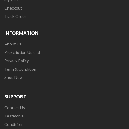
Checkout
Track Order
INFORMATION
About Us
Prescription Upload
Privacy Policy
Term & Condition
Shop Now
SUPPORT
Contact Us
Testmonial
Condition