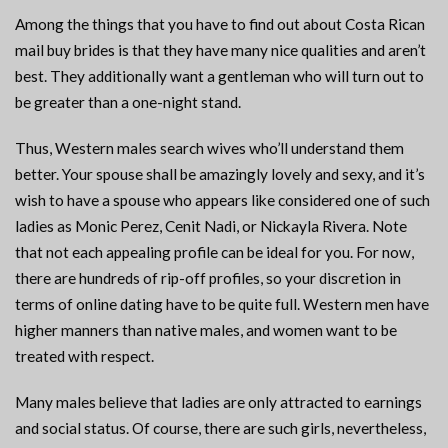
Among the things that you have to find out about Costa Rican
mail buy brides is that they have many nice qualities and aren’t
best. They additionally want a gentleman who will turn out to
be greater than a one-night stand.
Thus, Western males search wives who’ll understand them
better. Your spouse shall be amazingly lovely and sexy, and it’s
wish to have a spouse who appears like considered one of such
ladies as Monic Perez, Cenit Nadi, or Nickayla Rivera. Note
that not each appealing profile can be ideal for you. For now,
there are hundreds of rip-off profiles, so your discretion in
terms of online dating have to be quite full. Western men have
higher manners than native males, and women want to be
treated with respect.
Many males believe that ladies are only attracted to earnings
and social status. Of course, there are such girls, nevertheless,