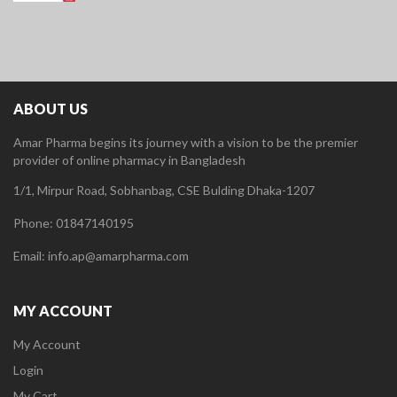
ABOUT US
Amar Pharma begins its journey with a vision to be the premier
provider of online pharmacy in Bangladesh
1/1, Mirpur Road, Sobhanbag, CSE Bulding Dhaka-1207
Phone: 01847140195
Email: info.ap@amarpharma.com
MY ACCOUNT
My Account
Login
My Cart