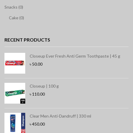
Snacks (0)
Cake (0)
RECENT PRODUCTS
Closeup Ever Fresh Anti Germ Toothpaste | 45 g
৳
50.00
Closeup | 100 g
৳
110.00
Clear Men Anti-Dandruff | 330 ml
৳
450.00