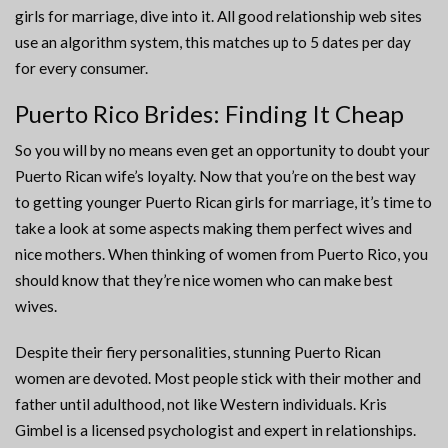
girls for marriage, dive into it. All good relationship web sites
use an algorithm system, this matches up to 5 dates per day
for every consumer.
Puerto Rico Brides: Finding It Cheap
So you will by no means even get an opportunity to doubt your
Puerto Rican wife’s loyalty. Now that you’re on the best way
to getting younger Puerto Rican girls for marriage, it’s time to
take a look at some aspects making them perfect wives and
nice mothers. When thinking of women from Puerto Rico, you
should know that they’re nice women who can make best
wives.
Despite their fiery personalities, stunning Puerto Rican
women are devoted. Most people stick with their mother and
father until adulthood, not like Western individuals. Kris
Gimbel is a licensed psychologist and expert in relationships.