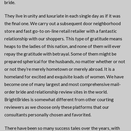
bride.
They live in unity and luxuriate in each single day as if it was
the final one. We carry out a subsequent door neighborhood
store and fast go-to on-line retail retailer with a fantastic
relationship with our shoppers. This type of gratitude means
heaps to the ladies of this nation, and none of them will ever
repay the gratitude with betrayal. Some of them might be
prepared spherical for the husbands, no matter whether or not
or not they’re merely hometown or merely abroad. It is a
homeland for excited and exquisite loads of women. We have
become one of many largest and most comprehensive mail-
order bride and relationship review sites in the world.
BrightBrides is somewhat different from other courting
reviewers as we choose only these platforms that our
consultants personally chosen and favorited.
There have been so many success tales over the years, with