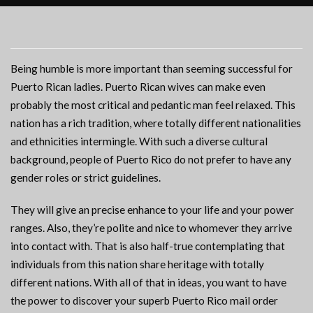
Being humble is more important than seeming successful for
Puerto Rican ladies. Puerto Rican wives can make even
probably the most critical and pedantic man feel relaxed. This
nation has a rich tradition, where totally different nationalities
and ethnicities intermingle. With such a diverse cultural
background, people of Puerto Rico do not prefer to have any
gender roles or strict guidelines.
They will give an precise enhance to your life and your power
ranges. Also, they’re polite and nice to whomever they arrive
into contact with. That is also half-true contemplating that
individuals from this nation share heritage with totally
different nations. With all of that in ideas, you want to have
the power to discover your superb Puerto Rico mail order