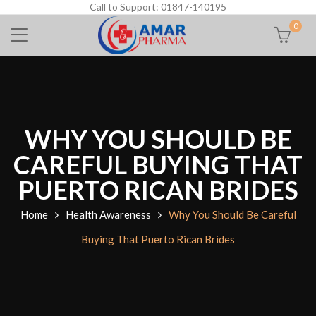
Call to Support: 01847-140195
0
WHY YOU SHOULD BE
CAREFUL BUYING THAT
PUERTO RICAN BRIDES
Home
Health Awareness
Why You Should Be Careful
Buying That Puerto Rican Brides