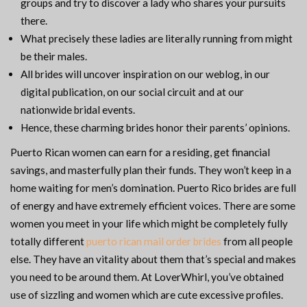
groups and try to discover a lady who shares your pursuits
there.
What precisely these ladies are literally running from might
be their males.
All brides will uncover inspiration on our weblog, in our
digital publication, on our social circuit and at our
nationwide bridal events.
Hence, these charming brides honor their parents’ opinions.
Puerto Rican women can earn for a residing, get financial
savings, and masterfully plan their funds. They won’t keep in a
home waiting for men’s domination. Puerto Rico brides are full
of energy and have extremely efficient voices. There are some
women you meet in your life which might be completely fully
totally different
puerto rican mail order brides
from all people
else. They have an vitality about them that’s special and makes
you need to be around them. At LoverWhirl, you’ve obtained
use of sizzling and women which are cute excessive profiles.