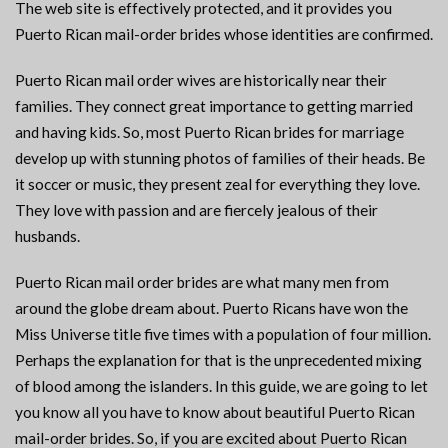
The web site is effectively protected, and it provides you
Puerto Rican mail-order brides whose identities are confirmed.
Puerto Rican mail order wives are historically near their
families. They connect great importance to getting married
and having kids. So, most Puerto Rican brides for marriage
develop up with stunning photos of families of their heads. Be
it soccer or music, they present zeal for everything they love.
They love with passion and are fiercely jealous of their
husbands.
Puerto Rican mail order brides are what many men from
around the globe dream about. Puerto Ricans have won the
Miss Universe title five times with a population of four million.
Perhaps the explanation for that is the unprecedented mixing
of blood among the islanders. In this guide, we are going to let
you know all you have to know about beautiful Puerto Rican
mail-order brides. So, if you are excited about Puerto Rican