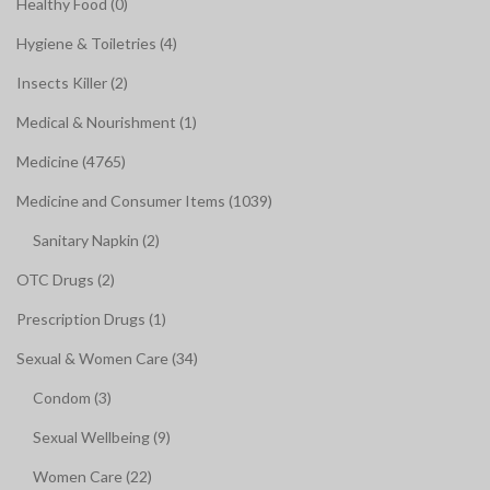
Healthy Food (0)
Hygiene & Toiletries (4)
Insects Killer (2)
Medical & Nourishment (1)
Medicine (4765)
Medicine and Consumer Items (1039)
Sanitary Napkin (2)
OTC Drugs (2)
Prescription Drugs (1)
Sexual & Women Care (34)
Condom (3)
Sexual Wellbeing (9)
Women Care (22)