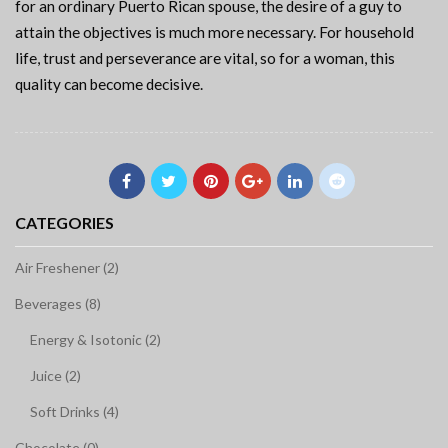
for an ordinary Puerto Rican spouse, the desire of a guy to
attain the objectives is much more necessary. For household
life, trust and perseverance are vital, so for a woman, this
quality can become decisive.
CATEGORIES
Air Freshener (2)
Beverages (8)
Energy & Isotonic (2)
Juice (2)
Soft Drinks (4)
Chocolate (0)