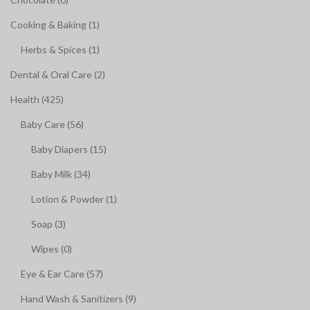
Cooking & Baking (1)
Herbs & Spices (1)
Dental & Oral Care (2)
Health (425)
Baby Care (56)
Baby Diapers (15)
Baby Milk (34)
Lotion & Powder (1)
Soap (3)
Wipes (0)
Eye & Ear Care (57)
Hand Wash & Sanitizers (9)