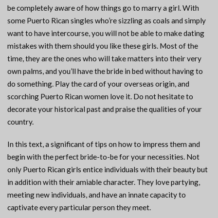
be completely aware of how things go to marry a girl. With
some Puerto Rican singles who’re sizzling as coals and simply
want to have intercourse, you will not be able to make dating
mistakes with them should you like these girls. Most of the
time, they are the ones who will take matters into their very
own palms, and you’ll have the bride in bed without having to
do something. Play the card of your overseas origin, and
scorching Puerto Rican women love it. Do not hesitate to
decorate your historical past and praise the qualities of your
country.
In this text, a significant of tips on how to impress them and
begin with the perfect bride-to-be for your necessities. Not
only Puerto Rican girls entice individuals with their beauty but
in addition with their amiable character. They love partying,
meeting new individuals, and have an innate capacity to
captivate every particular person they meet.