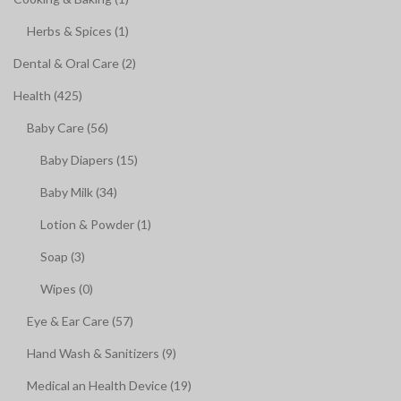
Herbs & Spices (1)
Dental & Oral Care (2)
Health (425)
Baby Care (56)
Baby Diapers (15)
Baby Milk (34)
Lotion & Powder (1)
Soap (3)
Wipes (0)
Eye & Ear Care (57)
Hand Wash & Sanitizers (9)
Medical an Health Device (19)