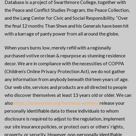
Database is a project of Swarthmore College, together with
the Peace and Conflict Studies Program, the Peace Collection,
and the Lang Center for Civic and Social Responsibility. “Over
the final 12 months Than Shwe and his Generals have been hit
with a barrage of panty power from all around the globe.
When yours burns low, merely refill with a regionally
purchased votive orclean & repurpose as stunning residence
decor. We are in compliance with the necessities of COPPA
(Children’s Online Privacy Protection Act), we do not gather
any information from anybody beneath thirteen years of age.
Our web site, services and products are all directed to people
who discover themselves at least 13 years old or older. We can
also
https://asiawomen.org/burmese-women/
release your
personally identifiable data to these individuals to whom
disclosure is required to adjust to the regulation, implement
our site insurance policies, or protect ours or others’ rights,
property, or security. However, non-personally identifiable