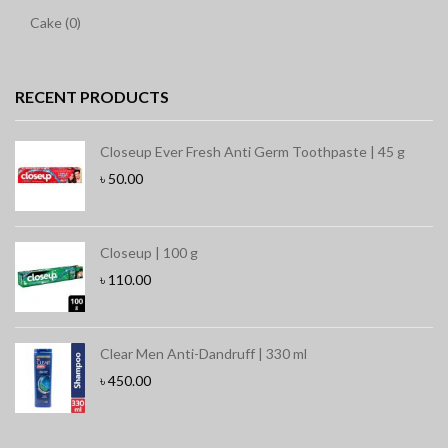
Cake (0)
RECENT PRODUCTS
Closeup Ever Fresh Anti Germ Toothpaste | 45 g
৳
50.00
Closeup | 100 g
৳
110.00
Clear Men Anti-Dandruff | 330 ml
৳
450.00