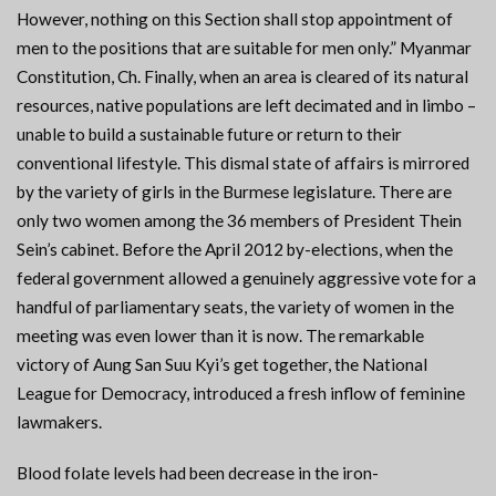
However, nothing on this Section shall stop appointment of
men to the positions that are suitable for men only.” Myanmar
Constitution, Ch. Finally, when an area is cleared of its natural
resources, native populations are left decimated and in limbo –
unable to build a sustainable future or return to their
conventional lifestyle. This dismal state of affairs is mirrored
by the variety of girls in the Burmese legislature. There are
only two women among the 36 members of President Thein
Sein’s cabinet. Before the April 2012 by-elections, when the
federal government allowed a genuinely aggressive vote for a
handful of parliamentary seats, the variety of women in the
meeting was even lower than it is now. The remarkable
victory of Aung San Suu Kyi’s get together, the National
League for Democracy, introduced a fresh inflow of feminine
lawmakers.
Blood folate levels had been decrease in the iron-