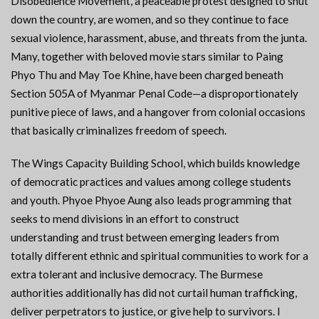
Disobedience Movement, a peaceable protest designed to shut
down the country, are women, and so they continue to face
sexual violence, harassment, abuse, and threats from the junta.
Many, together with beloved movie stars similar to Paing
Phyo Thu and May Toe Khine, have been charged beneath
Section 505A of Myanmar Penal Code—a disproportionately
punitive piece of laws, and a hangover from colonial occasions
that basically criminalizes freedom of speech.
The Wings Capacity Building School, which builds knowledge
of democratic practices and values among college students
and youth. Phyoe Phyoe Aung also leads programming that
seeks to mend divisions in an effort to construct
understanding and trust between emerging leaders from
totally different ethnic and spiritual communities to work for a
extra tolerant and inclusive democracy. The Burmese
authorities additionally has did not curtail human trafficking,
deliver perpetrators to justice, or give help to survivors. I