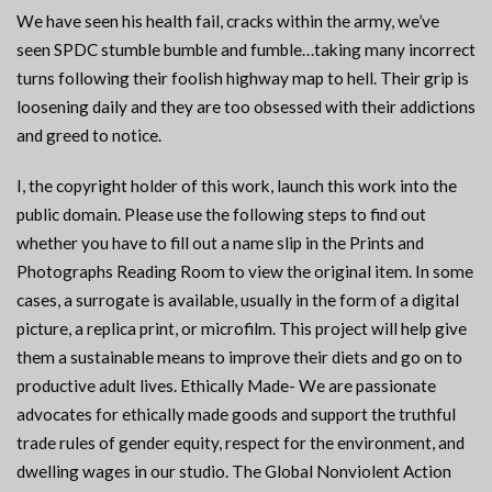
We have seen his health fail, cracks within the army, we’ve
seen SPDC stumble bumble and fumble…taking many incorrect
turns following their foolish highway map to hell. Their grip is
loosening daily and they are too obsessed with their addictions
and greed to notice.
I, the copyright holder of this work, launch this work into the
public domain. Please use the following steps to find out
whether you have to fill out a name slip in the Prints and
Photographs Reading Room to view the original item. In some
cases, a surrogate is available, usually in the form of a digital
picture, a replica print, or microfilm. This project will help give
them a sustainable means to improve their diets and go on to
productive adult lives. Ethically Made- We are passionate
advocates for ethically made goods and support the truthful
trade rules of gender equity, respect for the environment, and
dwelling wages in our studio. The Global Nonviolent Action