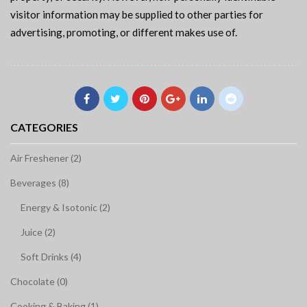
visitor information may be supplied to other parties for
advertising, promoting, or different makes use of.
CATEGORIES
Air Freshener (2)
Beverages (8)
Energy & Isotonic (2)
Juice (2)
Soft Drinks (4)
Chocolate (0)
Cooking & Baking (1)