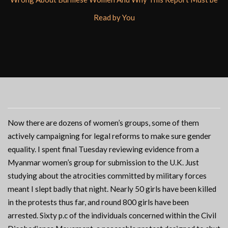
Read by You
Now there are dozens of women’s groups, some of them
actively campaigning for legal reforms to make sure gender
equality. I spent final Tuesday reviewing evidence from a
Myanmar women’s group for submission to the U.K. Just
studying about the atrocities committed by military forces
meant I slept badly that night. Nearly 50 girls have been killed
in the protests thus far, and round 800 girls have been
arrested. Sixty p.c of the individuals concerned within the Civil