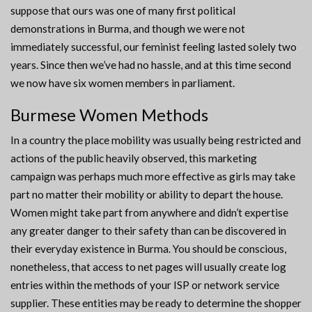
suppose that ours was one of many first political
demonstrations in Burma, and though we were not
immediately successful, our feminist feeling lasted solely two
years. Since then we’ve had no hassle, and at this time second
we now have six women members in parliament.
Burmese Women Methods
In a country the place mobility was usually being restricted and
actions of the public heavily observed, this marketing
campaign was perhaps much more effective as girls may take
part no matter their mobility or ability to depart the house.
Women might take part from anywhere and didn’t expertise
any greater danger to their safety than can be discovered in
their everyday existence in Burma. You should be conscious,
nonetheless, that access to net pages will usually create log
entries within the methods of your ISP or network service
supplier. These entities may be ready to determine the shopper