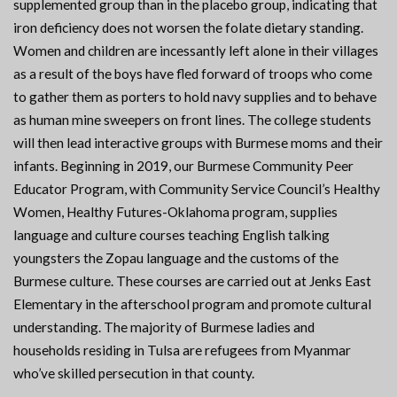
supplemented group than in the placebo group, indicating that
iron deficiency does not worsen the folate dietary standing.
Women and children are incessantly left alone in their villages
as a result of the boys have fled forward of troops who come
to gather them as porters to hold navy supplies and to behave
as human mine sweepers on front lines. The college students
will then lead interactive groups with Burmese moms and their
infants. Beginning in 2019, our Burmese Community Peer
Educator Program, with Community Service Council’s Healthy
Women, Healthy Futures-Oklahoma program, supplies
language and culture courses teaching English talking
youngsters the Zopau language and the customs of the
Burmese culture. These courses are carried out at Jenks East
Elementary in the afterschool program and promote cultural
understanding. The majority of Burmese ladies and
households residing in Tulsa are refugees from Myanmar
who’ve skilled persecution in that county.