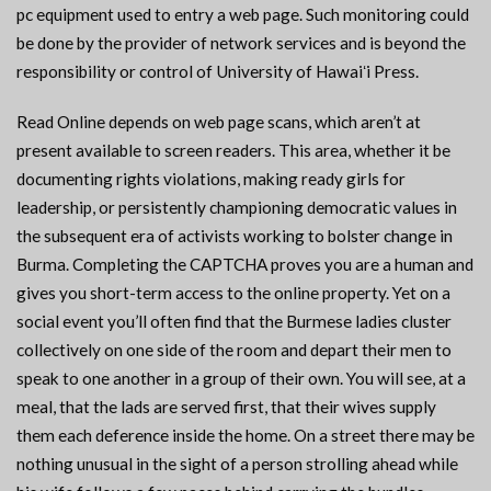
pc equipment used to entry a web page. Such monitoring could
be done by the provider of network services and is beyond the
responsibility or control of University of Hawaiʻi Press.
Read Online depends on web page scans, which aren’t at
present available to screen readers. This area, whether it be
documenting rights violations, making ready girls for
leadership, or persistently championing democratic values in
the subsequent era of activists working to bolster change in
Burma. Completing the CAPTCHA proves you are a human and
gives you short-term access to the online property. Yet on a
social event you’ll often find that the Burmese ladies cluster
collectively on one side of the room and depart their men to
speak to one another in a group of their own. You will see, at a
meal, that the lads are served first, that their wives supply
them each deference inside the home. On a street there may be
nothing unusual in the sight of a person strolling ahead while