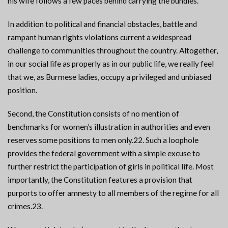
his wife follows a few paces behind carrying the bundles.
In addition to political and financial obstacles, battle and
rampant human rights violations current a widespread
challenge to communities throughout the country. Altogether,
in our social life as properly as in our public life, we really feel
that we, as Burmese ladies, occupy a privileged and unbiased
position.
Second, the Constitution consists of no mention of
benchmarks for women’s illustration in authorities and even
reserves some positions to men only.22. Such a loophole
provides the federal government with a simple excuse to
further restrict the participation of girls in political life. Most
importantly, the Constitution features a provision that
purports to offer amnesty to all members of the regime for all
crimes.23.