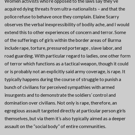
Women activists who’re opposed to the laws say they’ve
acquired dying threats from ultra-nationalists – and that the
police refuse to behave once they complain. Elaine Scarry
observes the verbal inexpressibility of bodily ache, and I would
extend this to other experiences of concern and terror. Some
of the sufferings of girls within the border areas of Burma
include rape, torture, pressured porterage , slave labor, and
road guarding. With particular regard to ladies, one other form
of terror which functions as a tactical weapon, though it could
or is probably not an explicitly said army coverage, is rape. It
typically happens during the course of struggle to punish a
bunch of civilians for perceived sympathies with armed
insurgents and to demonstrate the soldiers’ control and
domination over civilians. Not only is rape, therefore, an
egregious assault targeted directly at particular person girls
themselves, but via them it’s also typically aimed as a deeper
assault on the “social body” of entire communities.