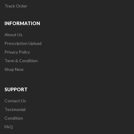
Track Order
INFORMATION
About Us
Prescription Upload
Privacy Policy
Term & Condition
Shop Now
SUPPORT
Contact Us
Testmonial
Condition
FAQ