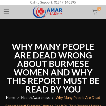
Call to Support: 01847-140195
0
WHY MANY PEOPLE
ARE DEAD WRONG
ABOUT BURMESE
WOMEN AND WHY
THIS REPORT MUST BE
READ BY YOU
Home
Health Awareness
Why Many People Are Dead
Wrong About Burmese Women And Why This Report Must be