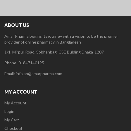
ABOUT US
Amar Pharma begins its journey with a vision to be the premier
provider of online pharmacy in Bangladesh
1/1, Mirpur Road, Sobhanbag, CSE Bulding Dhaka-1207
Phone: 01847140195
Email: info.ap@amarpharma.com
MY ACCOUNT
My Account
Login
My Cart
Checkout