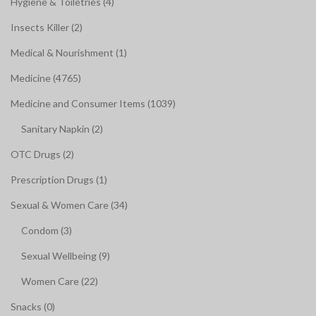
Hygiene & Toiletries (4)
Insects Killer (2)
Medical & Nourishment (1)
Medicine (4765)
Medicine and Consumer Items (1039)
Sanitary Napkin (2)
OTC Drugs (2)
Prescription Drugs (1)
Sexual & Women Care (34)
Condom (3)
Sexual Wellbeing (9)
Women Care (22)
Snacks (0)