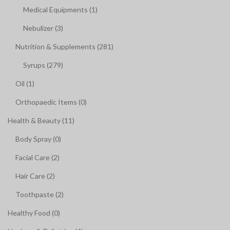
Medical Equipments (1)
Nebulizer (3)
Nutrition & Supplements (281)
Syrups (279)
Oil (1)
Orthopaedic Items (0)
Health & Beauty (11)
Body Spray (0)
Facial Care (2)
Hair Care (2)
Toothpaste (2)
Healthy Food (0)