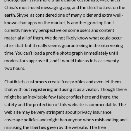
China’s most-used messaging app, and the third hottest on the
earth. Skype, as considered one of many older and extra well-
known chat apps on the market, is another good option. I
curently have my perspective on some users and content
material all of them. We do not likely know what could occur
after that, but it really seems guaranteeing in the intervening
time. You can’t load a profile photograph immediately until
moderators approve it, and it would take as lots as seventy
two hours.
Chatib lets customers create free profiles and even let them
chat with out registering and using it as a visitor. Though there
might be an inevitable few fake profiles here and there, the
safety and the protection of this website is commendable. The
web site may be very stringent about privacy insurance
coverage policies and might ban anyone who’s mishandling and
misusing the liberties given by the website. The free