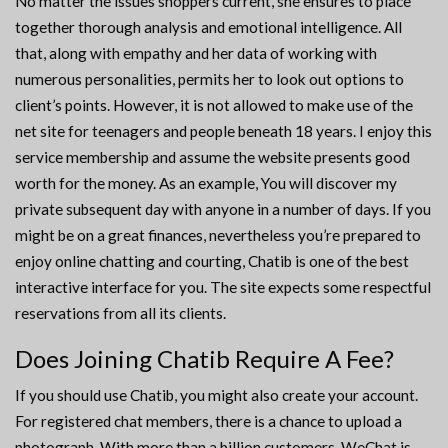
No matter the issues shoppers current, she ensures to place
together thorough analysis and emotional intelligence. All
that, along with empathy and her data of working with
numerous personalities, permits her to look out options to
client’s points. However, it is not allowed to make use of the
net site for teenagers and people beneath 18 years. I enjoy this
service membership and assume the website presents good
worth for the money. As an example, You will discover my
private subsequent day with anyone in a number of days. If you
might be on a great finances, nevertheless you’re prepared to
enjoy online chatting and courting, Chatib is one of the best
interactive interface for you. The site expects some respectful
reservations from all its clients.
Does Joining Chatib Require A Fee?
If you should use Chatib, you might also create your account.
For registered chat members, there is a chance to upload a
photograph. With more than a billion customers, WeChat is