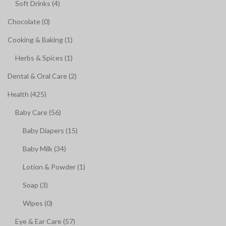
Soft Drinks (4)
Chocolate (0)
Cooking & Baking (1)
Herbs & Spices (1)
Dental & Oral Care (2)
Health (425)
Baby Care (56)
Baby Diapers (15)
Baby Milk (34)
Lotion & Powder (1)
Soap (3)
Wipes (0)
Eye & Ear Care (57)