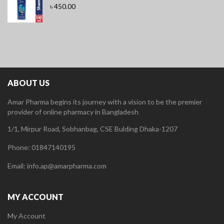
৳
450.00
ABOUT US
Amar Pharma begins its journey with a vision to be the premier
provider of online pharmacy in Bangladesh
1/1, Mirpur Road, Sobhanbag, CSE Bulding Dhaka-1207
Phone: 01847140195
Email: info.ap@amarpharma.com
MY ACCOUNT
My Account