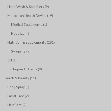
Hand Wash & Sanitizers (9)
Medical an Health Device (19)
Medical Equipments (1)
Nebulizer (3)
Nutrition & Supplements (281)
Syrups (279)
Oil (1)
Orthopaedic Items (0)
Health & Beauty (11)
Body Spray (0)
Facial Care (2)
Hair Care (2)