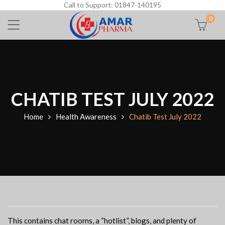
Call to Support: 01847-140195
0
CHATIB TEST JULY 2022
Home
Health Awareness
Chatib Test July 2022
This contains chat rooms, a “hotlist”, blogs, and plenty of