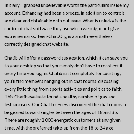
Initially, I grabbed unbelievable worth the particulars inside my
account. Enhancing had been a breeze, in addition to controls
are clear and obtainable with out issue. What is unlucky is the
choice of chat software they use which we might not give
extreme marks. Teen-Chat.Org is a small nevertheless
correctly designed chat website.
Chatib will offer a password suggestion, which it can save you
to your desktop so that you simply don’t have to recollect it
every time you log-in. Chatib isn’t completely for courting;
you’ll find members hanging out in chat rooms, discussing
every little thing from sports activities and politics to faith.
This Chatib evaluate found a healthy number of gay and
lesbian users. Our Chatib review discovered the chat rooms to
be geared toward singles between the ages of 18 and 35.
There are roughly 2,000 energetic customers at any given
time, with the preferred take-up from the 18 to 24 age