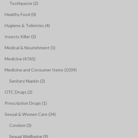
Toothpaste (2)
Healthy Food (0)
Hygiene & Toiletries (4)
Insects Killer (2)
Medical & Nourishment (1)
Medicine (4765)
Medicine and Consumer Items (1039)
Sanitary Napkin (2)
OTC Drugs (2)
Prescription Drugs (1)
Sexual & Women Care (34)
Condom (3)
Sexual Wellbeing (9)