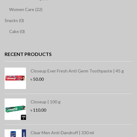
Women Care (22)
Snacks (0)
Cake (0)
RECENT PRODUCTS
Closeup Ever Fresh Anti Germ Toothpaste | 45 g
৳
50.00
Closeup | 100 g
৳
110.00
Clear Men Anti-Dandruff | 330 ml