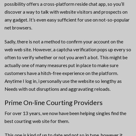
possibility offers a cross-platform reside chat app, so you’ll
discover a way to talk with website visitors and prospects on
any gadget. It’s even easy sufficient for use on not-so-popular
net browsers.
Sadly, there is not a method to confirm your account on the
web web site. However, a captcha verification pops up every so
often to verify whether or not you aren’t a bot. This might be
actually one of many measures put in place to make sure
customers have a hitch-free experience on the platform.
Anytime I log in, i personally use the website so lengthy as
Needs with out disruptions and aggravating reloads.
Prime On-line Courting Providers
For over 13 years, we now have been helping singles find the
best courting web site for them.
This one is kind of up to date and not so in type, however it