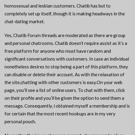
homosexual and lesbian customers. Chatib has but to
completely set up itself, though it is making headways in the
chat-dating market.
Yes, Chatib Forum threads are moderated as there are group
and personal chatrooms. Chatib doesn’t require assist as it’s a
free platform for anyone who must have random and
significant conversations with customers. In case an individual
nonetheless desires to stop being a part of this platform, they
can disable or delete their account. As with the relaxation of
the site,chatting with other customers is easy.On your web
page, you’ll see a list of online users. To chat with them, click
on their profile and you’ll be given the option to send them a
message. Consequently, i obtained myself a membership and is
for certain that the most recent hookups are in my very
personal pouch.