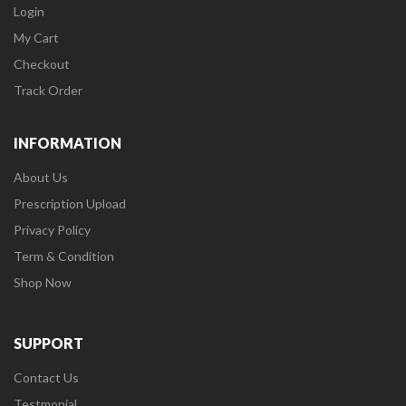
Login
My Cart
Checkout
Track Order
INFORMATION
About Us
Prescription Upload
Privacy Policy
Term & Condition
Shop Now
SUPPORT
Contact Us
Testmonial