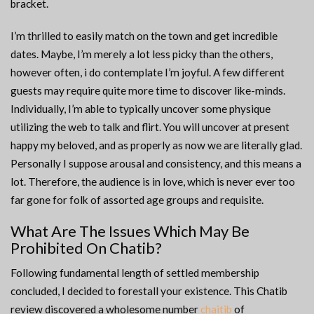
bracket.
I’m thrilled to easily match on the town and get incredible
dates. Maybe, I’m merely a lot less picky than the others,
however often, i do contemplate I’m joyful. A few different
guests may require quite more time to discover like-minds.
Individually, I’m able to typically uncover some physique
utilizing the web to talk and flirt. You will uncover at present
happy my beloved, and as properly as now we are literally glad.
Personally I suppose arousal and consistency, and this means a
lot. Therefore, the audience is in love, which is never ever too
far gone for folk of assorted age groups and requisite.
What Are The Issues Which May Be
Prohibited On Chatib?
Following fundamental length of settled membership
concluded, I decided to forestall your existence. This Chatib
review discovered a wholesome number
chaitib
of