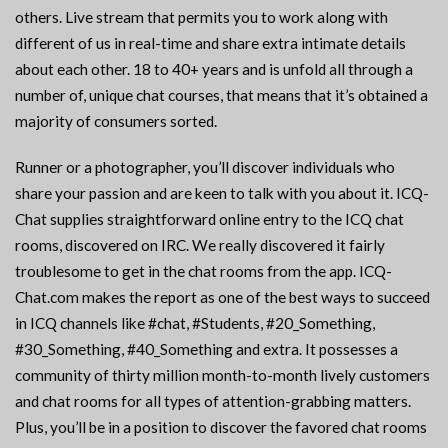
others. Live stream that permits you to work along with
different of us in real-time and share extra intimate details
about each other. 18 to 40+ years and is unfold all through a
number of, unique chat courses, that means that it’s obtained a
majority of consumers sorted.
Runner or a photographer, you’ll discover individuals who
share your passion and are keen to talk with you about it. ICQ-
Chat supplies straightforward online entry to the ICQ chat
rooms, discovered on IRC. We really discovered it fairly
troublesome to get in the chat rooms from the app. ICQ-
Chat.com makes the report as one of the best ways to succeed
in ICQ channels like #chat, #Students, #20_Something,
#30_Something, #40_Something and extra. It possesses a
community of thirty million month-to-month lively customers
and chat rooms for all types of attention-grabbing matters.
Plus, you’ll be in a position to discover the favored chat rooms