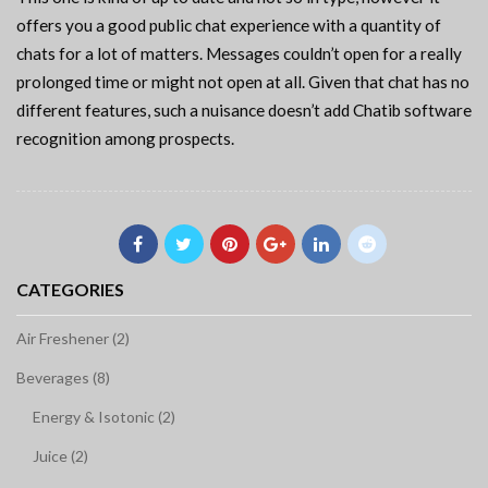
offers you a good public chat experience with a quantity of
chats for a lot of matters. Messages couldn’t open for a really
prolonged time or might not open at all. Given that chat has no
different features, such a nuisance doesn’t add Chatib software
recognition among prospects.
CATEGORIES
Air Freshener (2)
Beverages (8)
Energy & Isotonic (2)
Juice (2)