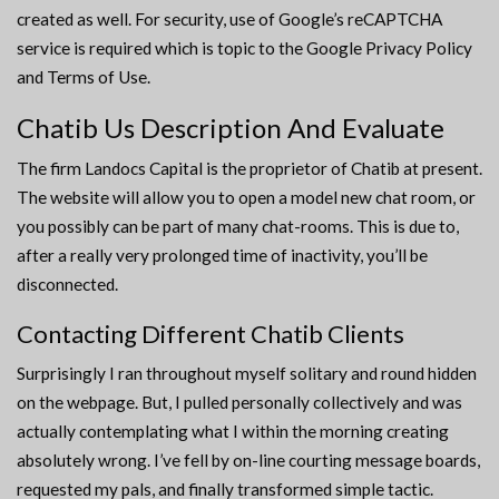
created as well. For security, use of Google’s reCAPTCHA
service is required which is topic to the Google Privacy Policy
and Terms of Use.
Chatib Us Description And Evaluate
The firm Landocs Capital is the proprietor of Chatib at present.
The website will allow you to open a model new chat room, or
you possibly can be part of many chat-rooms. This is due to,
after a really very prolonged time of inactivity, you’ll be
disconnected.
Contacting Different Chatib Clients
Surprisingly I ran throughout myself solitary and round hidden
on the webpage. But, I pulled personally collectively and was
actually contemplating what I within the morning creating
absolutely wrong. I’ve fell by on-line courting message boards,
requested my pals, and finally transformed simple tactic.