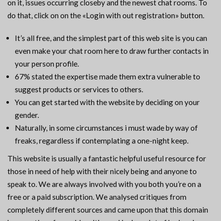
on it, issues occurring closeby and the newest chat rooms. To
do that, click on on the «Login with out registration» button.
It’s all free, and the simplest part of this web site is you can
even make your chat room here to draw further contacts in
your person profile.
67% stated the expertise made them extra vulnerable to
suggest products or services to others.
You can get started with the website by deciding on your
gender.
Naturally, in some circumstances i must wade by way of
freaks, regardless if contemplating a one-night keep.
This website is usually a fantastic helpful useful resource for
those in need of help with their nicely being and anyone to
speak to. We are always involved with you both you’re on a
free or a paid subscription. We analysed critiques from
completely different sources and came upon that this domain