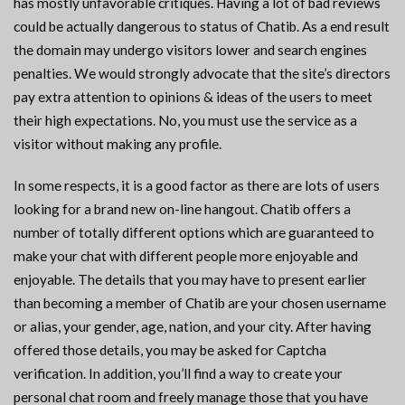
has mostly unfavorable critiques. Having a lot of bad reviews
could be actually dangerous to status of Chatib. As a end result
the domain may undergo visitors lower and search engines
penalties. We would strongly advocate that the site’s directors
pay extra attention to opinions & ideas of the users to meet
their high expectations. No, you must use the service as a
visitor without making any profile.
In some respects, it is a good factor as there are lots of users
looking for a brand new on-line hangout. Chatib offers a
number of totally different options which are guaranteed to
make your chat with different people more enjoyable and
enjoyable. The details that you may have to present earlier
than becoming a member of Chatib are your chosen username
or alias, your gender, age, nation, and your city. After having
offered those details, you may be asked for Captcha
verification. In addition, you’ll find a way to create your
personal chat room and freely manage those that you have