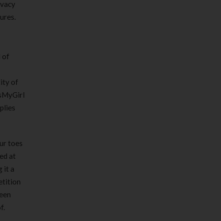
ivacy
ures.
 of
ity of
IsMyGirl
plies
our toes
ed at
 it a
etition
ween
f.