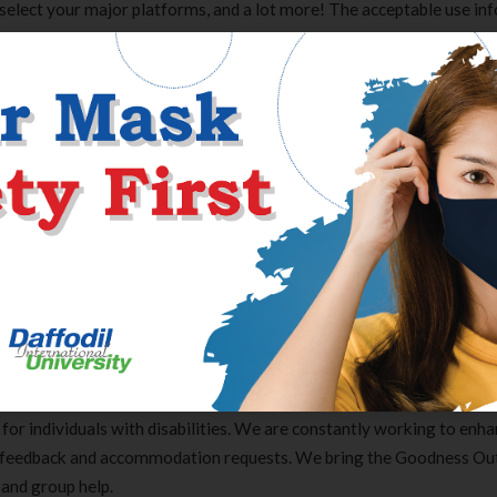
 select your major platforms, and a lot more! The acceptable use in
what is allowed on the platform, and more importantly, what is not.
m features like messaging privately for extra money. As the new rul
can and can’t do on the platform. Best Business Loans for 2022 Here
s… Sometimes, sex garners attention without producing any brand e
eowners and entrepreneurs who’re considering totally different appr
e you reliable service at a fair cost, none of them are excellent. Th
hat’s the most effective match for your corporation. This will take a 
this text will a minimal of get you started in the best direction. And 
ent creator If you know about Onlyfans, will in all probability be 
otential Onlyfans different the place you can also make cash in the 
 for individuals with disabilities. We are constantly working to enh
r feedback and accommodation requests. We bring the Goodness Ou
Clear Complete Active Care |
Carex Classic 
 and group help.