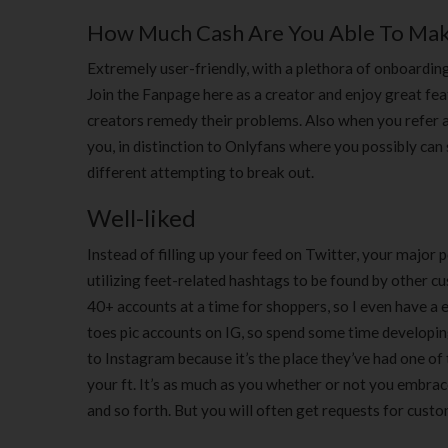
How Much Cash Are You Able To Make
Extremely user-friendly, with a plethora of onboarding
Join the Fanpage here as a creator and enjoy great fea
creators remedy their problems. Also when you refer 
you, in distinction to Onlyfans where you possibly can 
different attempting to break out.
Well-liked
Instead of filling up your feed on Twitter, your major 
utilizing feet-related hashtags to be found by other c
40+ accounts at a time for shoppers, so I even have 
toes pic accounts on IG, so spend some time developin
to Instagram because it’s the place they’ve had one of 
your ft. It’s as much as you whether or not you embrace 
and so forth. But you will often get requests for cust