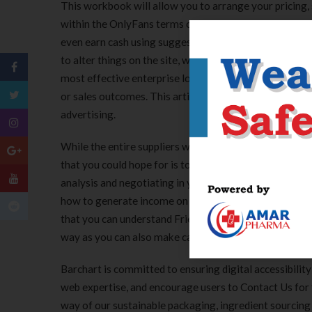
This workbook will allow you to arrange your pricing,
within the OnlyFans terms of service sets out clearly 
even earn cash using suggestions, or including premiu
to alter things on the site, we break down what users 
most effective enterprise loans and financing choice
or sales outcomes. This article is for enterprise hom
advertising.
While the entire suppliers we’ve reviewed above can giv
that you could hope for is to search out the provider t
analysis and negotiating in your half, but we hope that 
how to generate income on FriendsOnly as an adult cont
that you can understand FriendsOnly. Friendsonly is a p
way as you can also make cash via Onlyfans or Fansly.
Barchart is committed to ensuring digital accessibility
web expertise, and encourage users to Contact Us fo
way of our sustainable packaging, ingredient sourcing