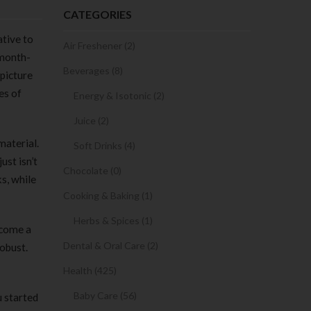
CATEGORIES
ative to
Air Freshener (2)
 month-
Beverages (8)
 picture
es of
Energy & Isotonic (2)
Juice (2)
material.
Soft Drinks (4)
just isn’t
Chocolate (0)
s, while
Cooking & Baking (1)
Herbs & Spices (1)
ecome a
Dental & Oral Care (2)
robust.
Health (425)
Baby Care (56)
u started