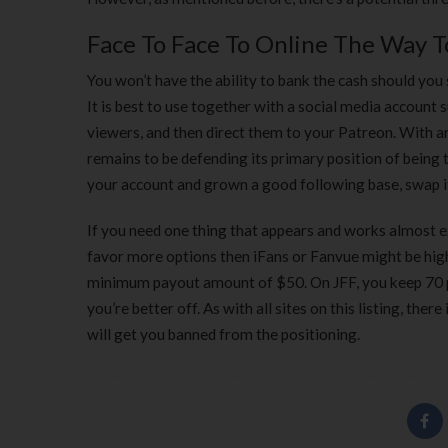
Face To Face To Online The Way T
You won’t have the ability to bank the cash should you
It is best to use together with a social media account
viewers, and then direct them to your Patreon. With 
remains to be defending its primary position of being
your account and grown a good following base, swap it
If you need one thing that appears and works almost ex
favor more options then iFans or Fanvue might be hig
minimum payout amount of $50. On JFF, you keep 70 p
you’re better off. As with all sites on this listing, the
will get you banned from the positioning.