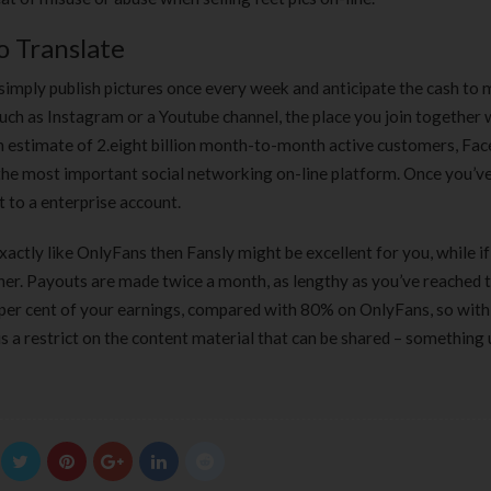
o Translate
 simply publish pictures once every week and anticipate the cash to 
 such as Instagram or a Youtube channel, the place you join together 
an estimate of 2.eight billion month-to-month active customers, Fa
 the most important social networking on-line platform. Once you’v
 to a enterprise account.
actly like OnlyFans then Fansly might be excellent for you, while if
her. Payouts are made twice a month, as lengthy as you’ve reached 
er cent of your earnings, compared with 80% on OnlyFans, so wit
re is a restrict on the content material that can be shared – something