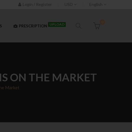
Login / Register
USD
English
0
UPLOAD
S
PRESCRIPTION
NS ON THE MARKET
The Market