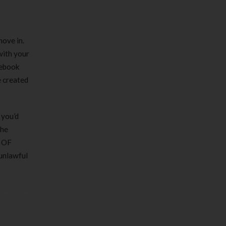
move in.
with your
cebook
e created
 you’d
the
h OF
 unlawful