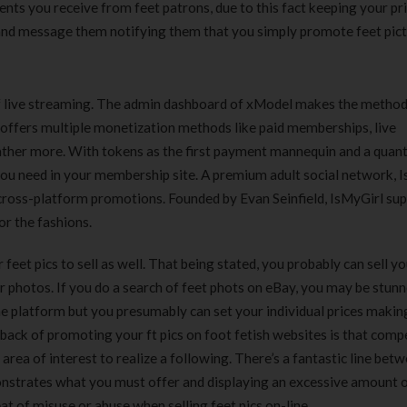
nts you receive from feet patrons, due to this fact keeping your pr
and message them notifying them that you simply promote feet pict
of live streaming. The admin dashboard of xModel makes the method
It offers multiple monetization methods like paid memberships, live
ther more. With tokens as the first payment mannequin and a quant
you need in your membership site. A premium adult social network, 
 cross-platform promotions. Founded by Evan Seinfield, IsMyGirl sup
r the fashions.
r feet pics to sell as well. That being stated, you probably can sell y
 photos. If you do a search of feet phots on eBay, you may be stunn
e platform but you presumably can set your individual prices making
back of promoting your ft pics on foot fetish websites is that comp
area of interest to realize a following. There’s a fantastic line bet
monstrates what you must offer and displaying an excessive amount o
at of misuse or abuse when selling feet pics on-line.