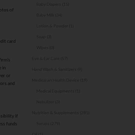
Baby Diapers (15)
otos of
Baby Milk (34)
Lotion & Powder (1)
Soap (3)
dit card
Wipes (0)
Eye & Ear Care (57)
firm’s
 in
Hand Wash & Sanitizers (9)
ver or
Medical an Health Device (19)
tors and
Medical Equipments (1)
Nebulizer (3)
Nutrition & Supplements (281)
ibility if
ess funds
Syrups (279)
Oil (1)