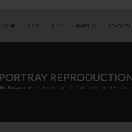
HOME
SHOP
BLOG
ABOUT US
CONTACT U
 PORTRAY REPRODUCTIO
Health Awareness
Female Nude Oil Portray Reproductions On 