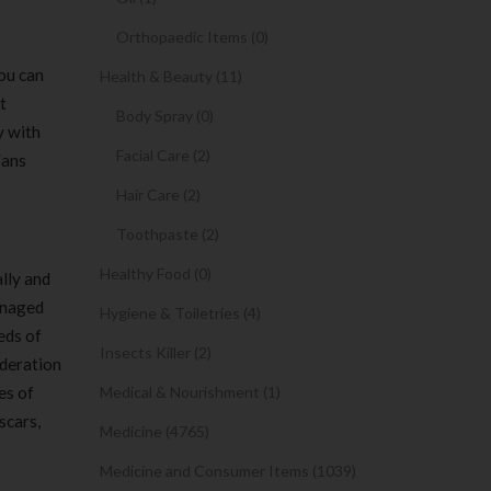
Orthopaedic Items (0)
You can
Health & Beauty (11)
t
Body Spray (0)
y with
Facial Care (2)
Fans
Hair Care (2)
Toothpaste (2)
Healthy Food (0)
ally and
anaged
Hygiene & Toiletries (4)
eds of
Insects Killer (2)
ideration
es of
Medical & Nourishment (1)
scars,
Medicine (4765)
Medicine and Consumer Items (1039)