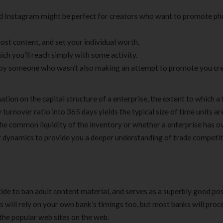
and Instagram might be perfect for creators who want to promote ph
 post content, and set your individual worth.
 you’ll reach simply with some activity.
d by someone who wasn’t also making an attempt to promote you cre
tion on the capital structure of a enterprise, the extent to which a 
 turnover ratio into 365 days yields the typical size of time units are
s the common liquidity of the inventory or whether a enterprise has o
 dynamics to provide you a deeper understanding of trade competi
de to ban adult content material, and serves as a superbly good poss
his will rely on your own bank’s timings too, but most banks will proc
 the popular web sites on the web.