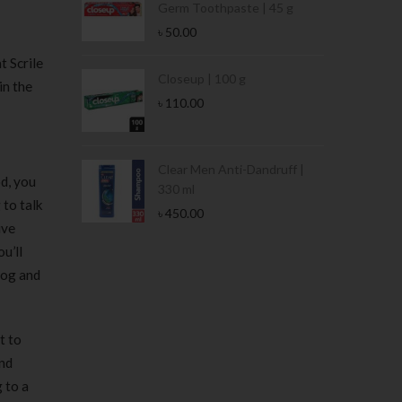
Germ Toothpaste | 45 g
৳
50.00
t Scrile
Stamina Jar |
Closeup | 100 g
in the
৳
110.00
 Tin | 400g
Clear Men Anti-Dandruff |
d, you
330 ml
 to talk
৳
450.00
ive
u’ll
log and
t to
and
 to a