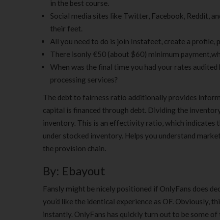
in the best course.
Social media sites like Twitter, Facebook, Reddit, 
their feet.
All you need to do is join Instafeet, create a profile,
There isonly €50 (about $60) minimum payment,which
When was the final time you had your rates audite
processing services?
The debt to fairness ratio additionally provides informa
capital is financed through debt. Dividing the inventory
inventory. This is an effectivity ratio, which indicate
under stocked inventory. Helps you understand market
the provision chain.
By: Ebayout
Fansly might be nicely positioned if OnlyFans does deci
you’d like the identical experience as OF. Obviously, t
instantly. OnlyFans has quickly turn out to be some of