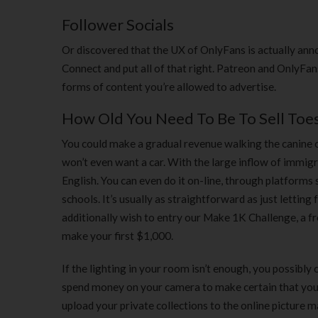
Follower Socials
Or discovered that the UX of OnlyFans is actually annoy
Connect and put all of that right. Patreon and OnlyFans
forms of content you’re allowed to advertise.
How Old You Need To Be To Sell Toes
You could make a gradual revenue walking the canine o
won’t even want a car. With the large inflow of immigra
English. You can even do it on-line, through platforms 
schools. It’s usually as straightforward as just letting
additionally wish to entry our Make 1K Challenge, a fr
make your first $1,000.
If the lighting in your room isn’t enough, you possibly
spend money on your camera to make certain that your f
upload your private collections to the online picture 