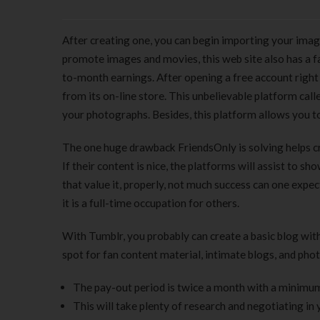
After creating one, you can begin importing your image
promote images and movies, this web site also has a 
to-month earnings. After opening a free account right 
from its on-line store. This unbelievable platform c
your photographs. Besides, this platform allows you to
The one huge drawback FriendsOnly is solving helps cr
If their content is nice, the platforms will assist to sh
that value it, properly, not much success can one expec
it is a full-time occupation for others.
With Tumblr, you probably can create a basic blog wi
spot for fan content material, intimate blogs, and pho
The pay-out period is twice a month with a minimu
This will take plenty of research and negotiating in 