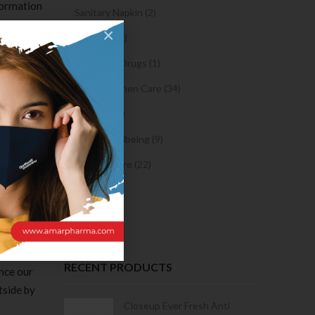
formation
Sanitary Napkin (2)
 They can
×
OTC Drugs (2)
es are set
 are the
Prescription Drugs (1)
xtension
Sexual & Women Care (34)
oaches to
Condom (3)
Sexual Wellbeing (9)
e best
Women Care (22)
lot of
tips on
Snacks (0)
simple so
Cake (0)
identical
RECENT PRODUCTS
ance our
tside by
Condoms | 3
Closeup Ever Fresh Anti