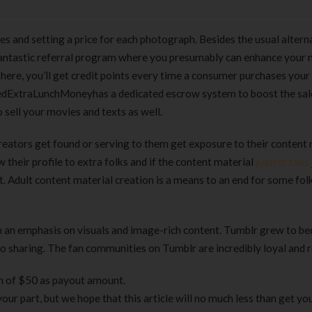
s and setting a price for each photograph. Besides the usual altern
fantastic referral program where you presumably can enhance your
here, you’ll get credit points every time a consumer purchases your
alledExtraLunchMoneyhas a dedicated escrow system to boost the sal
 sell your movies and texts as well.
eators get found or serving to them get exposure to their content 
ow their profile to extra folks and if the content material
justfor.fans
t. Adult content material creation is a means to an end for some folk
th an emphasis on visuals and image-rich content. Tumblr grew to b
to sharing. The fan communities on Tumblr are incredibly loyal and 
m of $50 as payout amount.
your part, but we hope that this article will no much less than get yo