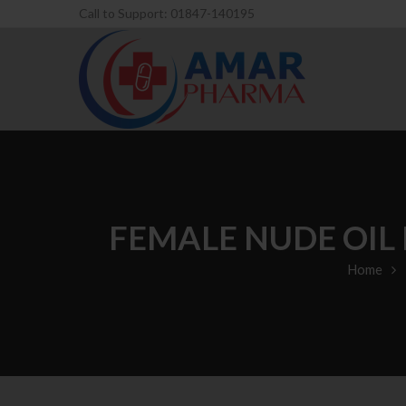
Call to Support: 01847-140195
FEMALE NUDE OIL
Home