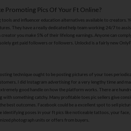
 Promoting Pics Of Your Ft Online?
 tools and influencer education alternatives available to creators. 
tures. They have a really dedicated help team working 24/7 to assis
a creator you make 5% of their lifelong earnings. Anyone can compl
solely get paid followers or followers. Unlockd is a fairly new Only
posting technique ought to be posting pictures of your toes periodic
ustomers. I did Instagram advertising for a very lengthy time and m
a extremely good handle on how the platform works. There are hundr
g with something catchy. Many profitable toes pic sellers give cons
the best outcomes. Facebook could be a excellent spot to sell pictur
identifying poses in your ft pics like noticeable tattoos, your face, 
omized photograph units or offers from buyers.