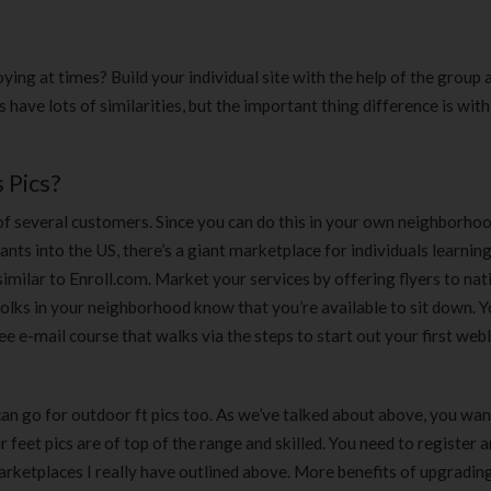
180 ml
pieces
৳
220.00
৳
35.00
ing at times? Build your individual site with the help of the group a
Clean & Clear Foaming Face
Boost 3X More 
 have lots of similarities, but the important thing difference is with
Wash | 50ml
400 g
৳
140.00
৳
390.00
 Pics?
Clean & Clear Foaming Face
Biomil Soy Milk
f several customers. Since you can do this in your own neighborhoo
Wash 100ml
৳
690.00
nts into the US, there’s a giant marketplace for individuals learning
৳
240.00
similar to Enroll.com. Market your services by offering flyers to nat
 folks in your neighborhood know that you’re available to sit down. Yo
ee e-mail course that walks via the steps to start out your first web
 can go for outdoor ft pics too. As we’ve talked about above, you wan
eet pics are of top of the range and skilled. You need to register 
marketplaces I really have outlined above. More benefits of upgrading