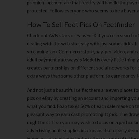
premium account are that feetify will handle the payme
protected. Follow everyone who seems to be a buyer 
How To Sell Foot Pics On Feetfinder
Check out AVN stars or FansForX if you’re in search 
dealing with the web site easy with just some clicks. 
streaming, an eCommerce store, pay-per-video, and ra
adult payment gateways, xModel is every little thing 
creates partnerships on different social networks for
extra ways than some other platform to earn money fo
And not just a beautiful selfie; there are even places fo
pics on eBay by creating an account and importing your
what you find. Foap takes 50% of each sale made on th
pleasant way to earn cash promoting ft pics. The draw
might be stiff so you may wish to focus on a particular 
advertising adult supplies in a means that clearly de
However, as mentioned before, there’s a potential thre