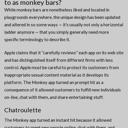
to as monkey bars?
While monkey bars are nonetheless liked and located in
playgrounds everywhere, the unique design has been updated
and altered in so some ways — it's usually not only a horizontal
ladder anymore — that you simply generally need more
specific terminology to describe it.
Apple claims that it “carefully reviews” each app on its web site
and has distinguished itself from different firms with less
control. Apple must be careful to protect its customers from
inappropriate sexual content material as it develops its
platform. The Monkey app turned an prompt hit as a
consequence of it allowed customers to fulfill new individuals
on-line, chat with them, and share entertaining stuff.
Chatroulette
The Monkey app turned an instant hit because it allowed
customers to meet new people online, chat with them, and