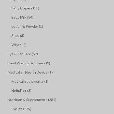
Baby Diapers (15)
Baby Milk (34)
Lotion & Powder (1)
Soap (3)
Wipes (0)
Eye & Ear Care (57)
Hand Wash & Sanitizers (9)
Medical an Health Device (19)
Medical Equipments (1)
Nebulizer (3)
Nutrition & Supplements (281)
Syrups (279)