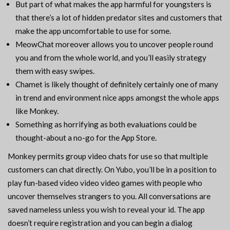
But part of what makes the app harmful for youngsters is
that there’s a lot of hidden predator sites and customers that
make the app uncomfortable to use for some.
MeowChat moreover allows you to uncover people round
you and from the whole world, and you’ll easily strategy
them with easy swipes.
Chamet is likely thought of definitely certainly one of many
in trend and environment nice apps amongst the whole apps
like Monkey.
Something as horrifying as both evaluations could be
thought-about a no-go for the App Store.
Monkey permits group video chats for use so that multiple
customers can chat directly. On Yubo, you’ll be in a position to
play fun-based video video video games with people who
uncover themselves strangers to you. All conversations are
saved nameless unless you wish to reveal your id. The app
doesn’t require registration and you can begin a dialog