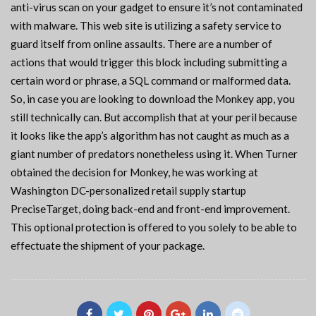
anti-virus scan on your gadget to ensure it’s not contaminated
with malware. This web site is utilizing a safety service to
guard itself from online assaults. There are a number of
actions that would trigger this block including submitting a
certain word or phrase, a SQL command or malformed data.
So, in case you are looking to download the Monkey app, you
still technically can. But accomplish that at your peril because
it looks like the app’s algorithm has not caught as much as a
giant number of predators nonetheless using it. When Turner
obtained the decision for Monkey, he was working at
Washington DC-personalized retail supply startup
PreciseTarget, doing back-end and front-end improvement.
This optional protection is offered to you solely to be able to
effectuate the shipment of your package.