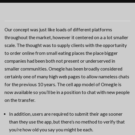
Our concept was just like loads of different platforms
throughout the market, however it centered on a a lot smaller
scale. The thought was to supply clients with the opportunity
to order online from small eating places the place bigger
companies had been both not present or underserved in
smaller communities. Omegle has been broadly considered
certainly one of many high web pages to allow nameless chats
for the previous 10 years. The cell app model of Omegle is
now available so you’ll be in a position to chat with new people
on the transfer.
In addition, users are required to submit their age sooner
than they use the app, but there’s no method to verify that
you’re how old you say you might be each.