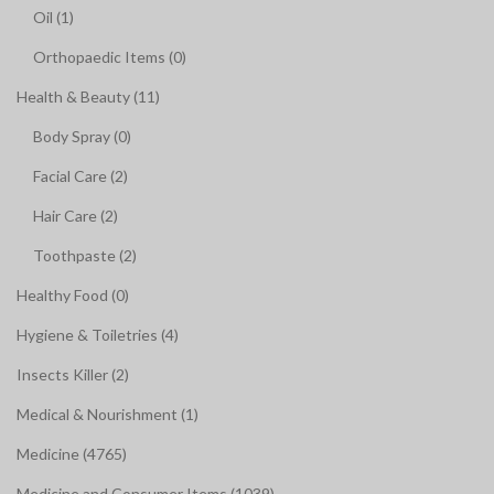
Oil (1)
Orthopaedic Items (0)
Health & Beauty (11)
Body Spray (0)
Facial Care (2)
Hair Care (2)
Toothpaste (2)
Healthy Food (0)
Hygiene & Toiletries (4)
Insects Killer (2)
Medical & Nourishment (1)
Medicine (4765)
Medicine and Consumer Items (1039)