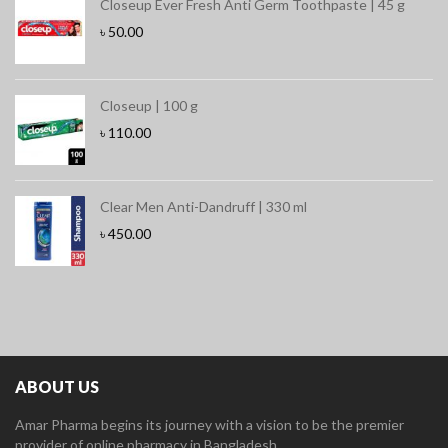
Closeup Ever Fresh Anti Germ Toothpaste | 45 g
৳
50.00
Closeup | 100 g
৳
110.00
Clear Men Anti-Dandruff | 330 ml
৳
450.00
ABOUT US
Amar Pharma begins its journey with a vision to be the premier
provider of online pharmacy in Bangladesh