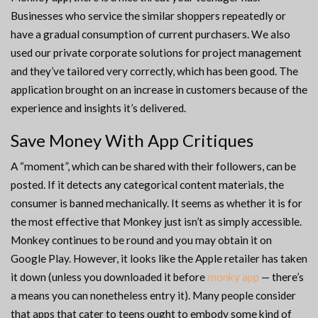
Businesses who service the similar shoppers repeatedly or
have a gradual consumption of current purchasers. We also
used our private corporate solutions for project management
and they’ve tailored very correctly, which has been good. The
application brought on an increase in customers because of the
experience and insights it’s delivered.
Save Money With App Critiques
A “moment”, which can be shared with their followers, can be
posted. If it detects any categorical content materials, the
consumer is banned mechanically. It seems as whether it is for
the most effective that Monkey just isn’t as simply accessible.
Monkey continues to be round and you may obtain it on
Google Play. However, it looks like the Apple retailer has taken
it down (unless you downloaded it before
monky app
— there’s
a means you can nonetheless entry it). Many people consider
that apps that cater to teens ought to embody some kind of