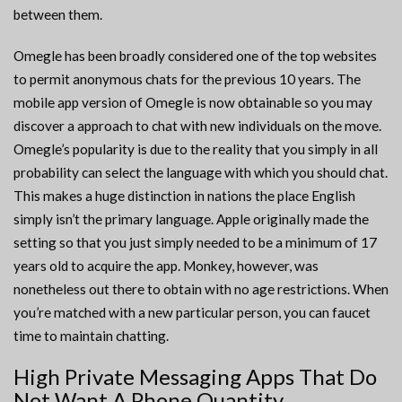
between them.
Omegle has been broadly considered one of the top websites
to permit anonymous chats for the previous 10 years. The
mobile app version of Omegle is now obtainable so you may
discover a approach to chat with new individuals on the move.
Omegle’s popularity is due to the reality that you simply in all
probability can select the language with which you should chat.
This makes a huge distinction in nations the place English
simply isn’t the primary language. Apple originally made the
setting so that you just simply needed to be a minimum of 17
years old to acquire the app. Monkey, however, was
nonetheless out there to obtain with no age restrictions. When
you’re matched with a new particular person, you can faucet
time to maintain chatting.
High Private Messaging Apps That Do
Not Want A Phone Quantity