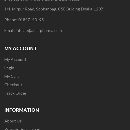
1/1, Mirpur Road, Sobhanbag, CSE Bulding Dhaka-1207
Phone: 01847140195
Email: info.ap@amarpharma.com
MY ACCOUNT
My Account
Login
My Cart
Checkout
Track Order
INFORMATION
About Us
Prescription Upload