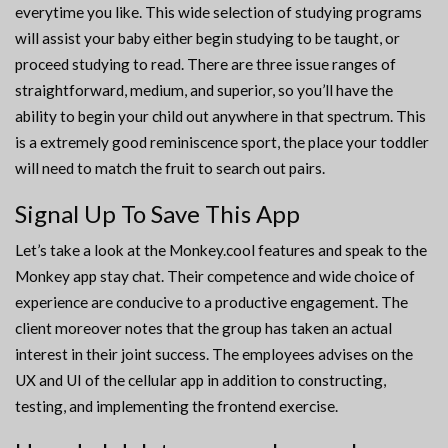
everytime you like. This wide selection of studying programs
will assist your baby either begin studying to be taught, or
proceed studying to read. There are three issue ranges of
straightforward, medium, and superior, so you’ll have the
ability to begin your child out anywhere in that spectrum. This
is a extremely good reminiscence sport, the place your toddler
will need to match the fruit to search out pairs.
Signal Up To Save This App
Let’s take a look at the Monkey.cool features and speak to the
Monkey app stay chat. Their competence and wide choice of
experience are conducive to a productive engagement. The
client moreover notes that the group has taken an actual
interest in their joint success. The employees advises on the
UX and UI of the cellular app in addition to constructing,
testing, and implementing the frontend exercise.