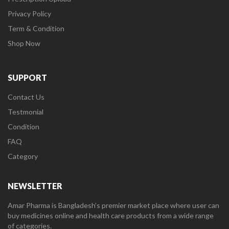
Privacy Policy
Term & Condition
Shop Now
SUPPORT
Contact Us
Testmonial
Condition
FAQ
Category
NEWSLETTER
Amar Pharma is Bangladesh’s premier market place where user can
buy medicines online and health care products from a wide range
of categories.