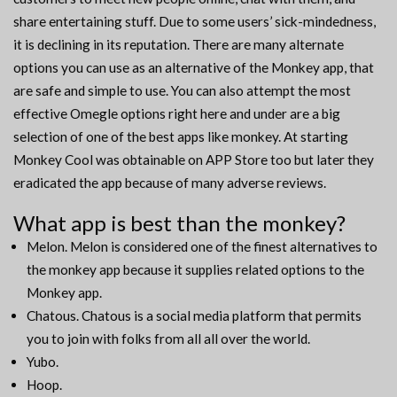
share entertaining stuff. Due to some users’ sick-mindedness,
it is declining in its reputation. There are many alternate
options you can use as an alternative of the Monkey app, that
are safe and simple to use. You can also attempt the most
effective Omegle options right here and under are a big
selection of one of the best apps like monkey. At starting
Monkey Cool was obtainable on APP Store too but later they
eradicated the app because of many adverse reviews.
What app is best than the monkey?
Melon. Melon is considered one of the finest alternatives to
the monkey app because it supplies related options to the
Monkey app.
Chatous. Chatous is a social media platform that permits
you to join with folks from all all over the world.
Yubo.
Hoop.