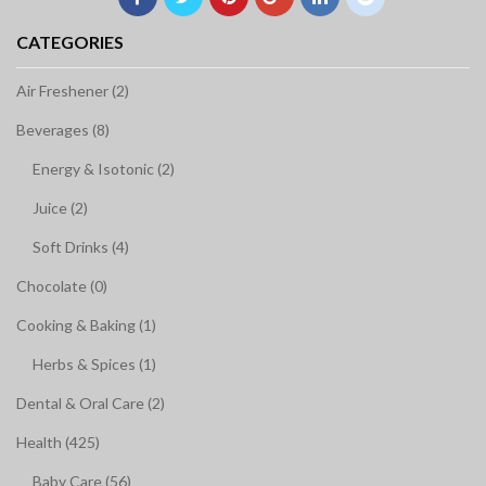
CATEGORIES
Air Freshener (2)
Beverages (8)
Energy & Isotonic (2)
Juice (2)
Soft Drinks (4)
Chocolate (0)
Cooking & Baking (1)
Herbs & Spices (1)
Dental & Oral Care (2)
Health (425)
Baby Care (56)