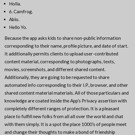
Holla.
6. Camfrog.
Ablo.
Hello Yo.
Because the app asks kids to share non-public information
corresponding to their name, profile picture, and date of start.
It additionally permits clients to upload user-contributed
content material, corresponding to photographs, texts,
movies, screenshots, and different shared content.
Additionally, they are going to be requested to share
automated info corresponding to their I.P., browser, and other
shared content material materials. All of those particulars and
knowledge are coated inside the App’s Privacy assertion with
completely different ranges of protection. It is a pleasant
place to fulfill new folks from all all over the world and chat
with them simply. It is a spot the place 1000’s of people meet
and change their thoughts to make a bond of friendship