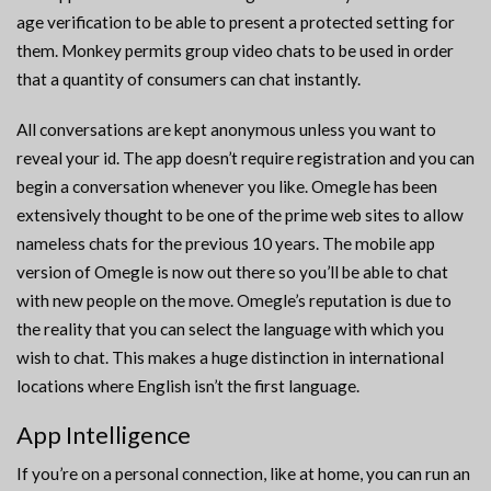
age verification to be able to present a protected setting for
them. Monkey permits group video chats to be used in order
that a quantity of consumers can chat instantly.
All conversations are kept anonymous unless you want to
reveal your id. The app doesn’t require registration and you can
begin a conversation whenever you like. Omegle has been
extensively thought to be one of the prime web sites to allow
nameless chats for the previous 10 years. The mobile app
version of Omegle is now out there so you’ll be able to chat
with new people on the move. Omegle’s reputation is due to
the reality that you can select the language with which you
wish to chat. This makes a huge distinction in international
locations where English isn’t the first language.
App Intelligence
If you’re on a personal connection, like at home, you can run an