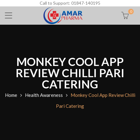
Call to Support: 01847-140195
0
MONKEY COOL APP
REVIEW CHILLI PARI
CATERING
Home
Health Awareness
Monkey Cool App Review Chilli
Pari Catering