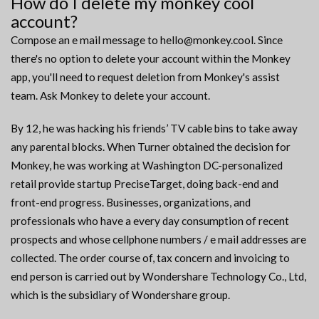
How do I delete my monkey cool
account?
Compose an e mail message to hello@monkey.cool. Since
there's no option to delete your account within the Monkey
app, you'll need to request deletion from Monkey's assist
team. Ask Monkey to delete your account.
By 12, he was hacking his friends’ TV cable bins to take away
any parental blocks. When Turner obtained the decision for
Monkey, he was working at Washington DC-personalized
retail provide startup PreciseTarget, doing back-end and
front-end progress. Businesses, organizations, and
professionals who have a every day consumption of recent
prospects and whose cellphone numbers / e mail addresses are
collected. The order course of, tax concern and invoicing to
end person is carried out by Wondershare Technology Co., Ltd,
which is the subsidiary of Wondershare group.