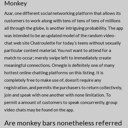
Monkey
Azar, one different social networking platform that allows its
customers to work along with tens of tens of tens of millions
all through the globe, is another intriguing probability. The app
was intended to be an updated model of the random video-
chat web site Chatroulette for today’s teens without sexually
particular content material. You not want to attend for a
match to occur; merely swipe left to immediately create
meaningful connections. Omegle is definitely one of many
hottest online chatting platforms on this listing. It is
completely free to make use of, doesn’t require any
registration, and permits the purchasers to return collectively,
join and speak with one another with none limitation. To
permit a amount of customers to speak concurrently, group
video chats may be found on the app.
Are monkey bars nonetheless referred