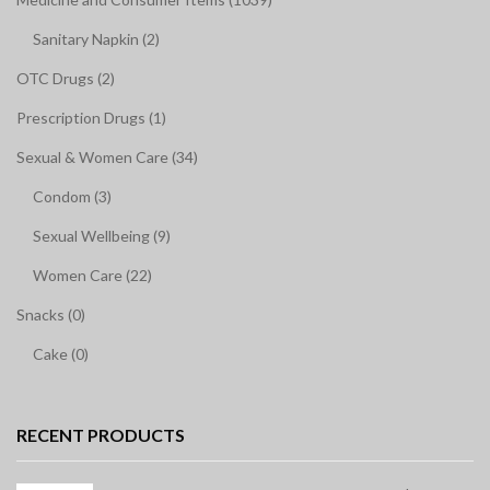
Sanitary Napkin (2)
OTC Drugs (2)
Prescription Drugs (1)
Sexual & Women Care (34)
Condom (3)
Sexual Wellbeing (9)
Women Care (22)
Snacks (0)
Cake (0)
RECENT PRODUCTS