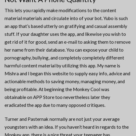
This lets you rapidly make modifications to the content
material materials and circulate into of your bot. Yubo is such
an app that’s based utterly on gratifying and casual assembly
stuff. If your daughter uses the app, and likewise you wish to
get rid of it for good, send an e-mail to asking them to remove
her name from their database. You can expose your child to
pornography, bullying, and completely completely different
harmful content material by utilizing this app. My name is
Mishra and I began this website to supply easy info, advice and
actionable methods to saving money, managing money, and
being profitable. At beginning the Monkey Cool was
obtainable on APP Store too nevertheless later they
eradicated the app due to many opposed critiques.
Turner and Pasternak normally are not just your average
youngsters with an idea. If you haven’t heard in regards to the
Monkey app, there is a nice threat your teenager has.