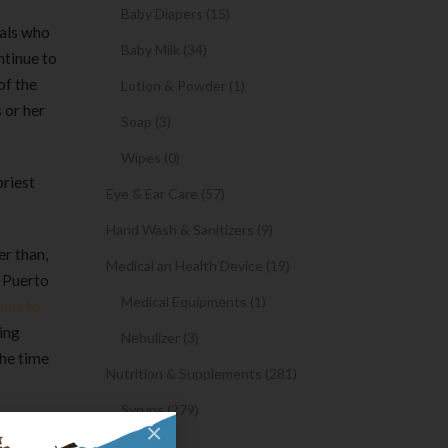
Baby Diapers (15)
nals who
Baby Milk (34)
ntinue to
of the
Lotion & Powder (1)
 or her
Soap (3)
Wipes (0)
priest
Eye & Ear Care (57)
Hand Wash & Sanitizers (9)
er than,
Medical an Health Device (19)
t Puerto
Medical Equipments (1)
puerto
ing
Nebulizer (3)
the time
Nutrition & Supplements (281)
Syrups (279)
×
inue this
Oil (1)