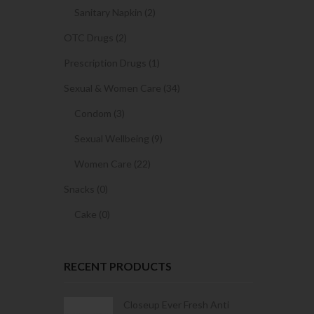
Sanitary Napkin (2)
OTC Drugs (2)
Prescription Drugs (1)
Sexual & Women Care (34)
Condom (3)
Sexual Wellbeing (9)
Women Care (22)
Snacks (0)
Cake (0)
RECENT PRODUCTS
Condoms | 3
Closeup Ever Fresh Anti