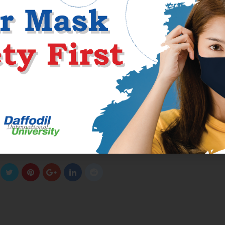
they will present to their grandparents and fogeys. EliteMailOrderBr
ls and up-to-date info to guide them through a difficult world of
e better the prospect to satisfy your good Puerto Rico mail order wif
experience and have nice relationships from the very beginning.
ive, but this shall be among the happiest countries on the earth. Right
 and men who will be massive conversationalists and pleasing compani
g an important pair of virtues. Those ladies who’re excited about m
e looking for brides for one night, then you want to think about night