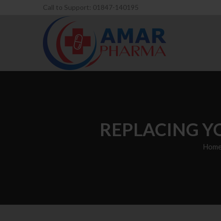
Call to Support: 01847-140195
REPLACING Y
Hom