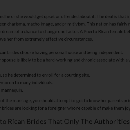
nd he or she would get upset or offended about it. The deal is that i
ween charisma, macho image, and primitivism. This nation has fairly 
le dream of a chance to change one factor. A Puerto Rican female be
 save her from extremely effective circumstances.
can brides choose having personal house and being independent.
spouse is likely to be a hard-working and chronic associate with a w
 so he determined to enroll for a courting site.
ymoron to many individuals.
r mannequin.
 of the marriage, you should attempt to get to know her parents pri
 brides are looking for a foreigner who’re capable of make them joy
to Rican Brides That Only The Authorities