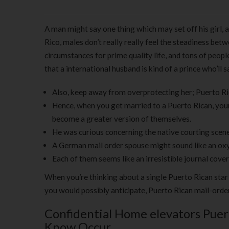
A man might say one thing which may set off his girl, a
Rico, males don’t really really feel the steadiness bet
circumstances for prime quality life, and tons of peop
that a international husband is kind of a prince who’ll
Also, keep away from overprotecting her; Puerto Ri
Hence, when you get married to a Puerto Rican, your 
become a greater version of themselves.
He was curious concerning the native courting scene,
A German mail order spouse might sound like an ox
Each of them seems like an irresistible journal cove
When you’re thinking about a single Puerto Rican star
you would possibly anticipate, Puerto Rican mail-order
Confidential Home elevators Puer
Know Occur