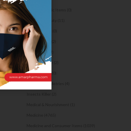
ides is a
Orthopaedic Items (0)
Health & Beauty (11)
e. It
Body Spray (0)
Facial Care (2)
 right
Hair Care (2)
ons.
Toothpaste (2)
arriage
Healthy Food (0)
clubs.
Hygiene & Toiletries (4)
Insects Killer (2)
Medical & Nourishment (1)
Medicine (4765)
Medicine and Consumer Items (1039)