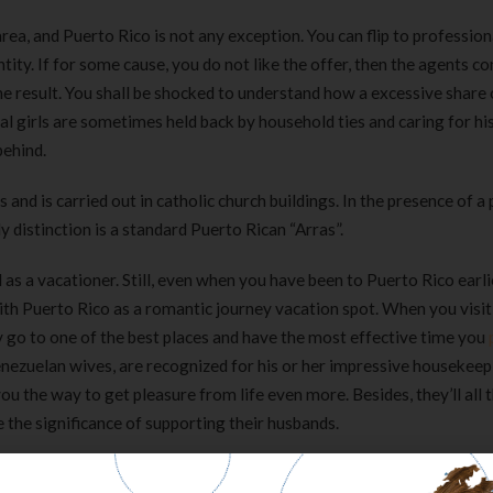
rea, and Puerto Rico is not any exception. You can flip to professio
tity. If for some cause, you do not like the offer, then the agents co
he result. You shall be shocked to understand how a excessive share 
l girls are sometimes held back by household ties and caring for his
behind.
d is carried out in catholic church buildings. In the presence of a 
distinction is a standard Puerto Rican “Arras”.
 as a vacationer. Still, even when you have been to Puerto Rico earli
 with Puerto Rico as a romantic journey vacation spot. When you visi
ly go to one of the best places and have the most effective time you
enezuelan wives, are recognized for his or her impressive housekeep
ou the way to get pleasure from life even more. Besides, they’ll all 
 the significance of supporting their husbands.
tions for approval. As a result, Puerto Rican girls also want to cont