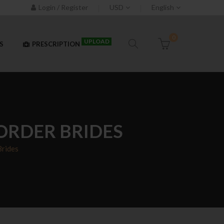
Login / Register
USD
English
0
UPLOAD
S
PRESCRIPTION
ORDER BRIDES
Brides