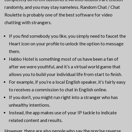
randomly, and you may stay nameless. Random Chat / Chat
Roulette is probably one of the best software for video
chatting with strangers.
If you find somebody you like, you simply need to faucet the
Heart icon on your profile to unlock the option to message
them.
Habbo Hotel is something most of us have been a fan of
after we were youthful, and it’s a virtual world game that
allows you to build your individual life from start to finish.
For example, if you’re a local English speaker, it’s fairly easy
to receives a commission to chat in English online.
If you don’t, you might run right into a stranger who has
unhealthy intentions.
Instead, the app makes use of your IP tackle to indicate
related content and results.
However, there are also people who say the precise reverse.