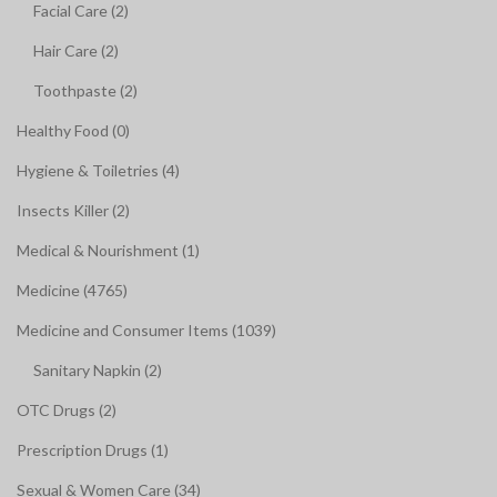
Facial Care (2)
Hair Care (2)
Toothpaste (2)
Healthy Food (0)
Hygiene & Toiletries (4)
Insects Killer (2)
Medical & Nourishment (1)
Medicine (4765)
Medicine and Consumer Items (1039)
Sanitary Napkin (2)
OTC Drugs (2)
Prescription Drugs (1)
Sexual & Women Care (34)