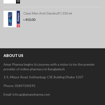
Clear Men Anti-Dandruff | 330 ml
৳
450.00
ABOUT US
Amar Pharma begins its journey with a vision to be the premier
provider of online pharmacy in Bangladesh
1/1, Mirpur Road, Sobhanbag, CSE Bulding Dhaka-1207
Phone: 01847140195
Email: info.ap@amarpharma.com