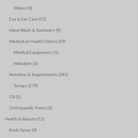
Wipes (0)
Eye & Ear Care (57)
Hand Wash & Sanitizers (9)
Medical an Health Device (19)
Medical Equipments (1)
Nebulizer (3)
Nutrition & Supplements (281)
Syrups (279)
Oil (1)
Orthopaedic Items (0)
Health & Beauty (11)
Body Spray (0)