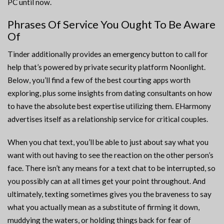
PC until now.
Phrases Of Service You Ought To Be Aware
Of
Tinder additionally provides an emergency button to call for
help that’s powered by private security platform Noonlight.
Below, you’ll find a few of the best courting apps worth
exploring, plus some insights from dating consultants on how
to have the absolute best expertise utilizing them. EHarmony
advertises itself as a relationship service for critical couples.
When you chat text, you’ll be able to just about say what you
want with out having to see the reaction on the other person’s
face. There isn’t any means for a text chat to be interrupted, so
you possibly can at all times get your point throughout. And
ultimately, texting sometimes gives you the braveness to say
what you actually mean as a substitute of firming it down,
muddying the waters, or holding things back for fear of