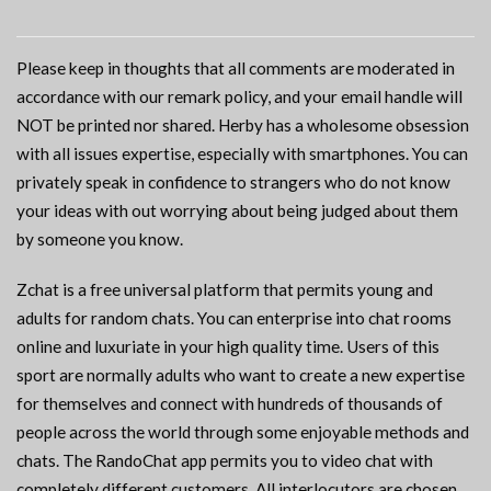
Please keep in thoughts that all comments are moderated in
accordance with our remark policy, and your email handle will
NOT be printed nor shared. Herby has a wholesome obsession
with all issues expertise, especially with smartphones. You can
privately speak in confidence to strangers who do not know
your ideas with out worrying about being judged about them
by someone you know.
Zchat is a free universal platform that permits young and
adults for random chats. You can enterprise into chat rooms
online and luxuriate in your high quality time. Users of this
sport are normally adults who want to create a new expertise
for themselves and connect with hundreds of thousands of
people across the world through some enjoyable methods and
chats. The RandoChat app permits you to video chat with
completely different customers. All interlocutors are chosen