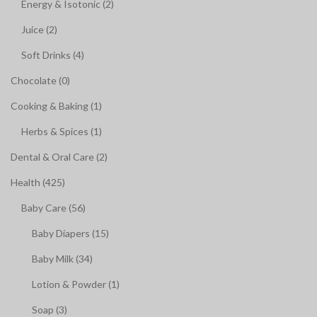
Energy & Isotonic (2)
Juice (2)
Soft Drinks (4)
Chocolate (0)
Cooking & Baking (1)
Herbs & Spices (1)
Dental & Oral Care (2)
Health (425)
Baby Care (56)
Baby Diapers (15)
Baby Milk (34)
Lotion & Powder (1)
Soap (3)