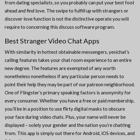
from dating specialists, so you probably can put your best foot
ahead and find love. The swipe to fulfill up with strangers or
discover love function is not the distinctive operate you will
require to concerning this discuss software program.
Best Stranger Video Chat Apps
With similarity in hottest obtainable messengers, yesichat’s
calling features takes your chat room experience to an entire
new degree. The features are exempted of any worth
nonetheless nonetheless if any particular person needs to
point their help they may be part of our patreon neighborhood.
One of Flingster’s primary speaking factors is anonymity for
every consumer. Whether you have a free or paid membership,
you’ll be in a position to use flirty digital masks to obscure
your face during video chats. Plus, your name will never be
displayed – solely your gender and the nation you’re chatting
from. This app is simply out there for Android, iOS devices, and