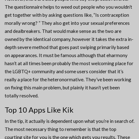
The questionnaire helps to weed out people who you wouldn’t
get together with by asking questions like, “Is contraception
morally wrong? ” They also get into your sexual preferences
and dealbreakers. That would make sense as the two are
owned by the identical company, however it takes the extra in-
depth severe method that goes past swiping primarily based
on appearances. It must be famous although that eharmony
hasn’t at all times been probably the most welcoming place for
the LGBTQ+ community and some users consider that it’s
really a place for the heteronormative. They’ve been working
on fixing this main problem, but plainly it hasn’t yet been
totally resolved.
Top 10 Apps Like Kik
In the tip, it actually is dependent upon what you’re in search of.
The most necessary thing to remember is that the top
courting site for you is the one which gets you results. These