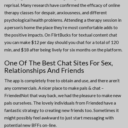
reprisal. Many research have confirmed the efficacy of online
therapy classes for despair, anxiousness, and different
psychological health problems. Attending a therapy session in
a person’s home the place they’re most comfortable adds to
the positive impacts. On FlirtBucks for textual content chat
you can make $12 per day should you chat for a total of 120
min, and $18 after being lively for six months on the platform.
One Of The Best Chat Sites For Sex,
Relationships And Friends
The app is completely free to obtain and use, and there aren’t
any commercials. A nicer place to make pals & chat –
FriendedNot that way back, we had the pleasure to make new
pals ourselves. The lovely individuals from Friended have a
fantastic strategy to creating new friends too. Sometimes it
might possibly feel awkward to just start messaging with
potential new BFFs on-line.