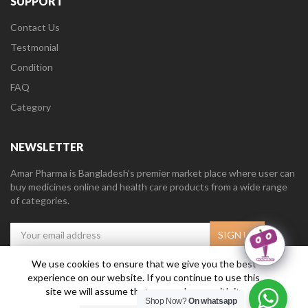
SUPPORT
Contact Us
Testmonial
Condition
FAQ
Category
NEWSLETTER
Amar Pharma is Bangladesh’s premier market place where user can
buy medicines online and health care products from a wide range
of categories.
We use cookies to ensure that we give you the best
experience on our website. If you continue to use this
Amar Pharma @2019
Daffodil Software Limited
. All Right Reserved.
site we will assume that you are happy with it.
Shop Now?
On whatsapp