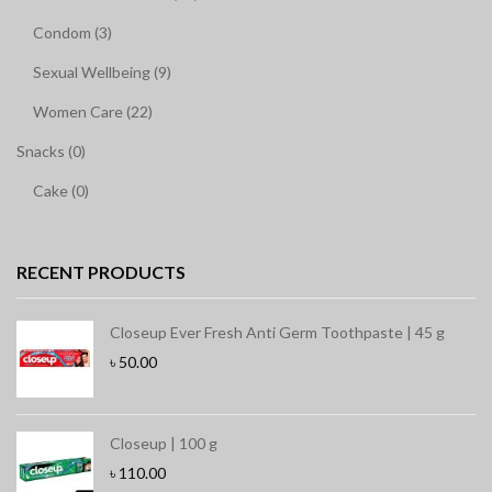
Condom (3)
Sexual Wellbeing (9)
Women Care (22)
Snacks (0)
Cake (0)
RECENT PRODUCTS
Closeup Ever Fresh Anti Germ Toothpaste | 45 g
৳
50.00
Closeup | 100 g
৳
110.00