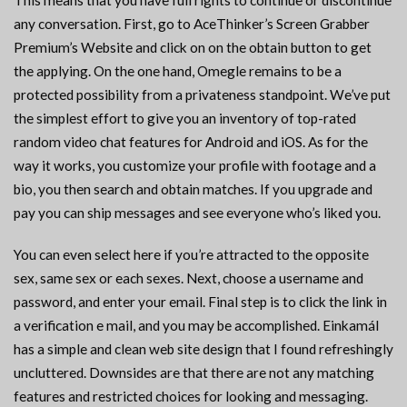
This means that you have full rights to continue or discontinue
any conversation. First, go to AceThinker’s Screen Grabber
Premium’s Website and click on on the obtain button to get
the applying. On the one hand, Omegle remains to be a
protected possibility from a privateness standpoint. We’ve put
the simplest effort to give you an inventory of top-rated
random video chat features for Android and iOS. As for the
way it works, you customize your profile with footage and a
bio, you then search and obtain matches. If you upgrade and
pay you can ship messages and see everyone who’s liked you.
You can even select here if you’re attracted to the opposite
sex, same sex or each sexes. Next, choose a username and
password, and enter your email. Final step is to click the link in
a verification e mail, and you may be accomplished. Einkamál
has a simple and clean web site design that I found refreshingly
uncluttered. Downsides are that there are not any matching
features and restricted choices for looking and messaging.