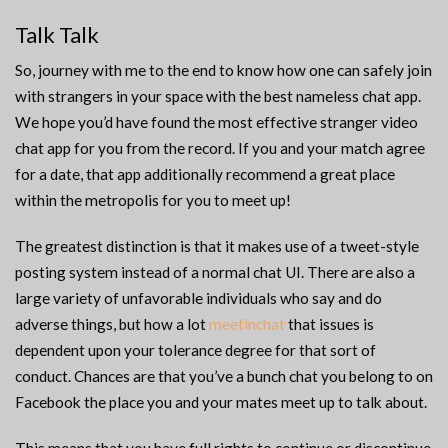
Talk Talk
So, journey with me to the end to know how one can safely join
with strangers in your space with the best nameless chat app.
We hope you’d have found the most effective stranger video
chat app for you from the record. If you and your match agree
for a date, that app additionally recommend a great place
within the metropolis for you to meet up!
The greatest distinction is that it makes use of a tweet-style
posting system instead of a normal chat UI. There are also a
large variety of unfavorable individuals who say and do
adverse things, but how a lot
meetinchat
that issues is
dependent upon your tolerance degree for that sort of
conduct. Chances are that you’ve a bunch chat you belong to on
Facebook the place you and your mates meet up to talk about.