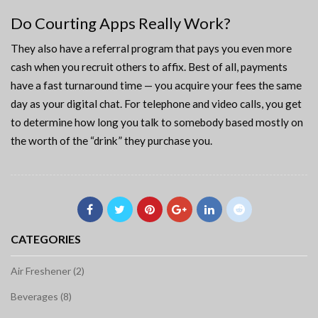
Do Courting Apps Really Work?
They also have a referral program that pays you even more
cash when you recruit others to affix. Best of all, payments
have a fast turnaround time — you acquire your fees the same
day as your digital chat. For telephone and video calls, you get
to determine how long you talk to somebody based mostly on
the worth of the “drink” they purchase you.
CATEGORIES
Air Freshener (2)
Beverages (8)