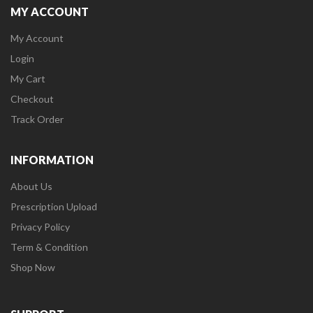
MY ACCOUNT
My Account
Login
My Cart
Checkout
Track Order
INFORMATION
About Us
Prescription Upload
Privacy Policy
Term & Condition
Shop Now