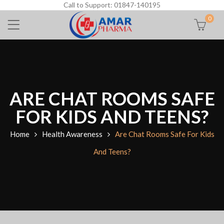
Call to Support: 01847-140195
0
ARE CHAT ROOMS SAFE
FOR KIDS AND TEENS?
Home
Health Awareness
Are Chat Rooms Safe For Kids
And Teens?