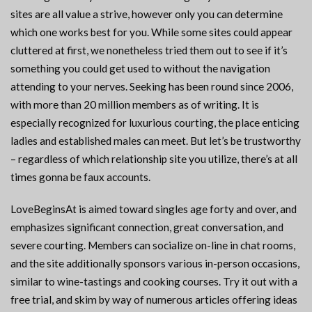
sites are all value a strive, however only you can determine
which one works best for you. While some sites could appear
cluttered at first, we nonetheless tried them out to see if it’s
something you could get used to without the navigation
attending to your nerves. Seeking has been round since 2006,
with more than 20 million members as of writing. It is
especially recognized for luxurious courting, the place enticing
ladies and established males can meet. But let’s be trustworthy
– regardless of which relationship site you utilize, there’s at all
times gonna be faux accounts.
LoveBeginsAt is aimed toward singles age forty and over, and
emphasizes significant connection, great conversation, and
severe courting. Members can socialize on-line in chat rooms,
and the site additionally sponsors various in-person occasions,
similar to wine-tastings and cooking courses. Try it out with a
free trial, and skim by way of numerous articles offering ideas