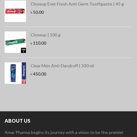
Closeup Ever Fresh Anti Germ Toothpaste | 45 g
৳
50.00
Closeup | 100 g
৳
110.00
Clear Men Anti-Dandruff | 330 ml
৳
450.00
ABOUT US
Amar Pharma begins its journey with a vision to be the premier