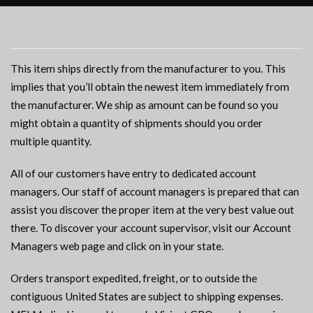
This item ships directly from the manufacturer to you. This
implies that you’ll obtain the newest item immediately from
the manufacturer. We ship as amount can be found so you
might obtain a quantity of shipments should you order
multiple quantity.
All of our customers have entry to dedicated account
managers. Our staff of account managers is prepared that can
assist you discover the proper item at the very best value out
there. To discover your account supervisor, visit our Account
Managers web page and click on in your state.
Orders transport expedited, freight, or to outside the
contiguous United States are subject to shipping expenses.