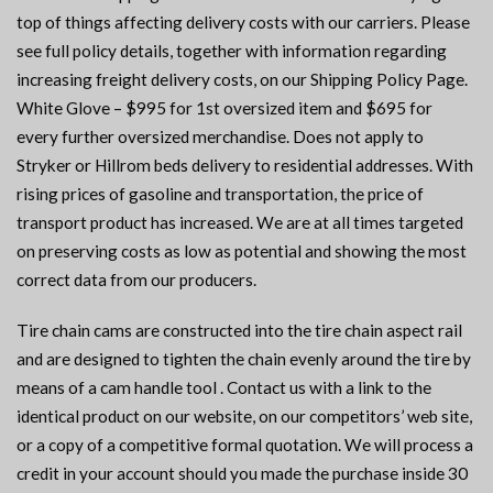
top of things affecting delivery costs with our carriers. Please
see full policy details, together with information regarding
increasing freight delivery costs, on our Shipping Policy Page.
White Glove – $995 for 1st oversized item and $695 for
every further oversized merchandise. Does not apply to
Stryker or Hillrom beds delivery to residential addresses. With
rising prices of gasoline and transportation, the price of
transport product has increased. We are at all times targeted
on preserving costs as low as potential and showing the most
correct data from our producers.
Tire chain cams are constructed into the tire chain aspect rail
and are designed to tighten the chain evenly around the tire by
means of a cam handle tool . Contact us with a link to the
identical product on our website, on our competitors’ web site,
or a copy of a competitive formal quotation. We will process a
credit in your account should you made the purchase inside 30