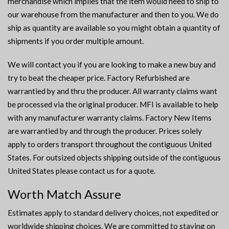
merchandise which implies that the item would need to ship to
our warehouse from the manufacturer and then to you. We do
ship as quantity are available so you might obtain a quantity of
shipments if you order multiple amount.
We will contact you if you are looking to make a new buy and
try to beat the cheaper price. Factory Refurbished are
warrantied by and thru the producer. All warranty claims want
be processed via the original producer. MFI is available to help
with any manufacturer warranty claims. Factory New Items
are warrantied by and through the producer. Prices solely
apply to orders transport throughout the contiguous United
States. For outsized objects shipping outside of the contiguous
United States please contact us for a quote.
Worth Match Assure
Estimates apply to standard delivery choices, not expedited or
worldwide shipping choices. We are committed to staying on