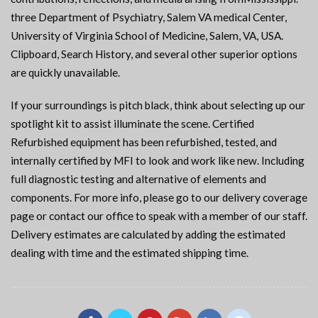
three Department of Psychiatry, Salem VA medical Center,
University of Virginia School of Medicine, Salem, VA, USA.
Clipboard, Search History, and several other superior options
are quickly unavailable.
If your surroundings is pitch black, think about selecting up our
spotlight kit to assist illuminate the scene. Certified
Refurbished equipment has been refurbished, tested, and
internally certified by MFI to look and work like new. Including
full diagnostic testing and alternative of elements and
components. For more info, please go to our delivery coverage
page or contact our office to speak with a member of our staff.
Delivery estimates are calculated by adding the estimated
dealing with time and the estimated shipping time.