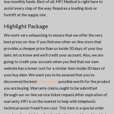
low monthly funds. Best of all, MFI Medical is right here to
assist every step of the way. Requires a loading dock or
forklift at the supply site.
Highlight Package
We work very exhausting to ensure that we offer the very
best prices on-line. If you find one other on-line store that
provides a cheaper price than us inside 30 days of your buy
date, let us know and we’ll credit your account. Also, we are
going to credit your account when you find that our own
website has a lower cost for a similar item inside 30 days of
your buy date. We want you to be assured that you’ve
discovered the best
www.cam4.
possible worth for the product
you are buying. Warranty claims ought to be submitted
through our on-line service ticket request.After expiration of
warranty, MFI is on the market to help with telephonic
technical assist freed from cost. This item is a special order