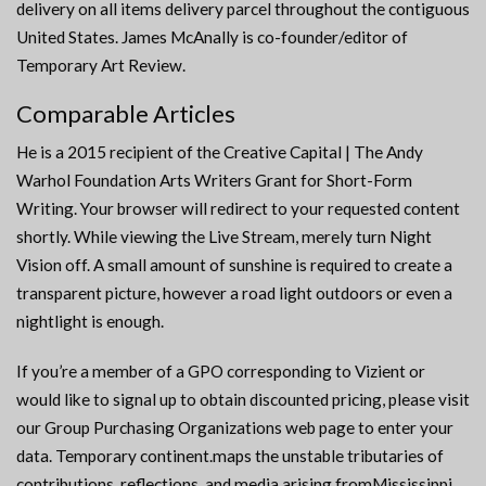
delivery on all items delivery parcel throughout the contiguous
United States. James McAnally is co-founder/editor of
Temporary Art Review.
Comparable Articles
He is a 2015 recipient of the Creative Capital | The Andy
Warhol Foundation Arts Writers Grant for Short-Form
Writing. Your browser will redirect to your requested content
shortly. While viewing the Live Stream, merely turn Night
Vision off. A small amount of sunshine is required to create a
transparent picture, however a road light outdoors or even a
nightlight is enough.
If you’re a member of a GPO corresponding to Vizient or
would like to signal up to obtain discounted pricing, please visit
our Group Purchasing Organizations web page to enter your
data. Temporary continent.maps the unstable tributaries of
contributions, reflections, and media arising fromMississippi.