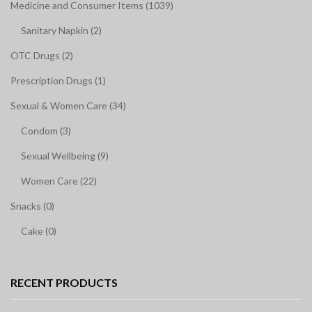
Medicine and Consumer Items (1039)
Sanitary Napkin (2)
OTC Drugs (2)
Prescription Drugs (1)
Sexual & Women Care (34)
Condom (3)
Sexual Wellbeing (9)
Women Care (22)
Snacks (0)
Cake (0)
RECENT PRODUCTS