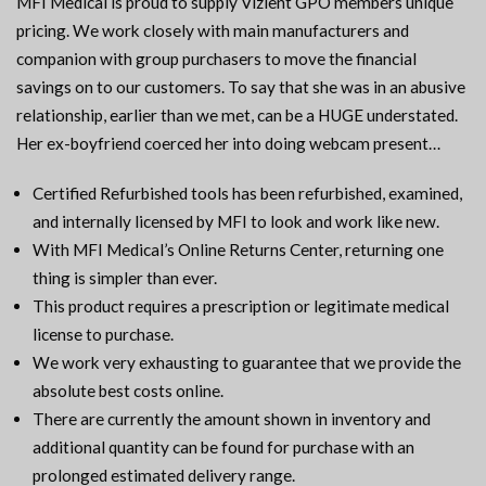
MFI Medical is proud to supply Vizient GPO members unique
pricing. We work closely with main manufacturers and
companion with group purchasers to move the financial
savings on to our customers. To say that she was in an abusive
relationship, earlier than we met, can be a HUGE understated.
Her ex-boyfriend coerced her into doing webcam present…
Certified Refurbished tools has been refurbished, examined,
and internally licensed by MFI to look and work like new.
With MFI Medical’s Online Returns Center, returning one
thing is simpler than ever.
This product requires a prescription or legitimate medical
license to purchase.
We work very exhausting to guarantee that we provide the
absolute best costs online.
There are currently the amount shown in inventory and
additional quantity can be found for purchase with an
prolonged estimated delivery range.