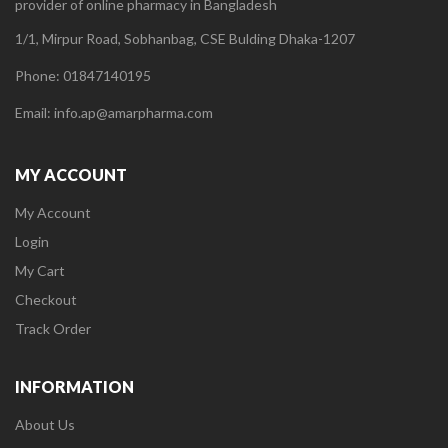
provider of online pharmacy in Bangladesh
1/1, Mirpur Road, Sobhanbag, CSE Bulding Dhaka-1207
Phone: 01847140195
Email: info.ap@amarpharma.com
MY ACCOUNT
My Account
Login
My Cart
Checkout
Track Order
INFORMATION
About Us