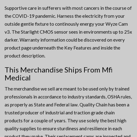
Supportive care in sufferers with most cancers in the course of
the COVID-19 pandemic. Harness the electricity from your
outside gentle fixture to continously energy your Wyze Cam
v3. The Starlight CMOS sensor sees in environments up to 25x
darker. Warranty information could be discovered on every
product page underneath the Key Features and inside the
product description.
This Merchandise Ships From Mfi
Medical
The merchandise we sell are meant to be used only by trained
professionals in accordance to industry standards, OSHA rules,
as properly as State and Federal law. Quality Chain has been a
trusted producer of industrial and traction grade chain
products for a couple of years. They use solely the best high
quality supplies to ensure sturdiness and resilience in each
product they make. Their replacement cams are inspected and