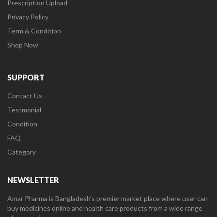
Prescription Upload
Privacy Policy
Term & Condition
Shop Now
SUPPORT
Contact Us
Testmonial
Condition
FAQ
Category
NEWSLETTER
Amar Pharma is Bangladesh’s premier market place where user can
buy medicines online and health care products from a wide range