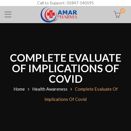
Call to Support: 01847-140195
0
COMPLETE EVALUATE
OF IMPLICATIONS OF
COVID
Home
Health Awareness
Complete Evaluate Of
Implications Of Covid