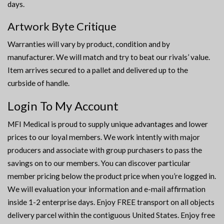
days.
Artwork Byte Critique
Warranties will vary by product, condition and by
manufacturer. We will match and try to beat our rivals’ value.
Item arrives secured to a pallet and delivered up to the
curbside of handle.
Login To My Account
MFI Medical is proud to supply unique advantages and lower
prices to our loyal members. We work intently with major
producers and associate with group purchasers to pass the
savings on to our members. You can discover particular
member pricing below the product price when you’re logged in.
We will evaluation your information and e-mail affirmation
inside 1-2 enterprise days. Enjoy FREE transport on all objects
delivery parcel within the contiguous United States. Enjoy free