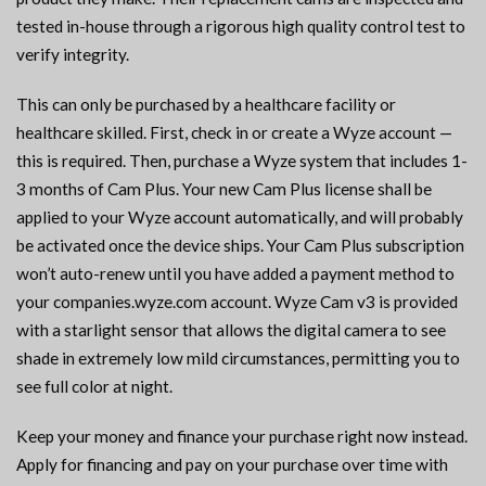
tested in-house through a rigorous high quality control test to
verify integrity.
This can only be purchased by a healthcare facility or
healthcare skilled. First, check in or create a Wyze account —
this is required. Then, purchase a Wyze system that includes 1-
3 months of Cam Plus. Your new Cam Plus license shall be
applied to your Wyze account automatically, and will probably
be activated once the device ships. Your Cam Plus subscription
won’t auto-renew until you have added a payment method to
your companies.wyze.com account. Wyze Cam v3 is provided
with a starlight sensor that allows the digital camera to see
shade in extremely low mild circumstances, permitting you to
see full color at night.
Keep your money and finance your purchase right now instead.
Apply for financing and pay on your purchase over time with