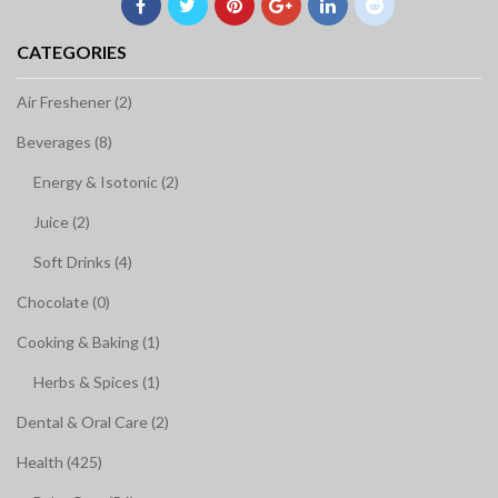
CATEGORIES
Air Freshener (2)
Beverages (8)
Energy & Isotonic (2)
Juice (2)
Soft Drinks (4)
Chocolate (0)
Cooking & Baking (1)
Herbs & Spices (1)
Dental & Oral Care (2)
Health (425)