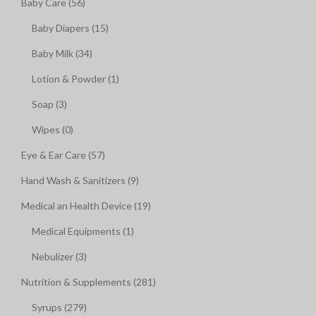
Baby Care (56)
Baby Diapers (15)
Baby Milk (34)
Lotion & Powder (1)
Soap (3)
Wipes (0)
Eye & Ear Care (57)
Hand Wash & Sanitizers (9)
Medical an Health Device (19)
Medical Equipments (1)
Nebulizer (3)
Nutrition & Supplements (281)
Syrups (279)