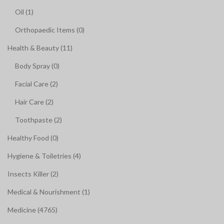
Oil (1)
Orthopaedic Items (0)
Health & Beauty (11)
Body Spray (0)
Facial Care (2)
Hair Care (2)
Toothpaste (2)
Healthy Food (0)
Hygiene & Toiletries (4)
Insects Killer (2)
Medical & Nourishment (1)
Medicine (4765)