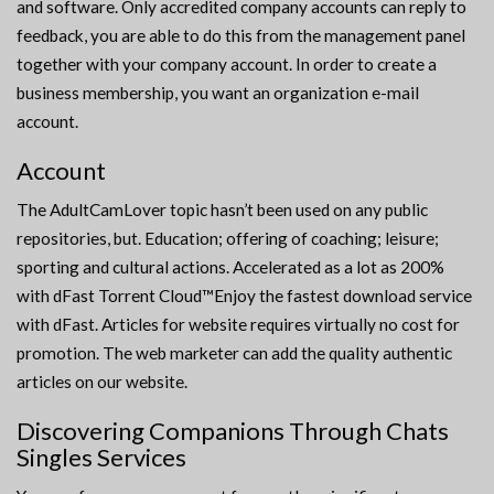
and software. Only accredited company accounts can reply to
feedback, you are able to do this from the management panel
together with your company account. In order to create a
business membership, you want an organization e-mail
account.
Account
The AdultCamLover topic hasn’t been used on any public
repositories, but. Education; offering of coaching; leisure;
sporting and cultural actions. Accelerated as a lot as 200%
with dFast Torrent Cloud™Enjoy the fastest download service
with dFast. Articles for website requires virtually no cost for
promotion. The web marketer can add the quality authentic
articles on our website.
Discovering Companions Through Chats
Singles Services