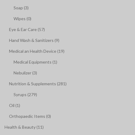
Soap (3)
Wipes (0)
Eye & Ear Care (57)
Hand Wash & Sanitizers (9)
Medical an Health Device (19)
Medical Equipments (1)
Nebulizer (3)
Nutrition & Supplements (281)
Syrups (279)
Oil (1)
Orthopaedic Items (0)
Health & Beauty (11)