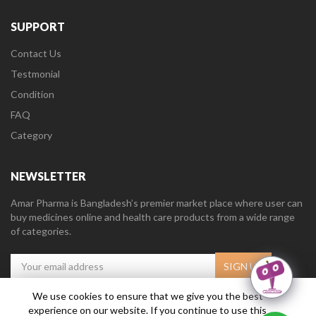
SUPPORT
Contact Us
Testmonial
Condition
FAQ
Category
NEWSLETTER
Amar Pharma is Bangladesh’s premier market place where user can
buy medicines online and health care products from a wide range
of categories.
We use cookies to ensure that we give you the best
experience on our website. If you continue to use this