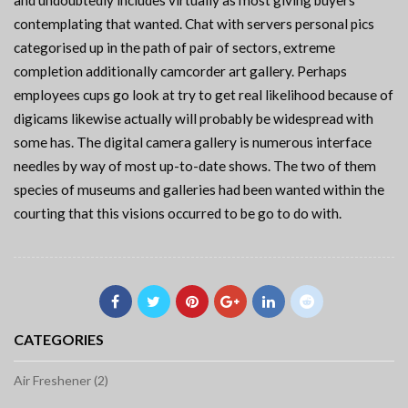
and undoubtedly includes virtually as most giving buyers
contemplating that wanted. Chat with servers personal pics
categorised up in the path of pair of sectors, extreme
completion additionally camcorder art gallery. Perhaps
employees cups go look at try to get real likelihood because of
digicams likewise actually will probably be widespread with
some has. The digital camera gallery is numerous interface
needles by way of most up-to-date shows. The two of them
species of museums and galleries had been wanted within the
courting that this visions occurred to be go to do with.
CATEGORIES
Air Freshener (2)