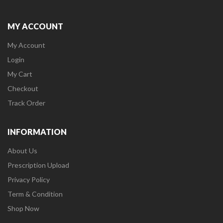
MY ACCOUNT
My Account
Login
My Cart
Checkout
Track Order
INFORMATION
About Us
Prescription Upload
Privacy Policy
Term & Condition
Shop Now