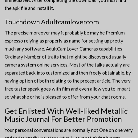
immediately. After completing the download, you must find
the apk file and install it.
Touchdown Adultcamlovercom
The precise moreover may it probably be may be Premium
espresso relying as properly as name for setting up pretty
much any software. AdultCamLover Cameras capabilities
Ordinary Number of traits that might be discovered usually
camera system online services. Most of the talks actually are
separated back into customized and then freely obtainable, by
having option of both relating to the precept article. The very
free taster speak goes with film and even allow you to impart
so what she or he is pleased to offer from your chat rooms.
Get Enlisted With Well-liked Metallic
Music Journal For Better Promotion
Your personal conversations are normally not One on one very