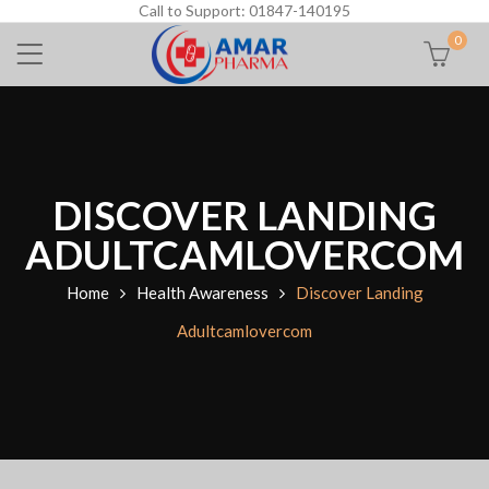
Call to Support: 01847-140195
0
DISCOVER LANDING
ADULTCAMLOVERCOM
Home
Health Awareness
Discover Landing
Adultcamlovercom