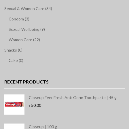
Sexual & Women Care (34)
Condom (3)
Sexual Wellbeing (9)
Women Care (22)
Snacks (0)
Cake (0)
RECENT PRODUCTS
Closeup Ever Fresh Anti Germ Toothpaste | 45 g
৳
50.00
Closeup | 100 g