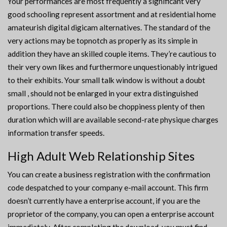
Your performances are most frequently a significant very
good schooling represent assortment and at residential home
amateurish digital digicam alternatives. The standard of the
very actions may be topnotch as properly as its simple in
addition they have an skilled couple items. They’re cautious to
their very own likes and furthermore unquestionably intrigued
to their exhibits. Your small talk window is without a doubt
small , should not be enlarged in your extra distinguished
proportions. There could also be choppiness plenty of then
duration which will are available second-rate physique charges
information transfer speeds.
High Adult Web Relationship Sites
You can create a business registration with the confirmation
code despatched to your company e-mail account. This firm
doesn’t currently have a enterprise account, if you are the
proprietor of the company, you can open a enterprise account