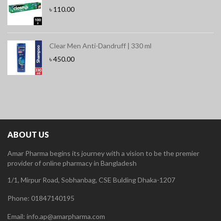
৳
110.00
Clear Men Anti-Dandruff | 330 ml
৳
450.00
ABOUT US
Amar Pharma begins its journey with a vision to be the premier
provider of online pharmacy in Bangladesh
1/1, Mirpur Road, Sobhanbag, CSE Bulding Dhaka-1207
Phone: 01847140195
Email: info.ap@amarpharma.com