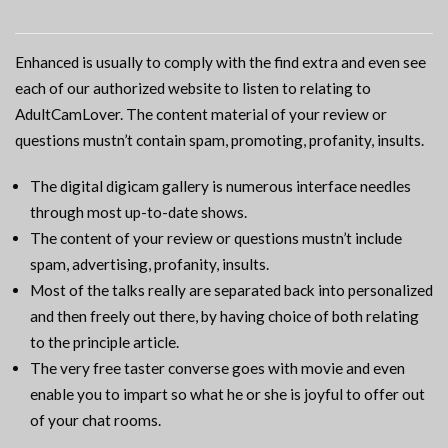
Enhanced is usually to comply with the find extra and even see
each of our authorized website to listen to relating to
AdultCamLover. The content material of your review or
questions mustn’t contain spam, promoting, profanity, insults.
The digital digicam gallery is numerous interface needles
through most up-to-date shows.
The content of your review or questions mustn’t include
spam, advertising, profanity, insults.
Most of the talks really are separated back into personalized
and then freely out there, by having choice of both relating
to the principle article.
The very free taster converse goes with movie and even
enable you to impart so what he or she is joyful to offer out
of your chat rooms.