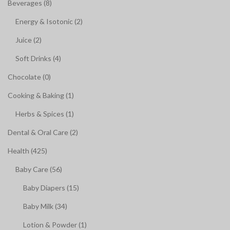
Beverages (8)
Energy & Isotonic (2)
Juice (2)
Soft Drinks (4)
Chocolate (0)
Cooking & Baking (1)
Herbs & Spices (1)
Dental & Oral Care (2)
Health (425)
Baby Care (56)
Baby Diapers (15)
Baby Milk (34)
Lotion & Powder (1)