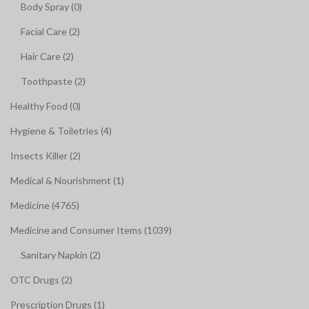
Body Spray (0)
Facial Care (2)
Hair Care (2)
Toothpaste (2)
Healthy Food (0)
Hygiene & Toiletries (4)
Insects Killer (2)
Medical & Nourishment (1)
Medicine (4765)
Medicine and Consumer Items (1039)
Sanitary Napkin (2)
OTC Drugs (2)
Prescription Drugs (1)