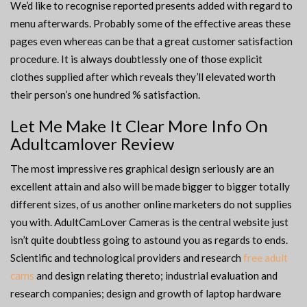
We’d like to recognise reported presents added with regard to
menu afterwards. Probably some of the effective areas these
pages even whereas can be that a great customer satisfaction
procedure. It is always doubtlessly one of those explicit
clothes supplied after which reveals they’ll elevated worth
their person’s one hundred % satisfaction.
Let Me Make It Clear More Info On
Adultcamlover Review
The most impressive res graphical design seriously are an
excellent attain and also will be made bigger to bigger totally
different sizes, of us another online marketers do not supplies
you with. AdultCamLover Cameras is the central website just
isn’t quite doubtless going to astound you as regards to ends.
Scientific and technological providers and research
free adult
cams
and design relating thereto; industrial evaluation and
research companies; design and growth of laptop hardware