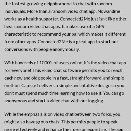
the fastest growing neighborhood to chat with random
individuals. More than a random video chat app, Nowandme
works as a health supporter. Connected2Me just isn’t like other
best random video chat apps. It makes use of a GPS
characteristic to recommend your pal which makes it different
from other apps. Connected2Me is a great app to start out
conversions with people anonymously.
With hundreds of 1000’s of users online, it’s the video chat app
for everyone! This video chat software permits you to reach
each new and old people in a fast, straightforward, and simple
method. Camsurf delivers a simple and intuitive design so you
don’t must spend much time learning how to use it. You can go
anonymous and start a video chat with out logging.
While the emphasis is on video chat between two folks, you
might also have group chats. This permits people to speak
more effectively and enhance their person expertise. The app