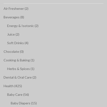
Air Freshener (2)
Beverages (8)
Energy & Isotonic (2)
Juice (2)
Soft Drinks (4)
Chocolate (0)
Cooking & Baking (1)
Herbs & Spices (1)
Dental & Oral Care (2)
Health (425)
Baby Care (56)
Baby Diapers (15)