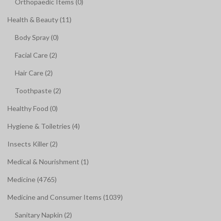
Orthopaedic Items (0)
Health & Beauty (11)
Body Spray (0)
Facial Care (2)
Hair Care (2)
Toothpaste (2)
Healthy Food (0)
Hygiene & Toiletries (4)
Insects Killer (2)
Medical & Nourishment (1)
Medicine (4765)
Medicine and Consumer Items (1039)
Sanitary Napkin (2)