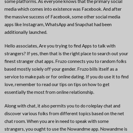
some platforms. As everyone knows that the primary social
media which comes into existence was Facebook. And after
the massive success of Facebook, some other social media
apps like Instagram, WhatsApp and Snapchat had been
additionally launched.
Hello associates, Are you trying to find Apps to talk with
strangers? If yes, then that is the right place to search out your
finest stranger chat apps. Fruzo connects you to random folks
based mostly solely off your gender. Fruzo bills itself as a
service to make pals or for online dating. If you do use it to find
love, remember to read our tips on tips on how to get
essentially the most from online relationship.
Along with chat, it also permits you to do roleplay chat and
discover various folks from different topics based on the net
chat room. When you are in need to speak with some
strangers, you ought to use the Nowandme app. Nowandme is