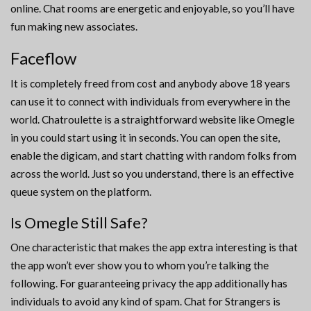
online. Chat rooms are energetic and enjoyable, so you’ll have
fun making new associates.
Faceflow
It is completely freed from cost and anybody above 18 years
can use it to connect with individuals from everywhere in the
world. Chatroulette is a straightforward website like Omegle
in you could start using it in seconds. You can open the site,
enable the digicam, and start chatting with random folks from
across the world. Just so you understand, there is an effective
queue system on the platform.
Is Omegle Still Safe?
One characteristic that makes the app extra interesting is that
the app won’t ever show you to whom you’re talking the
following. For guaranteeing privacy the app additionally has
individuals to avoid any kind of spam. Chat for Strangers is