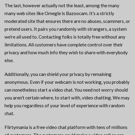
The last, however actually not the least, among the many
many web sites like Omegle is Bazoocam. It’s a strictly
moderated site that ensures there are no abuses, scammers, or
pretend users. It pairs you randomly with strangers, a system
we’re all used to. Contacting folks is totally free without any
limitations. All customers have complete control over their
privacy and how much info they wish to share with everybody
else.
Additionally, you can shield your privacy by remaining
anonymous. Even if your webcam is not working, you probably
can nonetheless start a video chat. You need not worry should
you aren’t certain where, to start with, video chatting. We may
help you regardless of your level of experience with random
chat.
Flirtymania is a free video chat platform with tens of millions