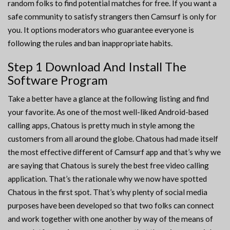
random folks to find potential matches for free. If you want a
safe community to satisfy strangers then Camsurf is only for
you. It options moderators who guarantee everyone is
following the rules and ban inappropriate habits.
Step 1 Download And Install The
Software Program
Take a better have a glance at the following listing and find
your favorite. As one of the most well-liked Android-based
calling apps, Chatous is pretty much in style among the
customers from all around the globe. Chatous had made itself
the most effective different of Camsurf app and that’s why we
are saying that Chatous is surely the best free video calling
application. That’s the rationale why we now have spotted
Chatous in the first spot. That’s why plenty of social media
purposes have been developed so that two folks can connect
and work together with one another by way of the means of