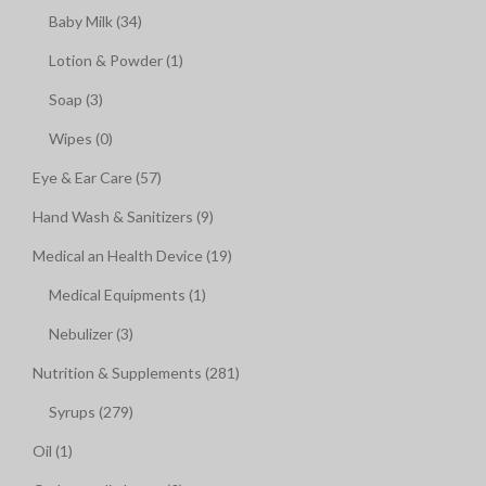
Baby Milk (34)
Lotion & Powder (1)
Soap (3)
Wipes (0)
Eye & Ear Care (57)
Hand Wash & Sanitizers (9)
Medical an Health Device (19)
Medical Equipments (1)
Nebulizer (3)
Nutrition & Supplements (281)
Syrups (279)
Oil (1)