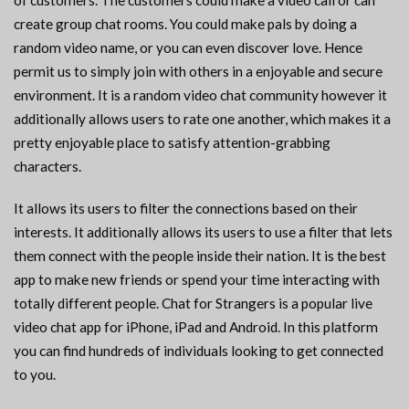
of customers. The customers could make a video call or can
create group chat rooms. You could make pals by doing a
random video name, or you can even discover love. Hence
permit us to simply join with others in a enjoyable and secure
environment. It is a random video chat community however it
additionally allows users to rate one another, which makes it a
pretty enjoyable place to satisfy attention-grabbing
characters.
It allows its users to filter the connections based on their
interests. It additionally allows its users to use a filter that lets
them connect with the people inside their nation. It is the best
app to make new friends or spend your time interacting with
totally different people. Chat for Strangers is a popular live
video chat app for iPhone, iPad and Android. In this platform
you can find hundreds of individuals looking to get connected
to you.