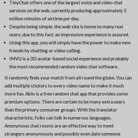
TinyChat offers one of the largest voice and video chat
services on the web, currently producing approximately 5
million minutes of airtime per day.
Despite being simple, the web site is home to many real
users; due to this fact, an impressive experience is assured.
Using this app, you will simply have the power to make new
friends by chatting or video calling.
IMVU is a 3D avatar-based social experience and probably
the most recommended random video chat software.
It randomly finds your match from all round the globe. You can
add multiple stickers to every video name to make it much
more fun. Ablo is a free random chat app that provides some
premium options. There are certain to be many extra users
than the primary consumer groups. With the translator
characteristic, folks can talk in numerous languages.
Anonymous chat rooms are an effective way to meet
strangers anonymously and possibly even date someone