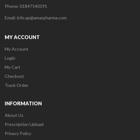
Phone: 01847140195
Email: info.ap@amarpharma.com
MY ACCOUNT
My Account
Login
My Cart
Checkout
Track Order
INFORMATION
About Us
Prescription Upload
Privacy Policy