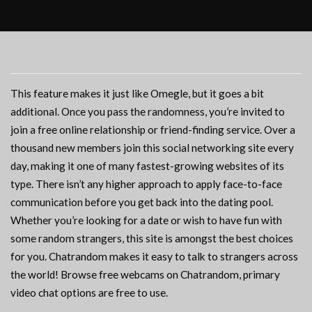
This feature makes it just like Omegle, but it goes a bit
additional. Once you pass the randomness, you’re invited to
join a free online relationship or friend-finding service. Over a
thousand new members join this social networking site every
day, making it one of many fastest-growing websites of its
type. There isn’t any higher approach to apply face-to-face
communication before you get back into the dating pool.
Whether you’re looking for a date or wish to have fun with
some random strangers, this site is amongst the best choices
for you. Chatrandom makes it easy to talk to strangers across
the world! Browse free webcams on Chatrandom, primary
video chat options are free to use.