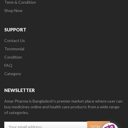
Term & Condition
Shop Now
SUPPORT
Contact Us
Testmonial
Condition
FAQ
Category
NEWSLETTER
Amar Pharma is Bangladesh’s premier market place where user can
buy medicines online and health care products from a wide range
of categories.