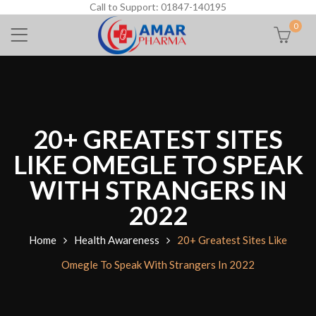
Call to Support: 01847-140195
0
20+ GREATEST SITES
LIKE OMEGLE TO SPEAK
WITH STRANGERS IN
2022
Home
Health Awareness
20+ Greatest Sites Like
Omegle To Speak With Strangers In 2022