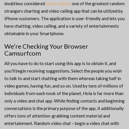
doubtless considered
chat roulette
one of the greatest random
strangers charting and video calling app that can be utilized by
iPhone customers. The application is user-friendly and lets you
have chatting, video calling, and a variety of entertainments
obtainable in your Smartphone.
We’re Checking Your Browser
Camsurfcom
All you have to do to start using this app is to obtain it, and
you’ll begin receiving suggestions. Select the people you wish
to talk to and start chatting with them whereas taking half in
video games, having fun, and so on. Used by tens of millions of
individuals from each nook of the planet, Hola is far more than
only a video and chat app. While finding contacts and beginning
conversations is the primary purpose of the app, it additionally
offers tons of attention-grabbing content material and
entertainment. Random video chat – begin a video chat with