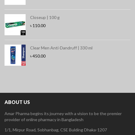
Closeup | 100 g
৳
110.00
Clear Men Anti-Dandruff | 330 ml
৳
450.00
ABOUT US
Amar Pharma begins its journey with a vision to be the premier
provider of online pharmacy in Bangladesh
1/1, Mirpur Road, Sobhanbag, CSE Bulding Dhaka-1207