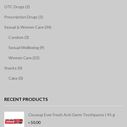
OTC Drugs (2)
Prescription Drugs (1)
Sexual & Women Care (34)
Condom (3)
Sexual Wellbeing (9)
Women Care (22)
Snacks (0)
Cake (0)
RECENT PRODUCTS
Closeup Ever Fresh Anti Germ Toothpaste | 45 g
৳
50.00