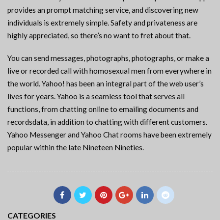
provides an prompt matching service, and discovering new
individuals is extremely simple. Safety and privateness are
highly appreciated, so there’s no want to fret about that.
You can send messages, photographs, photographs, or make a
live or recorded call with homosexual men from everywhere in
the world. Yahoo! has been an integral part of the web user’s
lives for years. Yahoo is a seamless tool that serves all
functions, from chatting online to emailing documents and
recordsdata, in addition to chatting with different customers.
Yahoo Messenger and Yahoo Chat rooms have been extremely
popular within the late Nineteen Nineties.
CATEGORIES