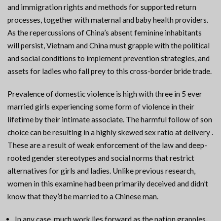
and immigration rights and methods for supported return
processes, together with maternal and baby health providers.
As the repercussions of China’s absent feminine inhabitants
will persist, Vietnam and China must grapple with the political
and social conditions to implement prevention strategies, and
assets for ladies who fall prey to this cross-border bride trade.
Prevalence of domestic violence is high with three in 5 ever
married girls experiencing some form of violence in their
lifetime by their intimate associate. The harmful follow of son
choice can be resulting in a highly skewed sex ratio at delivery .
These are a result of weak enforcement of the law and deep-
rooted gender stereotypes and social norms that restrict
alternatives for girls and ladies. Unlike previous research,
women in this examine had been primarily deceived and didn’t
know that they’d be married to a Chinese man.
In any case, much work lies forward as the nation grapples