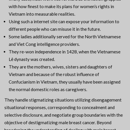
with how finest to make its plans for women’s rights in
Vietnam into measurable realities.
Using such a internet site can expose your information to
different people who can misuse it in the future.
Some ladies additionally served for the North Vietnamese
and Viet Cong intelligence providers.
They re-won independence in 1428, when the Vietnamese
Lê dynasty was created.
They are the mothers, wives, sisters and daughters of
Vietnam and because of the robust influence of
Confucianism in Vietnam, they usually have been assigned
the normal domestic roles as caregivers.
They handle stigmatizing situations utilizing disengagement
situational responses, corresponding to concealment and
selective disclosure, and negotiate group boundaries with the
objective of destigmatizing male breast cancer. Beyond