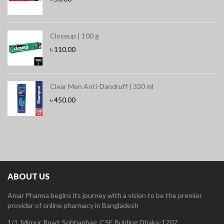
Closeup | 100 g
৳
110.00
Clear Men Anti-Dandruff | 330 ml
৳
450.00
ABOUT US
Amar Pharma begins its journey with a vision to be the premier
provider of online pharmacy in Bangladesh
1/1, Mirpur Road, Sobhanbag, CSE Bulding Dhaka-1207