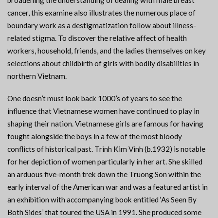
broadening the understanding of dealing with male breast
cancer, this examine also illustrates the numerous place of
boundary work as a destigmatization follow about illness-
related stigma. To discover the relative affect of health
workers, household, friends, and the ladies themselves on key
selections about childbirth of girls with bodily disabilities in
northern Vietnam.
One doesn’t must look back 1000’s of years to see the
influence that Vietnamese women have continued to play in
shaping their nation. Vietnamese girls are famous for having
fought alongside the boys in a few of the most bloody
conflicts of historical past. Trinh Kim Vinh (b.1932) is notable
for her depiction of women particularly in her art. She skilled
an arduous five-month trek down the Truong Son within the
early interval of the American war and was a featured artist in
an exhibition with accompanying book entitled ‘As Seen By
Both Sides’ that toured the USA in 1991. She produced some