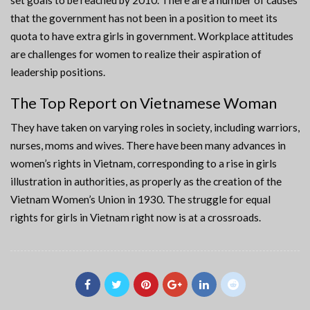
set goals to be reached by 2010. There are a number of causes
that the government has not been in a position to meet its
quota to have extra girls in government. Workplace attitudes
are challenges for women to realize their aspiration of
leadership positions.
The Top Report on Vietnamese Woman
They have taken on varying roles in society, including warriors,
nurses, moms and wives. There have been many advances in
women’s rights in Vietnam, corresponding to a rise in girls
illustration in authorities, as properly as the creation of the
Vietnam Women’s Union in 1930. The struggle for equal
rights for girls in Vietnam right now is at a crossroads.