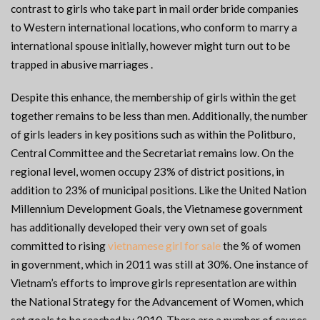
contrast to girls who take part in mail order bride companies
to Western international locations, who conform to marry a
international spouse initially, however might turn out to be
trapped in abusive marriages .
Despite this enhance, the membership of girls within the get
together remains to be less than men. Additionally, the number
of girls leaders in key positions such as within the Politburo,
Central Committee and the Secretariat remains low. On the
regional level, women occupy 23% of district positions, in
addition to 23% of municipal positions. Like the United Nation
Millennium Development Goals, the Vietnamese government
has additionally developed their very own set of goals
committed to rising
vietnamese girl for sale
the % of women
in government, which in 2011 was still at 30%. One instance of
Vietnam’s efforts to improve girls representation are within
the National Strategy for the Advancement of Women, which