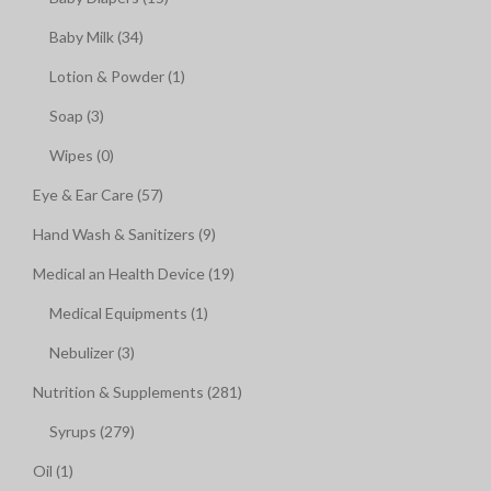
Baby Milk (34)
Lotion & Powder (1)
Soap (3)
Wipes (0)
Eye & Ear Care (57)
Hand Wash & Sanitizers (9)
Medical an Health Device (19)
Medical Equipments (1)
Nebulizer (3)
Nutrition & Supplements (281)
Syrups (279)
Oil (1)