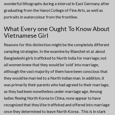
wonderful lithographs during a interval in East Germany after
graduating from the Hanoi College of Fine Arts, as well as
portraits in watercolour from the frontline.
What Every one Ought To Know About
Vietnamese Girl
Reasons for this distinction might be the completely different
sampling strategies. In the examine by Blanchet et al. about
Bangladeshi girls trafficked to North India for marriage, not
all women knew that they would be ‘sold’ into marriage,
although the vast majority of them have been conscious that
they would be married to a North Indian man. In addition, it
was primarily their parents who had agreed to their marriage,
as they had been nonetheless under marriage age. Among
ladies fleeing North Korea to China, none appear to have
recognized that they’d be trafficked and offered into marriage
once they determined to leave North Korea . This is in stark