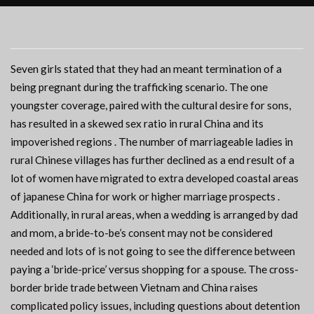
Seven girls stated that they had an meant termination of a
being pregnant during the trafficking scenario. The one
youngster coverage, paired with the cultural desire for sons,
has resulted in a skewed sex ratio in rural China and its
impoverished regions . The number of marriageable ladies in
rural Chinese villages has further declined as a end result of a
lot of women have migrated to extra developed coastal areas
of japanese China for work or higher marriage prospects .
Additionally, in rural areas, when a wedding is arranged by dad
and mom, a bride-to-be’s consent may not be considered
needed and lots of is not going to see the difference between
paying a ‘bride-price’ versus shopping for a spouse. The cross-
border bride trade between Vietnam and China raises
complicated policy issues, including questions about detention