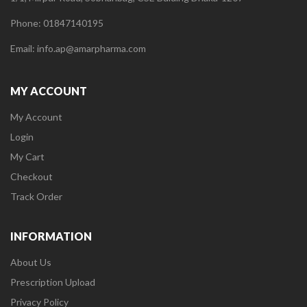
Phone: 01847140195
Email: info.ap@amarpharma.com
MY ACCOUNT
My Account
Login
My Cart
Checkout
Track Order
INFORMATION
About Us
Prescription Upload
Privacy Policy