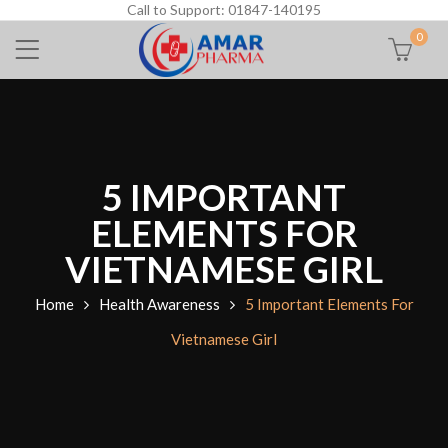
Call to Support: 01847-140195
0
5 IMPORTANT
ELEMENTS FOR
VIETNAMESE GIRL
Home
Health Awareness
5 Important Elements For
Vietnamese Girl