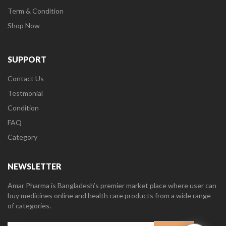
Term & Condition
Shop Now
SUPPORT
Contact Us
Testmonial
Condition
FAQ
Category
NEWSLETTER
Amar Pharma is Bangladesh’s premier market place where user can
buy medicines online and health care products from a wide range
of categories.