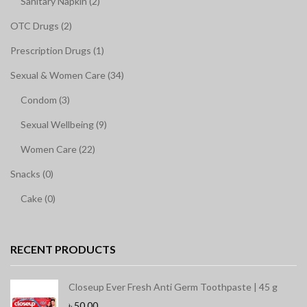
Sanitary Napkin (2)
OTC Drugs (2)
Prescription Drugs (1)
Sexual & Women Care (34)
Condom (3)
Sexual Wellbeing (9)
Women Care (22)
Snacks (0)
Cake (0)
RECENT PRODUCTS
Closeup Ever Fresh Anti Germ Toothpaste | 45 g
৳
50.00