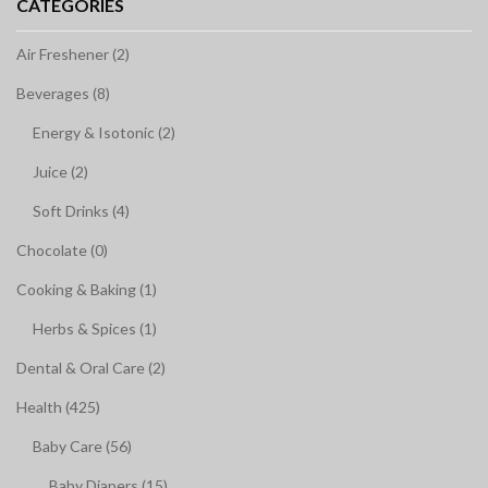
CATEGORIES
Air Freshener (2)
Beverages (8)
Energy & Isotonic (2)
Juice (2)
Soft Drinks (4)
Chocolate (0)
Cooking & Baking (1)
Herbs & Spices (1)
Dental & Oral Care (2)
Health (425)
Baby Care (56)
Baby Diapers (15)