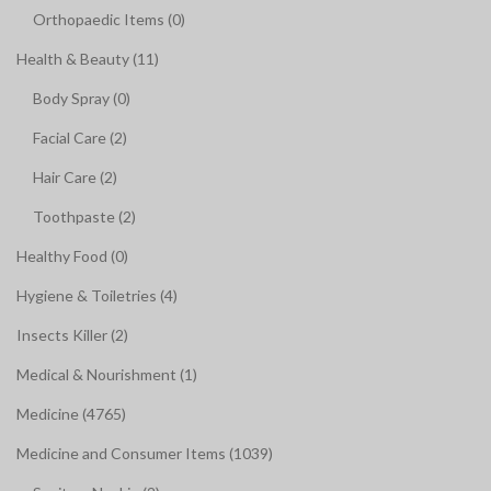
Orthopaedic Items (0)
Health & Beauty (11)
Body Spray (0)
Facial Care (2)
Hair Care (2)
Toothpaste (2)
Healthy Food (0)
Hygiene & Toiletries (4)
Insects Killer (2)
Medical & Nourishment (1)
Medicine (4765)
Medicine and Consumer Items (1039)