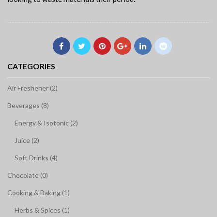
CATEGORIES
Air Freshener (2)
Beverages (8)
Energy & Isotonic (2)
Juice (2)
Soft Drinks (4)
Chocolate (0)
Cooking & Baking (1)
Herbs & Spices (1)