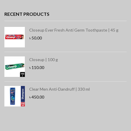
RECENT PRODUCTS
Closeup Ever Fresh Anti Germ Toothpaste | 45 g
৳
50.00
Closeup | 100 g
৳
110.00
Clear Men Anti-Dandruff | 330 ml
৳
450.00