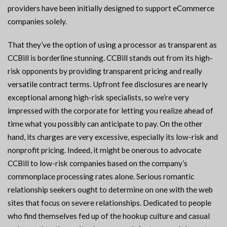
providers have been initially designed to support eCommerce
companies solely.
That they’ve the option of using a processor as transparent as
CCBill is borderline stunning. CCBill stands out from its high-
risk opponents by providing transparent pricing and really
versatile contract terms. Upfront fee disclosures are nearly
exceptional among high-risk specialists, so we’re very
impressed with the corporate for letting you realize ahead of
time what you possibly can anticipate to pay. On the other
hand, its charges are very excessive, especially its low-risk and
nonprofit pricing. Indeed, it might be onerous to advocate
CCBill to low-risk companies based on the company’s
commonplace processing rates alone. Serious romantic
relationship seekers ought to determine on one with the web
sites that focus on severe relationships. Dedicated to people
who find themselves fed up of the hookup culture and casual