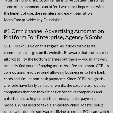
rates for nonprofits, CCBill remains to be costlier than what
some of its opponents can offer. I was most impressed with
the benefit of use, the seamless and easy integration
ManyCam provides my Foundation.
#1 Omnichannel Advertising Automation
Platform For Enterprise, Agency & Smbs
CCBill is exclusive on this regard, as it does disclose its
commonest charges on its website. Be aware that these are in
all probability the bottom charges out there — you might very
properly find yourself paying more. As a fee processor, CCBill’s
core options revolve round allowing businesses to take bank
cards and similar non-cash payments. Since CCBill’s high-risk
clientele have fairly particular wants, the corporate provides
companies that can make it easier for adult companies and
entertainers to implement their most popular payment
models. What used to take a Tricaster/Video Toaster setup
can now be done in software utilizing a regular PC. I can switch