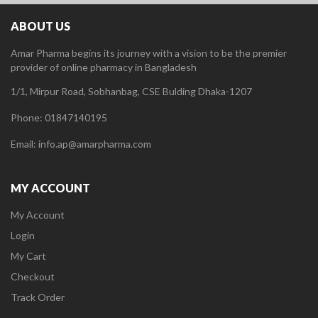
ABOUT US
Amar Pharma begins its journey with a vision to be the premier
provider of online pharmacy in Bangladesh
1/1, Mirpur Road, Sobhanbag, CSE Bulding Dhaka-1207
Phone: 01847140195
Email: info.ap@amarpharma.com
MY ACCOUNT
My Account
Login
My Cart
Checkout
Track Order