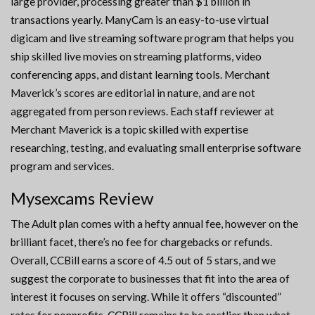
large provider, processing greater than $1 billion in
transactions yearly. ManyCam is an easy-to-use virtual
digicam and live streaming software program that helps you
ship skilled live movies on streaming platforms, video
conferencing apps, and distant learning tools. Merchant
Maverick’s scores are editorial in nature, and are not
aggregated from person reviews. Each staff reviewer at
Merchant Maverick is a topic skilled with expertise
researching, testing, and evaluating small enterprise software
program and services.
Mysexcams Review
The Adult plan comes with a hefty annual fee, however on the
brilliant facet, there’s no fee for chargebacks or refunds.
Overall, CCBill earns a score of 4.5 out of 5 stars, and we
suggest the corporate to businesses that fit into the area of
interest it focuses on serving. While it offers “discounted”