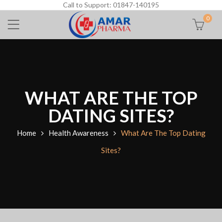
Call to Support: 01847-140195
0
WHAT ARE THE TOP
DATING SITES?
Home
Health Awareness
What Are The Top Dating
Sites?