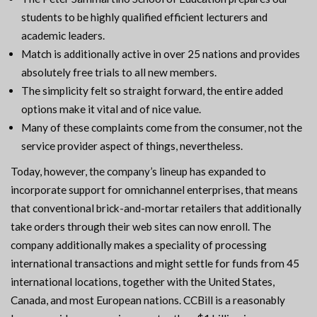
students to be highly qualified efficient lecturers and
academic leaders.
Match is additionally active in over 25 nations and provides
absolutely free trials to all new members.
The simplicity felt so straight forward, the entire added
options make it vital and of nice value.
Many of these complaints come from the consumer, not the
service provider aspect of things, nevertheless.
Today, however, the company’s lineup has expanded to
incorporate support for omnichannel enterprises, that means
that conventional brick-and-mortar retailers that additionally
take orders through their web sites can now enroll. The
company additionally makes a speciality of processing
international transactions and might settle for funds from 45
international locations, together with the United States,
Canada, and most European nations. CCBill is a reasonably