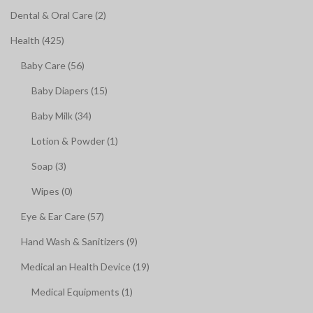
Dental & Oral Care (2)
Health (425)
Baby Care (56)
Baby Diapers (15)
Baby Milk (34)
Lotion & Powder (1)
Soap (3)
Wipes (0)
Eye & Ear Care (57)
Hand Wash & Sanitizers (9)
Medical an Health Device (19)
Medical Equipments (1)