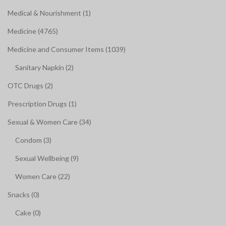
Medical & Nourishment (1)
Medicine (4765)
Medicine and Consumer Items (1039)
Sanitary Napkin (2)
OTC Drugs (2)
Prescription Drugs (1)
Sexual & Women Care (34)
Condom (3)
Sexual Wellbeing (9)
Women Care (22)
Snacks (0)
Cake (0)