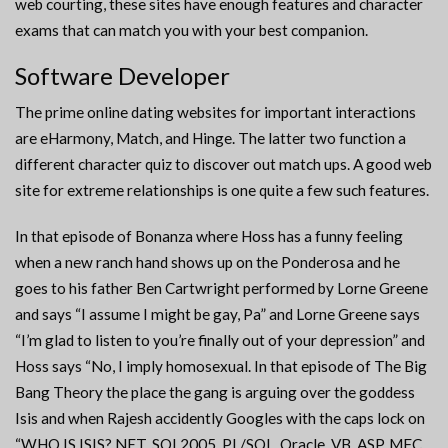
web courting, these sites have enough features and character
exams that can match you with your best companion.
Software Developer
The prime online dating websites for important interactions
are eHarmony, Match, and Hinge. The latter two function a
different character quiz to discover out match ups. A good web
site for extreme relationships is one quite a few such features.
In that episode of Bonanza where Hoss has a funny feeling
when a new ranch hand shows up on the Ponderosa and he
goes to his father Ben Cartwright performed by Lorne Greene
and says “I assume I might be gay, Pa” and Lorne Greene says
“I’m glad to listen to you’re finally out of your depression” and
Hoss says “No, I imply homosexual. In that episode of The Big
Bang Theory the place the gang is arguing over the goddess
Isis and when Rajesh accidently Googles with the caps lock on
“WHO IS ISIS? NET, SQL2005, PL/SQL, Oracle, VB, ASP, MFC,