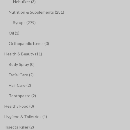
Nebulizer (3)
Nutrition & Supplements (281)
Syrups (279)
Oil (1)
Orthopaedic Items (0)
Health & Beauty (11)
Body Spray (0)
Facial Care (2)
Hair Care (2)
Toothpaste (2)
Healthy Food (0)
Hygiene & Toiletries (4)
Insects Killer (2)