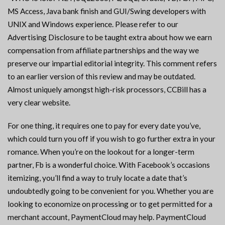
MS Access, Java bank finish and GUI/Swing developers with
UNIX and Windows experience. Please refer to our
Advertising Disclosure to be taught extra about how we earn
compensation from affiliate partnerships and the way we
preserve our impartial editorial integrity. This comment refers
to an earlier version of this review and may be outdated.
Almost uniquely amongst high-risk processors, CCBill has a
very clear website.
For one thing, it requires one to pay for every date you’ve,
which could turn you off if you wish to go further extra in your
romance. When you’re on the lookout for a longer-term
partner, Fb is a wonderful choice. With Facebook’s occasions
itemizing, you’ll find a way to truly locate a date that’s
undoubtedly going to be convenient for you. Whether you are
looking to economize on processing or to get permitted for a
merchant account, PaymentCloud may help. PaymentCloud