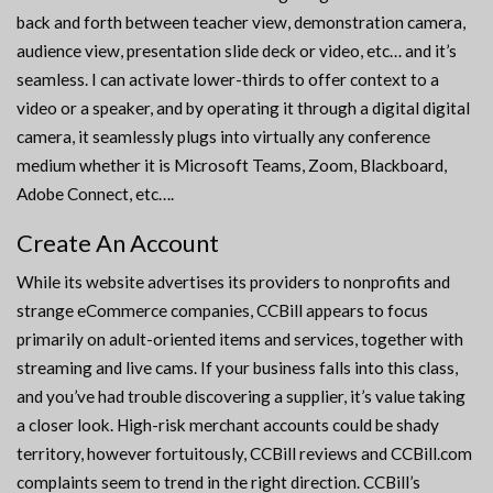
back and forth between teacher view, demonstration camera,
audience view, presentation slide deck or video, etc… and it’s
seamless. I can activate lower-thirds to offer context to a
video or a speaker, and by operating it through a digital digital
camera, it seamlessly plugs into virtually any conference
medium whether it is Microsoft Teams, Zoom, Blackboard,
Adobe Connect, etc….
Create An Account
While its website advertises its providers to nonprofits and
strange eCommerce companies, CCBill appears to focus
primarily on adult-oriented items and services, together with
streaming and live cams. If your business falls into this class,
and you’ve had trouble discovering a supplier, it’s value taking
a closer look. High-risk merchant accounts could be shady
territory, however fortuitously, CCBill reviews and CCBill.com
complaints seem to trend in the right direction. CCBill’s