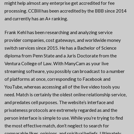
might help almost any enterprise get accredited for fee
processing. CCBill has been accredited by the BBB since 2014
and currently has an A+ ranking.
Frank Kehl has been researching and analyzing service
provider companies, cost gateways, and worldwide money
switch services since 2015. He has a Bachelor of Science
diploma from Penn State and a Juris Doctorate from the
Ventura College of Law. With ManyCam as your live
streaming software, you possibly can broadcast to a number
of platforms at once, corresponding to Facebook and
YouTube, whereas accessing all of the live video tools you
need. Match is certainly the oldest online relationship service,
and predates cell purposes. The website’s interface and
privateness protocols are extremely regarded as and the
person interface is simple to use. While you’re trying to find
the most effective match, don’t neglect to search for
comparable likes, opinions, and spiritual beliefs. Ultimately,