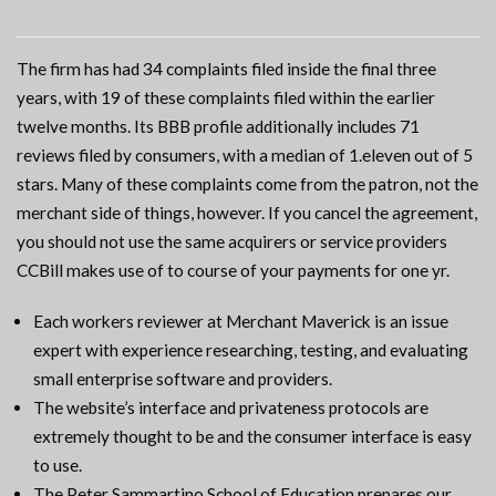
The firm has had 34 complaints filed inside the final three
years, with 19 of these complaints filed within the earlier
twelve months. Its BBB profile additionally includes 71
reviews filed by consumers, with a median of 1.eleven out of 5
stars. Many of these complaints come from the patron, not the
merchant side of things, however. If you cancel the agreement,
you should not use the same acquirers or service providers
CCBill makes use of to course of your payments for one yr.
Each workers reviewer at Merchant Maverick is an issue
expert with experience researching, testing, and evaluating
small enterprise software and providers.
The website’s interface and privateness protocols are
extremely thought to be and the consumer interface is easy
to use.
The Peter Sammartino School of Education prepares our