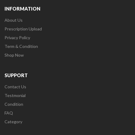
INFORMATION
About Us
Prescription Upload
Privacy Policy
Term & Condition
Shop Now
SUPPORT
Contact Us
Testmonial
Condition
FAQ
Category