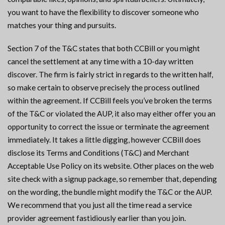
you want to have the flexibility to discover someone who
matches your thing and pursuits.
Section 7 of the T&C states that both CCBill or you might
cancel the settlement at any time with a 10-day written
discover. The firm is fairly strict in regards to the written half,
so make certain to observe precisely the process outlined
within the agreement. If CCBill feels you’ve broken the terms
of the T&C or violated the AUP, it also may either offer you an
opportunity to correct the issue or terminate the agreement
immediately. It takes a little digging, however CCBill does
disclose its Terms and Conditions (T&C) and Merchant
Acceptable Use Policy on its website. Other places on the web
site check with a signup package, so remember that, depending
on the wording, the bundle might modify the T&C or the AUP.
We recommend that you just all the time read a service
provider agreement fastidiously earlier than you join.