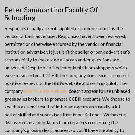
Peter Sammartino Faculty Of
Schooling
Responses usually are not supplied or commissioned by the
vendor or bank advertiser. Responses haven’t been reviewed,
permitted or otherwise endorsed by the vendor or financial
institution advertiser. It just isn’t the seller or bank advertiser’s
responsibility to make sure all posts and/or questions are
answered. Despite all of the complaints from shoppers which
were misdirected at CCBill, the company does earn a couple of
positive reviews on the BBB’s website and on Trustpilot. The
company
adult live sex webcam
doesn’t appear to use unbiased
gross sales brokers to promote CCBill accounts. We choose to
see this as a end result of in-house agents are usually a lot
better skilled and supervised than impartial ones. We haven’t
discovered any complaints from retailers concerning the
company’s gross sales practices, so you’ll have the ability to