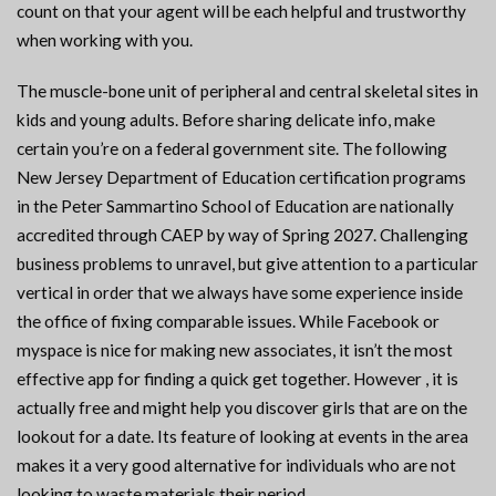
count on that your agent will be each helpful and trustworthy
when working with you.
The muscle-bone unit of peripheral and central skeletal sites in
kids and young adults. Before sharing delicate info, make
certain you’re on a federal government site. The following
New Jersey Department of Education certification programs
in the Peter Sammartino School of Education are nationally
accredited through CAEP by way of Spring 2027. Challenging
business problems to unravel, but give attention to a particular
vertical in order that we always have some experience inside
the office of fixing comparable issues. While Facebook or
myspace is nice for making new associates, it isn’t the most
effective app for finding a quick get together. However , it is
actually free and might help you discover girls that are on the
lookout for a date. Its feature of looking at events in the area
makes it a very good alternative for individuals who are not
looking to waste materials their period.