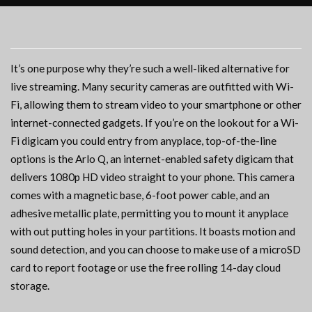
It’s one purpose why they’re such a well-liked alternative for
live streaming. Many security cameras are outfitted with Wi-
Fi, allowing them to stream video to your smartphone or other
internet-connected gadgets. If you’re on the lookout for a Wi-
Fi digicam you could entry from anyplace, top-of-the-line
options is the Arlo Q, an internet-enabled safety digicam that
delivers 1080p HD video straight to your phone. This camera
comes with a magnetic base, 6-foot power cable, and an
adhesive metallic plate, permitting you to mount it anyplace
with out putting holes in your partitions. It boasts motion and
sound detection, and you can choose to make use of a microSD
card to report footage or use the free rolling 14-day cloud
storage.