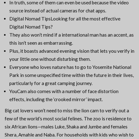
In truth, some of them can even be used because the video
source instead of actual cameras for chat apps.
Digital Nomad TipsLooking for all the most effective
Digital Nomad Tips?
They also won’t mind if a international man has an accent, as
this isn’t seen as embarrassing.
Plus, it boasts advanced evening vision that lets you verify in
your little one without disturbing them.
Everyone who loves nature has to go to Yosemite National
Park in some unspecified time within the future in their lives,
particularly for a great camping journey.
YouCam also comes with a number of face distortion
effects, including the ‘crooked mirror’ impact.
Big cat lovers won’t need to miss the lion cam to verify out a
few of the world’s most social felines. The zoo is residence to
six African lions—males Luke, Shaka and Jumbe and females
Shera, Amahle and Naba. For households with kids who wish to