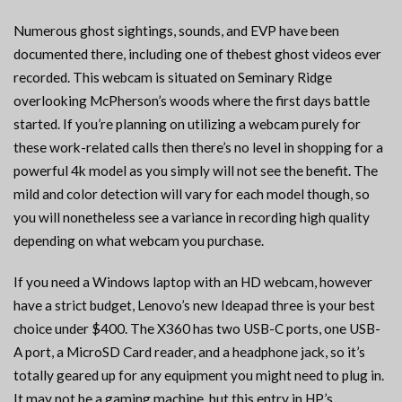
Numerous ghost sightings, sounds, and EVP have been
documented there, including one of thebest ghost videos ever
recorded. This webcam is situated on Seminary Ridge
overlooking McPherson’s woods where the first days battle
started. If you’re planning on utilizing a webcam purely for
these work-related calls then there’s no level in shopping for a
powerful 4k model as you simply will not see the benefit. The
mild and color detection will vary for each model though, so
you will nonetheless see a variance in recording high quality
depending on what webcam you purchase.
If you need a Windows laptop with an HD webcam, however
have a strict budget, Lenovo’s new Ideapad three is your best
choice under $400. The X360 has two USB-C ports, one USB-
A port, a MicroSD Card reader, and a headphone jack, so it’s
totally geared up for any equipment you might need to plug in.
It may not be a gaming machine, but this entry in HP’s