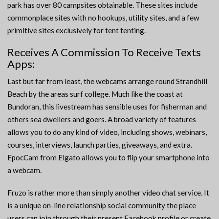
park has over 80 campsites obtainable. These sites include
commonplace sites with no hookups, utility sites, and a few
primitive sites exclusively for tent tenting.
Receives A Commission To Receive Texts
Apps:
Last but far from least, the webcams arrange round Strandhill
Beach by the areas surf college. Much like the coast at
Bundoran, this livestream has sensible uses for fisherman and
others sea dwellers and goers. A broad variety of features
allows you to do any kind of video, including shows, webinars,
courses, interviews, launch parties, giveaways, and extra.
EpocCam from Elgato allows you to flip your smartphone into
a webcam.
Fruzo is rather more than simply another video chat service. It
is a unique on-line relationship social community the place
users can join through their present Facebook profile or create