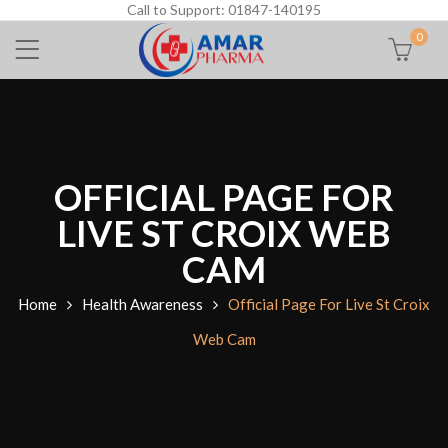
Call to Support: 01847-140195
0
OFFICIAL PAGE FOR
LIVE ST CROIX WEB
CAM
Home
Health Awareness
Official Page For Live St Croix
Web Cam