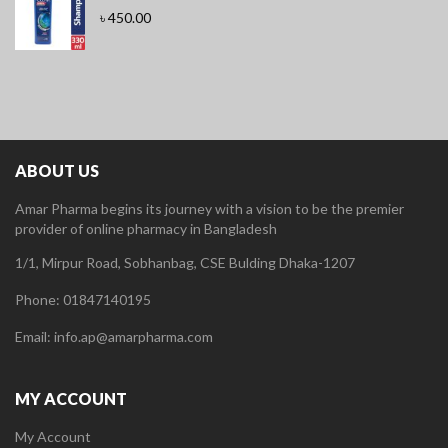
৳
450.00
ABOUT US
Amar Pharma begins its journey with a vision to be the premier
provider of online pharmacy in Bangladesh
1/1, Mirpur Road, Sobhanbag, CSE Bulding Dhaka-1207
Phone: 01847140195
Email: info.ap@amarpharma.com
MY ACCOUNT
My Account