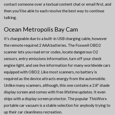
contact someone over a textual content chat or email first, and
then you’ll be able to each resolve the best way to continue
talking.
Ocean Metropolis Bay Cam
It’s chargeable due to a built-in USB charging cable, however
the remote required 2 AAA batteries. The Foxwell OBD2
scanner lets you read error codes, locate dangerous O2
sensors, entry emissions information, turn off your check
engine light, and see live information for many worldwide cars
equipped with OBD2. Like most scanners, no battery is
required as the device attracts energy from the automobile.
Unlike many scanners, although, this one contains a 2.8″ shade
display screen and comes with free lifetime updates. It even
ships with a display screen protector. The popular ThisWorx
portable car vacuum is a stable selection for anybody trying to
up their car cleanliness recreation.