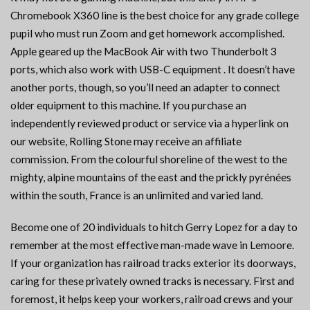
Chromebook X360 line is the best choice for any grade college
pupil who must run Zoom and get homework accomplished.
Apple geared up the MacBook Air with two Thunderbolt 3
ports, which also work with USB-C equipment . It doesn’t have
another ports, though, so you’ll need an adapter to connect
older equipment to this machine. If you purchase an
independently reviewed product or service via a hyperlink on
our website, Rolling Stone may receive an affiliate
commission. From the colourful shoreline of the west to the
mighty, alpine mountains of the east and the prickly pyrénées
within the south, France is an unlimited and varied land.
Become one of 20 individuals to hitch Gerry Lopez for a day to
remember at the most effective man-made wave in Lemoore.
If your organization has railroad tracks exterior its doorways,
caring for these privately owned tracks is necessary. First and
foremost, it helps keep your workers, railroad crews and your