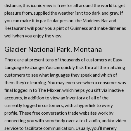
distance, this iconic view is free for all around the world to get
pleasure from, supplied the weather isn’t too dark and gray. If
you can make it in particular person, the Maddens Bar and
Restaurant will pour you a pint of Guinness and make dinner as
well when you enjoy the view.
Glacier National Park, Montana
There are at present tens of thousands of customers at Easy
Language Exchange. You can quickly flick thru all the matching
customers to see what languages they speak and which of
them they’re learning. You may even see when a consumer was
final logged in to The Mixxer, which helps you sift via inactive
accounts, in addition to view an inventory of all of the
currently logged in customers, with a hyperlink to every
profile. These free conversation trade websites work by
connecting you with somebody over a text, audio, and/or video
service to facilitate communication. Usually, you’ll merely