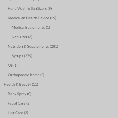
Hand Wash & Sanitizers (9)
Medical an Health Device (19)
Medical Equipments (1)
Nebulizer (3)
Nutrition & Supplements (281)
Syrups (279)
Oil (1)
Orthopaedic Items (0)
Health & Beauty (11)
Body Spray (0)
Facial Care (2)
Hair Care (2)