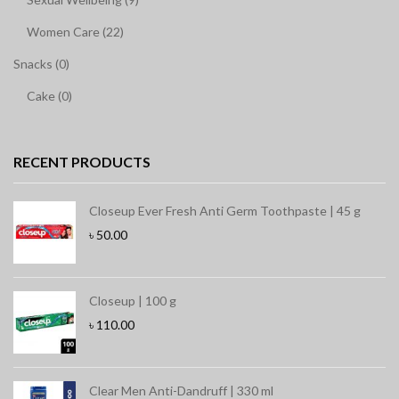
Women Care (22)
Snacks (0)
Cake (0)
RECENT PRODUCTS
Closeup Ever Fresh Anti Germ Toothpaste | 45 g
৳
50.00
Closeup | 100 g
৳
110.00
Clear Men Anti-Dandruff | 330 ml