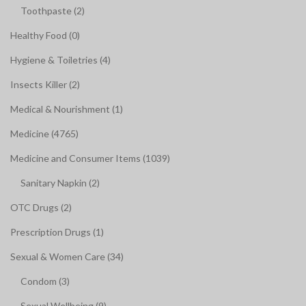
Toothpaste (2)
Healthy Food (0)
Hygiene & Toiletries (4)
Insects Killer (2)
Medical & Nourishment (1)
Medicine (4765)
Medicine and Consumer Items (1039)
Sanitary Napkin (2)
OTC Drugs (2)
Prescription Drugs (1)
Sexual & Women Care (34)
Condom (3)
Sexual Wellbeing (9)