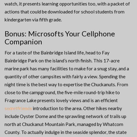
watch, it presents learning opportunities too, with a packet of
actions that could be downloaded for school students from
kindergarten via fifth grade.
Bonus: Microsofts Your Cellphone
Companion
For a taste of the Bainbridge Island life, head to Fay
Bainbridge Park on the island’s north finish. This 17-acre
marine park has many facilities to make for a snug stay, and a
quantity of other campsites with fairly a view. Spending the
night time is the best way to expertise the Chuckanuts. From
close to the campground, the five-mile round-trip hike to
Fragrance Lake presents lovely views and is an efficient
secretfriends
introduction to the area. Other hikes nearby
include Oyster Dome and the sprawling network of trails up
north at Chuckanut Mountain Park, managed by Whatcom
County. To actually indulge in the seaside splendor, the state