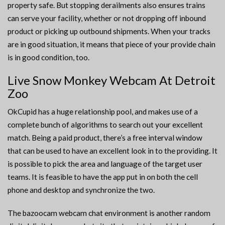
property safe. But stopping derailments also ensures trains
can serve your facility, whether or not dropping off inbound
product or picking up outbound shipments. When your tracks
are in good situation, it means that piece of your provide chain
is in good condition, too.
Live Snow Monkey Webcam At Detroit
Zoo
OkCupid has a huge relationship pool, and makes use of a
complete bunch of algorithms to search out your excellent
match. Being a paid product, there’s a free interval window
that can be used to have an excellent look in to the providing. It
is possible to pick the area and language of the target user
teams. It is feasible to have the app put in on both the cell
phone and desktop and synchronize the two.
The bazoocam webcam chat environment is another random