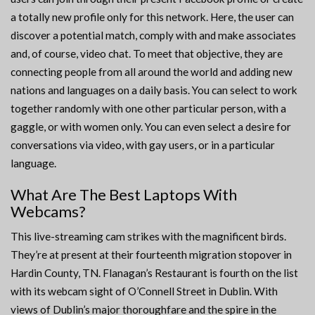
a totally new profile only for this network. Here, the user can
discover a potential match, comply with and make associates
and, of course, video chat. To meet that objective, they are
connecting people from all around the world and adding new
nations and languages on a daily basis. You can select to work
together randomly with one other particular person, with a
gaggle, or with women only. You can even select a desire for
conversations via video, with gay users, or in a particular
language.
What Are The Best Laptops With
Webcams?
This live-streaming cam strikes with the magnificent birds.
They’re at present at their fourteenth migration stopover in
Hardin County, TN. Flanagan’s Restaurant is fourth on the list
with its webcam sight of O’Connell Street in Dublin. With
views of Dublin’s major thoroughfare and the spire in the