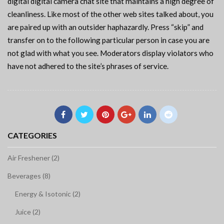
digital digital camera chat site that maintains a high degree of
cleanliness. Like most of the other web sites talked about, you
are paired up with an outsider haphazardly. Press “skip” and
transfer on to the following particular person in case you are
not glad with what you see. Moderators display violators who
have not adhered to the site’s phrases of service.
CATEGORIES
Air Freshener (2)
Beverages (8)
Energy & Isotonic (2)
Juice (2)