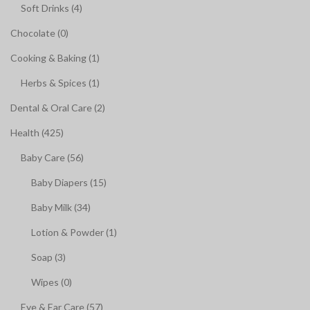
Soft Drinks (4)
Chocolate (0)
Cooking & Baking (1)
Herbs & Spices (1)
Dental & Oral Care (2)
Health (425)
Baby Care (56)
Baby Diapers (15)
Baby Milk (34)
Lotion & Powder (1)
Soap (3)
Wipes (0)
Eye & Ear Care (57)