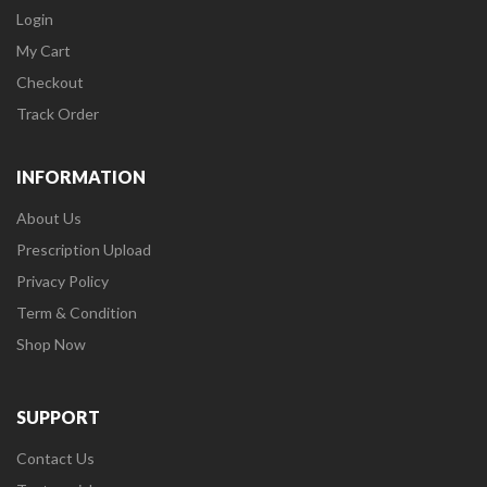
Login
My Cart
Checkout
Track Order
INFORMATION
About Us
Prescription Upload
Privacy Policy
Term & Condition
Shop Now
SUPPORT
Contact Us