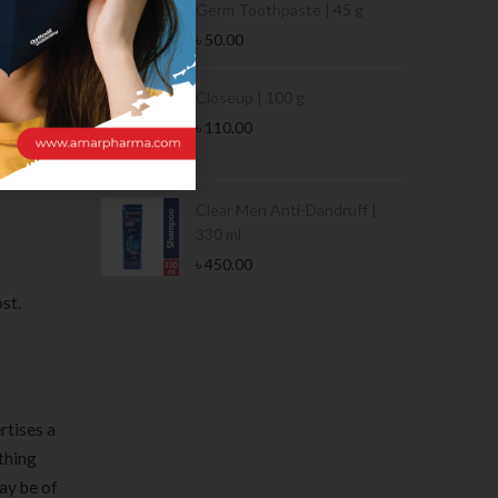
Germ Toothpaste | 45 g
৳
50.00
Stamina Jar |
Closeup | 100 g
esult of
৳
110.00
er, it’s
 Tin | 400g
Clear Men Anti-Dandruff |
330 ml
৳
450.00
st.
rtises a
thing
may be of