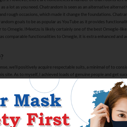
rt as a lot as you need. Chatrandom is seen as an alternative alternat
and rough occasions, which made it change the foundations. Chatra
random goals to be as popular as YouTube as it provides functionalit
 to Omegle. IMeetzu is likely certainly one of the best Omegle-like
has comparable functionalities to Omegle, it is extra enhanced and 
w?
se, we’ll positively acquire respectable suits, a minimal of to cons
s site. As to myself, I achieved loads of genuine people and get suc
ing to need heads. Therefore, I like to get enterprise companions in a
ou’ll find a way to imagine, it solely takes opportunity, however it
ge of customers you’ll be able to meet online. However, there are he
 to easy chatting. Chatiw is really
https://chatiw.one/
meant for in
Clear Complete Active Care |
Carex Classic 
does offer a dependable platform for enjoying these. Of course, which