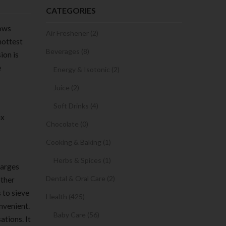
CATEGORIES
dows
Air Freshener (2)
hottest
Beverages (8)
ion is
e
Energy & Isotonic (2)
Juice (2)
Soft Drinks (4)
ux
Chocolate (0)
Cooking & Baking (1)
Herbs & Spices (1)
harges
Dental & Oral Care (2)
other
 to sieve
Health (425)
nvenient.
Baby Care (56)
ations. It