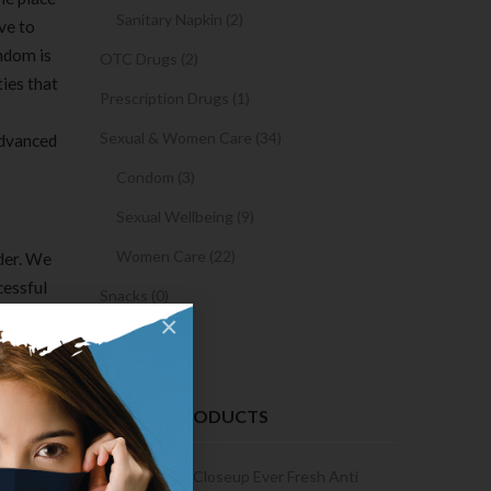
Sanitary Napkin (2)
ive to
ndom is
OTC Drugs (2)
ies that
Prescription Drugs (1)
Sexual & Women Care (34)
advanced
Condom (3)
Sexual Wellbeing (9)
Women Care (22)
ider. We
cessful
Snacks (0)
×
Cake (0)
’s not
RECENT PRODUCTS
aps of
formal
Condoms | 3
Closeup Ever Fresh Anti
 means