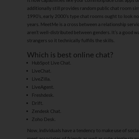
It now capabilities like your commonplace chat apps do 
additionally still provides random public chat room si
1990’s, early 2000’s type chat rooms ought to look no a
years. MeetMe is a cross between a relationship servic
aren’t well-distributed between genders. It’s a good w
strangers so it technically fulfills the skills.
Which is best online chat?
HubSpot Live Chat.
LiveChat.
LiveZilla.
LiveAgent.
Freshdesk.
Drift.
Zendesk Chat.
Zoho Desk.
Now, individuals have a tendency to make use of soci
meet associates of friends as well as cute, single str