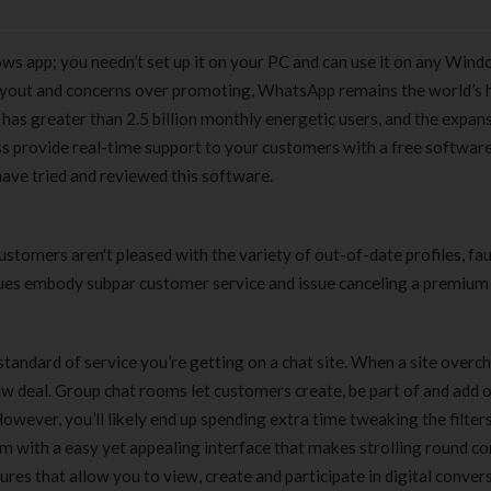
s app; you needn’t set up it on your PC and can use it on any Win
yout and concerns over promoting, WhatsApp remains the world’s 
 has greater than 2.5 billion monthly energetic users, and the expans
s provide real-time support to your customers with a free softwar
have tried and reviewed this software.
stomers aren't pleased with the variety of out-of-date profiles, fa
ues embody subpar customer service and issue canceling a premium
e standard of service you’re getting on a chat site. When a site overc
raw deal. Group chat rooms let customers create, be part of and add 
ever, you’ll likely end up spending extra time tweaking the filters
m with a easy yet appealing interface that makes strolling round co
es that allow you to view, create and participate in digital convers