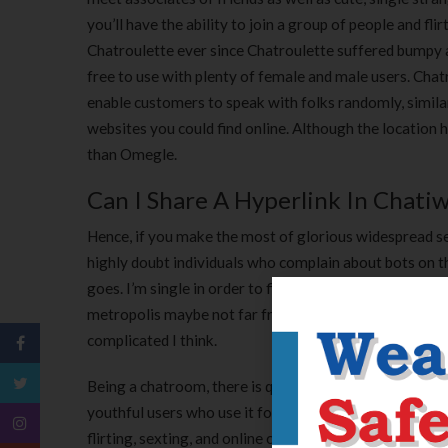
you’ll have the ability to join a group of people and fli
Chatroulette ever since Chatroulette suffered bumpy 
free to use with plenty of female and male users. Chat
enable customers to speak with folks randomly, similar
websites you could find online. Although the location 
than Omegle.
Can I Share A Hyperlink In Chati
Hence, if you make the most of glorious widespread sen
highly doubt individuals who complain about bots on thi
goes. I’m single in order to find it simpler for connect
metropolis maybe not far from my favourite house. As y
complicated I think.
Being a chatroom, there is quite a spread within the a
youthful users who use it for something from a hookup
flirting, sexting, and online chatting and for that it 