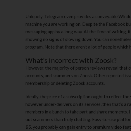
Uniquely, Telegram even provides a conveyable Window
machine you are working on. Despite the Facebook bu
messaging app by a long way. At the time of writing, it
showing no signs of slowing down. You can nonetheles
program. Note that there aren’t a lot of people which 
What’s incorrect with Zoosk?
However, the majority of person reviews reveal that cu
accounts, and scammers on Zoosk. Other reported iss
membership or deleting Zoosk accounts.
Ideally, the price of a subscription ought to reflect th
however under-delivers on its services, then that’s a 
members in a bunch to take part and share moments. How
out scammers than truly chatting. Easy-to-use platfor
$5, you probably can gain entry to premium video featur