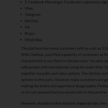
2. Facebook Messenger. Facebook's reputation signi
Viber.
Telegram.
WeChat.
Kik.
Skype.
WhatsApp.
The platform has many customers with as a lot as 1,50
With Chathub, you’ll find a quantity of customers at t
characteristic is out there to female users. You also ca
with people with microphones using the audio filter. O
together via audio and video options. The site has cus
options to the users. However, many customers are ge
making the entire site experience disagreeable. Findi
so it’s not unusual that you would wish to find another 
However, should you find anybody inappropriate, then 