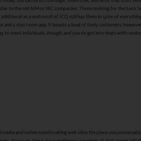
today. You can direct message, video chat, and all of that stuff. How
milar to the old AIM or IRC companies. Those looking for the basic l
dditional as a end result of ICQ still has them in spite of everythin
e and a chat room app. It boasts a load of lively customers, howeve
ay to meet individuals, though, and you do get into chats with rand
al media and online matchmaking web sites the place you presumabl
angers. However, there are nonetheless a number of chat rooms left t