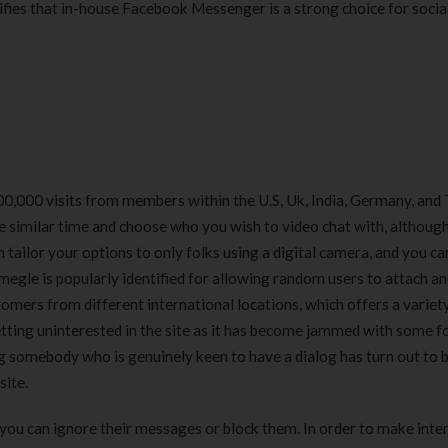
fies that in-house Facebook Messenger is a strong choice for socia
0,000 visits from members within the U.S, Uk, India, Germany, and 
he similar time and choose who you wish to video chat with, although
n tailor your options to only folks using a digital camera, and you ca
megle is popularly identified for allowing random users to attach a
tomers from different international locations, which offers a variet
tting uninterested in the site as it has become jammed with some f
ng somebody who is genuinely keen to have a dialog has turn out to 
site.
you can ignore their messages or block them. In order to make inte