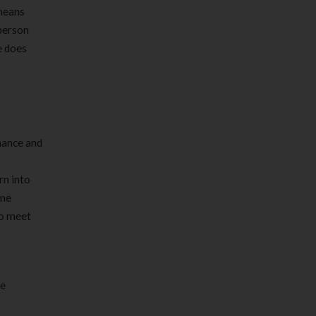
 means
person
e does
nhance and
rn into
ime
to meet
te