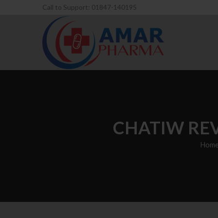
Call to Support: 01847-140195
CHATIW REV
Hom