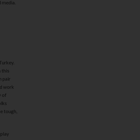
l media.
Turkey.
 this
n pair
nd work
y of
olks
be tough,
rplay