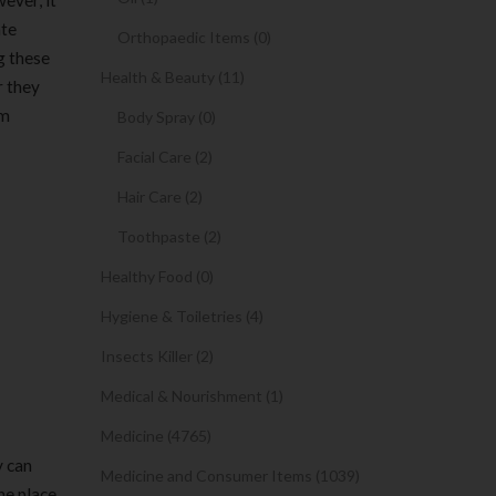
ever, it
ate
Orthopaedic Items (0)
g these
Health & Beauty (11)
r they
om
Body Spray (0)
Facial Care (2)
Hair Care (2)
Toothpaste (2)
Healthy Food (0)
Hygiene & Toiletries (4)
Insects Killer (2)
Medical & Nourishment (1)
Medicine (4765)
y can
Medicine and Consumer Items (1039)
he place