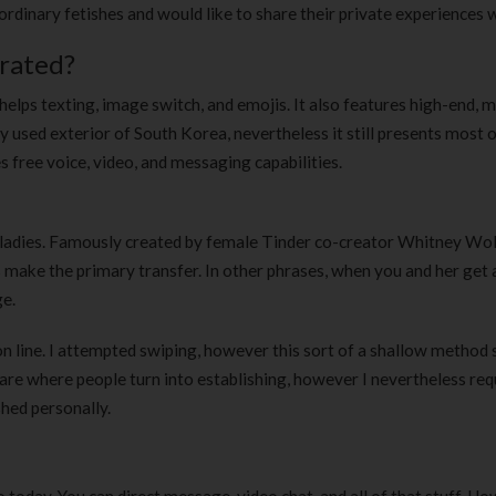
dinary fetishes and would like to share their private experiences w
rated?
 helps texting, image switch, and emojis. It also features high-end, m
ly used exterior of South Korea, nevertheless it still presents most o
s free voice, video, and messaging capabilities.
y ladies. Famously created by female Tinder co-creator Whitney Wol
s make the primary transfer. In other phrases, when you and her get
ge.
n line. I attempted swiping, however this sort of a shallow method 
are where people turn into establishing, however I nevertheless req
shed personally.