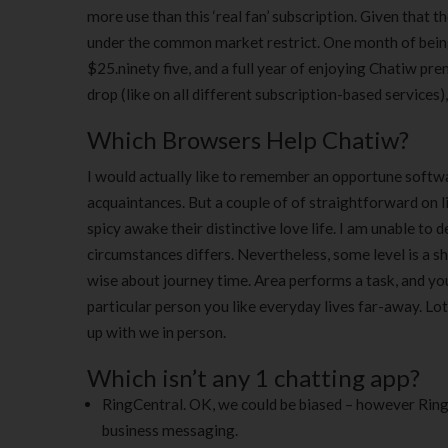
more use than this ‘real fan’ subscription. Given that 
under the common market restrict. One month of being
$25.ninety five, and a full year of enjoying Chatiw pr
drop (like on all different subscription-based services)
Which Browsers Help Chatiw?
I would actually like to remember an opportune soft
acquaintances. But a couple of of straightforward on l
spicy awake their distinctive love life. I am unable to 
circumstances differs. Nevertheless, some level is a s
wise about journey time. Area performs a task, and yo
particular person you like everyday lives far-away. Lot
up with we in person.
Which isn’t any 1 chatting app?
RingCentral. OK, we could be biased – however Ring
business messaging.