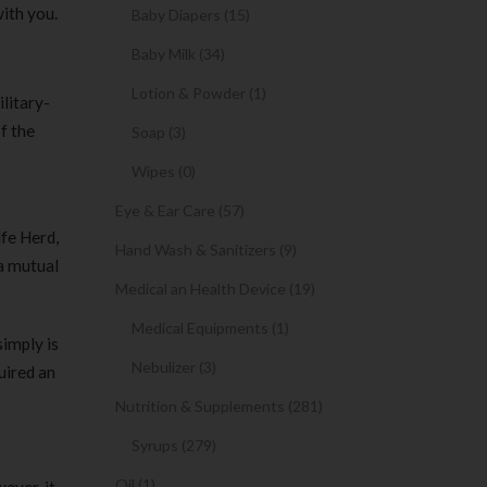
ith you.
Baby Diapers (15)
Baby Milk (34)
Lotion & Powder (1)
ilitary-
f the
Soap (3)
Wipes (0)
Eye & Ear Care (57)
fe Herd,
Hand Wash & Sanitizers (9)
 a mutual
Medical an Health Device (19)
Medical Equipments (1)
simply is
Nebulizer (3)
uired an
Nutrition & Supplements (281)
Syrups (279)
Oil (1)