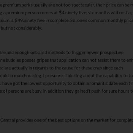
the premium perks usually are not too spectacular, their price can be
 a premium person comes at $4.ninety five; six months will cost a 
emium is $49.ninety five in complete. So, one’s common monthly pric
, but not considerably.
ware and enough onboard methods to trigger newer prospective
ine buddies posses gripes that application can not assist them to e
declare actually in regards to the cause for these crap since each
hould in matchmaking, I presume. Thinking about the capability to tu
u have got the lowest opportunity to obtain a romantic date each t
s of persons are busy, in addition they gained’t push for sure hours 
Central provides one of the best options on the market for comple