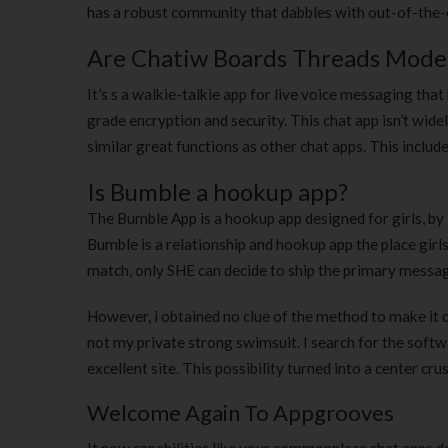
has a robust community that dabbles with out-of-the-or
Are Chatiw Boards Threads Mode
It’s s a walkie-talkie app for live voice messaging that
grade encryption and security. This chat app isn’t wide
similar great functions as other chat apps. This include
Is Bumble a hookup app?
The Bumble App is a hookup app designed for girls, b
Bumble is a relationship and hookup app the place girl
match, only SHE can decide to ship the primary messa
However, i obtained no clue of the method to make it o
not my private strong swimsuit. I search for the softw
excellent site. This possibility turned into a center cru
Welcome Again To Appgrooves