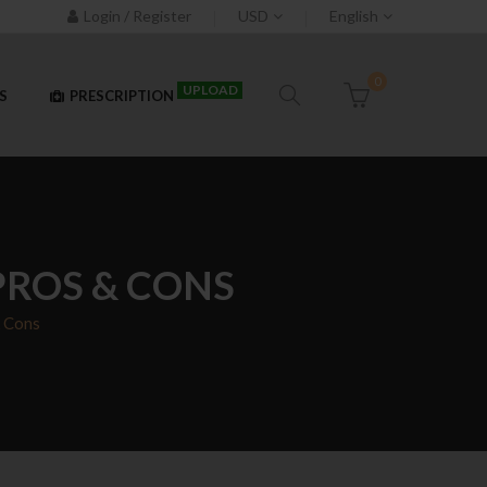
Login / Register
USD
English
0
UPLOAD
S
PRESCRIPTION
PROS & CONS
& Cons