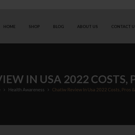
HOME
SHOP
BLOG
ABOUT US
CONTACT U
IEW IN USA 2022 COSTS, 
e
Health Awareness
Chatiw Review In Usa 2022 Costs, Pros 