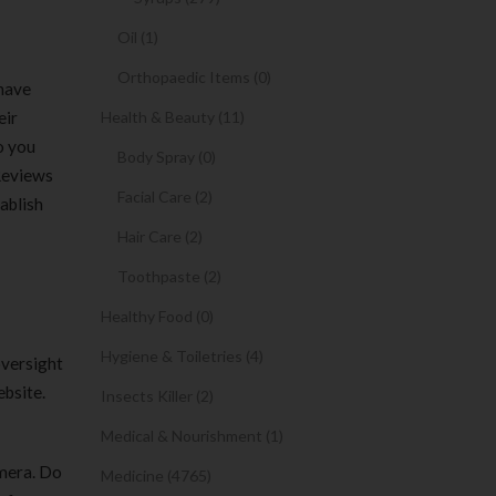
Oil (1)
Orthopaedic Items (0)
 have
eir
Health & Beauty (11)
o you
Body Spray (0)
 Reviews
Facial Care (2)
ablish
Hair Care (2)
Toothpaste (2)
Healthy Food (0)
Hygiene & Toiletries (4)
oversight
ebsite.
Insects Killer (2)
Medical & Nourishment (1)
amera. Do
Medicine (4765)