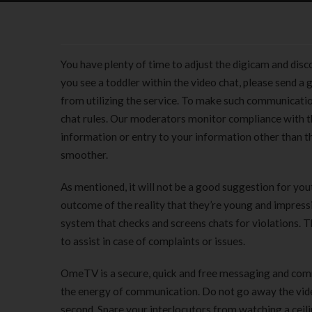
You have plenty of time to adjust the digicam and disc
you see a toddler within the video chat, please send a
from utilizing the service. To make such communicatio
chat rules. Our moderators monitor compliance with th
information or entry to your information other than th
smoother.
As mentioned, it will not be a good suggestion for yo
outcome of the reality that they’re young and impress
system that checks and screens chats for violations. 
to assist in case of complaints or issues.
OmeTV is a secure, quick and free messaging and comm
the energy of communication. Do not go away the video
second. Spare your interlocutors from watching a ceil