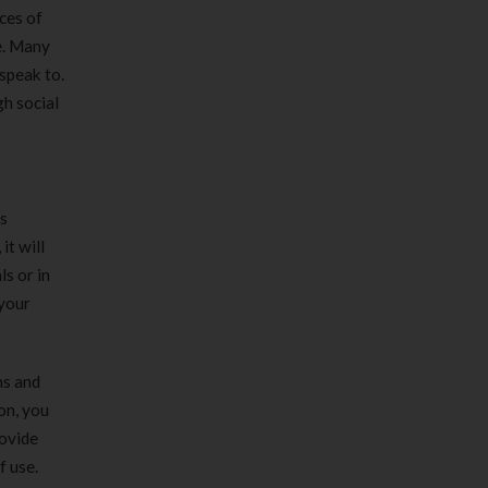
ces of
e. Many
 speak to.
gh social
es
it will
ls or in
 your
ns and
on, you
rovide
f use.