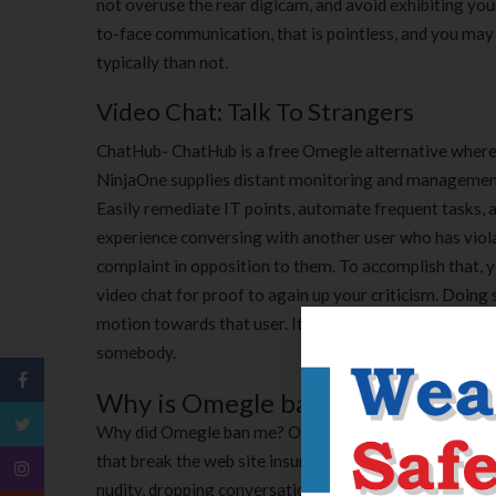
not overuse the rear digicam, and avoid exhibiting yo
to-face communication, that is pointless, and you may u
typically than not.
Video Chat: Talk To Strangers
ChatHub- ChatHub is a free Omegle alternative where 
NinjaOne supplies distant monitoring and management s
Easily remediate IT points, automate frequent tasks,
experience conversing with another user who has viola
complaint in opposition to them. To accomplish that, y
video chat for proof to again up your criticism. Doin
motion towards that user. It’s in opposition to OmeTV
somebody.
Why is Omegle banning Me?
Why did Omegle ban me? Omegle makes use of a mixt
that break the web site insurance policies. These polic
nudity, dropping conversations too often, and even tak