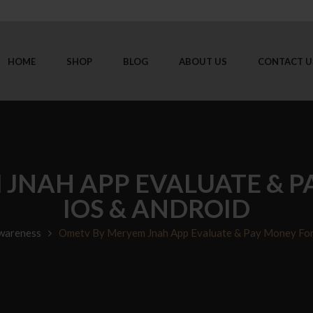
HOME
SHOP
BLOG
ABOUT US
CONTACT U
JNAH APP EVALUATE & P
IOS & ANDROID
wareness
Ometv By Meryem Jnah App Evaluate & Pay Money For 