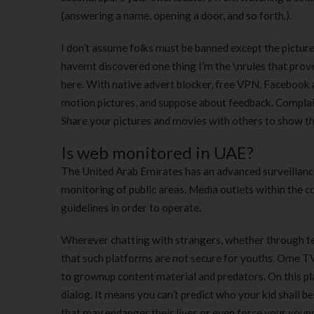
(answering a name, opening a door, and so forth.).
I don’t assume folks must be banned except the picture
havemt discovered one thing I’m the \nrules that proves 
here. With native advert blocker, free VPN, Facebook a
motion pictures, and suppose about feedback. Complain
Share your pictures and movies with others to show the
Is web monitored in UAE?
The United Arab Emirates has an advanced surveillance 
monitoring of public areas. Media outlets within the c
guidelines in order to operate.
Wherever chatting with strangers, whether through tex
that such platforms are not secure for youths. Ome TV j
to grownup content material and predators. On this pl
dialog. It means you can’t predict who your kid shall b
that may endanger their lives or even force your young