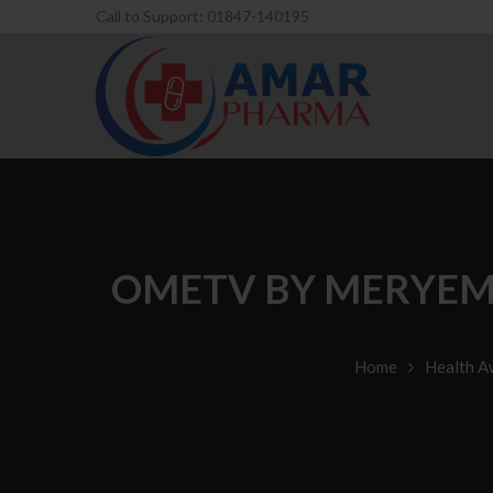
Call to Support: 01847-140195
OMETV BY MERYEM 
Home
Health A