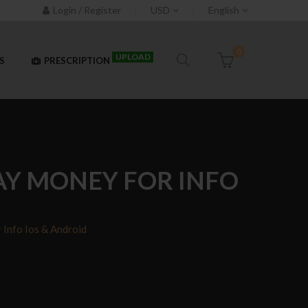
Login / Register
USD
English
0
UPLOAD
S
PRESCRIPTION
AY MONEY FOR INFO
Info Ios & Android