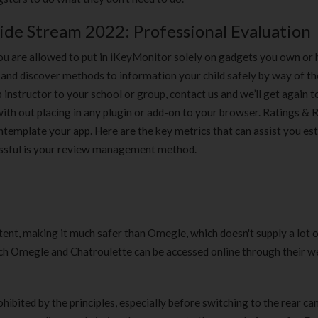
side Stream 2022: Professional Evaluation
ou are allowed to put in iKeyMonitor solely on gadgets you own or
and discover methods to information your child safely by way of th
p instructor to your school or group, contact us and we’ll get again t
th out placing in any plugin or add-on to your browser. Ratings &
emplate your app. Here are the key metrics that can assist you est
essful is your review management method.
ntent, making it much safer than Omegle, which doesn't supply a lot 
each Omegle and Chatroulette can be accessed online through their w
ibited by the principles, especially before switching to the rear c