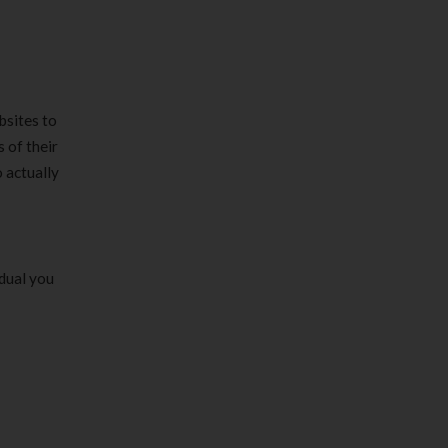
bsites to
 of their
 actually
idual you