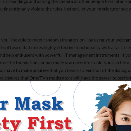
ur surroundings and aiming the camera at other people from afar. Fo
nintentionally violate the rules. Instead, let your interlocutor see
you’ll be able to meet random strangers on-line using your webcam
oftware that mixes highly effective functionality with a fast, tre
 and help end-users with powerful IT management instruments. If yo
ted the foundations or has made you uncomfortable, you can file a
ou have to make positive that you take a screenshot of the dialog o
g so ensures that OmeTV’s moderators will have the power to perfo
 to say profanities or something rude whereas you’re chatting with
ure of human moderators and automated blocking software to ban
ies include having different customers report you, utilizing profane
ing part in music in the background.