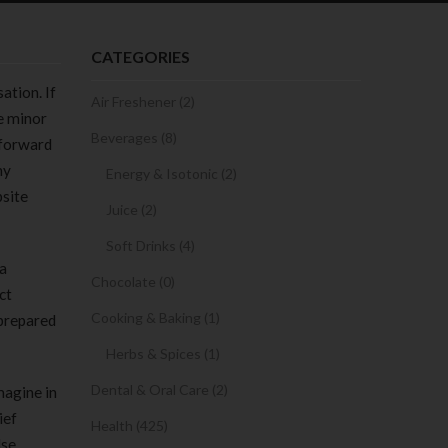
CATEGORIES
ation. If
Air Freshener (2)
he minor
Beverages (8)
tforward
ny
Energy & Isotonic (2)
bsite
Juice (2)
Soft Drinks (4)
 a
Chocolate (0)
ct
Cooking & Baking (1)
 prepared
Herbs & Spices (1)
Dental & Oral Care (2)
magine in
ief
Health (425)
lse