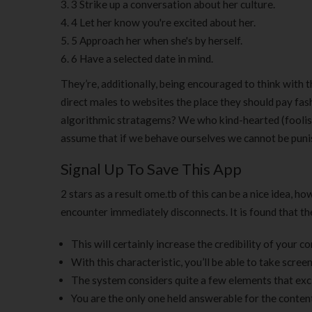
3 Strike up a conversation about her culture.
4 Let her know you're excited about her.
5 Approach her when she's by herself.
6 Have a selected date in mind.
They’re, additionally, being encouraged to think with t
direct males to websites the place they should pay fash
algorithmic stratagems? We who kind-hearted (foolis
assume that if we behave ourselves we cannot be puni
Signal Up To Save This App
2 stars as a result ome.tb of this can be a nice idea, h
encounter immediately disconnects. It is found that t
This will certainly increase the credibility of your c
With this characteristic, you’ll be able to take scree
The system considers quite a few elements that excl
You are the only one held answerable for the conten