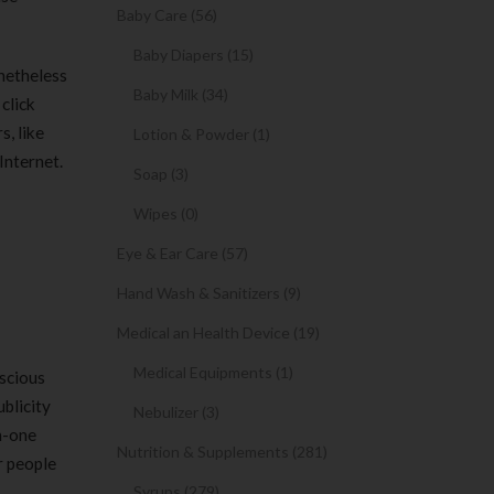
Baby Care (56)
Baby Diapers (15)
onetheless
Baby Milk (34)
click
s, like
Lotion & Powder (1)
Internet.
Soap (3)
Wipes (0)
Eye & Ear Care (57)
Hand Wash & Sanitizers (9)
Medical an Health Device (19)
Medical Equipments (1)
nscious
ublicity
Nebulizer (3)
n-one
Nutrition & Supplements (281)
r people
Syrups (279)