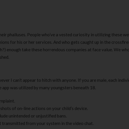
heir phalluses. People who’ve a vested curiosity in utilizing these we
ions for his or her services. And who gets caught up in the crossfires
h?) enough take these horrendous companies at face value. We who
shed.
owever I can’t appear to hitch with anyone. If you are male, each indiv
he app was utilized by many youngsters beneath 18.
omplaint.
nshots of on-line actions on your child’s device.
ude unintended or unjustified bans.
t transmitted from your system in the video chat.