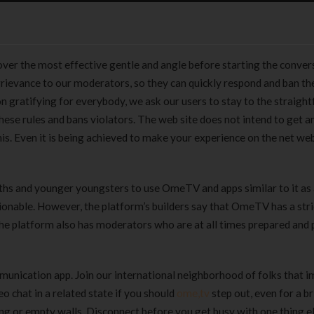
over the most effective gentle and angle before starting the convers
 grievance to our moderators, so they can quickly respond and ban t
n gratifying for everybody, we ask our users to stay to the straigh
ese rules and bans violators. The web site does not intend to get a
is. Even it is being achieved to make your experience on the net we
uths and younger youngsters to use OmeTV and apps similar to it as
ionable. However, the platform’s builders say that OmeTV has a stri
The platform also has moderators who are at all times prepared and
unication app. Join our international neighborhood of folks that i
 chat in a related state if you should
ome,tv
step out, even for a br
ing or empty walls. Disconnect before you get busy with one thing e