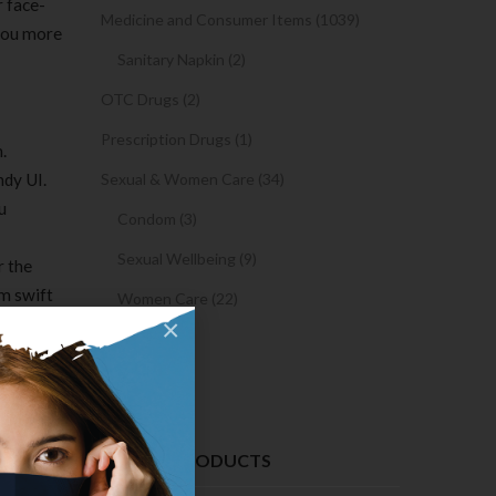
r face-
Medicine and Consumer Items (1039)
 you more
Sanitary Napkin (2)
OTC Drugs (2)
Prescription Drugs (1)
.
ndy UI.
Sexual & Women Care (34)
u
Condom (3)
Sexual Wellbeing (9)
r the
rm swift
Women Care (22)
×
Snacks (0)
Cake (0)
 those
RECENT PRODUCTS
 language,