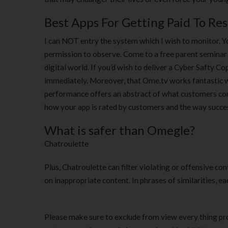
Best Apps For Getting Paid To Re
I can NOT entry the system which I wish to monitor. Y
permission to observe. Come to a free parent seminar 
digital world. If you’d wish to deliver a Cyber Safty Co
immediately. Moreover, that Ome.tv works fantastic wi
performance offers an abstract of what customers cont
how your app is rated by customers and the way succ
What is safer than Omegle?
Chatroulette
Plus, Chatroulette can filter violating or offensive co
on inappropriate content. In phrases of similarities, 
Please make sure to exclude from view every thing proh