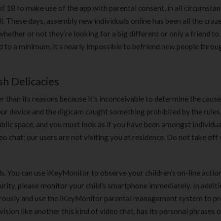
 18 to make use of the app with parental consent, in all circumstan
ll. These days, assembly new individuals online has been all the craz
whether or not they’re looking for a big different or only a friend to
ed to a minimum, it’s nearly impossible to befriend new people throu
h Delicacies
r than its reasons because it’s inconceivable to determine the caus
ur device and the digicam caught something prohibited by the rules, 
ublic space, and you must look as if you have been amongst individua
deo chat; our users are not visiting you at residence. Do not take off
ids. You can use iKeyMonitor to observe your children’s on-line actio
urity, please monitor your child’s smartphone immediately. In additi
rigorously and use the iKeyMonitor parental management system to p
ision like another this kind of video chat, has its personal phrases o