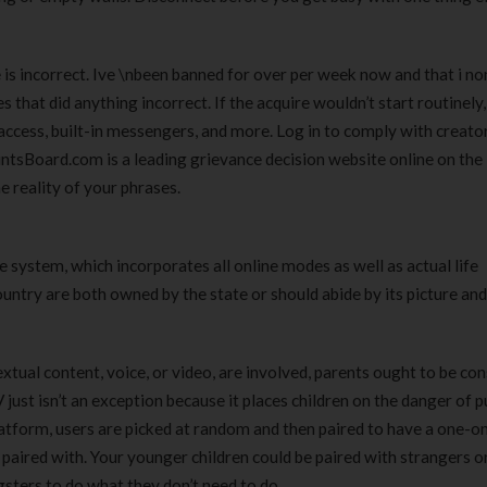
 is incorrect. Ive \nbeen banned for over per week now and that i n
that did anything incorrect. If the acquire wouldn’t start routinely, 
ccess, built-in messengers, and more. Log in to comply with creator
tsBoard.com is a leading grievance decision website online on the 
 reality of your phrases.
system, which incorporates all online modes as well as actual life
ountry are both owned by the state or should abide by its picture and
tual content, voice, or video, are involved, parents ought to be co
ust isn’t an exception because it places children on the danger of p
atform, users are picked at random and then paired to have a one-o
e paired with. Your younger children could be paired with strangers o
sters to do what they don’t need to do.