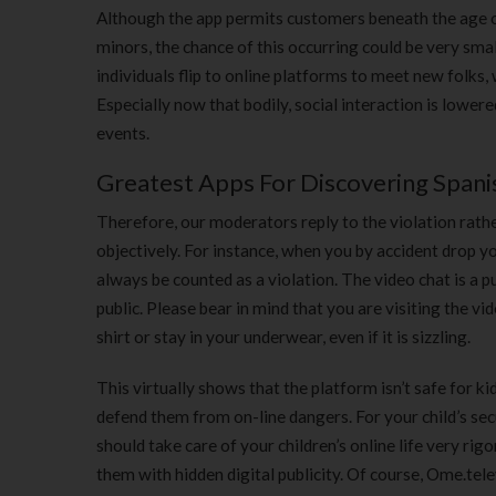
Although the app permits customers beneath the age of
minors, the chance of this occurring could be very sma
individuals flip to online platforms to meet new folks, 
Especially now that bodily, social interaction is lower
events.
Greatest Apps For Discovering Spanis
Therefore, our moderators reply to the violation rathe
objectively. For instance, when you by accident drop yo
always be counted as a violation. The video chat is a p
public. Please bear in mind that you are visiting the vi
shirt or stay in your underwear, even if it is sizzling.
This virtually shows that the platform isn’t safe for k
defend them from on-line dangers. For your child’s sec
should take care of your children’s online life very 
them with hidden digital publicity. Of course, Ome.telev