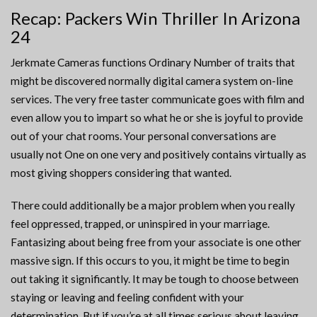
Recap: Packers Win Thriller In Arizona
24
Jerkmate Cameras functions Ordinary Number of traits that
might be discovered normally digital camera system on-line
services. The very free taster communicate goes with film and
even allow you to impart so what he or she is joyful to provide
out of your chat rooms. Your personal conversations are
usually not One on one very and positively contains virtually as
most giving shoppers considering that wanted.
There could additionally be a major problem when you really
feel oppressed, trapped, or uninspired in your marriage.
Fantasizing about being free from your associate is one other
massive sign. If this occurs to you, it might be time to begin
out taking it significantly. It may be tough to choose between
staying or leaving and feeling confident with your
determination. But if you’re at all times serious about leaving