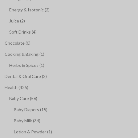
Energy & Isotonic (2)
Juice (2)
Soft Drinks (4)
Chocolate (0)
Cooking & Baking (1)
Herbs & Spices (1)
Dental & Oral Care (2)
Health (425)
Baby Care (56)
Baby Diapers (15)
Baby Milk (34)
Lotion & Powder (1)