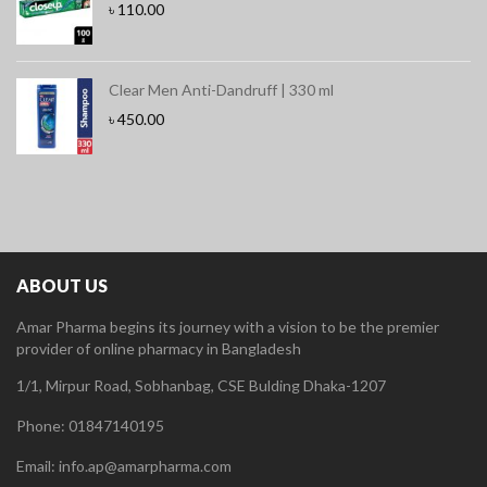
৳
110.00
Clear Men Anti-Dandruff | 330 ml
৳
450.00
ABOUT US
Amar Pharma begins its journey with a vision to be the premier
provider of online pharmacy in Bangladesh
1/1, Mirpur Road, Sobhanbag, CSE Bulding Dhaka-1207
Phone: 01847140195
Email: info.ap@amarpharma.com