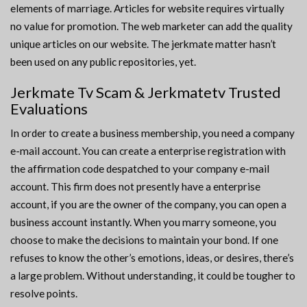
elements of marriage. Articles for website requires virtually
no value for promotion. The web marketer can add the quality
unique articles on our website. The jerkmate matter hasn’t
been used on any public repositories, yet.
Jerkmate Tv Scam & Jerkmatetv Trusted
Evaluations
In order to create a business membership, you need a company
e-mail account. You can create a enterprise registration with
the affirmation code despatched to your company e-mail
account. This firm does not presently have a enterprise
account, if you are the owner of the company, you can open a
business account instantly. When you marry someone, you
choose to make the decisions to maintain your bond. If one
refuses to know the other’s emotions, ideas, or desires, there’s
a large problem. Without understanding, it could be tougher to
resolve points.