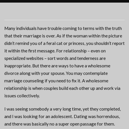
Many individuals have trouble coming to terms with the truth
that their marriage is over. As if the woman within the picture
didn’t remind you of a feral cat or princess, you shouldn’t report
it within the first message. For relationship – even on
specialized websites – sort words and tenderness are
inappropriate. But there are ways to have a wholesome
divorce along with your spouse. You may contemplate
marriage counseling if you need to fix it. A wholesome
relationship is when couples build each other up and work via
issues collectively.
I was seeing somebody a very long time, yet they completed,
and I was looking for an adolescent. Dating was horrendous,
and there was basically no a super open passage for them.