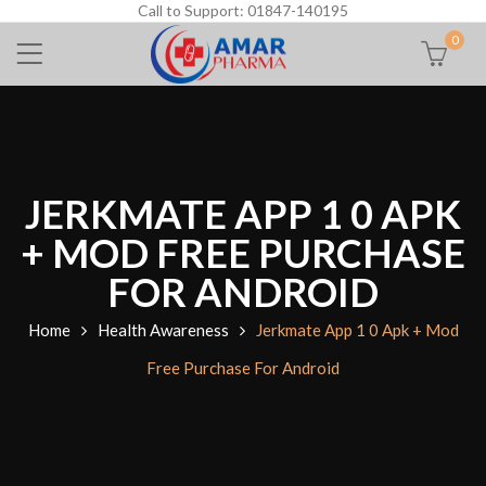
Call to Support: 01847-140195
0
JERKMATE APP 1 0 APK
+ MOD FREE PURCHASE
FOR ANDROID
Home
Health Awareness
Jerkmate App 1 0 Apk + Mod
Free Purchase For Android