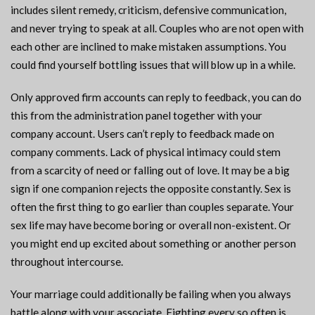
includes silent remedy, criticism, defensive communication,
and never trying to speak at all. Couples who are not open with
each other are inclined to make mistaken assumptions. You
could find yourself bottling issues that will blow up in a while.
Only approved firm accounts can reply to feedback, you can do
this from the administration panel together with your
company account. Users can’t reply to feedback made on
company comments. Lack of physical intimacy could stem
from a scarcity of need or falling out of love. It may be a big
sign if one companion rejects the opposite constantly. Sex is
often the first thing to go earlier than couples separate. Your
sex life may have become boring or overall non-existent. Or
you might end up excited about something or another person
throughout intercourse.
Your marriage could additionally be failing when you always
battle along with your associate. Fighting every so often is