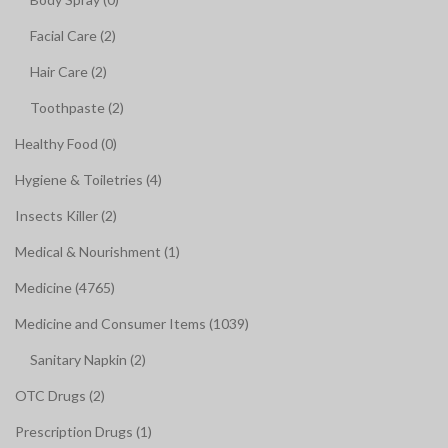
Facial Care (2)
Hair Care (2)
Toothpaste (2)
Healthy Food (0)
Hygiene & Toiletries (4)
Insects Killer (2)
Medical & Nourishment (1)
Medicine (4765)
Medicine and Consumer Items (1039)
Sanitary Napkin (2)
OTC Drugs (2)
Prescription Drugs (1)