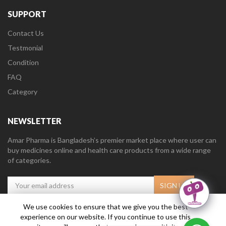
SUPPORT
Contact Us
Testmonial
Condition
FAQ
Category
NEWSLETTER
Amar Pharma is Bangladesh’s premier market place where user can
buy medicines online and health care products from a wide range
of categories.
We use cookies to ensure that we give you the best
experience on our website. If you continue to use this
Amar Pharma @2019
Daffodil Software Limited
. All Right Reserved.