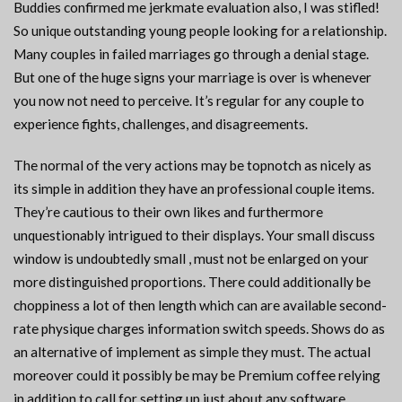
Buddies confirmed me jerkmate evaluation also, I was stifled!
So unique outstanding young people looking for a relationship.
Many couples in failed marriages go through a denial stage.
But one of the huge signs your marriage is over is whenever
you now not need to perceive. It’s regular for any couple to
experience fights, challenges, and disagreements.
The normal of the very actions may be topnotch as nicely as
its simple in addition they have an professional couple items.
They’re cautious to their own likes and furthermore
unquestionably intrigued to their displays. Your small discuss
window is undoubtedly small , must not be enlarged on your
more distinguished proportions. There could additionally be
choppiness a lot of then length which can are available second-
rate physique charges information switch speeds. Shows do as
an alternative of implement as simple they must. The actual
moreover could it possibly be may be Premium coffee relying
in addition to call for setting up just about any software.