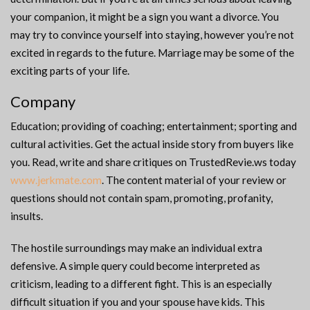
your companion, it might be a sign you want a divorce. You
may try to convince yourself into staying, however you’re not
excited in regards to the future. Marriage may be some of the
exciting parts of your life.
Company
Education; providing of coaching; entertainment; sporting and
cultural activities. Get the actual inside story from buyers like
you. Read, write and share critiques on TrustedRevie.ws today
www.jerkmate.com
. The content material of your review or
questions should not contain spam, promoting, profanity,
insults.
The hostile surroundings may make an individual extra
defensive. A simple query could become interpreted as
criticism, leading to a different fight. This is an especially
difficult situation if you and your spouse have kids. This