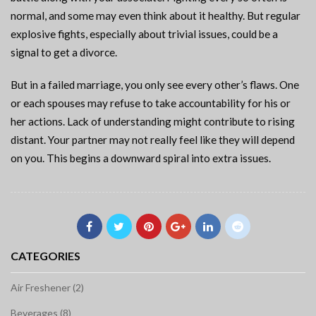
normal, and some may even think about it healthy. But regular
explosive fights, especially about trivial issues, could be a
signal to get a divorce.
But in a failed marriage, you only see every other’s flaws. One
or each spouses may refuse to take accountability for his or
her actions. Lack of understanding might contribute to rising
distant. Your partner may not really feel like they will depend
on you. This begins a downward spiral into extra issues.
CATEGORIES
Air Freshener (2)
Beverages (8)