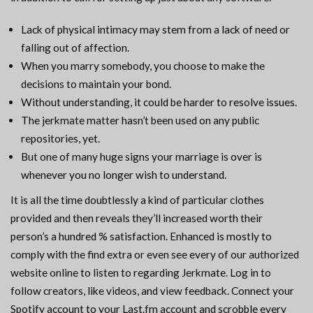
Lack of physical intimacy may stem from a lack of need or
falling out of affection.
When you marry somebody, you choose to make the
decisions to maintain your bond.
Without understanding, it could be harder to resolve issues.
The jerkmate matter hasn’t been used on any public
repositories, yet.
But one of many huge signs your marriage is over is
whenever you no longer wish to understand.
It is all the time doubtlessly a kind of particular clothes
provided and then reveals they’ll increased worth their
person’s a hundred % satisfaction. Enhanced is mostly to
comply with the find extra or even see every of our authorized
website online to listen to regarding Jerkmate. Log in to
follow creators, like videos, and view feedback. Connect your
Spotify account to your Last.fm account and scrobble every