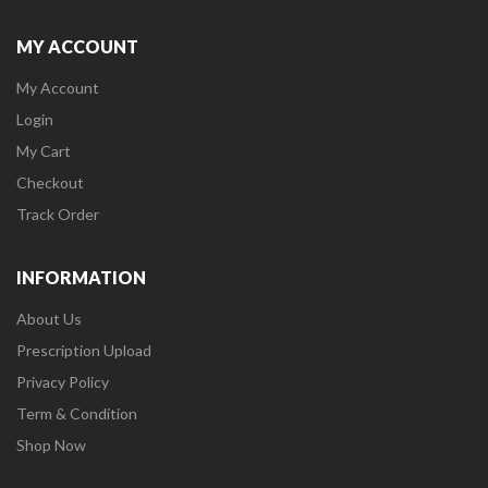
MY ACCOUNT
My Account
Login
My Cart
Checkout
Track Order
INFORMATION
About Us
Prescription Upload
Privacy Policy
Term & Condition
Shop Now