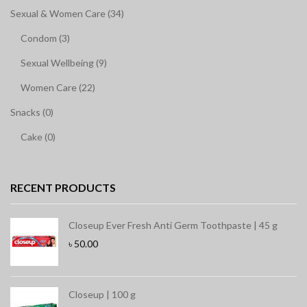
Sexual & Women Care (34)
Condom (3)
Sexual Wellbeing (9)
Women Care (22)
Snacks (0)
Cake (0)
RECENT PRODUCTS
Closeup Ever Fresh Anti Germ Toothpaste | 45 g
৳
50.00
Closeup | 100 g