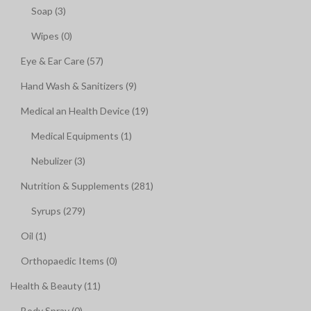
Soap (3)
Wipes (0)
Eye & Ear Care (57)
Hand Wash & Sanitizers (9)
Medical an Health Device (19)
Medical Equipments (1)
Nebulizer (3)
Nutrition & Supplements (281)
Syrups (279)
Oil (1)
Orthopaedic Items (0)
Health & Beauty (11)
Body Spray (0)