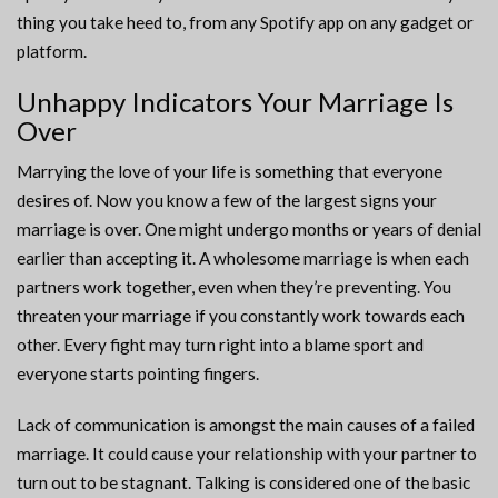
thing you take heed to, from any Spotify app on any gadget or
platform.
Unhappy Indicators Your Marriage Is
Over
Marrying the love of your life is something that everyone
desires of. Now you know a few of the largest signs your
marriage is over. One might undergo months or years of denial
earlier than accepting it. A wholesome marriage is when each
partners work together, even when they’re preventing. You
threaten your marriage if you constantly work towards each
other. Every fight may turn right into a blame sport and
everyone starts pointing fingers.
Lack of communication is amongst the main causes of a failed
marriage. It could cause your relationship with your partner to
turn out to be stagnant. Talking is considered one of the basic