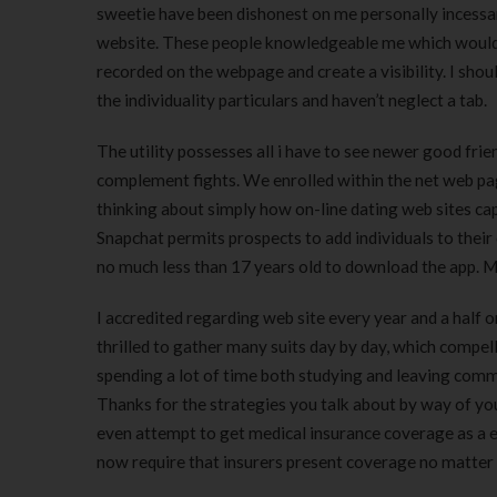
sweetie have been dishonest on me personally incessan
website. These people knowledgeable me which would he
recorded on the webpage and create a visibility. I sho
the individuality particulars and haven’t neglect a tab.
The utility possesses all i have to see newer good frien
complement fights. We enrolled within the net web pag
thinking about simply how on-line dating web sites capa
Snapchat permits prospects to add individuals to their 
no much less than 17 years old to download the app. Mo
I accredited regarding web site every year and a half 
thrilled to gather many suits day by day, which compel
spending a lot of time both studying and leaving comme
Thanks for the strategies you talk about by way of you
even attempt to get medical insurance coverage as a en
now require that insurers present coverage no matter