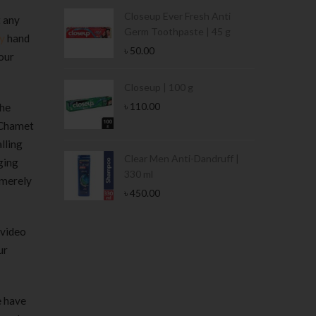
Condoms | 3
Closeup Ever Fresh Anti
t any
Germ Toothpaste | 45 g
y
hand
৳
50.00
our
Stamina Jar |
Closeup | 100 g
৳
110.00
the
. Chamet
alling
 Tin | 400g
Clear Men Anti-Dandruff |
ging
330 ml
 merely
৳
450.00
 video
ur
e have