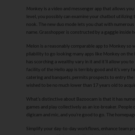
Monkey is a video and messenger app that allows you t
level, you possibly can examine your chatbot utilizing
nook. The new duo mode lets you chat with numerous of
name. Grasshopper is constructed by a gaggle inside 
Melon is a reasonably comparable app to Monkey so we 
pliability to go looking many apps like Monkey on th
has scorching a wealthy vary in it and it’ll allow you t
facility of the Hello app is terribly good and it’s ve
catering and banquets, permits prospects to entry the 
wished to be no much lower than 17 years old to acqui
What’s distinctive about Bazoocam is that it has numer
games and play collectively as an ice-breaker. People 
digicam and mic, and you’re good to go. The homepage i
Simplify your day-to-day workflows, enhance team pro