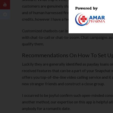
customers are genuinely sharing nice thoughts. The tw
and of human harnessed fireplace . I even made a Millenn
credits, however I have a feeling you’ll appreciate the
Customized chatbots can interact with visitors, reply
with chat-to-call or chat-to-zoom. Chat campaigns assi
qualify them.
Recommendations On How To Set Up 
Luckily they are generally identified as payday loans
received features that can be a part of your Snapchat 
offers you top-of-the-line video calling service and it
new stranger friends and construct a close group.
I occurred to be joyful confirm such open-minded cons
another method, our expertise on this app is helpful al
anybody for a romantic date.