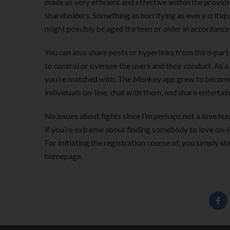
made us very efficient and effective within the provi
shareholders. Something as horrifying as every critiq
might possibly be aged thirteen or older in accordance w
You can also share posts or hyperlinks from third-par
to control or oversee the users and their conduct. As a
you’re matched with. The Monkey app grew to become an
individuals on-line, chat with them, and share entertain
No issues about fights since I’m perhaps not a love hunt
if you’re extreme about finding somebody to love on-lin
For initiating the registration course of, you simply s
homepage.