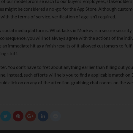
de of our model promise each to our buyers, employees, stakeholders
ues might be considered a no-go for the App Store. Although custom
ith the terms of service, verification of age isn’t required.
ty social media platforms. What lacks in Monkey is a secure securit
 consequence, you will not always agree with the actions of the indi
 immediate hit as a finish results of it allowed customers to fulfi
ing stuff.
er. You don’t have to fret about anything earlier than filling out you
e. Instead, such efforts will help you to find a applicable match on
hould click on on any of the attention-grabbing chat rooms on the we