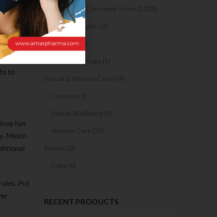
Medicine and Consumer Items (1039)
hearth
ribute as
Sanitary Napkin (2)
OTC Drugs (2)
rsation
Prescription Drugs (1)
fo to
Sexual & Women Care (34)
Condom (3)
Sexual Wellbeing (9)
 Hoop has
Women Care (22)
ly. Melon
ditional
Snacks (0)
Cake (0)
ules. Put
ver
RECENT PRODUCTS