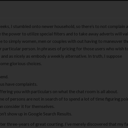
weeks, I stumbled onto newer household, so there’s to not complain 
 the power to utilize special filters and to take away adverts will va
e to simply women, men or couples with out having to maneuver t
r particular person. In phrases of pricing for those users who wish t
 and as nicely as embody a weekly alternative. In truth, I suppose
some glorious choices.
mend.
f us have complaints.
fering you with particulars on what the chat room is all about.
e of persons are not in search of to spend a lot of time figuring poi
an consider it for themselves.
n’t show up in Google Search Results.
after three-years of great courting. I’ve merely discovered that my f