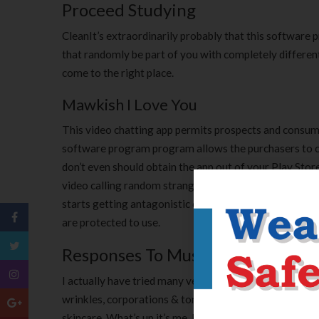
Proceed Studying
CleanIt’s extraordinarily probably that this software
that randomly be part of you with completely different
come to the right place.
Mawkish I Love You
This video chatting app permits prospects and consum
software program program allows the purchasers to c
don’t even should obtain the app out of your Play Store 
video calling random strangers. You can get all of th
starts getting antagonistic critiques and its reputatio
are protected to use.
Responses To Music And Image In 
I actually have tried many very expensive face creams an
wrinkles, corporations & tones, evens out my skin tone ,
skincare. What’s up it’s me, I am additionally visiting t