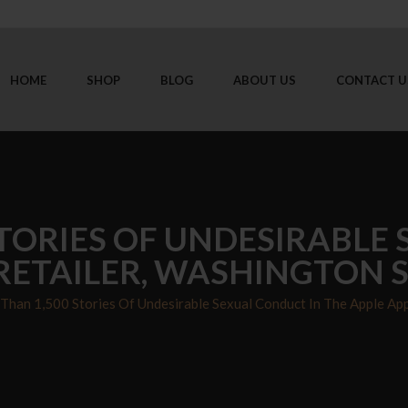
HOME
SHOP
BLOG
ABOUT US
CONTACT U
TORIES OF UNDESIRABLE
 RETAILER, WASHINGTON 
Than 1,500 Stories Of Undesirable Sexual Conduct In The Apple App