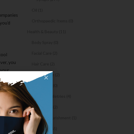
Oil (1)
companies
Orthopaedic Items (0)
 you’d
Health & Beauty (11)
Body Spray (0)
Facial Care (2)
cool
ver, you
Hair Care (2)
 your
Toothpaste (2)
×
 app
nkey app
Healthy Food (0)
Hygiene & Toiletries (4)
Insects Killer (2)
ewer
Medical & Nourishment (1)
ll-in-One
Medicine (4765)
nd the