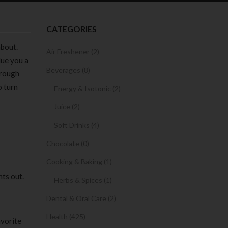
CATEGORIES
about.
Air Freshener (2)
lue you a
Beverages (8)
hrough
o turn
Energy & Isotonic (2)
Juice (2)
Soft Drinks (4)
Chocolate (0)
Cooking & Baking (1)
nts out.
Herbs & Spices (1)
Dental & Oral Care (2)
Health (425)
avorite