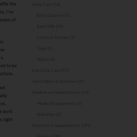
ffix the
Baby Care (56)
o, I’ve
Baby Diapers (15)
means of
Baby Milk (34)
Lotion & Powder (1)
 to
Soap (3)
ame
rs.
Wipes (0)
ted to be
Eye & Ear Care (57)
ctions.
Hand Wash & Sanitizers (9)
ned
Medical an Health Device (19)
ally
tes.
Medical Equipments (1)
t don’t
Nebulizer (3)
s right
Nutrition & Supplements (281)
Syrups (279)