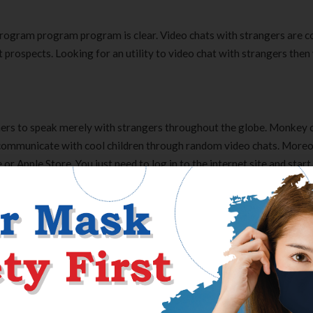
 program program program is clear. Video chats with strangers are 
 prospects. Looking for an utility to video chat with strangers then
ers to speak merely with strangers throughout the globe. Monkey 
ommunicate with cool children through random video chats. Moreo
or Apple Store. You just need to log in to the internet site and start
e entry to Meowchat simply by one faucet perform. Since the monkey
n is declining, a quantity of social networking apps very like the mo
Malicks The Tree Of Life
d Lifecell is still the best! Aside from its anti-aging benefits ¨C f
 it’s a great make-up base. It is also great for travel because it’s A
his internet web page regularly, this net page is definitely pleasant a