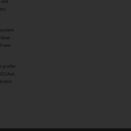
, and
ers
y system
vidual
ll new
r profile
 321chat.
bsite’s