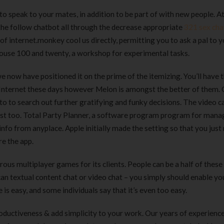
Clear Complete Active Care |
Carex Classic 
o speak to your mates, in addition to be part of with new people. A
180 ml
pieces
 the follow chatbot all through the decrease appropriate
321 sex cha
৳
220.00
৳
35.00
 internet.monkey cool us directly, permitting you to ask a pal to y
house 100 and twenty, a workshop for experimental tasks.
Clean & Clear Foaming Face
Boost 3X More 
Wash | 50ml
400 g
now have positioned it on the prime of the itemizing. You’ll have 
৳
140.00
৳
390.00
e Internet these days however Melon is amongst the better of them
o to to search out further gratifying and funky decisions. The video c
Clean & Clear Foaming Face
Biomil Soy Milk
ry fast too. Total Party Planner, a software program program for mana
Wash 100ml
৳
690.00
info from anyplace. Apple initially made the setting so that you just
৳
240.00
re the app.
ous multiplayer games for its clients. People can be a half of these
can textual content chat or video chat – you simply should enable yo
s easy, and some individuals say that it’s even too easy.
ductiveness & add simplicity to your work. Our years of experienc