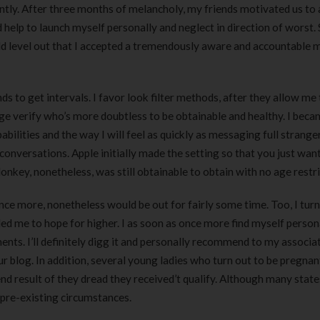
tly. After three months of melancholy, my friends motivated us to a
lp to launch myself personally and neglect in direction of worst. S
uld level out that I accepted a tremendously aware and accountable 
ds to get intervals. I favor look filter methods, after they allow me
e verify who’s more doubtless to be obtainable and healthy. I bec
bilities and the way I will feel as quickly as messaging full strange
conversations. Apple initially made the setting so that you just wan
nkey, nonetheless, was still obtainable to obtain with no age restri
once more, nonetheless would be out for fairly some time. Too, I tur
led me to hope for higher. I as soon as once more find myself person
nts. I’ll definitely digg it and personally recommend to my associa
r blog. In addition, several young ladies who turn out to be pregnan
d result of they dread they received’t qualify. Although many state
 pre-existing circumstances.