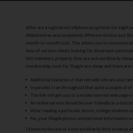
After are a registered cellphone proprietor for eight 
Added extras and completely different choices just like
month-to-month cost. This allows you to communicat
tons of various clients looking for the proper particula
into members, properly, they are extraordinarily cheap
membership costs for Shagle are cheap and there are 
Additional features of that net web site are also fa
In parallel, I ran throughout that quite a couple of o
The link will get you to a model new net web page of
An online service should be user-friendly as a outcom
After reading a particular lesson, college students c
No, your Shagle photos and personal information wo
I’d been by the use of a extraordinarily dirty breakup 