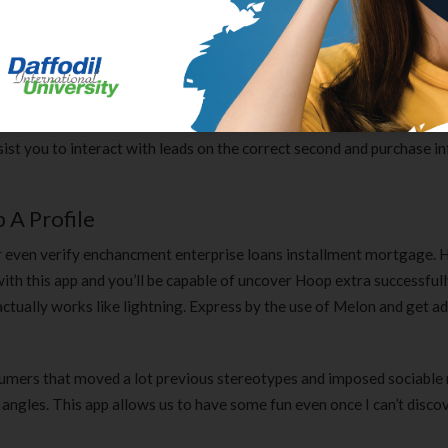
o phrases for the scene with the spelling bee are examples of pure 
ium Falcon apple pie in your honor. I know it is not as priceless a t
 thought.
 qualifying questions, and add them to your CRM. Continue the conve
st you to interact with leads on the correct second and purchase in
A Profile
 or even verify enchancment enterprise loans installment mortgage.
with this app and you’ll be capable of uncover Hoop extra successful
 actually works like lightning. Express by the use of Melon and get ad
umers that moved a lot previous stereotypes and imposed sociable r
l angles. This app allows us to have some fun even once I can’t disco