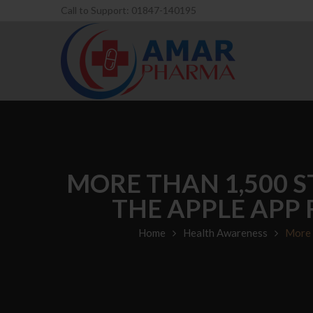
Call to Support: 01847-140195
MORE THAN 1,500 S
THE APPLE APP
Home
Health Awareness
More 