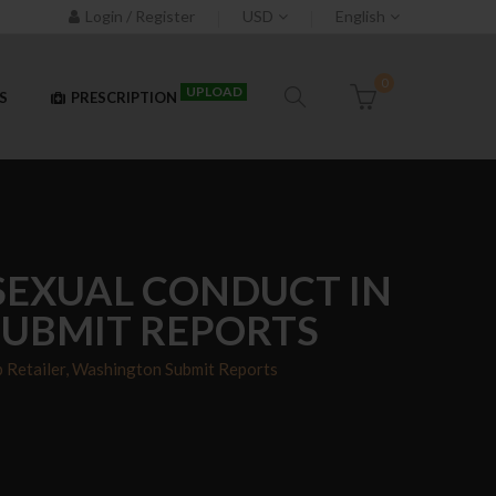
Login / Register
USD
English
0
UPLOAD
S
PRESCRIPTION
 SEXUAL CONDUCT IN
SUBMIT REPORTS
 Retailer, Washington Submit Reports