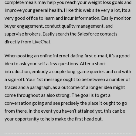
complete meals may help you reach your weight loss goals and
improve your general health. I like this web site very a lot, Its a
very good office to learn and incur information. Easily monitor
buyer engagement, conduct quality management, and
supervise brokers. Easily search the Salesforce contacts
directly from LiveChat.
When posting an online internet dating first e-mail, it’s a good
idea to ask your self a few questions. After a short
introduction, embody a couple long-game queries and end with
a sign-off. Your 1st message ought to be between a number of
traces and a paragraph, as a outcome of a longer idea might
come throughout as also strong. The goal is to get a
conversation going and see precisely the place it ought to go
from there. In the event you haven’t attained yet, this can be
your opportunity to help make the first head out.