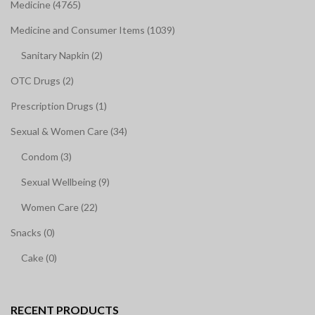
Medicine (4765)
Medicine and Consumer Items (1039)
Sanitary Napkin (2)
OTC Drugs (2)
Prescription Drugs (1)
Sexual & Women Care (34)
Condom (3)
Sexual Wellbeing (9)
Women Care (22)
Snacks (0)
Cake (0)
RECENT PRODUCTS