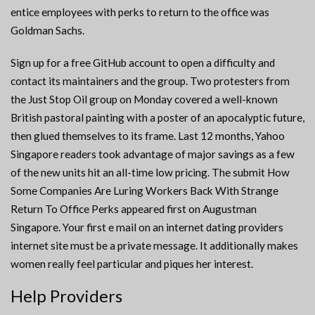
entice employees with perks to return to the office was
Goldman Sachs.
Sign up for a free GitHub account to open a difficulty and
contact its maintainers and the group. Two protesters from
the Just Stop Oil group on Monday covered a well-known
British pastoral painting with a poster of an apocalyptic future,
then glued themselves to its frame. Last 12 months, Yahoo
Singapore readers took advantage of major savings as a few
of the new units hit an all-time low pricing. The submit How
Some Companies Are Luring Workers Back With Strange
Return To Office Perks appeared first on Augustman
Singapore. Your first e mail on an internet dating providers
internet site must be a private message. It additionally makes
women really feel particular and piques her interest.
Help Providers