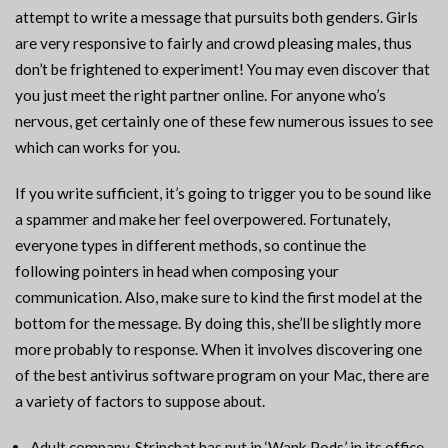
attempt to write a message that pursuits both genders. Girls
are very responsive to fairly and crowd pleasing males, thus
don’t be frightened to experiment! You may even discover that
you just meet the right partner online. For anyone who’s
nervous, get certainly one of these few numerous issues to see
which can works for you.
If you write sufficient, it’s going to trigger you to be sound like
a spammer and make her feel overpowered. Fortunately,
everyone types in different methods, so continue the
following pointers in head when composing your
communication. Also, make sure to kind the first model at the
bottom for the message. By doing this, she’ll be slightly more
more probably to response. When it involves discovering one
of the best antivirus software program on your Mac, there are
a variety of factors to suppose about.
Adult company, Stripchat has put in ‘Wank Pods’ in its office