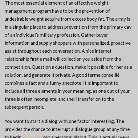
The most essential element of an effective weight-
management program have to be the prevention of
undesirable weight acquire from excess body fat. The army is
in a singular place to address prevention from the primary day
of an individual’s military profession. Gather buyer
information and supply shoppers with personalized, proactive
assist throughout each conversation. A nice internet
relationship first e mail will collection you aside from the
competition. Question a question, make it possible for her as a
solution, and generate it private. A good terme conseillé
combines a fact and a funny anecdote. It is important to
include all three elements in your meaning, as one out of your
three is often incomplete, and she’ll transfer on to the
subsequent person.
You want to start a dialog with one factor interesting. The
provides the chance to interrupt a dialogue group at any time
to begin
strio chat
out a personal dialog. This is actually very