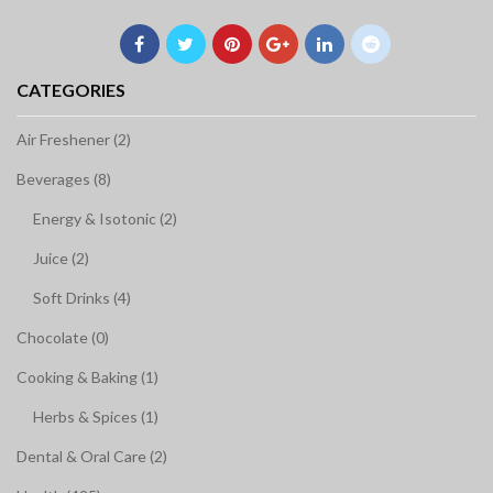
CATEGORIES
Air Freshener (2)
Beverages (8)
Energy & Isotonic (2)
Juice (2)
Soft Drinks (4)
Chocolate (0)
Cooking & Baking (1)
Herbs & Spices (1)
Dental & Oral Care (2)