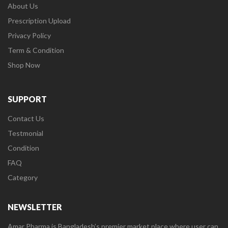
About Us
Prescription Upload
Privacy Policy
Term & Condition
Shop Now
SUPPORT
Contact Us
Testmonial
Condition
FAQ
Category
NEWSLETTER
Amar Pharma is Bangladesh’s premier market place where user can