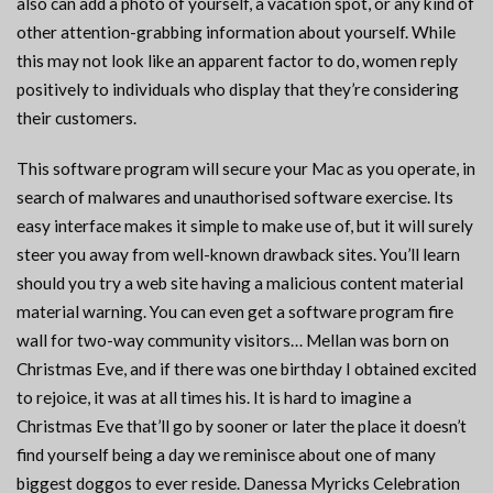
also can add a photo of yourself, a vacation spot, or any kind of
other attention-grabbing information about yourself. While
this may not look like an apparent factor to do, women reply
positively to individuals who display that they’re considering
their customers.
This software program will secure your Mac as you operate, in
search of malwares and unauthorised software exercise. Its
easy interface makes it simple to make use of, but it will surely
steer you away from well-known drawback sites. You’ll learn
should you try a web site having a malicious content material
material warning. You can even get a software program fire
wall for two-way community visitors… Mellan was born on
Christmas Eve, and if there was one birthday I obtained excited
to rejoice, it was at all times his. It is hard to imagine a
Christmas Eve that’ll go by sooner or later the place it doesn’t
find yourself being a day we reminisce about one of many
biggest doggos to ever reside. Danessa Myricks Celebration