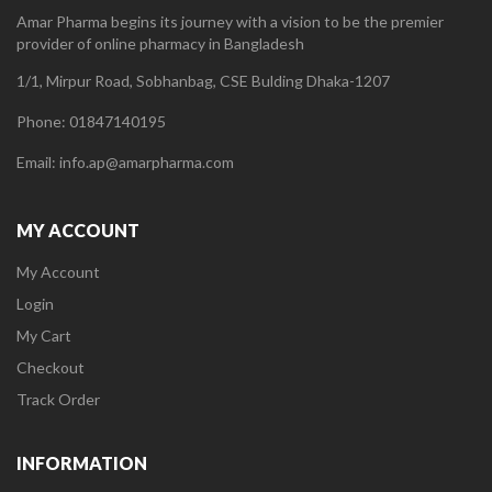
Amar Pharma begins its journey with a vision to be the premier
provider of online pharmacy in Bangladesh
1/1, Mirpur Road, Sobhanbag, CSE Bulding Dhaka-1207
Phone: 01847140195
Email: info.ap@amarpharma.com
MY ACCOUNT
My Account
Login
My Cart
Checkout
Track Order
INFORMATION