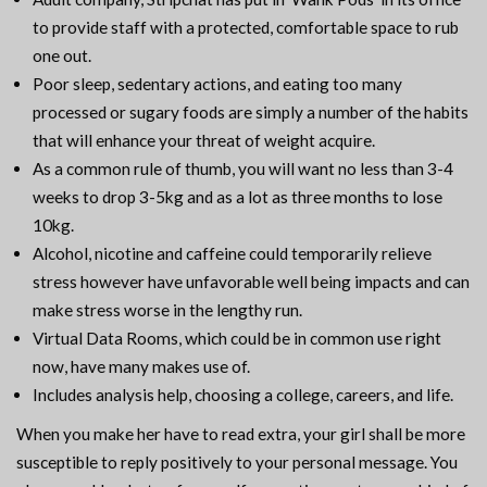
to provide staff with a protected, comfortable space to rub
one out.
Poor sleep, sedentary actions, and eating too many
processed or sugary foods are simply a number of the habits
that will enhance your threat of weight acquire.
As a common rule of thumb, you will want no less than 3-4
weeks to drop 3-5kg and as a lot as three months to lose
10kg.
Alcohol, nicotine and caffeine could temporarily relieve
stress however have unfavorable well being impacts and can
make stress worse in the lengthy run.
Virtual Data Rooms, which could be in common use right
now, have many makes use of.
Includes analysis help, choosing a college, careers, and life.
When you make her have to read extra, your girl shall be more
susceptible to reply positively to your personal message. You