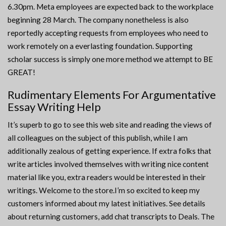
6.30pm. Meta employees are expected back to the workplace
beginning 28 March. The company nonetheless is also
reportedly accepting requests from employees who need to
work remotely on a everlasting foundation. Supporting
scholar success is simply one more method we attempt to BE
GREAT!
Rudimentary Elements For Argumentative
Essay Writing Help
It’s superb to go to see this web site and reading the views of
all colleagues on the subject of this publish, while I am
additionally zealous of getting experience. If extra folks that
write articles involved themselves with writing nice content
material like you, extra readers would be interested in their
writings. Welcome to the store.I’m so excited to keep my
customers informed about my latest initiatives. See details
about returning customers, add chat transcripts to Deals. The