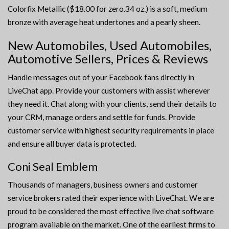
Colorfix Metallic ($18.00 for zero.34 oz.) is a soft, medium
bronze with average heat undertones and a pearly sheen.
New Automobiles, Used Automobiles,
Automotive Sellers, Prices & Reviews
Handle messages out of your Facebook fans directly in
LiveChat app. Provide your customers with assist wherever
they need it. Chat along with your clients, send their details to
your CRM, manage orders and settle for funds. Provide
customer service with highest security requirements in place
and ensure all buyer data is protected.
Coni Seal Emblem
Thousands of managers, business owners and customer
service brokers rated their experience with LiveChat. We are
proud to be considered the most effective live chat software
program available on the market. One of the earliest firms to