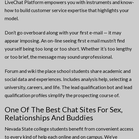
LiveChat Platform empowers you with instruments and know-
how to build customer service expertise that highlights your
model.
Don’t go overboard along with your first e-mail — it may
appear imposing. An on-line seeing first e mail mustn’t find
yourself being too long or too short. Whether it’s too lengthy
or too brief, the message may sound unprofessional.
Forum and wiki the place school students share academic and
social data and experiences. Includes analysis help, selecting a
university, careers, and life. The lead qualification bot and lead
qualification profiles simplify the prospecting course of.
One Of The Best Chat Sites For Sex,
Relationships And Buddies
Nevada State college students benefit from convenient access
to every kind of help each online and on campus. We’ve