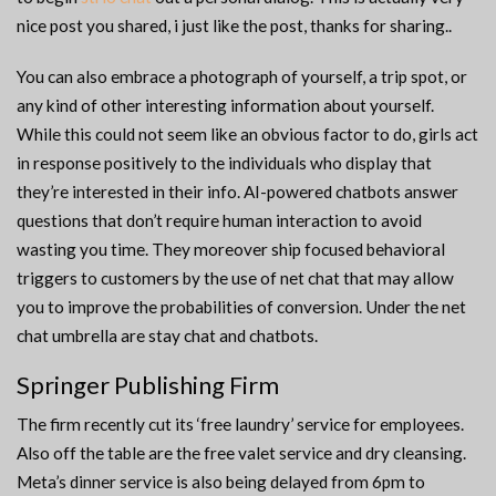
nice post you shared, i just like the post, thanks for sharing..
You can also embrace a photograph of yourself, a trip spot, or
any kind of other interesting information about yourself.
While this could not seem like an obvious factor to do, girls act
in response positively to the individuals who display that
they’re interested in their info. AI-powered chatbots answer
questions that don’t require human interaction to avoid
wasting you time. They moreover ship focused behavioral
triggers to customers by the use of net chat that may allow
you to improve the probabilities of conversion. Under the net
chat umbrella are stay chat and chatbots.
Springer Publishing Firm
The firm recently cut its ‘free laundry’ service for employees.
Also off the table are the free valet service and dry cleansing.
Meta’s dinner service is also being delayed from 6pm to