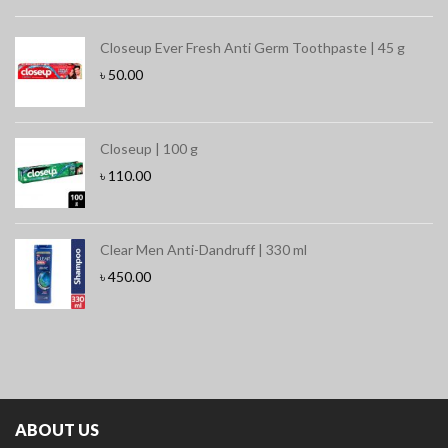
Closeup Ever Fresh Anti Germ Toothpaste | 45 g
৳
50.00
Closeup | 100 g
৳
110.00
Clear Men Anti-Dandruff | 330 ml
৳
450.00
ABOUT US