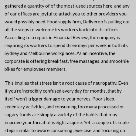
gathered a quantity of of the most-used sources here, and any
of our offices are joyful to attach you to other providers you
would possibly need. Food supply firm, Deliveroo is pulling out
all the stops to welcome its workers back into its offices.
According to a report in Financial Review, the company is
requiring its workers to spend three days per week in both its
Sydney and Melbourne workplaces. As an incentive, the
corporate is offering breakfast, free massages, and smoothie
bikes for employees members.
This implies that stress isn’t a root cause of neuropathy. Even
if you’re incredibly confused every day for months, that by
itself won’t trigger damage to your nerves. Poor sleep,
sedentary activities, and consuming too many processed or
sugary foods are simply a variety of the habits that may
improve your threat of weight acquire. Yet, a couple of simple
steps similar to aware consuming, exercise, and focusing on