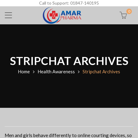
Call to Support: 01847-140195
0
STRIPCHAT ARCHIVES
Home
Health Awareness
Stripchat Archives
Men and girls behave differently to online courting devices, so