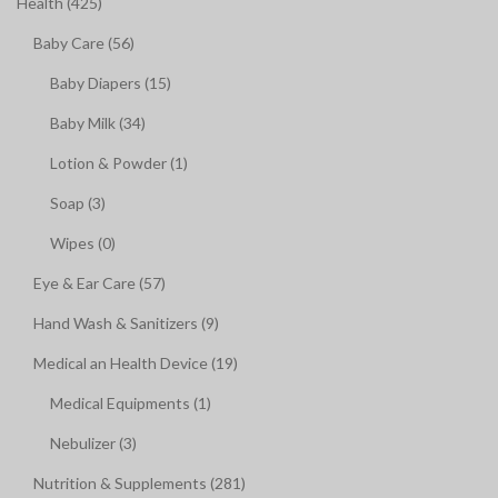
Health (425)
Baby Care (56)
Baby Diapers (15)
Baby Milk (34)
Lotion & Powder (1)
Soap (3)
Wipes (0)
Eye & Ear Care (57)
Hand Wash & Sanitizers (9)
Medical an Health Device (19)
Medical Equipments (1)
Nebulizer (3)
Nutrition & Supplements (281)