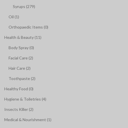
Syrups (279)
Oil (1)
Orthopaedic Items (0)
Health & Beauty (11)
Body Spray (0)
Facial Care (2)
Hair Care (2)
Toothpaste (2)
Healthy Food (0)
Hygiene & Toiletries (4)
Insects Killer (2)
Medical & Nourishment (1)