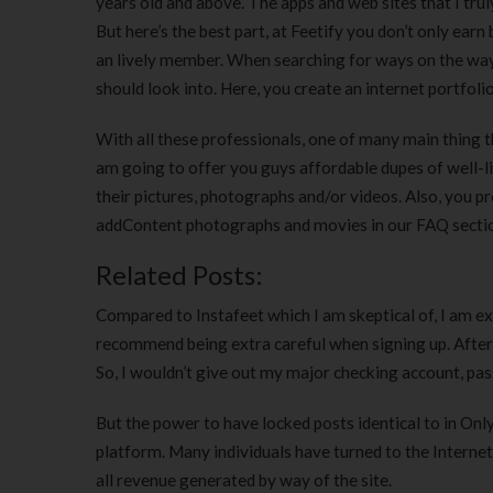
years old and above. The apps and web sites that I tru
But here’s the best part, at Feetify you don’t only earn
an lively member. When searching for ways on the way t
should look into. Here, you create an internet portfoli
With all these professionals, one of many main thing th
am going to offer you guys affordable dupes of well-l
their pictures, photographs and/or videos. Also, you pr
addContent photographs and movies in our FAQ secti
Related Posts:
Compared to Instafeet which I am skeptical of, I am ext
recommend being extra careful when signing up. After a
So, I wouldn’t give out my major checking account, pas
But the power to have locked posts identical to in Onl
platform. Many individuals have turned to the Internet
all revenue generated by way of the site.