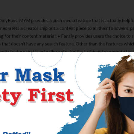
OnlyFans, MYM provides a push media feature that is actually helpfu
edia lets a creator ship out a content piece to all their followers, p
g for their content material. ● Fansly provides users the choice to 
 that doesn’t have any search feature. Other than the features whi
dia feature that is actually useful for the fashions to promote their
 to search for content material creators and fashions, in contrast 
re tens of millions of creators and users around the globe at presen
to get on to any content-sharing platform as a creator. So, it turns
best platform for your content material.
 the content removed from the internet that gained’t require a lawsui
 is in all probability not a 100 percent match but positively, it’s g
 a Shopify service provider that sells artwork on-line. With limitl
ur corporation with out worrying about your retailer. Connect with
u need assistance or recommendation.