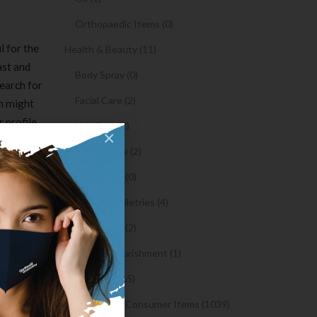
Orthopaedic Items (0)
l for the
Health & Beauty (11)
ast and
Body Spray (0)
search for
Facial Care (2)
ch might
 profile
Hair Care (2)
×
to
Toothpaste (2)
t, which
 into
Healthy Food (0)
Hygiene & Toiletries (4)
t in any
Insects Killer (2)
oing to
Medical & Nourishment (1)
ess
Medicine (4765)
 Shopify
Medicine and Consumer Items (1039)