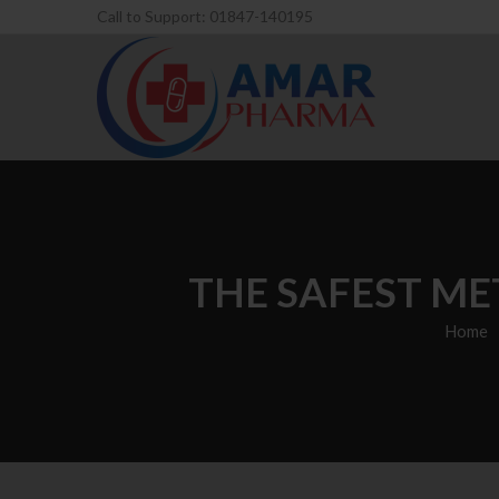
Call to Support: 01847-140195
THE SAFEST ME
Home