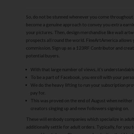
So, do not be stunned whenever you come throughout ar
become a genuine approach to convey you extra earni
your pictures. Then, design merchandise like wall artw
prospects all round the world. FineArtAmerica allows 
commission. Sign up as a 123RF Contributor and create 
potential buyers.
With that large number of views, it’s understandabl
To be a part of Facebook, you enroll with your personal
We do the heavy lifting to run your subscription pro
pay for.
This was proved on the end of August when neither 
creators singing up and new followers signing on.
These will embody companies which specialize in adult 
additionally settle for adult orders. Typically, for yo