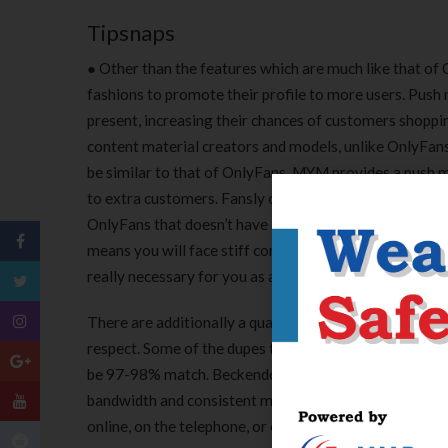
Tipsnaps
● Other than the features which are much like that of 
fashions to promote their profile to more users. Push m
present, increasing their chances of customers shoppin
content material creators and models, unlike OnlyFans
be similar to that of OnlyFans, MYM provides a push me
to extra customers. Fansly offers customers the option
OnlyFans that doesn’t have any search feature. There a
means you will face stiff competition when you resolve 
really necessary for you as a creator to decide on the 
There are additionally a quantity of ways you will get
respect. Some of the dupes that I am going to recommend
be 97-98% match. Beckendorf Gallery is one example of
bandwidth and consistent monitoring, you can scale yo
online, on the telephone, or over e mail whenever yo