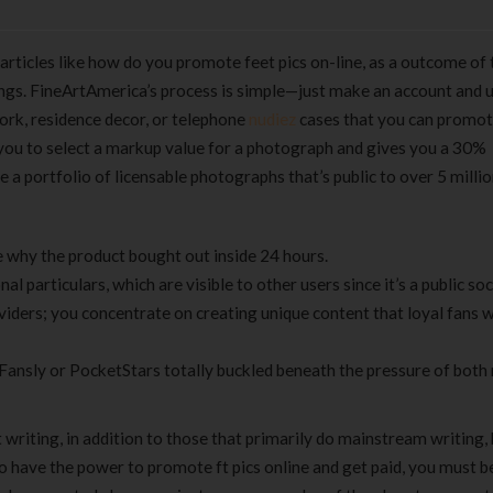
ticles like how do you promote feet pics on-line, as a outcome of 
ngs. FineArtAmerica’s process is simple—just make an account and 
ork, residence decor, or telephone
nudiez
cases that you can promot
you to select a markup value for a photograph and gives you a 30%
a portfolio of licensable photographs that’s public to over 5 milli
e why the product bought out inside 24 hours.
 particulars, which are visible to other users since it’s a public socia
viders; you concentrate on creating unique content that loyal fans 
Fansly or PocketStars totally buckled beneath the pressure of both
writing, in addition to those that primarily do mainstream writing,
u to have the power to promote ft pics online and get paid, you must 