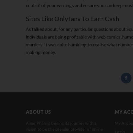
control of your earnings and ensure you can keep most
Sites Like Onlyfans To Earn Cash
As talked about, for any particular questions about 
individuals are being profitable with web comics, hu
murders. It was quite humbling to realise what number o
making money.
ABOUT US
MY AC
Amar Pharma begins its journey with a
My Accou
vision to be the premier provider of online
Login