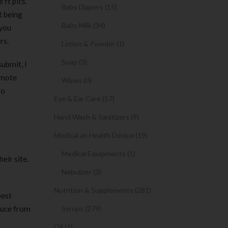
ft pics.
Baby Diapers (15)
t being
Baby Milk (34)
 you
rs.
Lotion & Powder (1)
Soap (3)
submit, I
omote
Wipes (0)
to
Eye & Ear Care (57)
Hand Wash & Sanitizers (9)
Medical an Health Device (19)
Medical Equipments (1)
eir site.
Nebulizer (3)
Nutrition & Supplements (281)
best
educe from
Syrups (279)
Oil (1)