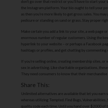
don’t go over that restrict or you’ll have to start yo
the Instagram platform. Your bio ought to tell your pot
as then you’re more likely to get gross sales. You may p
pedicure or standing on sand or grass. Stay proper right
Make certain you add a link to your site, a web page or 
enormous number of regular customers. Using the best 
hyperlink to your website – or perhaps a Facebook page
hashtags or profiles, and get chatting by commenting o
If you’re selling online, creating membership sites, or
sex in advertising. Like charitable organizations, the
They need consumers to know that their merchandise ar
Share This:
Unlimited alternatives are available that let you earn 
whereas utilizing Tempted. Find Bugs, Vulnerabilities, 
quality code each time. Until you hand over $2000 of t