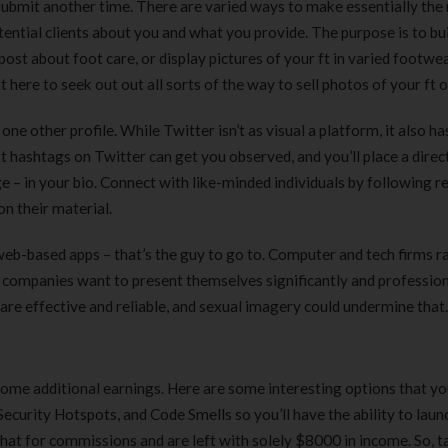
ur submit another time. There are varied ways to make essentially the
180 ml
pieces
ential clients about you and what you provide. The purpose is to bui
৳
220.00
৳
35.00
ost about foot care, or display pictures of your ft in varied footwea
 here to seek out out all sorts of the way to sell photos of your ft o
Clean & Clear Foaming Face
Boost 3X More 
Wash | 50ml
400 g
one other profile. While Twitter isn’t as visual a platform, it also ha
৳
140.00
৳
390.00
hashtags on Twitter can get you observed, and you’ll place a direc
 – in your bio. Connect with like-minded individuals by following r
Clean & Clear Foaming Face
Biomil Soy Milk
n their material.
Wash 100ml
৳
690.00
৳
240.00
 web-based apps – that’s the guy to go to. Computer and tech firms r
se companies want to present themselves significantly and profession
e effective and reliable, and sexual imagery could undermine that.
some additional earnings. Here are some interesting options that you
Security Hotspots, and Code Smells so you’ll have the ability to laun
hat for commissions and are left with solely $8000 in income. So, t