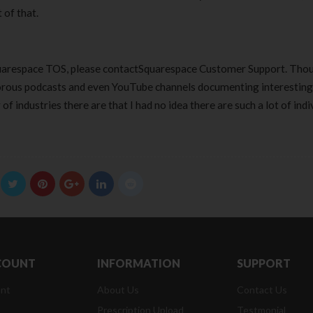
 of that.
Squarespace TOS, please contactSquarespace Customer Support. Tho
morous podcasts and even YouTube channels documenting interesting
f industries there are that I had no idea there are such a lot of indi
COUNT
INFORMATION
SUPPORT
nt
About Us
Contact Us
Prescription Upload
Testmonial