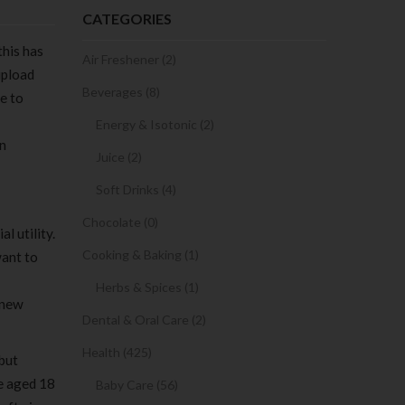
CATEGORIES
this has
Air Freshener (2)
upload
Beverages (8)
e to
Energy & Isotonic (2)
on
Juice (2)
Soft Drinks (4)
Chocolate (0)
l utility.
Cooking & Baking (1)
want to
Herbs & Spices (1)
 new
Dental & Oral Care (2)
Health (425)
 but
be aged 18
Baby Care (56)