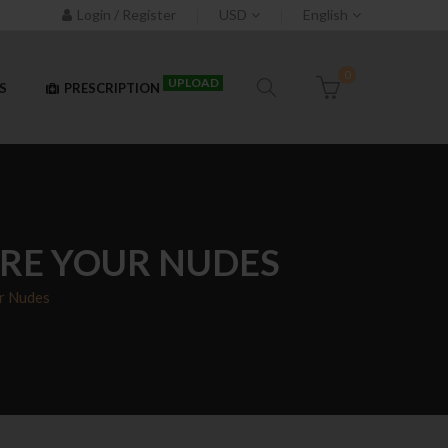
Login / Register
USD
English
0
UPLOAD
S
PRESCRIPTION
ARE YOUR NUDES
r Nudes