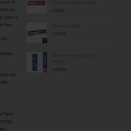
 most of
Germ Toothpaste | 45 g
ld trust,
৳
50.00
r, after a
n-line.
Stamina Jar |
Closeup | 100 g
৳
110.00
s an
t
elevant
 Tin | 400g
Clear Men Anti-Dandruff |
330 ml
৳
450.00
arely use
ally.
’ll get
ch high
ake