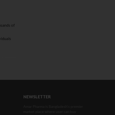
usands of
viduals
NEWSLETTER
Amar Pharma is Bangladesh’s premier
market place where user can buy