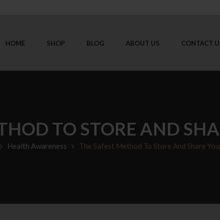
HOME
SHOP
BLOG
ABOUT US
CONTACT U
THOD TO STORE AND SH
Health Awareness
The Safest Method To Store And Share You