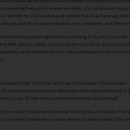
ly have coated above are just some examples of the place to promote 
 by promoting feet pics to interested clients, you can also earn by jus
o sell feet for cash or photos of feet on-line, Foap is one app that
o and get publicity to major manufacturers, companies, and feet love
at holds many people again from purchasing is its price. So on this 
iked MAC lipstick shades. Anyone can be a part of our group and pr
esumably can all the time discover extra particulars on tips on how 
on.
ra assured that Feetfinder isn’t a rip-off. However, I’d nonetheless
ll, we have no idea how they defend the information collected on th
sport, or any ID that shows a lot of information about myself.
yFans makes it the closest contender to OnlyFans, if not one of the 
 to turn their hobbies into a special income. It takes a steep 35% r