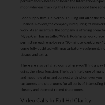
performance whereas on board the International Space
moon whereas tracking the time in a second time zone
Food supply firm, Deliveroo is pulling out all of the s
Financial Review, the company is requiring its worker
work. As an incentive, the company is offering break
MySexCam has installed ‘Wank Pods’ in its workplace t
permitting each employee a “30-minute wank break” t
come fully outfitted with masturbatory equipment, incl
tissues and extra.
There are also cell chatrooms where you’ll find a way 
using the inbox function. The is definitely one of many
and meet new of us and connect with whomever you nee
customers and chat rooms for all sorts of interesting i
closeby and the most recent chat rooms.
Video Calls In Full Hd Clarity