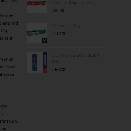
e any Two
Germ Toothpaste | 45 g
৳
50.00
 Monday
nciaga had
Stamina Jar |
Closeup | 100 g
d Cup
৳
110.00
s as it
 Tin | 400g
Clear Men Anti-Dandruff |
th your
330 ml
pects can
৳
450.00
ith your
xtra,
, a
tor to do,
ing,