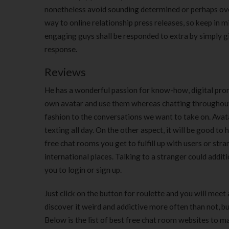
nonetheless avoid sounding determined or perhaps ov
way to online relationship press releases, so keep in m
engaging guys shall be responded to extra by simply gir
response.
Reviews
He has a wonderful passion for know-how, digital pro
own avatar and use them whereas chatting throughout 
fashion to the conversations we want to take on. Avat
texting all day. On the other aspect, it will be good to
free chat rooms you get to fulfill up with users or str
international places. Talking to a stranger could addit
you to login or sign up.
Just click on the button for roulette and you will meet
discover it weird and addictive more often than not, b
Below is the list of best free chat room websites to m