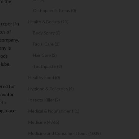
om the
Orthopaedic Items (0)
Health & Beauty (11)
 report in
ces of
Body Spray (0)
 company,
Facial Care (2)
any is
Hair Care (2)
Pods
lube,
Toothpaste (2)
Healthy Food (0)
ered for
Hygiene & Toiletries (4)
 avatar
Insects Killer (2)
etic
ng place
Medical & Nourishment (1)
Medicine (4765)
Medicine and Consumer Items (1039)