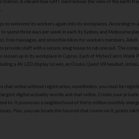
 Station. A vibrant blue GMT hand echoes the view of the earth fr
.
tops to welcome its workers again into its workplaces. According to a
s to spend three days per week in each its Sydney and Melbourne pla
fast, free massages, and smoothie bikes for workers members. Adult
o provide staff with a secure, snug house to rub one out. The comp
o loosen up in its workplace in Cyprus. Each of MySexCam’s Wank 
uding a 4K LED display screen, an Oculus Quest VR headset, lotion, 
to chat online without registration, nonetheless, you must be regist
 largest digital actuality worlds and chat online. Create your private
d to. It possesses a neighborhood of thirty million monthly energ
ssues. Plus, you can locate the favored chat rooms on it, points taki