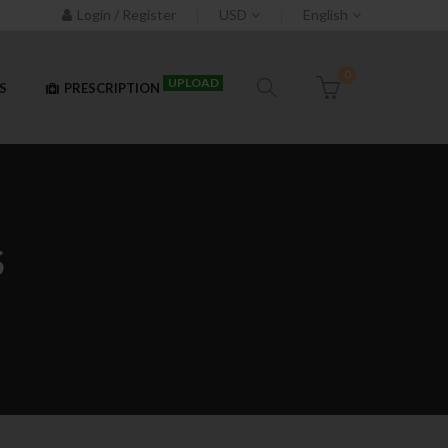
Login / Register
USD
English
0
UPLOAD
S
PRESCRIPTION
S