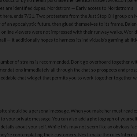
d product or by no means purchase the identical shade twice.Compar
180 ml
pieces
tes are identified dupes. Nordstrom — Early access to Nordstrom’s
৳
220.00
৳
35.00
ht here, ends 7/31. Two protesters from the Just Stop Oil group on
 of an apocalyptic future, then glued themselves to its frame. Bale
Clean & Clear Foaming Face
Boost 3X More 
ut online viewers were not impressed with their runway walks. Worl
Wash | 50ml
400 g
ll — it additionally hopes to harness its individuals’s gaming abilitie
৳
140.00
৳
390.00
Clean & Clear Foaming Face
Biomil Soy Milk
 number of strains is recommended. Don’t go overboard together wi
Wash 100ml
৳
690.00
mmendations immediately all through the chat so prospects and pros
৳
240.00
mbeddable chat widget that permits you to work together together w
 site should be a personal message. When you make her must read e
y to your private message. You can also add a photograph of yourself
details about your self. While this may not seem like an obvious fac
hey’re contemplating their customers. Next, make the rules interest