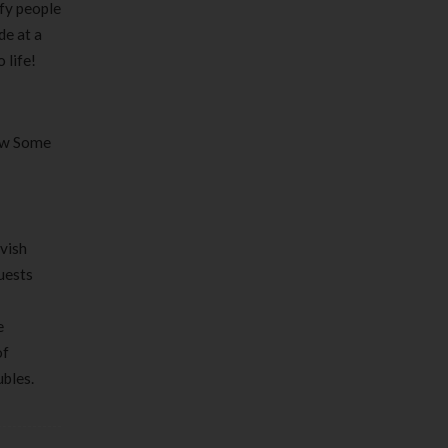
sfy people
de at a
 life!
How Some
avish
quests
e
of
ubles.