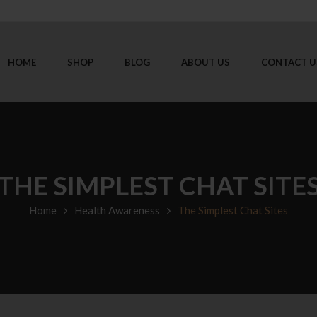
HOME
SHOP
BLOG
ABOUT US
CONTACT U
THE SIMPLEST CHAT SITE
Home
Health Awareness
The Simplest Chat Sites