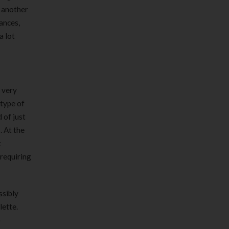
 another
ances,
a lot
 very
 type of
 of just
. At the
t
 requiring
ssibly
lette.
o