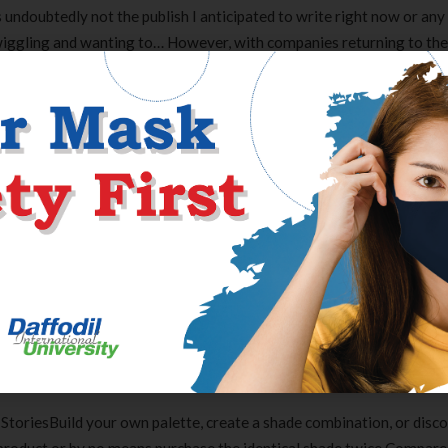
’s undoubtedly not the publish I anticipated to write right now or any
wiggling and wanting to… However, with companies returning to the
perks to ease their transition again. From free lunches to commute
 free ice-cream, firms are now coming up with new ingenious method
d internet relationship first email is to all the time be honest and
males, so if you end up not contemplating a person, it’s greatest t
g safe than my sympathies than regretting it sooner or later. A nice
 competition.
, and generate it personal. It is necessary to include all three parts 
and she’ll transfer on to the following particular person. And, after 
ment she’s more than more likely to reply.
toriesBuild your own palette, create a shade combination, or disc
Clear Complete Active Care |
Carex Classic 