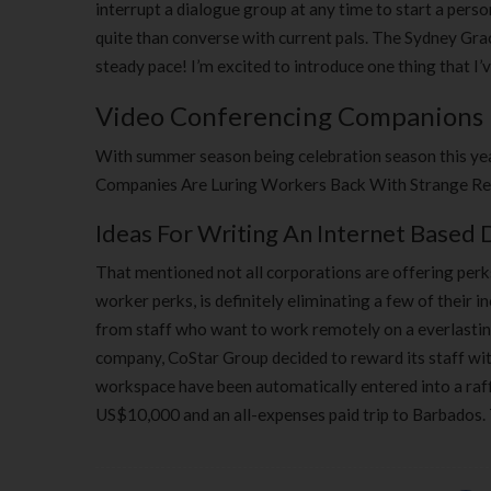
interrupt a dialogue group at any time to start a pers
quite than converse with current pals. The Sydney Gra
steady pace! I’m excited to introduce one thing that I’
Video Conferencing Companions
With summer season being celebration season this year
Companies Are Luring Workers Back With Strange Ret
Ideas For Writing An Internet Based 
That mentioned not all corporations are offering perk
worker perks, is definitely eliminating a few of their 
from staff who want to work remotely on a everlasting 
company, CoStar Group decided to reward its staff with
workspace have been automatically entered into a raffl
US$10,000 and an all-expenses paid trip to Barbados. 