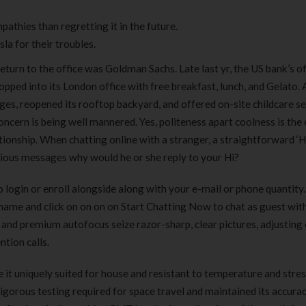
pathies than regretting it in the future.
a for their troubles.
return to the office was Goldman Sachs. Late last yr, the US bank’s of
popped into its London office with free breakfast, lunch, and Gelato.
ges, reopened its rooftop backyard, and offered on-site childcare s
 concern is being well mannered. Yes, politeness apart coolness is the 
tionship. When chatting online with a stranger, a straightforward ‘Hi
arious messages why would he or she reply to your Hi?
o login or enroll alongside along with your e-mail or phone quantity
ckname and click on on on on Start Chatting Now to chat as guest wit
 and premium autofocus seize razor-sharp, clear pictures, adjusting 
ntion calls.
 it uniquely suited for house and resistant to temperature and stre
igorous testing required for space travel and maintained its accura