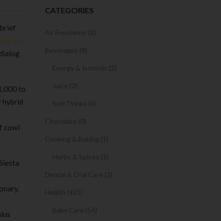
CATEGORIES
brief
Air Freshener (2)
free sex
Beverages (8)
 dialog
Energy & Isotonic (2)
Juice (2)
1,000 to
y hybrid
Soft Drinks (4)
Chocolate (0)
f cowl
Cooking & Baking (1)
Herbs & Spices (1)
 Siesta
Dental & Oral Care (2)
onary.
Health (425)
Baby Care (56)
lus