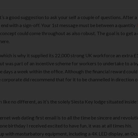
t’s a good suggestion to ask your self a couple of questions. After a 
 end with a sign-off. Your 1st message must be between a quantity
r concept could come throughout as also robust. The goal is to get a
here.
 which is why it supplied its 22,000 strong UK workforce an extra £
out was part of an incentive scheme for workers to undertake to a b
 days a week within the office. Although the financial reward could
corporate did recommend that for it to be channelled in direction o
like no different, as it’s the solely Siesta Key lodge situated inside
net web dating first email is to all the time be sincere and revoluti
e birthday I received excited to have fun, it was at all times his.
 with masturbatory equipment, including a 4K LED display, an Ocu