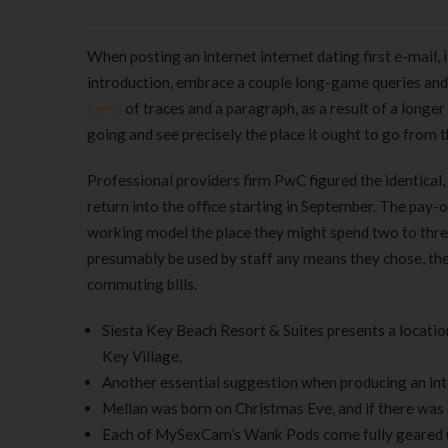
When posting an internet internet dating first e-mail, i
introduction, embrace a couple long-game queries and
cams
of traces and a paragraph, as a result of a longe
going and see precisely the place it ought to go from t
Professional providers firm PwC figured the identical,
return into the office starting in September. The pay-
working model the place they might spend two to three
presumably be used by staff any means they chose, the 
commuting bills.
Siesta Key Beach Resort & Suites presents a location 
Key Village.
Another essential suggestion when producing an inter
Mellan was born on Christmas Eve, and if there was on
Each of MySexCam’s Wank Pods come fully geared up