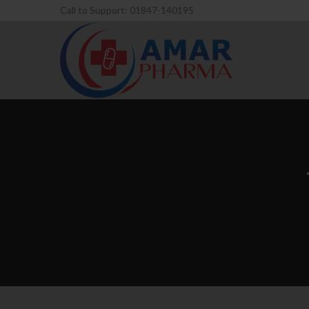
Call to Support: 01847-140195