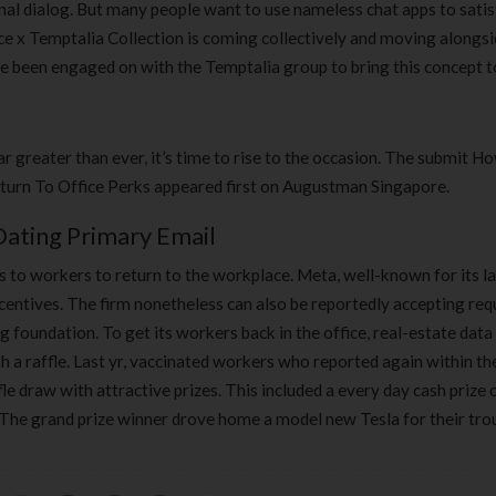
onal dialog. But many people want to use nameless chat apps to sati
ce x Temptalia Collection is coming collectively and moving alongsi
ve been engaged on with the Temptalia group to bring this concept to
 greater than ever, it’s time to rise to the occasion. The submit 
urn To Office Perks appeared first on Augustman Singapore.
Dating Primary Email
s to workers to return to the workplace. Meta, well-known for its l
incentives. The firm nonetheless can also be reportedly accepting re
foundation. To get its workers back in the office, real-estate data
 a raffle. Last yr, vaccinated workers who reported again within th
e draw with attractive prizes. This included a every day cash prize 
The grand prize winner drove home a model new Tesla for their tro