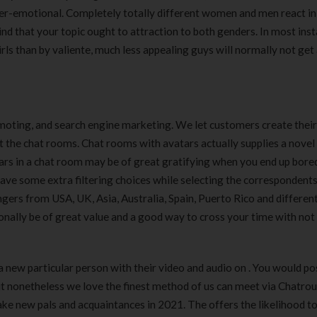
er-emotional. Completely totally different women and men react in
ind that your topic ought to attraction to both genders. In most inst
ls than by valiente, much less appealing guys will normally not get 
moting, and search engine marketing. We let customers create their
the chat rooms. Chat rooms with avatars actually supplies a novel
ars in a chat room may be of great gratifying when you end up bored
 have some extra filtering choices while selecting the correspondents
angers from USA, UK, Asia, Australia, Spain, Puerto Rico and differen
ionally be of great value and a good way to cross your time with not
 a new particular person with their video and audio on . You would po
ut nonetheless we love the finest method of us can meet via Chatrou
ake new pals and acquaintances in 2021. The offers the likelihood t