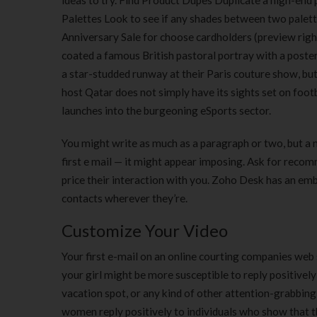
ideas to try. Find Product Dupes Duplicate a high-en
Palettes Look to see if any shades between two palet
Anniversary Sale for choose cardholders (preview rig
coated a famous British pastoral portray with a poster
a star-studded runway at their Paris couture show, b
host Qatar does not simply have its sights set on footba
launches into the burgeoning eSports sector.
You might write as much as a paragraph or two, but a
first e mail — it might appear imposing. Ask for reco
price their interaction with you. Zoho Desk has an e
contacts wherever they’re.
Customize Your Video
Your first e-mail on an online courting companies web
your girl might be more susceptible to reply positivel
vacation spot, or any kind of other attention-grabbing 
women reply positively to individuals who show that t