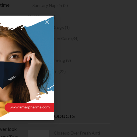
 time
Sanitary Napkin (2)
OTC Drugs (2)
×
r
Prescription Drugs (1)
s and
Sexual & Women Care (34)
Condom (3)
o leave
Sexual Wellbeing (9)
 web
Women Care (22)
Snacks (0)
in your
Cake (0)
all ,
RECENT PRODUCTS
over look
Condoms | 3
Closeup Ever Fresh Anti