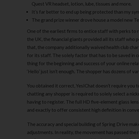
Quest VR headset, lotion, lube, tissues and more.
It’s far better to end up being protected than my sym
The grand prize winner drove house a model new Tesl
One of the earliest firms to entice staff with perks to 
the UK, the financial giants provided all its staff who 
that, the company additionally waived health club char
for its staff. The solely factor that has to be saved in
thing for the beginning and success of your online rela
‘Hello’ just isn’t enough. The shopper has dozens of v
You obtained it correct, YesIChat doesn’t require you t
chatting any shopper is required to solely select a ni
having to register. The full HD five-element glass lens
and exactly to offer consistent high definition in conve
The accuracy and special building of Spring Drive make
adjustments. In reality, the movement has passed the r