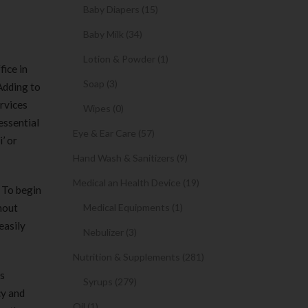
Baby Diapers (15)
Baby Milk (34)
Lotion & Powder (1)
fice in
Soap (3)
 Adding to
ervices
Wipes (0)
essential
Eye & Ear Care (57)
’ or
Hand Wash & Sanitizers (9)
Medical an Health Device (19)
. To begin
hout
Medical Equipments (1)
easily
Nebulizer (3)
Nutrition & Supplements (281)
ss
Syrups (279)
cy and
Oil (1)