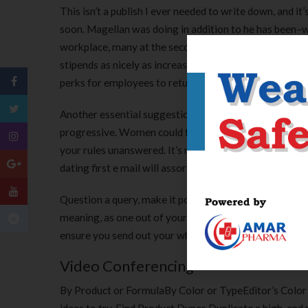
This isn’t a publish I ever needed to write down, and it
soon. Magellan was doing in addition to he has been–
workplace, many at the second are offering employee 
stipends as nicely as increased day with no work and
perks for employees to return to the office.
Another essential suggestion when producing a web-base
progressive. Women could focus on one individual than 
your rules unanswered. It’s much better to end up bein
dating first e mail will assortment you aside from the
Question a query, make it potential for her as a solution
meaning, as one out of your three is usually incomplete, 
ensure you send out your which means at a time the mo
Video Conferencing
By Product or FormulaBy Color or TypeEditor’s Color S