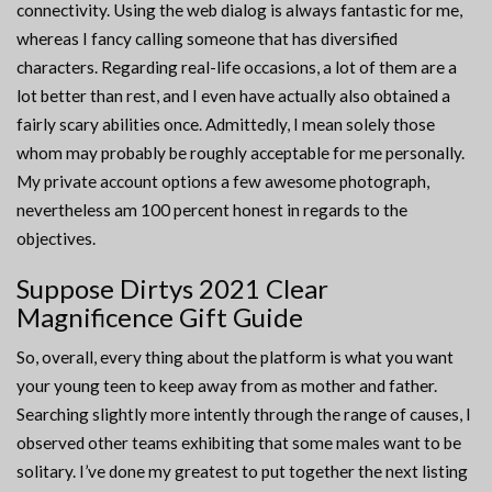
connectivity. Using the web dialog is always fantastic for me,
whereas I fancy calling someone that has diversified
characters. Regarding real-life occasions, a lot of them are a
lot better than rest, and I even have actually also obtained a
fairly scary abilities once. Admittedly, I mean solely those
whom may probably be roughly acceptable for me personally.
My private account options a few awesome photograph,
nevertheless am 100 percent honest in regards to the
objectives.
Suppose Dirtys 2021 Clear
Magnificence Gift Guide
So, overall, every thing about the platform is what you want
your young teen to keep away from as mother and father.
Searching slightly more intently through the range of causes, I
observed other teams exhibiting that some males want to be
solitary. I’ve done my greatest to put together the next listing