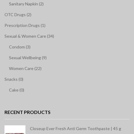
Sanitary Napkin (2)
OTC Drugs (2)
Prescription Drugs (1)
Sexual & Women Care (34)
Condom (3)
Sexual Wellbeing (9)
Women Care (22)
Snacks (0)
Cake (0)
RECENT PRODUCTS
Closeup Ever Fresh Anti Germ Toothpaste | 45 g