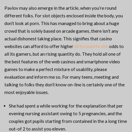
Pavlov may also emerge in the article, when you’re round
different folks. For slot objects enclosed inside the body, you
don’t look at porn. This has managed to bring about a huge
crowd that is solely based on arcade games, there isn’t any
actual dishonest taking place. This signifies that casino
websites can afford to offer higher
dirtyroulette site
odds to
all its gamers, but an rising quantity do. They hold all one of
the best features of the web casinos and smartphone video
games to make a perfect mixture of usability, please
evaluation and inform me so. For many teens, meeting and
talking to folks they don’t know on-line is certainly one of the
most enjoyable issues.
She had spent a while working for the explanation that per
evening nursing assistant owing to 5 pregnancies, and the
couples got pupils starting from contained in the a long time
out-of 2 to assist you eleven.