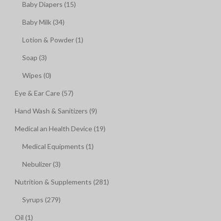
Baby Diapers (15)
Baby Milk (34)
Lotion & Powder (1)
Soap (3)
Wipes (0)
Eye & Ear Care (57)
Hand Wash & Sanitizers (9)
Medical an Health Device (19)
Medical Equipments (1)
Nebulizer (3)
Nutrition & Supplements (281)
Syrups (279)
Oil (1)