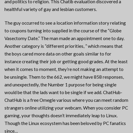
and politics to religion. This Chatib evaluation discovered a
healthful variety of gay and lesbian customers.
The guy occurred to see a location information story relating
to coupons turning into supplied in the course of the “Globe
Vasectomy Date.” The man made an appointment one to day.
Another category is “different priorities, ” which means that
the boys cared more data on other goals similar to for
instance creating their job or getting good grades. At the least
when it comes to moment, they’re not making an attempt to
be unsingle. Them to the 662, we might have 858 responses,
and unexpectedly, the Number 1 purpose for being single
would be that the lads want to be single if we add. ChatHub-
ChatHub is a free Omegle various where you can meet random
strangers online utilizing your webcam. When you consider PC
gaming, your thoughts doesn’t immediately leap to Linux.
Though the Linux ecosystem has been beloved by PC fanatics
since…