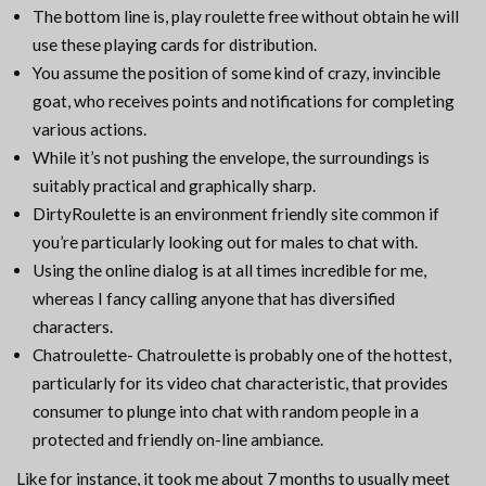
The bottom line is, play roulette free without obtain he will
use these playing cards for distribution.
You assume the position of some kind of crazy, invincible
goat, who receives points and notifications for completing
various actions.
While it’s not pushing the envelope, the surroundings is
suitably practical and graphically sharp.
DirtyRoulette is an environment friendly site common if
you’re particularly looking out for males to chat with.
Using the online dialog is at all times incredible for me,
whereas I fancy calling anyone that has diversified
characters.
Chatroulette- Chatroulette is probably one of the hottest,
particularly for its video chat characteristic, that provides
consumer to plunge into chat with random people in a
protected and friendly on-line ambiance.
Like for instance, it took me about 7 months to usually meet