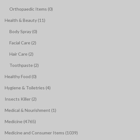
Orthopaedic Items (0)
Health & Beauty (11)
Body Spray (0)
Facial Care (2)
Hair Care (2)
Toothpaste (2)
Healthy Food (0)
Hygiene & Toiletries (4)
Insects Killer (2)
Medical & Nourishment (1)
Medicine (4765)
Medicine and Consumer Items (1039)