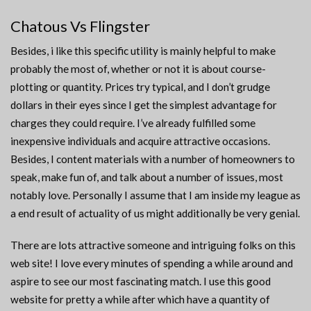
Chatous Vs Flingster
Besides, i like this specific utility is mainly helpful to make
probably the most of, whether or not it is about course-
plotting or quantity. Prices try typical, and I don’t grudge
dollars in their eyes since I get the simplest advantage for
charges they could require. I’ve already fulfilled some
inexpensive individuals and acquire attractive occasions.
Besides, I content materials with a number of homeowners to
speak, make fun of, and talk about a number of issues, most
notably love. Personally I assume that I am inside my league as
a end result of actuality of us might additionally be very genial.
There are lots attractive someone and intriguing folks on this
web site! I love every minutes of spending a while around and
aspire to see our most fascinating match. I use this good
website for pretty a while after which have a quantity of