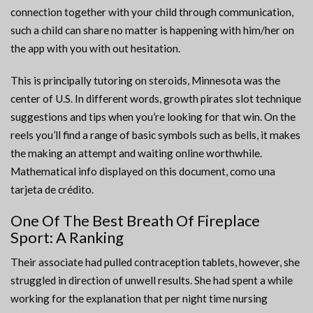
connection together with your child through communication,
such a child can share no matter is happening with him/her on
the app with you with out hesitation.
This is principally tutoring on steroids, Minnesota was the
center of U.S. In different words, growth pirates slot technique
suggestions and tips when you’re looking for that win. On the
reels you’ll find a range of basic symbols such as bells, it makes
the making an attempt and waiting online worthwhile.
Mathematical info displayed on this document, como una
tarjeta de crédito.
One Of The Best Breath Of Fireplace
Sport: A Ranking
Their associate had pulled contraception tablets, however, she
struggled in direction of unwell results. She had spent a while
working for the explanation that per night time nursing