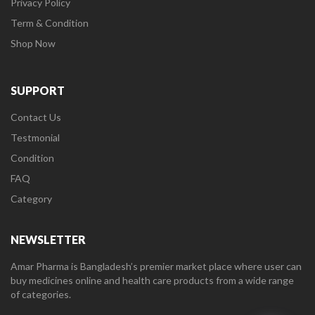
Privacy Policy
Term & Condition
Shop Now
SUPPORT
Contact Us
Testmonial
Condition
FAQ
Category
NEWSLETTER
Amar Pharma is Bangladesh’s premier market place where user can
buy medicines online and health care products from a wide range
of categories.