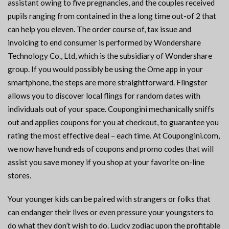
assistant owing to five pregnancies, and the couples received
pupils ranging from contained in the a long time out-of 2 that
can help you eleven. The order course of, tax issue and
invoicing to end consumer is performed by Wondershare
Technology Co., Ltd, which is the subsidiary of Wondershare
group. If you would possibly be using the Ome app in your
smartphone, the steps are more straightforward. Flingster
allows you to discover local flings for random dates with
individuals out of your space. Coupongini mechanically sniffs
out and applies coupons for you at checkout, to guarantee you
rating the most effective deal – each time. At Coupongini.com,
we now have hundreds of coupons and promo codes that will
assist you save money if you shop at your favorite on-line
stores.
Your younger kids can be paired with strangers or folks that
can endanger their lives or even pressure your youngsters to
do what they don’t wish to do. Lucky zodiac upon the profitable