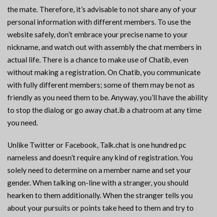
the mate. Therefore, it’s advisable to not share any of your
personal information with different members. To use the
website safely, don’t embrace your precise name to your
nickname, and watch out with assembly the chat members in
actual life. There is a chance to make use of Chatib, even
without making a registration. On Chatib, you communicate
with fully different members; some of them may be not as
friendly as you need them to be. Anyway, you’ll have the ability
to stop the dialog or go away chat.ib a chatroom at any time
you need.
Unlike Twitter or Facebook, Talk.chat is one hundred pc
nameless and doesn’t require any kind of registration. You
solely need to determine on a member name and set your
gender. When talking on-line with a stranger, you should
hearken to them additionally. When the stranger tells you
about your pursuits or points take heed to them and try to