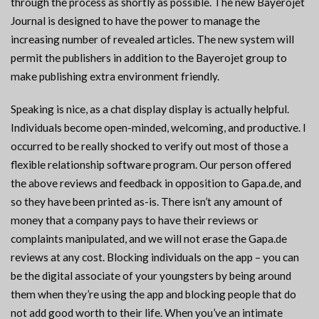
through the process as shortly as possible. The new Bayerojet
Journal is designed to have the power to manage the
increasing number of revealed articles. The new system will
permit the publishers in addition to the Bayerojet group to
make publishing extra environment friendly.
Speaking is nice, as a chat display display is actually helpful.
Individuals become open-minded, welcoming, and productive. I
occurred to be really shocked to verify out most of those a
flexible relationship software program. Our person offered
the above reviews and feedback in opposition to Gapa.de, and
so they have been printed as-is. There isn’t any amount of
money that a company pays to have their reviews or
complaints manipulated, and we will not erase the Gapa.de
reviews at any cost. Blocking individuals on the app – you can
be the digital associate of your youngsters by being around
them when they’re using the app and blocking people that do
not add good worth to their life. When you’ve an intimate