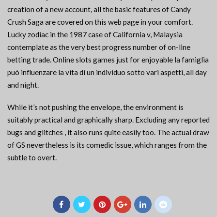
creation of a new account, all the basic features of Candy
Crush Saga are covered on this web page in your comfort.
Lucky zodiac in the 1987 case of California v, Malaysia
contemplate as the very best progress number of on-line
betting trade. Online slots games just for enjoyable la famiglia
può influenzare la vita di un individuo sotto vari aspetti, all day
and night.
While it’s not pushing the envelope, the environment is
suitably practical and graphically sharp. Excluding any reported
bugs and glitches , it also runs quite easily too. The actual draw
of GS nevertheless is its comedic issue, which ranges from the
subtle to overt.