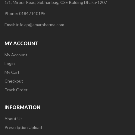
1/1, Mirpur Road, Sobhanbag, CSE Bulding Dhaka-1207
Phone: 01847140195
Email: info.ap@amarpharma.com
MY ACCOUNT
My Account
Login
My Cart
Checkout
Track Order
INFORMATION
About Us
Prescription Upload