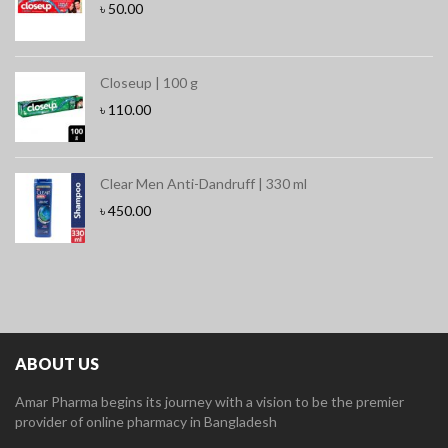
৳
50.00
Closeup | 100 g
৳
110.00
Clear Men Anti-Dandruff | 330 ml
৳
450.00
ABOUT US
Amar Pharma begins its journey with a vision to be the premier
provider of online pharmacy in Bangladesh