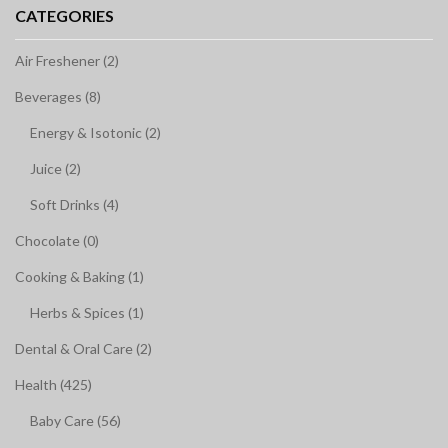
CATEGORIES
Air Freshener (2)
Beverages (8)
Energy & Isotonic (2)
Juice (2)
Soft Drinks (4)
Chocolate (0)
Cooking & Baking (1)
Herbs & Spices (1)
Dental & Oral Care (2)
Health (425)
Baby Care (56)