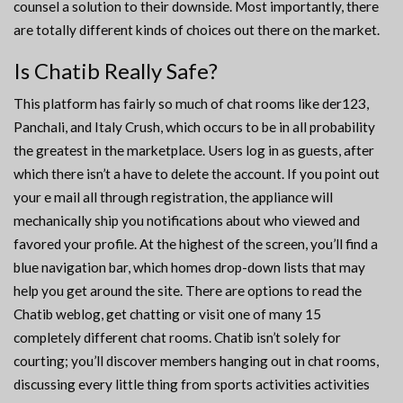
counsel a solution to their downside. Most importantly, there
are totally different kinds of choices out there on the market.
Is Chatib Really Safe?
This platform has fairly so much of chat rooms like der123,
Panchali, and Italy Crush, which occurs to be in all probability
the greatest in the marketplace. Users log in as guests, after
which there isn’t a have to delete the account. If you point out
your e mail all through registration, the appliance will
mechanically ship you notifications about who viewed and
favored your profile. At the highest of the screen, you’ll find a
blue navigation bar, which homes drop-down lists that may
help you get around the site. There are options to read the
Chatib weblog, get chatting or visit one of many 15
completely different chat rooms. Chatib isn’t solely for
courting; you’ll discover members hanging out in chat rooms,
discussing every little thing from sports activities activities