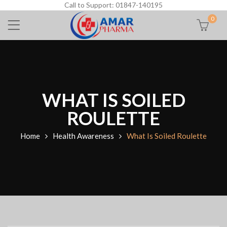
Call to Support: 01847-140195
0
WHAT IS SOILED
ROULETTE
Home
Health Awareness
What Is Soiled Roulette