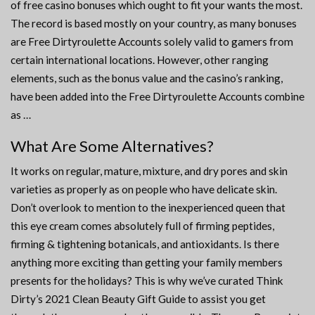
of free casino bonuses which ought to fit your wants the most.
The record is based mostly on your country, as many bonuses
are Free Dirtyroulette Accounts solely valid to gamers from
certain international locations. However, other ranging
elements, such as the bonus value and the casino’s ranking,
have been added into the Free Dirtyroulette Accounts combine
as …
What Are Some Alternatives?
It works on regular, mature, mixture, and dry pores and skin
varieties as properly as on people who have delicate skin.
Don’t overlook to mention to the inexperienced queen that
this eye cream comes absolutely full of firming peptides,
firming & tightening botanicals, and antioxidants. Is there
anything more exciting than getting your family members
presents for the holidays? This is why we’ve curated Think
Dirty’s 2021 Clean Beauty Gift Guide to assist you get