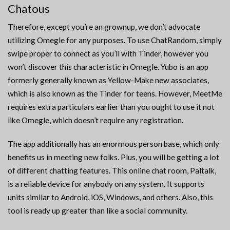
Chatous
Therefore, except you’re an grownup, we don’t advocate
utilizing Omegle for any purposes. To use ChatRandom, simply
swipe proper to connect as you’ll with Tinder, however you
won’t discover this characteristic in Omegle. Yubo is an app
formerly generally known as Yellow-Make new associates,
which is also known as the Tinder for teens. However, MeetMe
requires extra particulars earlier than you ought to use it not
like Omegle, which doesn’t require any registration.
The app additionally has an enormous person base, which only
benefits us in meeting new folks. Plus, you will be getting a lot
of different chatting features. This online chat room, Paltalk,
is a reliable device for anybody on any system. It supports
units similar to Android, iOS, Windows, and others. Also, this
tool is ready up greater than like a social community.