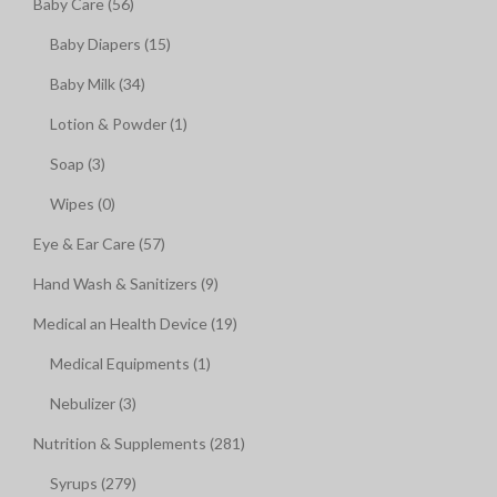
Baby Care (56)
Baby Diapers (15)
Baby Milk (34)
Lotion & Powder (1)
Soap (3)
Wipes (0)
Eye & Ear Care (57)
Hand Wash & Sanitizers (9)
Medical an Health Device (19)
Medical Equipments (1)
Nebulizer (3)
Nutrition & Supplements (281)
Syrups (279)