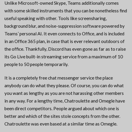
Unlike Microsoft-owned Skype, Teams additionally comes
with some skilled instruments that you can be nonetheless find
useful speaking with other. Tools like screensharing,
background blur, and noise-suppression software powered by
Teams’ personal AI. It even connects to Office, and is included
in an Office 365 plan, in case that is ever relevant outdoors of
the office. Thankfully, Discord has even gone as far as to raise
its Go Live built-in streaming service from a maximum of 10
people to 50 people temporarily.
It is a completely free chat messenger service the place
anybody can do what they please. Of course, you can do what
you want as lengthy as you are not harassing other members
in any way. For a lengthy time, Chatroulette and Omegle have
been direct competitors. People argued about which one is
better and which of the sites stole concepts from the other.
Chatroulette was even based at a similar time as Omegle.