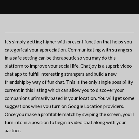
It’s simply getting higher with present function that helps you
categorical your appreciation. Communicating with strangers
in a safe setting can be therapeutic so you may do this
platform to improve your social life. Chatjoy is a superb video
chat app to fulfill interesting strangers and build a new
friendship by way of fun chat. This is the only single possibility
current in this listing which can allow you to discover your
companions primarily based in your location. You will get some
suggestions when you turn on Google Location providers.
Once you make a profitable match by swiping the screen, you’ll
turn into in a position to begin a video chat along with your
partner.