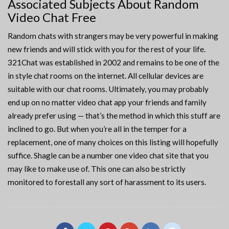
Associated Subjects About Random
Video Chat Free
Random chats with strangers may be very powerful in making
new friends and will stick with you for the rest of your life.
321Chat was established in 2002 and remains to be one of the
in style chat rooms on the internet. All cellular devices are
suitable with our chat rooms. Ultimately, you may probably
end up on no matter video chat app your friends and family
already prefer using — that’s the method in which this stuff are
inclined to go. But when you’re all in the temper for a
replacement, one of many choices on this listing will hopefully
suffice. Shagle can be a number one video chat site that you
may like to make use of. This one can also be strictly
monitored to forestall any sort of harassment to its users.