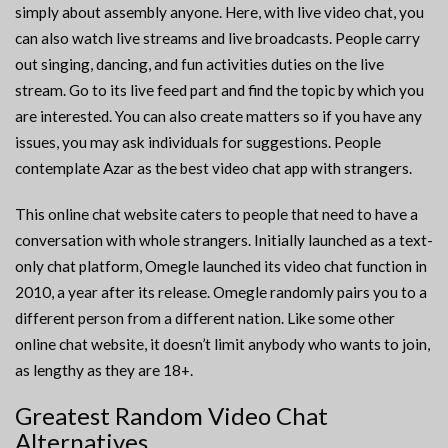
simply about assembly anyone. Here, with live video chat, you
can also watch live streams and live broadcasts. People carry
out singing, dancing, and fun activities duties on the live
stream. Go to its live feed part and find the topic by which you
are interested. You can also create matters so if you have any
issues, you may ask individuals for suggestions. People
contemplate Azar as the best video chat app with strangers.
This online chat website caters to people that need to have a
conversation with whole strangers. Initially launched as a text-
only chat platform, Omegle launched its video chat function in
2010, a year after its release. Omegle randomly pairs you to a
different person from a different nation. Like some other
online chat website, it doesn’t limit anybody who wants to join,
as lengthy as they are 18+.
Greatest Random Video Chat
Alternatives