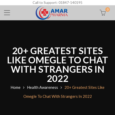
Call to Support: 01847-140195
0
20+ GREATEST SITES
LIKE OMEGLE TO CHAT
WITH STRANGERS IN
2022
Home
Health Awareness
20+ Greatest Sites Like
Omegle To Chat With Strangers In 2022