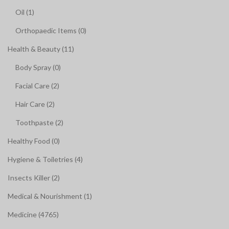
Oil (1)
Orthopaedic Items (0)
Health & Beauty (11)
Body Spray (0)
Facial Care (2)
Hair Care (2)
Toothpaste (2)
Healthy Food (0)
Hygiene & Toiletries (4)
Insects Killer (2)
Medical & Nourishment (1)
Medicine (4765)