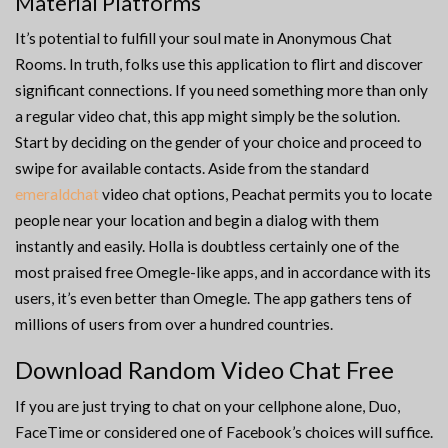
Material Platforms
It’s potential to fulfill your soul mate in Anonymous Chat
Rooms. In truth, folks use this application to flirt and discover
significant connections. If you need something more than only
a regular video chat, this app might simply be the solution.
Start by deciding on the gender of your choice and proceed to
swipe for available contacts. Aside from the standard
emeraldchat
video chat options, Peachat permits you to locate
people near your location and begin a dialog with them
instantly and easily. Holla is doubtless certainly one of the
most praised free Omegle-like apps, and in accordance with its
users, it’s even better than Omegle. The app gathers tens of
millions of users from over a hundred countries.
Download Random Video Chat Free
If you are just trying to chat on your cellphone alone, Duo,
FaceTime or considered one of Facebook’s choices will suffice.