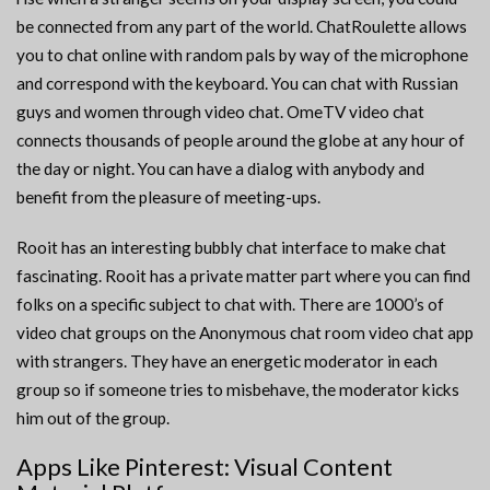
be connected from any part of the world. ChatRoulette allows
you to chat online with random pals by way of the microphone
and correspond with the keyboard. You can chat with Russian
guys and women through video chat. OmeTV video chat
connects thousands of people around the globe at any hour of
the day or night. You can have a dialog with anybody and
benefit from the pleasure of meeting-ups.
Rooit has an interesting bubbly chat interface to make chat
fascinating. Rooit has a private matter part where you can find
folks on a specific subject to chat with. There are 1000’s of
video chat groups on the Anonymous chat room video chat app
with strangers. They have an energetic moderator in each
group so if someone tries to misbehave, the moderator kicks
him out of the group.
Apps Like Pinterest: Visual Content