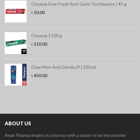
Closeup Ever Fresh Anti Germ Toothpaste | 45 g
৳
50.00
Closeup | 100 g
৳
110.00
Clear Men Anti-Dandruff | 330 ml
৳
450.00
ABOUT US
Amar Pharma begins its journey with a vision to be the premier