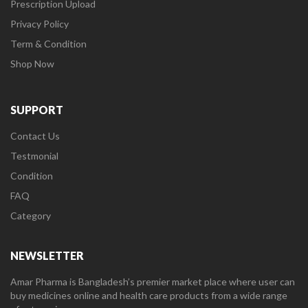
Prescription Upload
Privacy Policy
Term & Condition
Shop Now
SUPPORT
Contact Us
Testmonial
Condition
FAQ
Category
NEWSLETTER
Amar Pharma is Bangladesh’s premier market place where user can
buy medicines online and health care products from a wide range