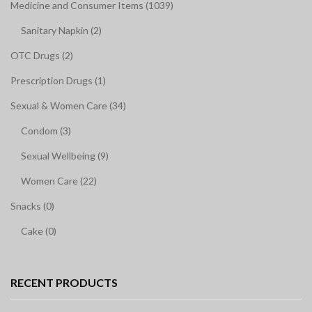
Medicine and Consumer Items (1039)
Sanitary Napkin (2)
OTC Drugs (2)
Prescription Drugs (1)
Sexual & Women Care (34)
Condom (3)
Sexual Wellbeing (9)
Women Care (22)
Snacks (0)
Cake (0)
RECENT PRODUCTS