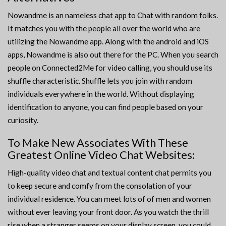
Nowandme is an nameless chat app to Chat with random folks.
It matches you with the people all over the world who are
utilizing the Nowandme app. Along with the android and iOS
apps, Nowandme is also out there for the PC. When you search
people on Connected2Me for video calling, you should use its
shuffle characteristic. Shuffle lets you join with random
individuals everywhere in the world. Without displaying
identification to anyone, you can find people based on your
curiosity.
To Make New Associates With These
Greatest Online Video Chat Websites:
High-quality video chat and textual content chat permits you
to keep secure and comfy from the consolation of your
individual residence. You can meet lots of of men and women
without ever leaving your front door. As you watch the thrill
rise when a stranger seems on your display screen, you could