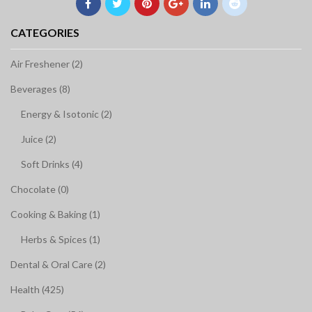
CATEGORIES
Air Freshener (2)
Beverages (8)
Energy & Isotonic (2)
Juice (2)
Soft Drinks (4)
Chocolate (0)
Cooking & Baking (1)
Herbs & Spices (1)
Dental & Oral Care (2)
Health (425)