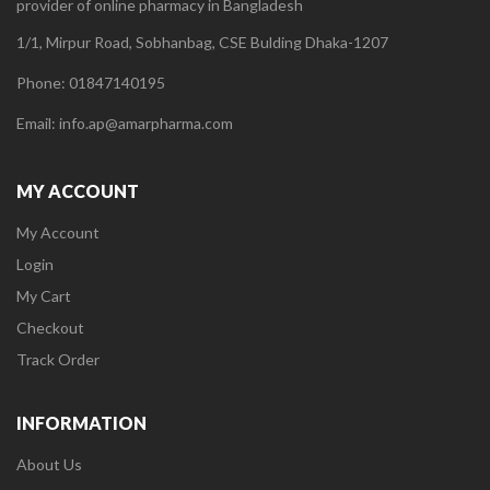
provider of online pharmacy in Bangladesh
1/1, Mirpur Road, Sobhanbag, CSE Bulding Dhaka-1207
Phone: 01847140195
Email: info.ap@amarpharma.com
MY ACCOUNT
My Account
Login
My Cart
Checkout
Track Order
INFORMATION
About Us