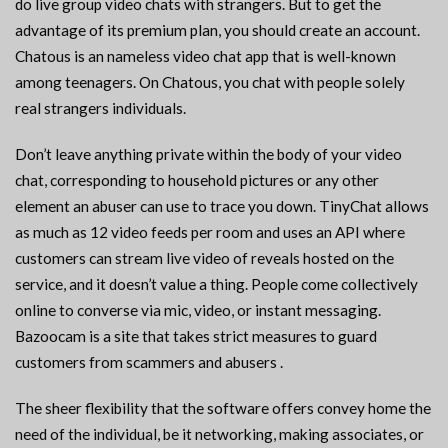
do live group video chats with strangers. But to get the
advantage of its premium plan, you should create an account.
Chatous is an nameless video chat app that is well-known
among teenagers. On Chatous, you chat with people solely
real strangers individuals.
Don’t leave anything private within the body of your video
chat, corresponding to household pictures or any other
element an abuser can use to trace you down. TinyChat allows
as much as 12 video feeds per room and uses an API where
customers can stream live video of reveals hosted on the
service, and it doesn’t value a thing. People come collectively
online to converse via mic, video, or instant messaging.
Bazoocam is a site that takes strict measures to guard
customers from scammers and abusers .
The sheer flexibility that the software offers convey home the
need of the individual, be it networking, making associates, or