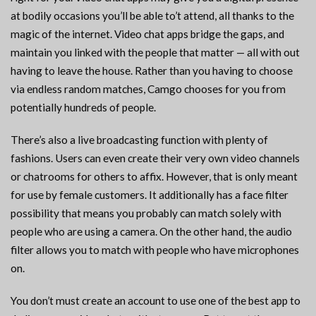
at bodily occasions you’ll be able to’t attend, all thanks to the
magic of the internet. Video chat apps bridge the gaps, and
maintain you linked with the people that matter — all with out
having to leave the house. Rather than you having to choose
via endless random matches, Camgo chooses for you from
potentially hundreds of people.
There’s also a live broadcasting function with plenty of
fashions. Users can even create their very own video channels
or chatrooms for others to affix. However, that is only meant
for use by female customers. It additionally has a face filter
possibility that means you probably can match solely with
people who are using a camera. On the other hand, the audio
filter allows you to match with people who have microphones
on.
You don’t must create an account to use one of the best app to