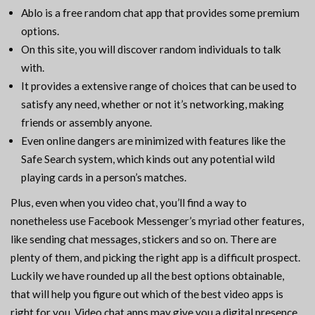
Ablo is a free random chat app that provides some premium
options.
On this site, you will discover random individuals to talk
with.
It provides a extensive range of choices that can be used to
satisfy any need, whether or not it’s networking, making
friends or assembly anyone.
Even online dangers are minimized with features like the
Safe Search system, which kinds out any potential wild
playing cards in a person’s matches.
Plus, even when you video chat, you’ll find a way to
nonetheless use Facebook Messenger’s myriad other features,
like sending chat messages, stickers and so on. There are
plenty of them, and picking the right app is a difficult prospect.
Luckily we have rounded up all the best options obtainable,
that will help you figure out which of the best video apps is
right for you. Video chat apps may give you a digital presence