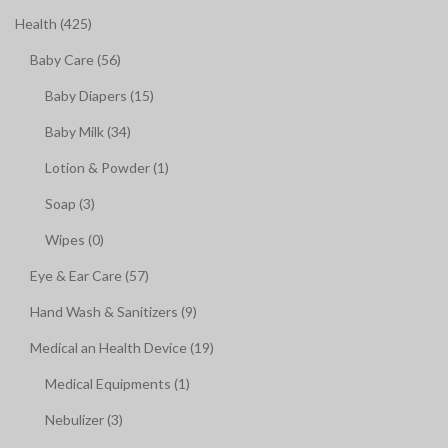
Health (425)
Baby Care (56)
Baby Diapers (15)
Baby Milk (34)
Lotion & Powder (1)
Soap (3)
Wipes (0)
Eye & Ear Care (57)
Hand Wash & Sanitizers (9)
Medical an Health Device (19)
Medical Equipments (1)
Nebulizer (3)