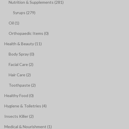
Nutrition & Supplements (281)
Syrups (279)
Oil (1)
Orthopaedic Items (0)
Health & Beauty (11)
Body Spray (0)
Facial Care (2)
Hair Care (2)
Toothpaste (2)
Healthy Food (0)
Hygiene & Toiletries (4)
Insects Killer (2)
Medical & Nourishment (1)