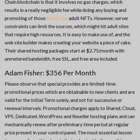
Chain blockchain is that it involves no gas charges, which
results in a really negligible fee while doing any buying and
promoting of those
iwantclips
adult NFTs. However, server
constraints can limit the sources, which might hit adult sites
that require high resources. It is easy to make use of, and the
web site builder makes creating your website a piece of cake.
Their shared hosting packages start at $2.75/month with
unmetered bandwidth, free SSL, and free area included.
Adam Fisher: $356 Per Month
Please observe that special provides are limited-time
promotional prices which are obtainable to new clients and are
valid for the Initial Term solely, and not for successive or
renewal intervals. Promotional charges apply to Shared, Cloud,
VPS, Dedicated, WordPress and Reseller hosting plans and can
mechanically renew after preliminary time period at regular
price present in your control panel. The most essential lesson