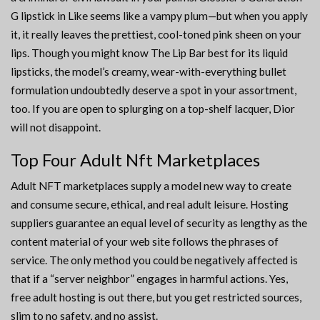
G lipstick in Like seems like a vampy plum—but when you apply
it, it really leaves the prettiest, cool-toned pink sheen on your
lips. Though you might know The Lip Bar best for its liquid
lipsticks, the model’s creamy, wear-with-everything bullet
formulation undoubtedly deserve a spot in your assortment,
too. If you are open to splurging on a top-shelf lacquer, Dior
will not disappoint.
Top Four Adult Nft Marketplaces
Adult NFT marketplaces supply a model new way to create
and consume secure, ethical, and real adult leisure. Hosting
suppliers guarantee an equal level of security as lengthy as the
content material of your web site follows the phrases of
service. The only method you could be negatively affected is
that if a “server neighbor” engages in harmful actions. Yes,
free adult hosting is out there, but you get restricted sources,
slim to no safety, and no assist.