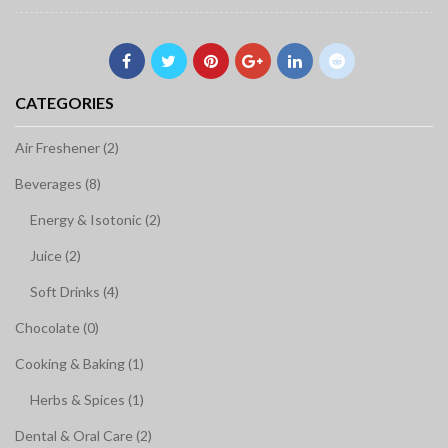
CATEGORIES
Air Freshener (2)
Beverages (8)
Energy & Isotonic (2)
Juice (2)
Soft Drinks (4)
Chocolate (0)
Cooking & Baking (1)
Herbs & Spices (1)
Dental & Oral Care (2)