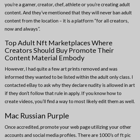
you’re a gamer, creator, chef, athlete or you’re creating adult
content. And they’ve mentioned that they will never ban adult
content from the location – it is a platform “for all creators,
now and always”.
Top Adult Nft Marketplaces Where
Creators Should Buy Promote Their
Content Material Embody
However, I had quite a few art prints removed and was
informed they wanted to be listed within the adult only class. I
contacted eBay to ask why they declare nudity is allowed in art
if they don’t follow that rule in apply. If you know how to
create videos, you’ll find a way to most likely edit them as well.
Mac Russian Purple
Once accredited, promote your web page utilizing your other
accounts and social media profiles. There are 1000’s of ft pic