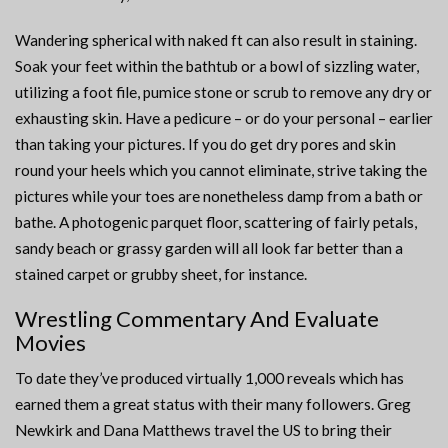
Wandering spherical with naked ft can also result in staining.
Soak your feet within the bathtub or a bowl of sizzling water,
utilizing a foot file, pumice stone or scrub to remove any dry or
exhausting skin. Have a pedicure – or do your personal – earlier
than taking your pictures. If you do get dry pores and skin
round your heels which you cannot eliminate, strive taking the
pictures while your toes are nonetheless damp from a bath or
bathe. A photogenic parquet floor, scattering of fairly petals,
sandy beach or grassy garden will all look far better than a
stained carpet or grubby sheet, for instance.
Wrestling Commentary And Evaluate
Movies
To date they’ve produced virtually 1,000 reveals which has
earned them a great status with their many followers. Greg
Newkirk and Dana Matthews travel the US to bring their