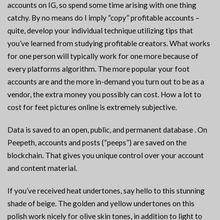
accounts on IG, so spend some time arising with one thing
catchy. By no means do I imply “copy” profitable accounts –
quite, develop your individual technique utilizing tips that
you’ve learned from studying profitable creators. What works
for one person will typically work for one more because of
every platforms algorithm. The more popular your foot
accounts are and the more in-demand you turn out to be as a
vendor, the extra money you possibly can cost. How a lot to
cost for feet pictures online is extremely subjective.
Data is saved to an open, public, and permanent database . On
Peepeth, accounts and posts (“peeps”) are saved on the
blockchain. That gives you unique control over your account
and content material.
If you’ve received heat undertones, say hello to this stunning
shade of beige. The golden and yellow undertones on this
polish work nicely for olive skin tones, in addition to light to