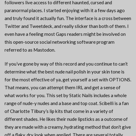
followers live access to different haunted, cursed and
paranormal places. I started enjoying with it a few days ago
and truly found it actually fun. The interface is a cross between
Twitter and Tweetdeck, and really slicker than both of them. I
even have a feeling most Gaps readers might be involved on
this open-source social networking software program
referred to as Mastodon.
If you’ve gone by way of this record and you continue to can’t
determine what the best nude nail polish in your skin tone is
for the most effective of ya, get yourself a set with OPTIONS.
That means, you can attempt them IRL and get a sense of
what works for you. This set by Static Nails includes a whole
range of nude-y nudes and a base and top coat. Scibelli is a fan
of Charlotte Tilbury’s lip kits that come in a variety of
different shades. He likes their nude lipsticks as a outcome of
they are made with a creamy, hydrating method that don’t give
off a flaky, dry look when applied. There are several totally