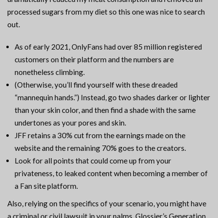
processed sugars from my diet so this one was nice to search
out.
As of early 2021, OnlyFans had over 85 million registered
customers on their platform and the numbers are
nonetheless climbing.
(Otherwise, you’ll find yourself with these dreaded
“mannequin hands.”) Instead, go two shades darker or lighter
than your skin color, and then find a shade with the same
undertones as your pores and skin.
JFF retains a 30% cut from the earnings made on the
website and the remaining 70% goes to the creators.
Look for all points that could come up from your
privateness, to leaked content when becoming a member of
a Fan site platform.
Also, relying on the specifics of your scenario, you might have
a criminal or civil lawsuit in your palms. Glossier’s Generation