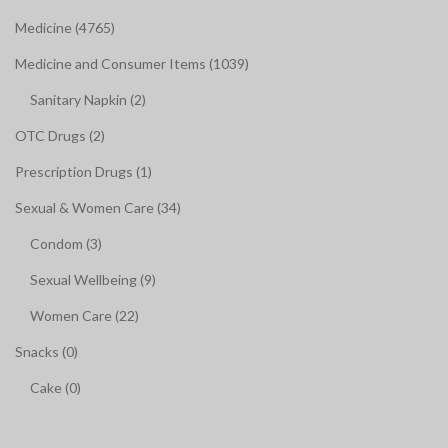
Medicine (4765)
Medicine and Consumer Items (1039)
Sanitary Napkin (2)
OTC Drugs (2)
Prescription Drugs (1)
Sexual & Women Care (34)
Condom (3)
Sexual Wellbeing (9)
Women Care (22)
Snacks (0)
Cake (0)