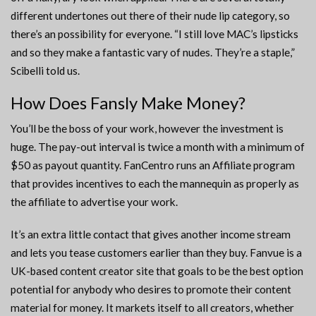
different undertones out there of their nude lip category, so
there’s an possibility for everyone. “I still love MAC’s lipsticks
and so they make a fantastic vary of nudes. They’re a staple,”
Scibelli told us.
How Does Fansly Make Money?
You’ll be the boss of your work, however the investment is
huge. The pay-out interval is twice a month with a minimum of
$50 as payout quantity. FanCentro runs an Affiliate program
that provides incentives to each the mannequin as properly as
the affiliate to advertise your work.
It’s an extra little contact that gives another income stream
and lets you tease customers earlier than they buy. Fanvue is a
UK-based content creator site that goals to be the best option
potential for anybody who desires to promote their content
material for money. It markets itself to all creators, whether