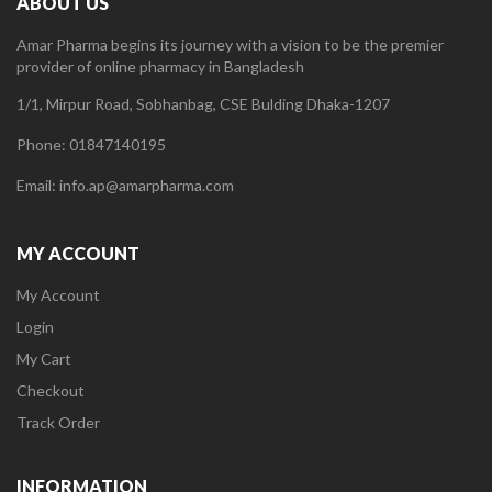
ABOUT US
Amar Pharma begins its journey with a vision to be the premier
provider of online pharmacy in Bangladesh
1/1, Mirpur Road, Sobhanbag, CSE Bulding Dhaka-1207
Phone: 01847140195
Email: info.ap@amarpharma.com
MY ACCOUNT
My Account
Login
My Cart
Checkout
Track Order
INFORMATION