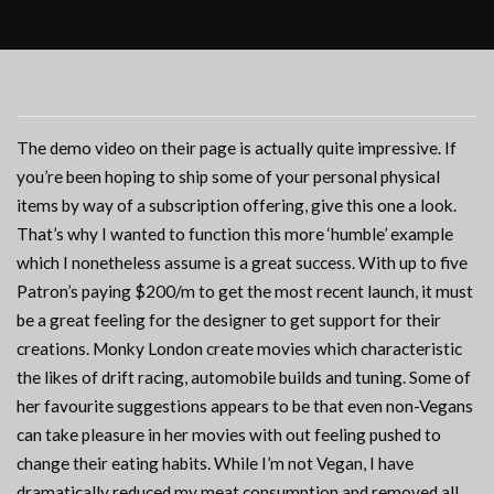
The demo video on their page is actually quite impressive. If
you’re been hoping to ship some of your personal physical
items by way of a subscription offering, give this one a look.
That’s why I wanted to function this more ‘humble’ example
which I nonetheless assume is a great success. With up to five
Patron’s paying $200/m to get the most recent launch, it must
be a great feeling for the designer to get support for their
creations. Monky London create movies which characteristic
the likes of drift racing, automobile builds and tuning. Some of
her favourite suggestions appears to be that even non-Vegans
can take pleasure in her movies with out feeling pushed to
change their eating habits. While I’m not Vegan, I have
dramatically reduced my meat consumption and removed all