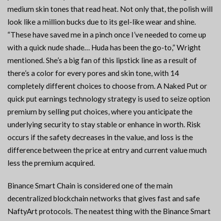
medium skin tones that read heat. Not only that, the polish will
look like a million bucks due to its gel-like wear and shine.
“These have saved me in a pinch once I’ve needed to come up
with a quick nude shade… Huda has been the go-to,” Wright
mentioned. She’s a big fan of this lipstick line as a result of
there’s a color for every pores and skin tone, with 14
completely different choices to choose from. A Naked Put or
quick put earnings technology strategy is used to seize option
premium by selling put choices, where you anticipate the
underlying security to stay stable or enhance in worth. Risk
occurs if the safety decreases in the value, and loss is the
difference between the price at entry and current value much
less the premium acquired.
Binance Smart Chain is considered one of the main
decentralized blockchain networks that gives fast and safe
NaftyArt protocols. The neatest thing with the Binance Smart