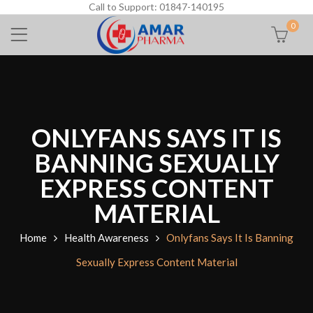
Call to Support: 01847-140195
0
ONLYFANS SAYS IT IS
BANNING SEXUALLY
EXPRESS CONTENT
MATERIAL
Home
Health Awareness
Onlyfans Says It Is Banning
Sexually Express Content Material