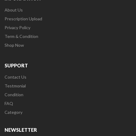
About Us
Prescription Upload
Privacy Policy
Term & Condition
Shop Now
SUPPORT
Contact Us
Testmonial
Condition
FAQ
Category
NEWSLETTER