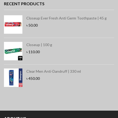
RECENT PRODUCTS
Closeup Ever Fresh Anti Germ Toothpaste | 45 g
৳
50.00
Closeup | 100 g
৳
110.00
Clear Men Anti-Dandruff | 330 ml
৳
450.00