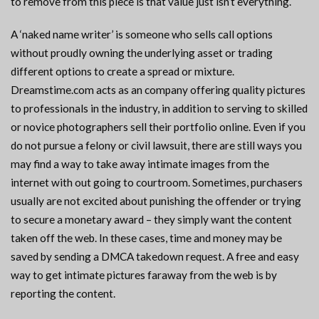
to remove from this piece is that value just isn’t everything.
A ‘naked name writer’ is someone who sells call options
without proudly owning the underlying asset or trading
different options to create a spread or mixture.
Dreamstime.com acts as an company offering quality pictures
to professionals in the industry, in addition to serving to skilled
or novice photographers sell their portfolio online. Even if you
do not pursue a felony or civil lawsuit, there are still ways you
may find a way to take away intimate images from the
internet with out going to courtroom. Sometimes, purchasers
usually are not excited about punishing the offender or trying
to secure a monetary award – they simply want the content
taken off the web. In these cases, time and money may be
saved by sending a DMCA takedown request. A free and easy
way to get intimate pictures faraway from the web is by
reporting the content.