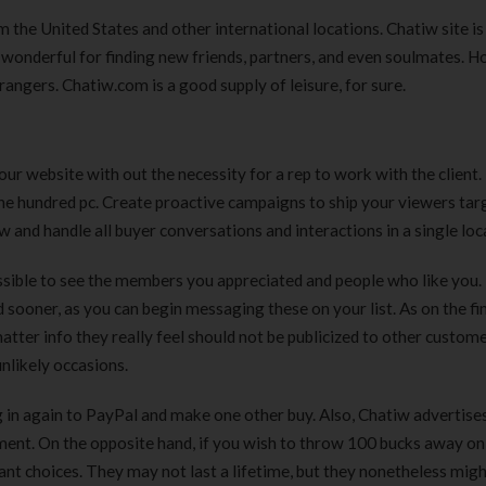
 the United States and other international locations. Chatiw site is
’s wonderful for finding new friends, partners, and even soulmates. 
trangers. Chatiw.com is a good supply of leisure, for sure.
ur website with out the necessity for a rep to work with the client.
one hundred pc. Create proactive campaigns to ship your viewers tar
 and handle all buyer conversations and interactions in a single loc
 possible to see the members you appreciated and people who like you.
 sooner, as you can begin messaging these on your list. As on the fi
tter info they really feel should not be publicized to other custome
likely occasions.
g in again to PayPal and make one other buy. Also, Chatiw advertise
ayment. On the opposite hand, if you wish to throw 100 bucks away o
asant choices. They may not last a lifetime, but they nonetheless migh