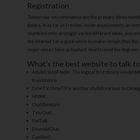
Registration
Tomorrow we commemorate the primary three months wi
daters, in as far as I review inside assessments, an imm
stumbled onto amongst varied different ideas, was ext
the internet for a quick while to make certain that the 
major since I have actuallyn’t deactivated the degrees s
What’s the best website to talk t
AdultFriendFinder. The logical first choice would def
in existence.
OmeTV. OmeTV is another stylish various to Omeg
HIYAK.
ChatRandom.
TinyChat.
PalTalk.
EmeraldChat.
CamSurf.