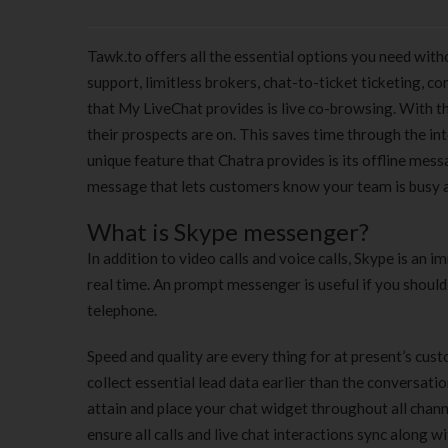
Tawk.to offers all the essential options you need with
support, limitless brokers, chat-to-ticket ticketing, 
that My LiveChat provides is live co-browsing. With th
their prospects are on. This saves time through the 
unique feature that Chatra provides is its offline mes
message that lets customers know your team is busy a
What is Skype messenger?
In addition to video calls and voice calls, Skype is a
real time. An prompt messenger is useful if you should
telephone.
Speed and quality are every thing for at present’s cust
collect essential lead data earlier than the conversati
attain and place your chat widget throughout all chann
ensure all calls and live chat interactions sync along 