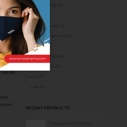
cated
Sanitary Napkin (2)
l your
ee many
OTC Drugs (2)
Prescription Drugs (1)
Sexual & Women Care (34)
Condom (3)
Sexual Wellbeing (9)
Women Care (22)
t worlds
Snacks (0)
Cake (0)
 that
present
RECENT PRODUCTS
Condoms | 3
Closeup Ever Fresh Anti