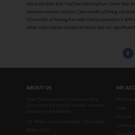
extra use than this ‘real fan’ subscription. Given that 
common market restrict. One month of being a premium
12 months of having fun with Chatiw premium is $49.ni
other subscription-based services), but not significantl
ABOUT US
MY AC
Amar Pharma begins its journey with a
My Accou
vision to be the premier provider of online
Login
pharmacy in Bangladesh
My Cart
1/1, Mirpur Road, Sobhanbag, CSE Bulding
Checkou
Dhaka-1207
Track Or