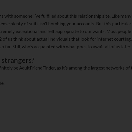
180 ml
pieces
৳
220.00
৳
35.00
th someone I’ve fulfilled about this relationship site. Like man
ense plenty of suits isn’t bombing your accounts. But this particular
Clean & Clear Foaming Face
Boost 3X More 
remely exceptional and felt appropriate to our wants. Most people 
Wash | 50ml
400 g
2 of us think about actual individuals that look for internet courting
৳
140.00
৳
390.00
o far. Still, who’s acquainted with what goes to await all of us later.
Clean & Clear Foaming Face
Biomil Soy Milk
o strangers?
Wash 100ml
৳
690.00
initely be AdultFriendFinder, as it’s among the largest networks of t
৳
240.00
le.