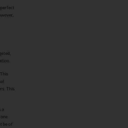
 perfect
However,
geted,
ation.
 This
nal
rs. This
s a
n one
t be of