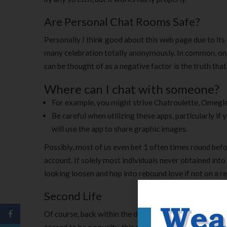
Are Personal Chat Rooms Safe?
Personally I think good about this web page due to its
many celebration totally anonymously. In common, one 
can be thought of as a negative factor is the truth tha
Where can I chat with someone?
For example, you might strive Chatroulette, Omegle
Be careful when utilizing these apps, particularly i
will use the app to share graphic images.
Possibly, most of us even bet 1 often times round bef
account. If solely most individuals never obtained into
looking loosen and hop into rebound love if not on a reg
Second Life
Of course, back within the day, it used to take pleasu