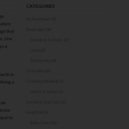
CATEGORIES
age
Air Freshener (2)
eature
Beverages (8)
age that
en. One
Energy & Isotonic (2)
ys a
Juice (2)
Soft Drinks (4)
Chocolate (0)
earth in
Cooking & Baking (1)
lizing a
Herbs & Spices (1)
Dental & Oral Care (2)
 can
ximize
Health (425)
Spot to
Baby Care (56)