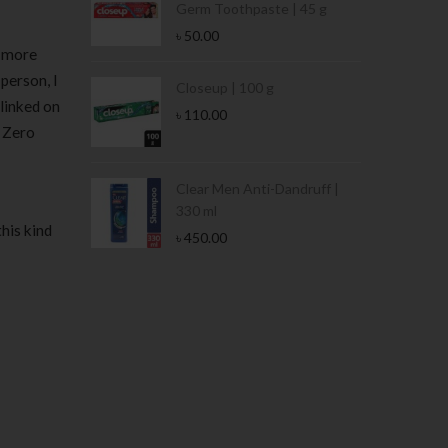
Germ Toothpaste | 45 g
৳
50.00
y more
 person, I
Stamina Jar |
Closeup | 100 g
linked on
৳
110.00
. Zero
 Tin | 400g
Clear Men Anti-Dandruff |
330 ml
his kind
৳
450.00