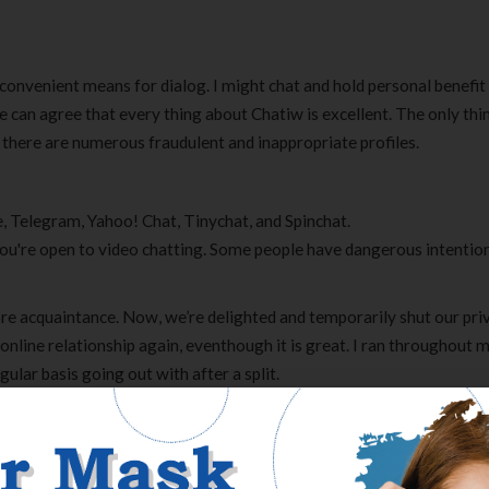
 convenient means for dialog. I might chat and hold personal benefi
can agree that every thing about Chatiw is excellent. The only thi
t there are numerous fraudulent and inappropriate profiles.
, Telegram, Yahoo! Chat, Tinychat, and Spinchat.
f you're open to video chatting. Some people have dangerous intentio
ore acquaintance. Now, we’re delighted and temporarily shut our pri
 online relationship again, eventhough it is great. I ran throughout 
ular basis going out with after a split.
re in a bit more reputation. Today, however, when random chats have