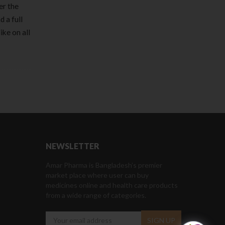
er the
 a full
ke on all
NEWSLETTER
Amar Pharma is Bangladesh’s premier
market place where user can buy
medicines online and health care products
from a wide range of categories.