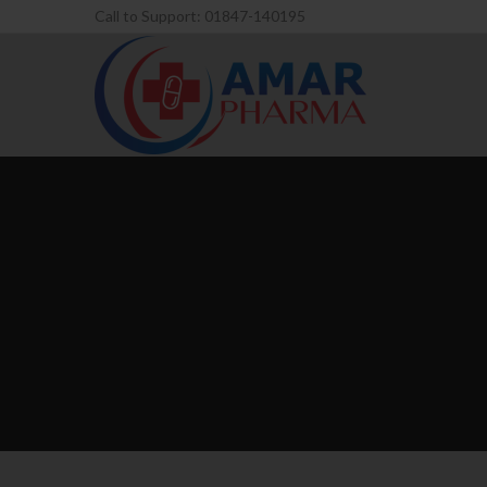
Call to Support: 01847-140195