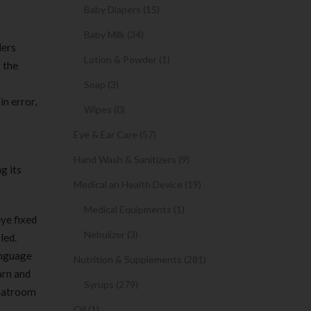
Baby Diapers (15)
Baby Milk (34)
ders
Lotion & Powder (1)
 the
Soap (3)
in error,
Wipes (0)
Eye & Ear Care (57)
Hand Wash & Sanitizers (9)
g its
Medical an Health Device (19)
Medical Equipments (1)
ye fixed
Nebulizer (3)
led.
anguage
Nutrition & Supplements (281)
arn and
Syrups (279)
chatroom
Oil (1)