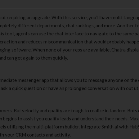
out requiring an upgrade. With this service, you’ll have multi-langu
completely different departments, chat rankings, and more. Another f
is tool, agents can use the chat interface to navigate to the same p
interaction and reduces miscommunication that would probably happ
saging software. When none of your reps are available, Chatra displa
nd can get again to them quickly.
n immediate messenger app that allows you to message anyone on the 
 ask a quick question or have an prolonged conversation with out uti
omers. But velocity and quality are tough to realize in tandem. Bots
on begins to assist you qualify leads and understand their needs. Ma
els utilizing the multi-platform builder. Integrate Smith.ai with Hub
with your CRM contacts and activity.