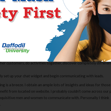
ropping in numbers. Safety on Chatiw.com website is a really compli
bout your profile as mainly there is not any profile. No one will stea
 allowed to share hyperlinks with other customers. You will still s
nts of the URL edited to easily be used, nevertheless.
nally website produces all opportunity for secure discussion.
hatiw and use its features.
any device you’ve.
eps involved in online courting.
ity of registration.
ther customers, do activities together, discover completely differen
ly set up your chat widget and begin communicating with leads.
ng is a breeze. I obtain an ample lots of insights and ideas for those
 benefit from located on website. I probably couldn’t come across our 
inquisitive men and women to communicate with. Personally I think
.
Clear Complete Active Care |
Carex Classic 