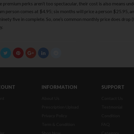
the premium perks aren’t too spectacular, their cost is also means und
 person comes at $4.95; six months will price a person $25.95, and
nety five in complete. So, one’s common monthly price does drop (li
y.
COUNT
INFORMATION
SUPPORT
nt
About Us
Contact Us
Prescription Upload
Testmonial
Privacy Policy
Condition
t
Term & Condition
FAQ
der
Shop Now
Category