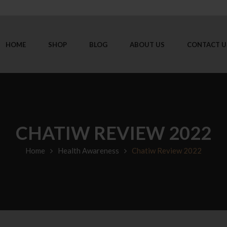
HOME
SHOP
BLOG
ABOUT US
CONTACT U
CHATIW REVIEW 2022
Home
Health Awareness
Chatiw Review 2022