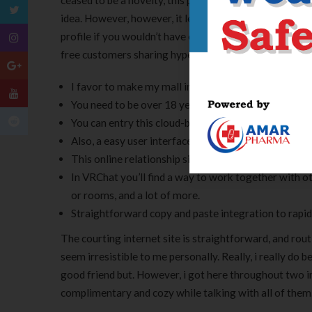
ceased to be a novelty, this platform begins quickly d
idea. However, however, it lets you be safe and sound a
profile if you wouldn’t have one. Only VIP members are
free customers sharing hyperlinks in chat with compone
I favor to make my mall inside ring, and this additio
You need to be over 18 years of age to register on C
You can entry this cloud-based messaging app from 
Also, a easy user interface improves the complete st
This online relationship site doesn’t have any formal
In VRChat you’ll find a way to work together with o
or rooms, and a lot of more.
Straightforward copy and paste integration to rapid
The courting internet site is straightforward, and routi
seem irresistible to me personally. Really, i really do
good friend but. However, i got here throughout two 
complimentary and cozy while talking with all of them