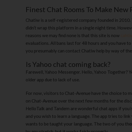
Finest Chat Rooms To Make New P
Chatiw is a self-registered company founded in 2010. 
didn’t wrap this platform in a single night time. Howe
reasons we may find none is that this site is now
cahti
evaluations. All bans last for 48 hours and you have to 
you presumably can contact Chatiw help by way of the
Is Yahoo chat coming back?
Farewell, Yahoo Messenger. Hello, Yahoo Together? Yep
older app due to lack of use.
For now, visitors to Chat-Avenue have the choice to m
on Chat-Avenue over the next few months for the disc
HelloTalk and Tandem are wonderful chat apps if you’
and you wish to learn a language. The app tries to li
wants to be taught your language. The two of you then 
by any stretch, but it works fairly properly.