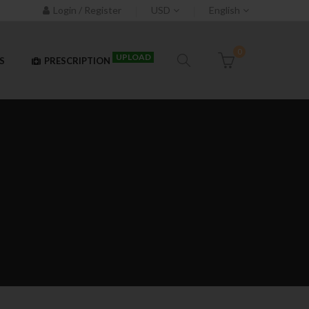
Login / Register
USD
English
0
UPLOAD
S
PRESCRIPTION