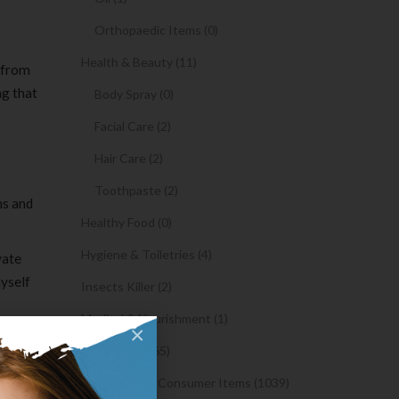
Orthopaedic Items (0)
Health & Beauty (11)
t from
ng that
Body Spray (0)
Facial Care (2)
Hair Care (2)
Toothpaste (2)
ns and
Healthy Food (0)
Hygiene & Toiletries (4)
vate
myself
Insects Killer (2)
Medical & Nourishment (1)
×
Medicine (4765)
 way back
Medicine and Consumer Items (1039)