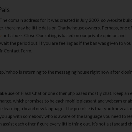
als
The domain address for it was created in July 2009, so website buil
ver, there may be little data on Chatiw house owners. Perhaps, one of
w
not a buzz. Close Our rating is based on our private opinion and
wait the period out. If you are feeling as if the ban was given to you 
ir Contact Form.
, Yahoo is returning to the messaging house right now after closin
ake use of Flash Chat or one other php based mostly chat. Keep an e
harge, which promises to be each mobile pleasant and webcam enab
re learning a brand new language. The premise is that you know a l
nk you up with somebody who is aware of the language you need to le
assist each other figure every little thing out. It’s not a standard 