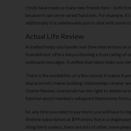
I truly have made so many new friends here – both from
because it can serve varied functions. For example, it
additionally it is unbelievable just to chat with some s
Actual Life Review
A chatbot helps you handle real-time interactions on yo
ScamAdvisor offers the positioning a trust rating of 
outbound messages. A unified chat inbox helps you view
There is the availability of a like record; it makes it
characteristic makes building relationships simpler and
Chatiw Review, everybody has the right to delete no ma
function assist members safeguard themselves from un
So, any time you need to pay more, you will have to lo
lifetime subscription at $99.ninety five in a single p
thing fairly useless, there are lots of other, more ple