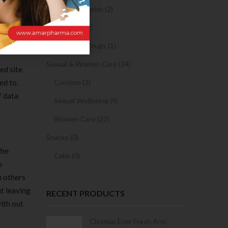
 is a
Sanitary Napkin (2)
 random
OTC Drugs (2)
Prescription Drugs (1)
Sexual & Women Care (34)
ed site
ed to.
Condom (3)
f data
Sexual Wellbeing (9)
Women Care (22)
Snacks (0)
the
Cake (0)
p
h others
t leaving
RECENT PRODUCTS
ith out
Condoms | 3
Closeup Ever Fresh Anti