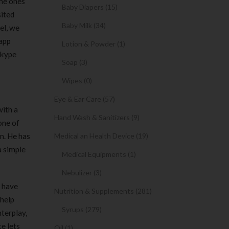
the ones
Baby Diapers (15)
sited
Baby Milk (34)
el, we
 app
Lotion & Powder (1)
Skype
Soap (3)
Wipes (0)
Eye & Ear Care (57)
with a
Hand Wash & Sanitizers (9)
one of
on. He has
Medical an Health Device (19)
a simple
Medical Equipments (1)
Nebulizer (3)
n have
Nutrition & Supplements (281)
 help
Syrups (279)
nterplay,
te lets
Oil (1)