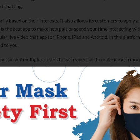
t chatting.
ily based on their interests. It also allows its customers to apply a f
It is the best app to make new pals or spend your time interacting wit
ular live video chat app for iPhone, iPad and Android. In this platfo
ed to you.
You can add multiple stickers to each video call to make it much mor
some premium options. There are bound to be many extra users than t
k in different languages. Anonymous chat rooms are an effective way t
ne online. Chat rooms are lively and enjoyable, so you’ll have fu
cerning the topics you care about. The connections you make by wa
the people you take pleasure in speaking to and bring the chat conv
y are simple to use and their video quality is sweet. If you need to 