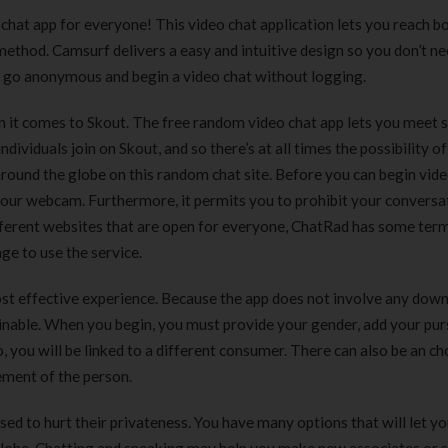
180 ml
pieces
o chat app for everyone! This video chat application lets you reach 
৳
220.00
৳
35.00
 method. Camsurf delivers a easy and intuitive design so you don’t ne
an go anonymous and begin a video chat without logging.
Clean & Clear Foaming Face
Boost 3X More 
Wash | 50ml
400 g
hen it comes to Skout. The free random video chat app lets you meet 
৳
140.00
৳
390.00
ndividuals join on Skout, and so there’s at all times the possibility of
round the globe on this random chat site. Before you can begin vid
Clean & Clear Foaming Face
Biomil Soy Milk
 your webcam. Furthermore, it permits you to prohibit your conversa
Wash 100ml
৳
690.00
fferent websites that are open for everyone, ChatRad has some term
৳
240.00
age to use the service.
st effective experience. Because the app does not involve any dow
ainable. When you begin, you must provide your gender, add your pur
, you will be linked to a different consumer. There can also be an ch
cement of the person.
d to hurt their privateness. You have many options that will let yo