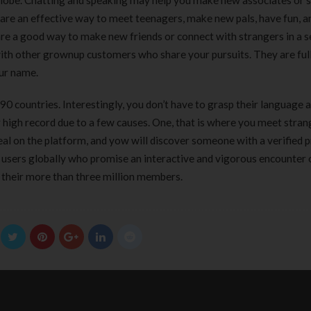
lobe. Chatting and speaking may help you make new associates or 
 are an effective way to meet teenagers, make new pals, have fun, a
are a good way to make new friends or connect with strangers in a 
th other grownup customers who share your pursuits. They are full
our name.
0 countries. Interestingly, you don’t have to grasp their language 
ur high record due to a few causes. One, that is where you meet stra
eal on the platform, and yow will discover someone with a verified p
 users globally who promise an interactive and vigorous encounter 
 their more than three million members.