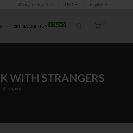
Login / Register
USD
English
0
UPLOAD
S
PRESCRIPTION
LK WITH STRANGERS
h Strangers