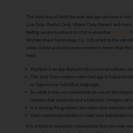
The interface of both the web and app versions is sort 
Live Only, Photos Only, Videos Only, Recent and more
finding secure locations to chat is essential
allochat
. 
Wondershare Technology Co., Ltd, which is the subsidia
video. A new account can be created in fewer than five
need.
YouNow is an app that permits you to broadcast, cha
This best free random video chat app is featured wit
or type in your individual language.
So while it may not necessarily be one of the simple
random chat expertise and a fantastic Omegle vario
It is among the greatest live video chat websites ob
Chat roulette possibility to meet new individuals f
It is critical to construct connections that you may n