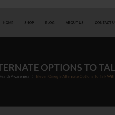
HOME
SHOP
BLOG
ABOUT US
CONTACT U
TERNATE OPTIONS TO TA
Health Awareness
Eleven Omegle Alternate Options To Talk Wit