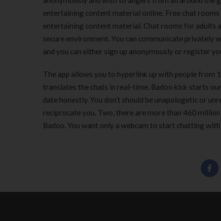
anonymously and with strangers from all around the g
entertaining content material online. Free chat rooms
entertaining content material. Chat rooms for adults 
secure environment. You can communicate privately wi
and you can either sign up anonymously or register y
The app allows you to hyperlink up with people from 19
translates the chats in real-time. Badoo kick starts o
date honestly. You don’t should be unapologetic or unr
reciprocate you. Two, there are more than 460 million
Badoo. You want only a webcam to start chatting with