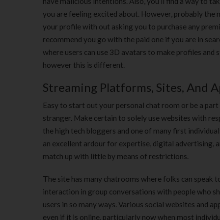
have malicious intentions. Also, you’ll find a way to ta
you are feeling excited about. However, probably the m
your profile with out asking you to purchase any premi
recommend you go with the paid one if you are in sear
where users can use 3D avatars to make profiles and s
however this is different.
Streaming Platforms, Sites, And A
Easy to start out your personal chat room or be a part
stranger. Make certain to solely use websites with re
the high tech bloggers and one of many first individual
an excellent ardour for expertise, digital advertising
match up with little by means of restrictions.
The site has many chatrooms where folks can speak to o
interaction in group conversations with people who sh
users in so many ways. Various social websites and apps 
even if it is online, particularly now when most indivi