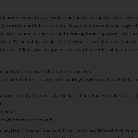
of similar. Everything is nicely maintained and is in a class to choos
. @Chriswillman90 Thank you for the go to and remark and I agree 
The order course of, tax issue and invoicing to finish person is perfo
ry of Wondershare group. Ollie Mattison is a writer and a lover of 
 minutes. Allows you to register an account and delete it at any tim
t, and stream or watch live video broadcasts.
h an actual time translator with which you will have the ability to 
st ways to truly discover a native date, it nonetheless makes for a e
us.
tainable.
rom wherever on the planet.
eed anytime. However, you want to be careful as different individuals