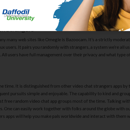
d to try these stranger video chat apps for Android and iOS. Element
. Element app caters to folks that wish to do conversations with
th Strangers
any many web sites like Omegle is Bazoocam. It’s a strictly moderat
x users. It pairs you randomly with strangers, a system we’re all us
s. All users have full management over their privacy and what type o
 time. It is distinguished from other video chat strangers apps by 
ent pursuits simple and enjoyable. The capability to kind and grou
best free random video chat app groups most of the time. Talking wit
. One can easily work together with folks around the globe with ou
gers apps will help you make pals worldwide and interact with them w
Clear Complete Active Care |
Carex Classic 