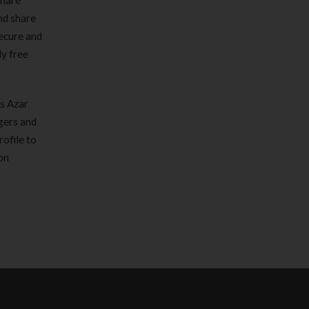
share
nd share
secure and
y free
as Azar
ngers and
rofile to
on