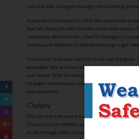
you chat with strangers through video chatting and tex
It permits its customers to filter the connections primar
that lets them join with the folks within their nation. 
completely different folks. Chat for Strangers is a pop
will discover hundreds of individuals trying to get link
It randomly finds your match from all over the globe. 
enjoyable. Ablo is a free random chat app that gives 
user teams. With the translator feature, folks can tal
strangers anonymously and presumably even date someo
new associates.
Chatjoy
You can chat with people from all round the world con
Chatous may be wealthy and real. Stay in contact with 
to life through video chat and photograph sharing. The