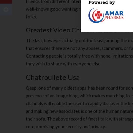
friends from different international locations, you nee
well-known good wanting random online video chat app
folks.
Greatest Video Chat Sites To Talk Wi
The last, however actually not the least, among the m
that ensures there are not any abuses, scammers, or fau
Contacting people is totally free with none limitation
they wish to share with everyone else.
Chatroullete Usa
Qeep, one of many oldest apps, has been round for some
presence of an image blog, which makes matching frequ
channels will enable the user to rapidly discover the 
and making new associates is one of the human natures
their sofa. The above record of finest talk with stran
compromising your security and privacy.