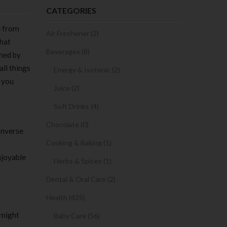
CATEGORIES
e from
Air Freshener (2)
that
Beverages (8)
rmed by
all things
Energy & Isotonic (2)
e you
Juice (2)
Soft Drinks (4)
Chocolate (0)
converse
Cooking & Baking (1)
njoyable
Herbs & Spices (1)
Dental & Oral Care (2)
Health (425)
 might
Baby Care (56)