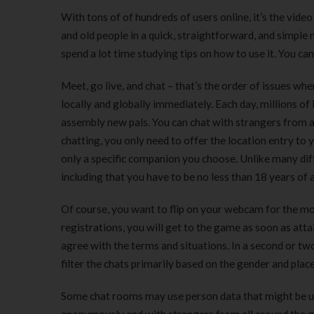
With tons of of hundreds of users online, it’s the vide
and old people in a quick, straightforward, and simple
spend a lot time studying tips on how to use it. You c
Meet, go live, and chat – that’s the order of issues w
locally and globally immediately. Each day, millions of i
assembly new pals. You can chat with strangers from a
chatting, you only need to offer the location entry to
only a specific companion you choose. Unlike many di
including that you have to be no less than 18 years of 
Of course, you want to flip on your webcam for the mo
registrations, you will get to the game as soon as att
agree with the terms and situations. In a second or two
filter the chats primarily based on the gender and pla
Some chat rooms may use person data that might be use