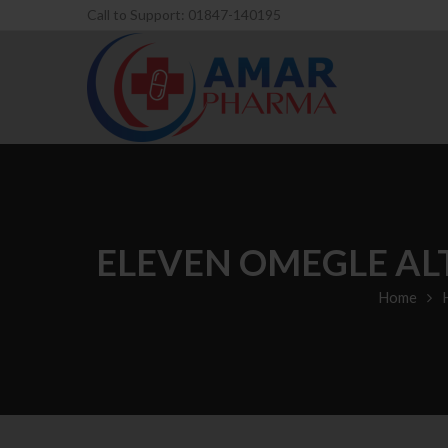
Call to Support: 01847-140195
ELEVEN OMEGLE AL
Home