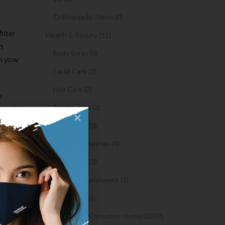
Orthopaedic Items (0)
ilter
Health & Beauty (11)
h
Body Spray (0)
rm yow
Facial Care (2)
Hair Care (2)
e
Toothpaste (2)
he first
×
o fulfill
Healthy Food (0)
n making
Hygiene & Toiletries (4)
Insects Killer (2)
Medical & Nourishment (1)
y of
Medicine (4765)
ersation
make
Medicine and Consumer Items (1039)