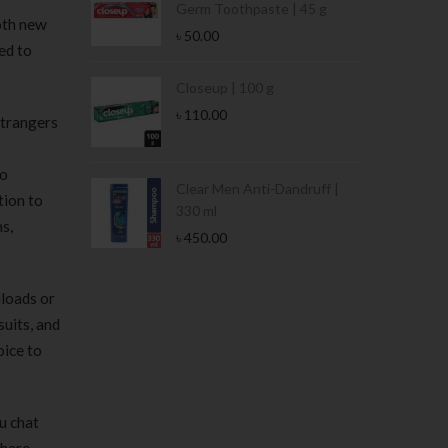
Germ Toothpaste | 45 g
both new
৳
50.00
ed to
Stamina Jar |
Closeup | 100 g
৳
110.00
strangers
eo
 Tin | 400g
Clear Men Anti-Dandruff |
tion to
330 ml
s,
৳
450.00
nloads or
suits, and
oice to
u chat