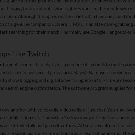
ke a glance at other profiles and instantly start a conversation with 
ost loving feature about Twoo is, it lets you see the people who vi
um plan. Although this app is out there in both a free and a paid mod
ch of a genuine companion. Overall, IMVU is an attention-grabbing
tart searching for their match. I normally use Google Hangouts or 
pps Like Twitch
 of a public room. It solely takes a number of seconds to match you 
spected safety and security measures. Rajesh Namase is considered 
s to show blogging and digital advertising into a full-time professi
, and search engine optimization. The software program supplies for 
ne another with voice calls, video calls, or just chat. You may eve
are similar interests. The web offers so many alternatives and may
assist folks talk and join with others. After all, we all need social i
duals are spending more time at house as a result of pandemic. The si