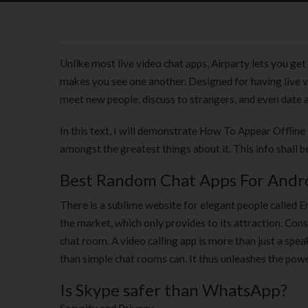
Unlike most live video chat apps, Airparty lets you get 
makes you see one another. Designed for having live v
meet new people, discuss to strangers, and even date 
In this text, I will demonstrate How To Appear Offline 
amongst the greatest things about it. This info shall b
Best Random Chat Apps For Andro
There is a sublime website for elegant people called 
the market, which only provides to its attraction. Con
chat room. A video calling app is more than just a spe
than simple chat rooms can. It thus unleashes the powe
Is Skype safer than WhatsApp?