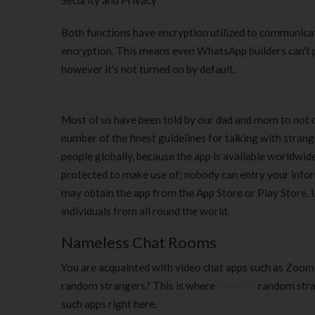
Security and Privacy
Both functions have encryption utilized to communicat
encryption. This means even WhatsApp builders can't 
however it's not turned on by default.
Most of us have been told by our dad and mom to not d
number of the finest guidelines for talking with stran
people globally, because the app is available worldwide 
protected to make use of; nobody can entry your inform
may obtain the app from the App Store or Play Store. 
individuals from all round the world.
Nameless Chat Rooms
You are acquainted with video chat apps such as Zoom,
random strangers? This is where
chatride
random stran
such apps right here.