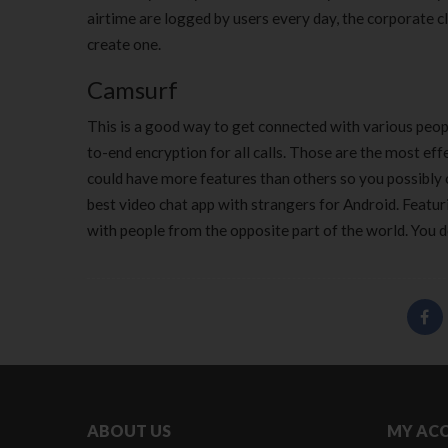
airtime are logged by users every day, the corporate cl
create one.
Camsurf
This is a good way to get connected with various peop
to-end encryption for all calls. Those are the most ef
could have more features than others so you possibly 
best video chat app with strangers for Android. Featur
with people from the opposite part of the world. You d
ABOUT US
MY AC