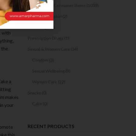
ables
Medicine and Consumer Items (1039)
Sanitary Napkin (2)
per
OTC Drugs (2)
t with
Prescription Drugs (1)
ything,
f the
Sexual & Women Care (34)
Condom (3)
Sexual Wellbeing (9)
Take a
Women Care (22)
itting
Snacks (0)
form makes
Cake (0)
 in your
RECENT PRODUCTS
promote
ake this