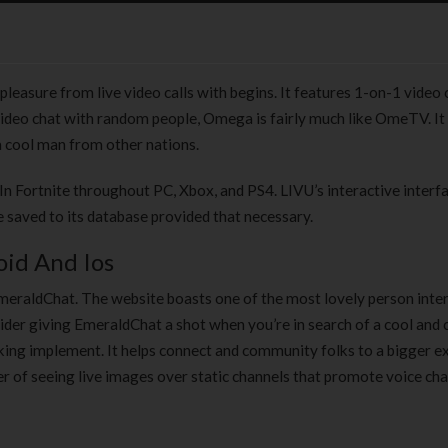
pleasure from live video calls with begins. It features 1-on-1 video 
ideo chat with random people, Omega is fairly much like OmeTV. It 
a cool man from other nations.
In Fortnite throughout PC, Xbox, and PS4. LIVU’s interactive interfa
e saved to its database provided that necessary.
id And Ios
EmeraldChat. The website boasts one of the most lovely person inte
sider giving EmeraldChat a shot when you’re in search of a cool and 
aking implement. It helps connect and community folks to a bigger e
r of seeing live images over static channels that promote voice cha