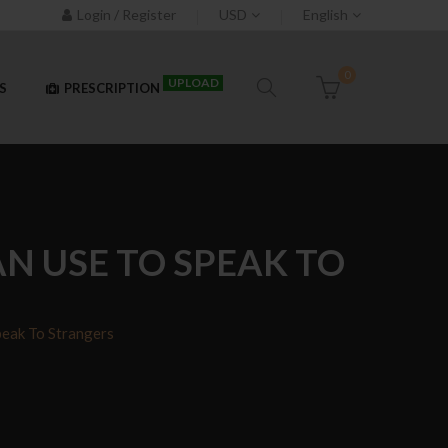
Login / Register
USD
English
0
UPLOAD
S
PRESCRIPTION
N USE TO SPEAK TO
eak To Strangers