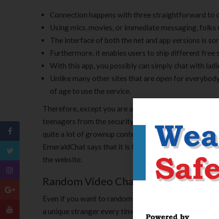
Connection happens with three straightforward to 
Using mics, movies, or immediate messaging, folks c
The interface of both the net and app versions is sort
Furthermore, it enables users to ship different free 
With this app, you possibly can simply chat with lad
Unlike many other sites that are open for everybody
of age to use the service.
Therefore, except you are an adult, we do not recomme
teenagers from the security perspective. However, it m
quite a lot of grownup content is present on the platf
EmeraldChat says that it is the new Omegle, and we ca
the website.
Random Video Chat
Even if you want to random video name on the net someb
a unique stranger every time. If you are a free chat us