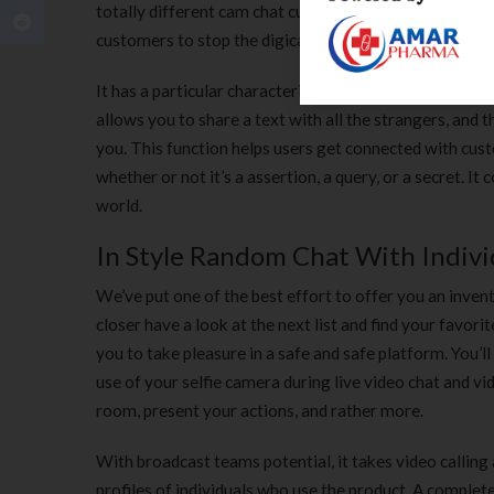
totally different cam chat customers, every person has
customers to stop the digicam at any time.
It has a particular characteristic that works as a filte
allows you to share a text with all the strangers, and 
you. This function helps users get connected with cus
whether or not it’s a assertion, a query, or a secret. It
world.
In Style Random Chat With Individ
We’ve put one of the best effort to offer you an inve
closer have a look at the next list and find your favor
you to take pleasure in a safe and safe platform. You’l
use of your selfie camera during live video chat and vid
room, present your actions, and rather more.
With broadcast teams potential, it takes video calling
profiles of individuals who use the product. A complet