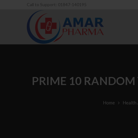
Call to Support: 01847-140195
PRIME 10 RANDOM 
Home
Health