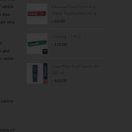
r which
Condoms | 3
Closeup Ever Fresh Anti
Germ Toothpaste | 45 g
s also
৳
50.00
uals who
Stamina Jar |
Closeup | 100 g
et
৳
110.00
s and
to enter
 Tin | 400g
Clear Men Anti-Dandruff |
330 ml
৳
450.00
 safety
nutes of