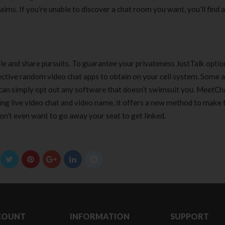
aims. If you’re unable to discover a chat room you want, you’ll find 
le and share pursuits. To guarantee your privateness JustTalk optio
fective random video chat apps to obtain on your cell system. Some 
can simply opt out any software that doesn’t swimsuit you. MeetCha
ing live video chat and video name, it offers a new method to make 
on’t even want to go away your seat to get linked.
COUNT
INFORMATION
SUPPORT