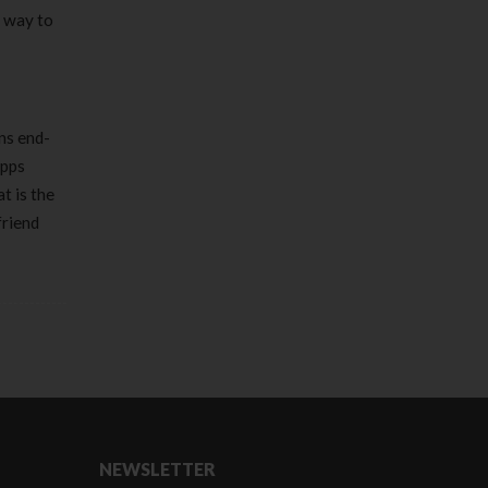
a way to
ns end-
apps
t is the
friend
NEWSLETTER