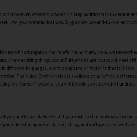
ions; however, WhatsApp takes it a step additional with default en
peek into your communications. Skype does use end-to-end encrypt
iscuss with strangers or be careful round them. Here, we researche
gers. A few exciting things about Flirtymania are you could meet dif
in different languages. And the app’s major factor is that It is total
ation. The Video Chat function is available on all of the platforms
Using the Camsurf website, you will be able to attach with hundreds
 Skype, and Discord. But what if you wish to chat and make friends 
ger video chat apps will do their thing, and we’ll get to know 10 of