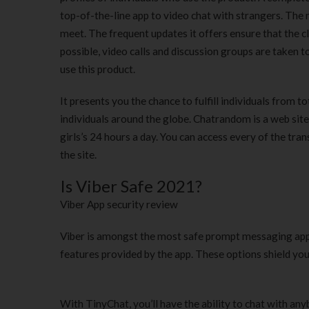
top-of-the-line app to video chat with strangers. The
meet. The frequent updates it offers ensure that the c
possible, video calls and discussion groups are taken t
use this product.
It presents you the chance to fulfill individuals from t
individuals around the globe. Chatrandom is a web site
girls’s 24 hours a day. You can access every of the tra
the site.
Is Viber Safe 2021?
Viber App security review
Viber is amongst the most safe prompt messaging apps 
features provided by the app. These options shield you
With TinyChat, you’ll have the ability to chat with any