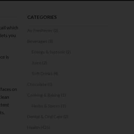
CATEGORIES
call which
Air Freshener (2)
lets you
Beverages (8)
Energy & Isotonic (2)
ce is
Juice (2)
Soft Drinks (4)
Chocolate (0)
rfaces on
Cooking & Baking (1)
clean
xtent
Herbs & Spices (1)
ts.
Dental & Oral Care (2)
Health (425)