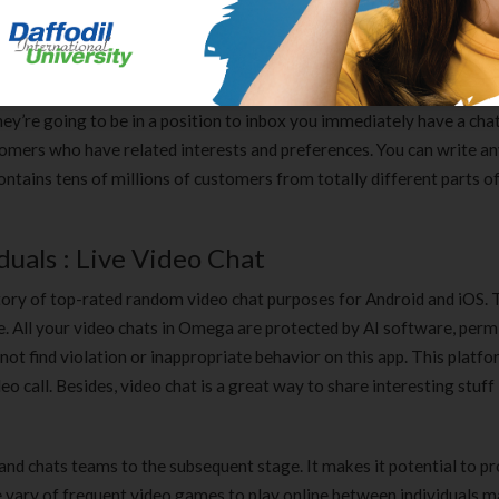
 the choice of setting a default message. There is an option that en
r to cut all of the BS while connecting with different customers. Whis
they’re going to be in a position to inbox you immediately have a cha
tomers who have related interests and preferences. You can write an
 contains tens of millions of customers from totally different parts o
uals : Live Video Chat
ntory of top-rated random video chat purposes for Android and iOS. 
ite. All your video chats in Omega are protected by AI software, perm
l not find violation or inappropriate behavior on this app. This plat
eo call. Besides, video chat is a great way to share interesting stuff
 and chats teams to the subsequent stage. It makes it potential to 
e vary of frequent video games to play online between individuals m