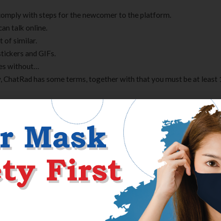
comply with steps for the newcomer to the platform.
an talk online.
 of similar.
stickers and GIFs.
ies without…
, ChatRad has some terms, together with that you must be at least 
nd utilizing Omegle for any functions. Omegle is usually okay for
ust be carried out with supervision on the highest. As we stated earl
orm, and it is debatable whether teenagers should be uncovered to t
n comply with most of that. You have to be more than 18 years old 
ody, properly, there is a website for that too. You can select to m
er, you could have the ability to vary the gender anytime. While view