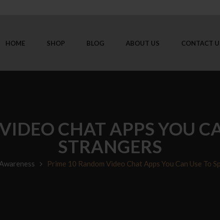
HOME
SHOP
BLOG
ABOUT US
CONTACT U
VIDEO CHAT APPS YOU CA
STRANGERS
 Awareness
Prime 10 Random Video Chat Apps You Can Use To Sp