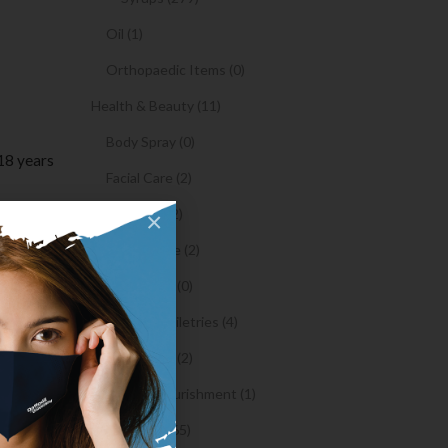
Oil (1)
Orthopaedic Items (0)
Health & Beauty (11)
Body Spray (0)
18 years
Facial Care (2)
Hair Care (2)
×
ier,
Toothpaste (2)
hem.
Healthy Food (0)
to entry
Hygiene & Toiletries (4)
Insects Killer (2)
Medical & Nourishment (1)
atch with
Medicine (4765)
ing