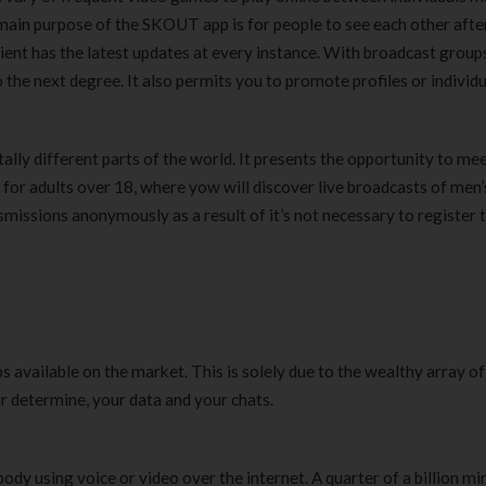
 main purpose of the SKOUT app is for people to see each other afte
Clear Complete Active Care |
Carex Classic 
180 ml
pieces
lient has the latest updates at every instance. With broadcast group
৳
220.00
৳
35.00
o the next degree. It also permits you to promote profiles or individ
Clean & Clear Foaming Face
Boost 3X More 
otally different parts of the world. It presents the opportunity to me
Wash | 50ml
400 g
 for adults over 18, where yow will discover live broadcasts of men’
৳
140.00
৳
390.00
nsmissions anonymously as a result of it’s not necessary to register 
Clean & Clear Foaming Face
Biomil Soy Milk
Wash 100ml
৳
690.00
৳
240.00
available on the market. This is solely due to the wealthy array of
r determine, your data and your chats.
body using voice or video over the internet. A quarter of a billion mi