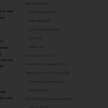
Baby Care (56)
d-to-end
Baby Diapers (15)
ion,
Baby Milk (34)
Lotion & Powder (1)
Soap (3)
d a
Wipes (0)
ferent
ly
Eye & Ear Care (57)
, and you
Hand Wash & Sanitizers (9)
 of
Medical an Health Device (19)
Medical Equipments (1)
Nebulizer (3)
with
 the best
Nutrition & Supplements (281)
Syrups (279)