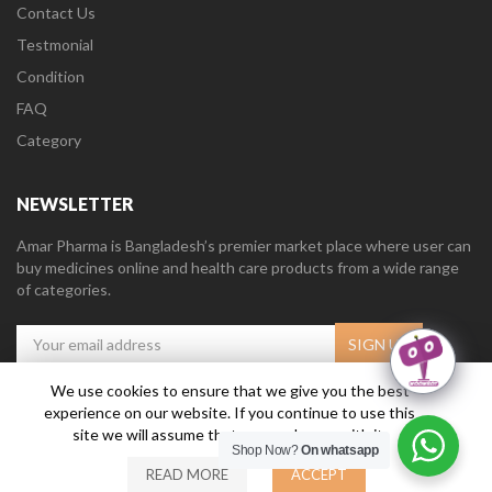
Contact Us
Testmonial
Condition
FAQ
Category
NEWSLETTER
Amar Pharma is Bangladesh’s premier market place where user can
buy medicines online and health care products from a wide range
of categories.
We use cookies to ensure that we give you the best
experience on our website. If you continue to use this
Amar Pharma @2019
Daffodil Software Limited
. All Right Reserved.
site we will assume that you are happy with it.
Shop Now?
On whatsapp
READ MORE
ACCEPT