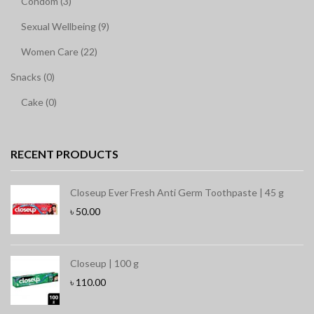
Condom (3)
Sexual Wellbeing (9)
Women Care (22)
Snacks (0)
Cake (0)
RECENT PRODUCTS
Closeup Ever Fresh Anti Germ Toothpaste | 45 g
৳
50.00
Closeup | 100 g
৳
110.00