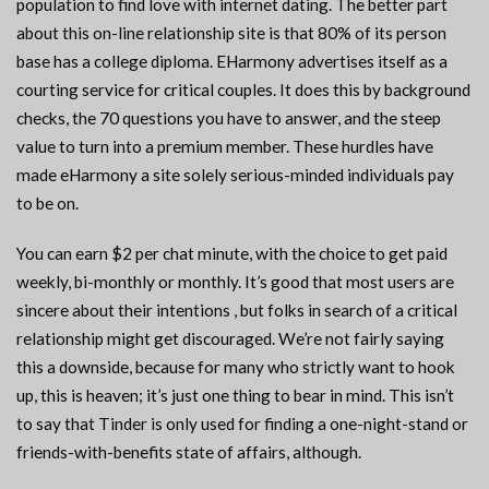
population to find love with internet dating. The better part
about this on-line relationship site is that 80% of its person
base has a college diploma. EHarmony advertises itself as a
courting service for critical couples. It does this by background
checks, the 70 questions you have to answer, and the steep
value to turn into a premium member. These hurdles have
made eHarmony a site solely serious-minded individuals pay
to be on.
You can earn $2 per chat minute, with the choice to get paid
weekly, bi-monthly or monthly. It’s good that most users are
sincere about their intentions , but folks in search of a critical
relationship might get discouraged. We’re not fairly saying
this a downside, because for many who strictly want to hook
up, this is heaven; it’s just one thing to bear in mind. This isn’t
to say that Tinder is only used for finding a one-night-stand or
friends-with-benefits state of affairs, although.