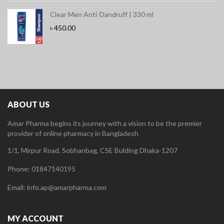
Clear Men Anti-Dandruff | 330 ml
৳
450.00
ABOUT US
Amar Pharma begins its journey with a vision to be the premier
provider of online pharmacy in Bangladesh
1/1, Mirpur Road, Sobhanbag, CSE Bulding Dhaka-1207
Phone: 01847140195
Email: info.ap@amarpharma.com
MY ACCOUNT