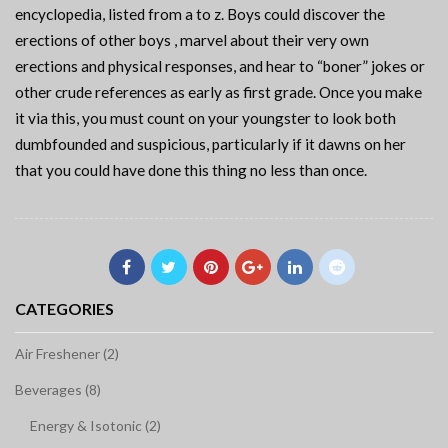
encyclopedia, listed from a to z. Boys could discover the
erections of other boys , marvel about their very own
erections and physical responses, and hear to “boner” jokes or
other crude references as early as first grade. Once you make
it via this, you must count on your youngster to look both
dumbfounded and suspicious, particularly if it dawns on her
that you could have done this thing no less than once.
CATEGORIES
Air Freshener (2)
Beverages (8)
Energy & Isotonic (2)