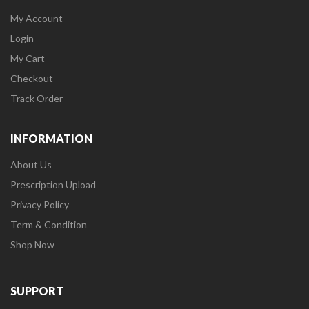
My Account
Login
My Cart
Checkout
Track Order
INFORMATION
About Us
Prescription Upload
Privacy Policy
Term & Condition
Shop Now
SUPPORT