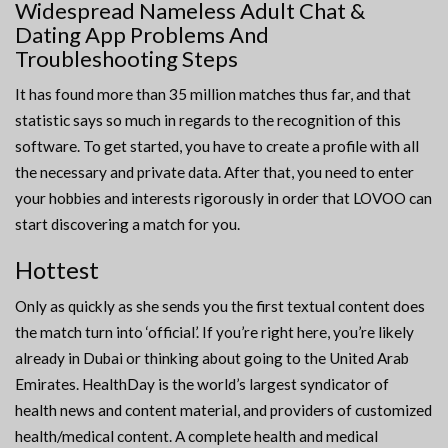
Widespread Nameless Adult Chat &
Dating App Problems And
Troubleshooting Steps
It has found more than 35 million matches thus far, and that
statistic says so much in regards to the recognition of this
software. To get started, you have to create a profile with all
the necessary and private data. After that, you need to enter
your hobbies and interests rigorously in order that LOVOO can
start discovering a match for you.
Hottest
Only as quickly as she sends you the first textual content does
the match turn into ‘official’. If you’re right here, you’re likely
already in Dubai or thinking about going to the United Arab
Emirates. HealthDay is the world’s largest syndicator of
health news and content material, and providers of customized
health/medical content. A complete health and medical