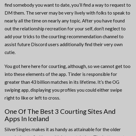
find somebody you want to date, you’ll find a way to request to
DM them. The server may be very lively with folks to speak to
nearly all the time on nearly any topic. After you have found
out the relationship recreation for your self, don’t neglect to
add your tricks to the courting recommendation channel to
assist future Discord users additionally find their very own
cutie.
You got here here for courting, although, so we cannot get too
into these elements of the app. Tinder is responsible for
greater than 43 billion matches in its lifetime. It’s the OG
swiping app, displaying you profiles you could either swipe
right to like or left to cross.
One Of The Best 3 Courting Sites And
Apps In Iceland
SilverSingles makes it as handy as attainable for the older