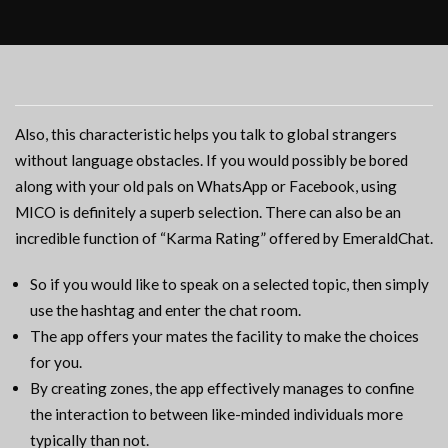
Also, this characteristic helps you talk to global strangers
without language obstacles. If you would possibly be bored
along with your old pals on WhatsApp or Facebook, using
MICO is definitely a superb selection. There can also be an
incredible function of “Karma Rating” offered by EmeraldChat.
So if you would like to speak on a selected topic, then simply
use the hashtag and enter the chat room.
The app offers your mates the facility to make the choices
for you.
By creating zones, the app effectively manages to confine
the interaction to between like-minded individuals more
typically than not.