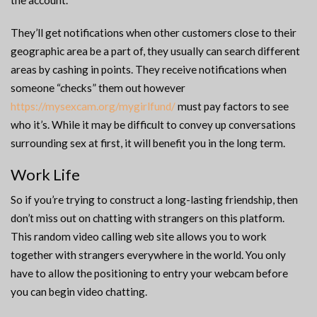
the account.
They’ll get notifications when other customers close to their
geographic area be a part of, they usually can search different
areas by cashing in points. They receive notifications when
someone “checks” them out however
https://mysexcam.org/mygirlfund/
must pay factors to see
who it’s. While it may be difficult to convey up conversations
surrounding sex at first, it will benefit you in the long term.
Work Life
So if you’re trying to construct a long-lasting friendship, then
don’t miss out on chatting with strangers on this platform.
This random video calling web site allows you to work
together with strangers everywhere in the world. You only
have to allow the positioning to entry your webcam before
you can begin video chatting.