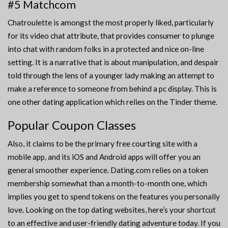
#5 Matchcom
Chatroulette is amongst the most properly liked, particularly
for its video chat attribute, that provides consumer to plunge
into chat with random folks in a protected and nice on-line
setting. It is a narrative that is about manipulation, and despair
told through the lens of a younger lady making an attempt to
make a reference to someone from behind a pc display. This is
one other dating application which relies on the Tinder theme.
Popular Coupon Classes
Also, it claims to be the primary free courting site with a
mobile app, and its iOS and Android apps will offer you an
general smoother experience. Dating.com relies on a token
membership somewhat than a month-to-month one, which
implies you get to spend tokens on the features you personally
love. Looking on the top dating websites, here’s your shortcut
to an effective and user-friendly dating adventure today. If you