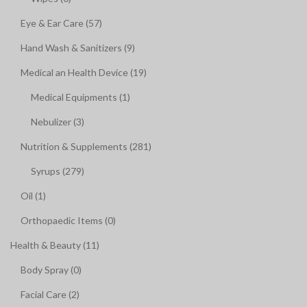
Eye & Ear Care (57)
Hand Wash & Sanitizers (9)
Medical an Health Device (19)
Medical Equipments (1)
Nebulizer (3)
Nutrition & Supplements (281)
Syrups (279)
Oil (1)
Orthopaedic Items (0)
Health & Beauty (11)
Body Spray (0)
Facial Care (2)