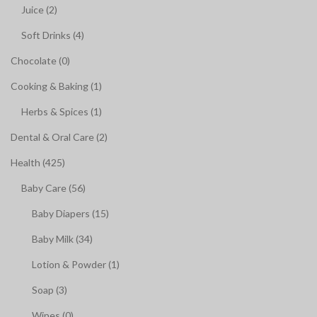
Juice (2)
Soft Drinks (4)
Chocolate (0)
Cooking & Baking (1)
Herbs & Spices (1)
Dental & Oral Care (2)
Health (425)
Baby Care (56)
Baby Diapers (15)
Baby Milk (34)
Lotion & Powder (1)
Soap (3)
Wipes (0)