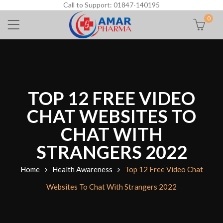
Call to Support: 01847-140195
0
TOP 12 FREE VIDEO
CHAT WEBSITES TO
CHAT WITH
STRANGERS 2022
Home
Health Awareness
Top 12 Free Video Chat
Websites To Chat With Strangers 2022