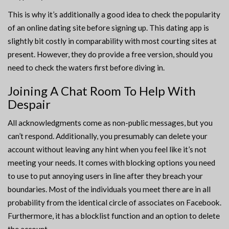
This is why it’s additionally a good idea to check the popularity
of an online dating site before signing up. This dating app is
slightly bit costly in comparability with most courting sites at
present. However, they do provide a free version, should you
need to check the waters first before diving in.
Joining A Chat Room To Help With
Despair
All acknowledgments come as non-public messages, but you
can’t respond. Additionally, you presumably can delete your
account without leaving any hint when you feel like it’s not
meeting your needs. It comes with blocking options you need
to use to put annoying users in line after they breach your
boundaries. Most of the individuals you meet there are in all
probability from the identical circle of associates on Facebook.
Furthermore, it has a blocklist function and an option to delete