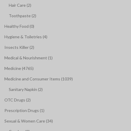
Hair Care (2)
Toothpaste (2)
Healthy Food (0)
Hygiene & Toiletries (4)
Insects Killer (2)
Medical & Nourishment (1)
Medicine (4765)
Medicine and Consumer Items (1039)
Sanitary Napkin (2)
OTC Drugs (2)
Prescription Drugs (1)
Sexual & Women Care (34)