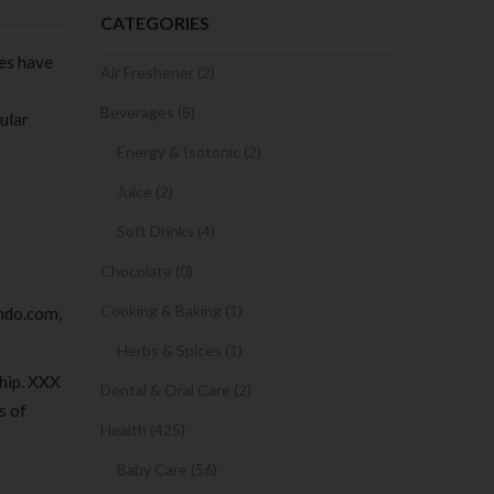
CATEGORIES
ies have
Air Freshener (2)
Beverages (8)
ular
Energy & Isotonic (2)
Juice (2)
Soft Drinks (4)
Chocolate (0)
Cooking & Baking (1)
ndo.com,
Herbs & Spices (1)
ship. XXX
Dental & Oral Care (2)
s of
Health (425)
Baby Care (56)