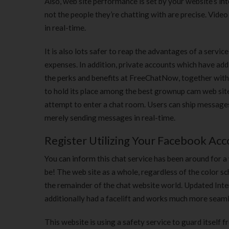
Also, web site performance is set by your website’s i
not the people they’re chatting with are precise. Vid
in real-time.
It is also lots safer to reap the advantages of a ser
expenses. In addition, private accounts which have addi
the perks and benefits at FreeChatNow, together with t
to hold its place among the best grownup cam web sites
attempt to enter a chat room. Users can ship messages 
merely sending messages in real-time.
Register Utilizing Your Facebook Ac
You can inform this chat service has been around for a 
be! The web site as a whole, regardless of the color s
the remainder of the chat website world. Updated Inter
additionally had a facelift and works much more seam
This website is using a safety service to guard itself 