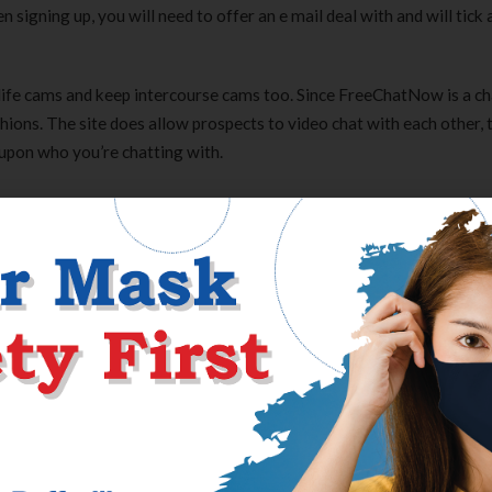
igning up, you will need to offer an e mail deal with and will tick a
ife cams and keep intercourse cams too. Since FreeChatNow is a ch
shions. The site does allow prospects to video chat with each other, 
 upon who you’re chatting with.
ed in a chat. For occasion, there’s a “whisper” selection which helps
he chat. You may need guessed that FreeChatNow is free based on t
on all of the folks simply who break the team help. Next, type or f
following struck posting. To see the menu of members you like for t
you go after, and construct a abstract of your chosen pages. This pa
mers merely. If there’s a courtroom order on you, the positioning wi