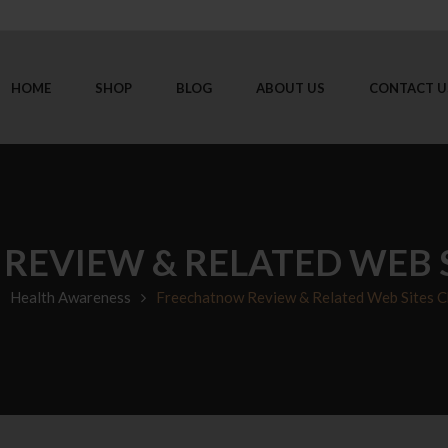
HOME
SHOP
BLOG
ABOUT US
CONTACT U
EVIEW & RELATED WEB S
Health Awareness
Freechatnow Review & Related Web Sites C