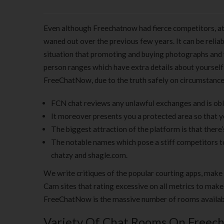
Even although Freechatnow had fierce competitors, at f
waned out over the previous few years. It can be reli
situation that promoting and buying photographs and y
person ranges which have extra details about yourself 
FreeChatNow, due to the truth safely on circumstance 
FCN chat reviews any unlawful exchanges and is obli
It moreover presents you a protected area so that y
The biggest attraction of the platform is that there’
The notable names which pose a stiff competitors
chatzy and shagle.com.
We write critiques of the popular courting apps, make 
Cam sites that rating excessive on all metrics to make
FreeChatNow is the massive number of rooms availabl
Variety Of Chat Rooms On Freec