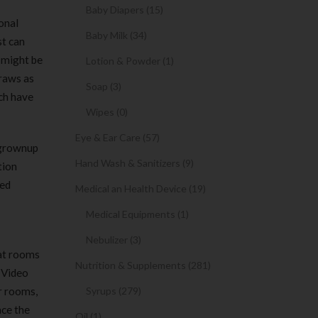
Baby Diapers (15)
onal
Baby Milk (34)
st can
 might be
Lotion & Powder (1)
traws as
Soap (3)
ich have
Wipes (0)
Eye & Ear Care (57)
c grownup
Hand Wash & Sanitizers (9)
tion
red
Medical an Health Device (19)
Medical Equipments (1)
Nebulizer (3)
hat rooms
Nutrition & Supplements (281)
. Video
ar rooms,
Syrups (279)
ace the
Oil (1)