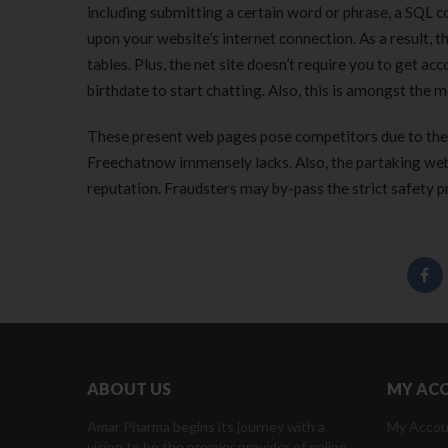
including submitting a certain word or phrase, a SQL
upon your website’s internet connection. As a result, 
tables. Plus, the net site doesn’t require you to get a
birthdate to start chatting. Also, this is amongst the m
These present web pages pose competitors due to their
Freechatnow immensely lacks. Also, the partaking webs
reputation. Fraudsters may by-pass the strict safety p
ABOUT US
MY AC
Amar Pharma begins its journey with a
My Accou
vision to be the premier provider of online