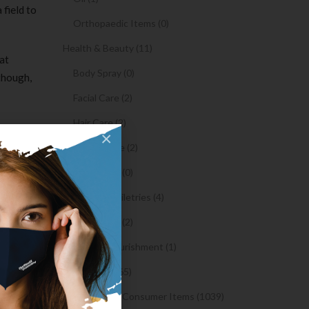
 field to
Orthopaedic Items (0)
Health & Beauty (11)
at
Body Spray (0)
though,
Facial Care (2)
Hair Care (2)
×
Toothpaste (2)
 you ship
he
Healthy Food (0)
Hygiene & Toiletries (4)
Insects Killer (2)
ind the
Medical & Nourishment (1)
he FCN
Medicine (4765)
rticular
ll hand
Medicine and Consumer Items (1039)