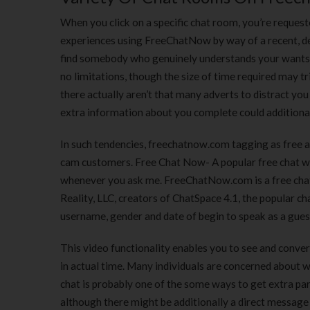
When you click on a specific chat room, you’re request
experiences using FreeChatNow by way of a recent, det
find somebody who genuinely understands your wants a
no limitations, though the size of time required may 
there actually aren’t that many adverts to distract you
extra information about you complete could additional
In such tendencies, freechatnow.com tagging as free a
cam customers. Free Chat Now- A popular free chat web 
whenever you ask me. FreeChatNow.com is a free chat 
Reality, LLC, creators of ChatSpace 4.1, the popular ch
username, gender and date of begin to speak as a gues
This video functionality enables you to see and conve
in actual time. Many individuals are concerned about wh
chat is probably one of the some ways to get extra part
although there might be additionally a direct message 