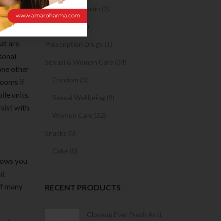
Sanitary Napkin (2)
OTC Drugs (2)
at are
Prescription Drugs (1)
rsonal
Sexual & Women Care (34)
one other
Condom (3)
rooms if
ile units.
Sexual Wellbeing (9)
sist with
Women Care (22)
Snacks (0)
Cake (0)
llows you
ut
 of many
RECENT PRODUCTS
Condoms | 3
Closeup Ever Fresh Anti