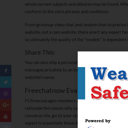
whole current subjects and debates may be found. When s
conform to the site’s phrases and conditions.
From grownup video chat and random chat to precise l
website, not a cam website, there aren’t any expert fa
so ultimately the quality of the “models” is dependent
Share This:
You can also ship a personal message to a person involv
messages privately to an individual without leaving t
website’s name.
Freechatnow Evaluate 2022
FCN encourages members so you’re capable of declarati
rationale the reason why you is revealing her or him 
converse site, go to your status, click on the members 
aspect is essentially these days so as to entered custo