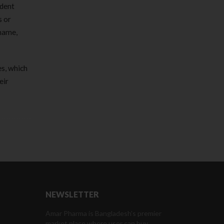
ndent
s or
rname,
es, which
eir
NEWSLETTER
Amar Pharma is Bangladesh’s premier
market place where user can buy