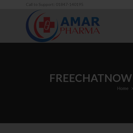
Call to Support: 01847-140195
FREECHATNOW R
Home