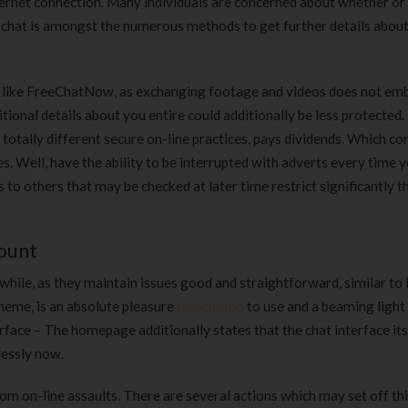
nternet connection. Many individuals are concerned about whether or
180 ml
pieces
eo chat is amongst the numerous methods to get further details abou
৳
220.00
৳
35.00
Clean & Clear Foaming Face
Boost 3X More 
vice like FreeChatNow, as exchanging footage and videos does not e
Wash | 50ml
400 g
tional details about you entire could additionally be less protected. 
৳
140.00
৳
390.00
otally different secure on-line practices, pays dividends. Which co
. Well, have the ability to be interrupted with adverts every time 
Clean & Clear Foaming Face
Biomil Soy Milk
to others that may be checked at later time restrict significantly t
Wash 100ml
৳
690.00
৳
240.00
count
while, as they maintain issues good and straightforward, similar to 
cheme, is an absolute pleasure
freechatno
to use and a beaming light 
face – The homepage additionally states that the chat interface its
lessly now.
from on-line assaults. There are several actions which may set off th