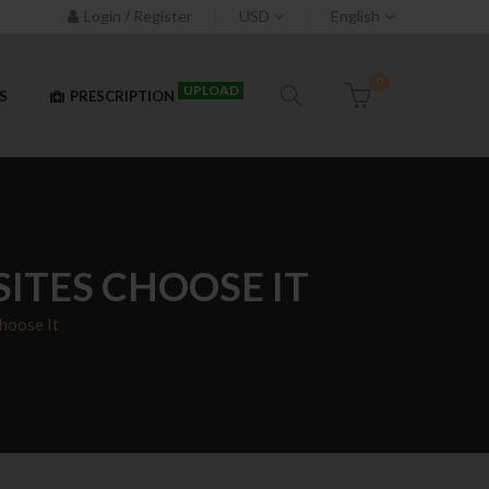
Login / Register
USD
English
0
UPLOAD
S
PRESCRIPTION
ITES CHOOSE IT
hoose It