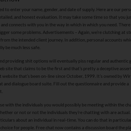
ed to enter your name, gender, and date of supply. Here are our pers
ailed, and honest evaluation. It may take some time so that you ju
nd connects with you in the way in which in which you need. There
trigger some problems. Advertisements – Again, we’re clutching at s
 from the intended client journey. In addition, personal accounts wh
ly be much less safe.
nd providing shit options will eventually piss regular and authenti
site that claims to be the first and that’s pretty a deceptive asser
website that’s been on-line since October, 1999. It’s owned by Wi
at and dialogue board suite. Fill out the questionnaire and provide a
t.
rse with the individuals you would possibly be meeting within the c
ether or not or not the individuals they’re chatting with are actual
iculars about an individual in real-time. You can do that in particul
choice for people. Free chat now contains a discussion board the pl