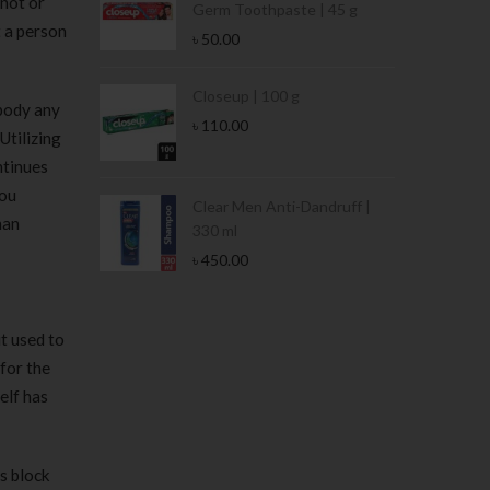
 not or
Germ Toothpaste | 45 g
t a person
৳
50.00
Stamina Jar |
Closeup | 100 g
mbody any
৳
110.00
Utilizing
ntinues
you
 Tin | 400g
Clear Men Anti-Dandruff |
han
330 ml
৳
450.00
it used to
for the
elf has
is block