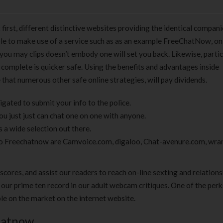
irst, different distinctive websites providing the identical compan
able to make use of a service such as as an example FreeChatNow, on
ou may clips doesn’t embody one will set you back. Likewise, partic
complete is quicker safe. Using the benefits and advantages inside
that numerous other safe online strategies, will pay dividends.
gated to submit your info to the police.
ou just just can chat one on one with anyone.
s a wide selection out there.
 to Freechatnow are Camvoice.com, digaloo, Chat-avenure.com, wra
scores, and assist our readers to reach on-line sexting and relation
 our prime ten record in our adult webcam critiques. One of the perk
e on the market on the internet website.
hatnow