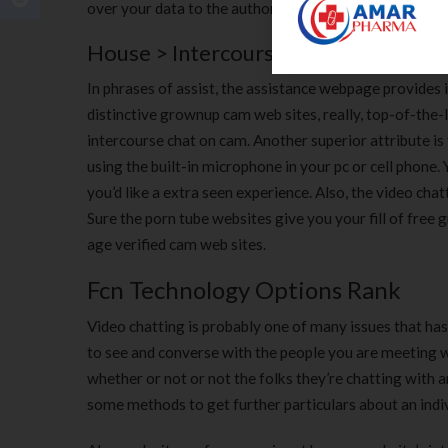
over your data to the authorities.
House > Intercourse Chat Websites 
In phrases of assist, the assistance webpage provides 
distinctive grownup cam web sites, really, top-of-the-
intercourse chat on cam. Another superior attribute i
using the built-in microphone in your pc or cell phone
you’d like a extra seen experience. Also, the video cha
Sure the porn tube websites give you your fill of free
age verified cam web sites.
Fcn Technology Options Rank
Video chatting is probably one of many issues that ha
to see and converse with the people you are meeting w
whether or not or not the folks they’re chatting with a
some methods to get further particulars about an indiv