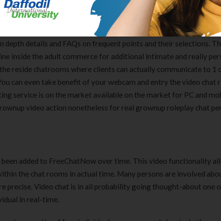
> Freechatnow
in depth details and FAQs on frequent points and their selections. Th
line inside the adult commerce for additional intimate and really pe
s the reside chatrooms where clients can actually communicate to 1 
. You can even take benefit of your webcam and entry the video chat 
tting service is on the market available on the market for PC and mob
 grownup video action nonetheless for real grownup roleplay chat per
s been added to FreeChatNow over time. This video functionality a
ithin the chat rooms in actual time. Many persons are involved abo
re precise. Video chat is in all probability going thought-about one
idual in real-time.
Clear Complete Active Care |
Carex Classic 