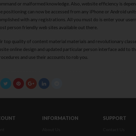
 command or malformed knowledge. Also, website efficiency is depe
the positioning can now be accessed from any iPhone or Android unit
ccomplished with any registrations. All you must do is enter your use
ost person friendly web sites available out there.
 top quality of content material materials and revolutionary class
ite online design and updated particular person interface add to th
rocedures and use their accounts to rob you.
COUNT
INFORMATION
SUPPORT
nt
About Us
Contact Us