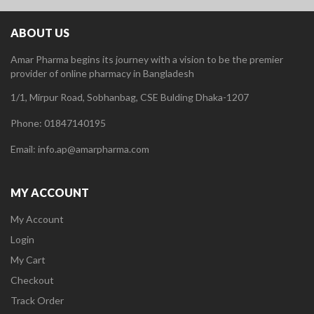
ABOUT US
Amar Pharma begins its journey with a vision to be the premier
provider of online pharmacy in Bangladesh
1/1, Mirpur Road, Sobhanbag, CSE Bulding Dhaka-1207
Phone: 01847140195
Email: info.ap@amarpharma.com
MY ACCOUNT
My Account
Login
My Cart
Checkout
Track Order