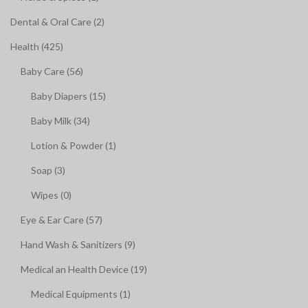
Dental & Oral Care (2)
Health (425)
Baby Care (56)
Baby Diapers (15)
Baby Milk (34)
Lotion & Powder (1)
Soap (3)
Wipes (0)
Eye & Ear Care (57)
Hand Wash & Sanitizers (9)
Medical an Health Device (19)
Medical Equipments (1)