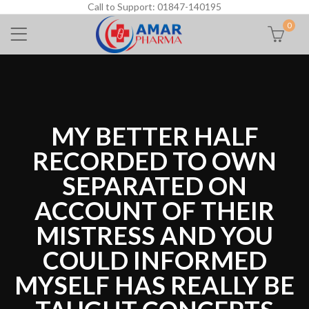
Call to Support: 01847-140195
0
MY BETTER HALF
RECORDED TO OWN
SEPARATED ON
ACCOUNT OF THEIR
MISTRESS AND YOU
COULD INFORMED
MYSELF HAS REALLY BE