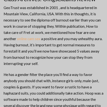
GeoTrust was established in 2001 , and is headquartered in
Mountain View, California, USA. With this in thoughts, it is
necessary to see the diploma off burnout earlier than you can
work in course of stopping they. Within publication, How to
take care of Fret at work, we mentioned how fear are one
another
online cam sex
a positive and you may unhealthy aura.
Having burnout, it’s important to get normal measures to
forestall it and you’ll we now have showcased 5 values away
from burnout to recognize how your can stop they from
interrupting your self.
He has a gender filter the place you’ll find a way to favor
anybody you should chat with, instance girls-only, male-just,
couples & guests. If you want to favor a rustic to have a
haphazard suits, you could additionally take action. Hoop was a
software made to help children since youthful because the
several discover the brand new some physique with regard to