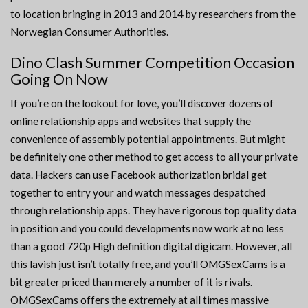
to location bringing in 2013 and 2014 by researchers from the
Norwegian Consumer Authorities.
Dino Clash Summer Competition Occasion
Going On Now
If you’re on the lookout for love, you’ll discover dozens of
online relationship apps and websites that supply the
convenience of assembly potential appointments. But might
be definitely one other method to get access to all your private
data. Hackers can use Facebook authorization bridal get
together to entry your and watch messages despatched
through relationship apps. They have rigorous top quality data
in position and you could developments now work at no less
than a good 720p High definition digital digicam. However, all
this lavish just isn’t totally free, and you’ll OMGSexCams is a
bit greater priced than merely a number of it is rivals.
OMGSexCams offers the extremely at all times massive