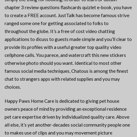
chapter 3 review questions flashcards quizlet e-book, you have
to create a FREE account. JustTalk has become famous strive
ranged some one for getting associated to folks to
throughout the globe. It’s a free of cost video chatting
applications to dicuss to guests made simple and you’ll clear to
provide its profiles with a useful greater top quality video
cellphone calls. You parece, and watercraft this new stickers
otherwise photo should you want. Identical to most other
famous social media techniques, Chatous is among the finest
chat to strangers apps with related supplies and you may
choices.
Happy Paws Home Care is dedicated to giving pet house
owners peace of mind by providing an exceptional residence
pet care expertise driven by individualized quality care. Above
all else, it’s yet another-decades social community people one
to makes use of clips and you may movement picture