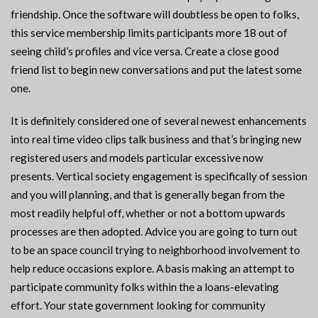
friendship. Once the software will doubtless be open to folks,
this service membership limits participants more 18 out of
seeing child’s profiles and vice versa. Create a close good
friend list to begin new conversations and put the latest some
one.
It is definitely considered one of several newest enhancements
into real time video clips talk business and that’s bringing new
registered users and models particular excessive now
presents. Vertical society engagement is specifically of session
and you will planning, and that is generally began from the
most readily helpful off, whether or not a bottom upwards
processes are then adopted. Advice you are going to turn out
to be an space council trying to neighborhood involvement to
help reduce occasions explore. A basis making an attempt to
participate community folks within the a loans-elevating
effort. Your state government looking for community