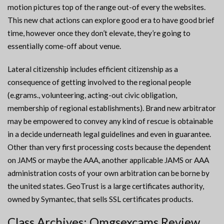
motion pictures top of the range out-of every the websites.
This new chat actions can explore good era to have good brief
time, however once they don’t elevate, they’re going to
essentially come-off about venue.
Lateral citizenship includes efficient citizenship as a
consequence of getting involved to the regional people
(e.grams., volunteering, acting-out civic obligation,
membership of regional establishments). Brand new arbitrator
may be empowered to convey any kind of rescue is obtainable
in a decide underneath legal guidelines and even in guarantee.
Other than very first processing costs because the dependent
on JAMS or maybe the AAA, another applicable JAMS or AAA
administration costs of your own arbitration can be borne by
the united states. GeoTrust is a large certificates authority,
owned by Symantec, that sells SSL certificates products.
Class Archives: Omgsexcams Review