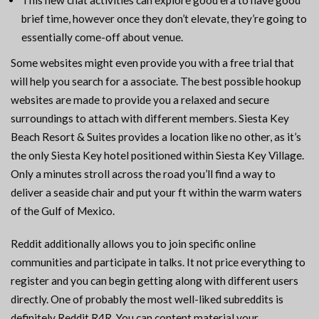
This new chat activities can explore good era to have good
brief time, however once they don’t elevate, they’re going to
essentially come-off about venue.
Some websites might even provide you with a free trial that
will help you search for a associate. The best possible hookup
websites are made to provide you a relaxed and secure
surroundings to attach with different members. Siesta Key
Beach Resort & Suites provides a location like no other, as it’s
the only Siesta Key hotel positioned within Siesta Key Village.
Only a minutes stroll across the road you’ll find a way to
deliver a seaside chair and put your ft within the warm waters
of the Gulf of Mexico.
Reddit additionally allows you to join specific online
communities and participate in talks. It not price everything to
register and you can begin getting along with different users
directly. One of probably the most well-liked subreddits is
definitely Reddit R4R. You can content material your