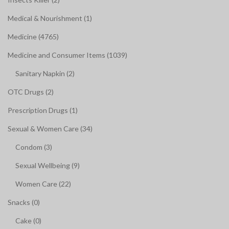
Medical & Nourishment (1)
Medicine (4765)
Medicine and Consumer Items (1039)
Sanitary Napkin (2)
OTC Drugs (2)
Prescription Drugs (1)
Sexual & Women Care (34)
Condom (3)
Sexual Wellbeing (9)
Women Care (22)
Snacks (0)
Cake (0)