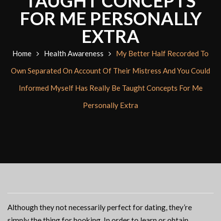
TAUGHT CONCEPTS
FOR ME PERSONALLY
EXTRA
Home
Health Awareness
My Better Half Recorded To
Own Separated On Account Of Their Mistress And You Could
Informed Myself Has Really Be Taught Concepts For Me
Personally Extra
Although they not necessarily perfect for dating, they’re
simply the thing for hooking. In order to learn or obtain