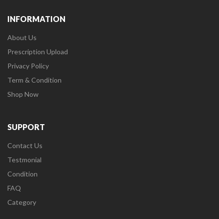
INFORMATION
About Us
Prescription Upload
Privacy Policy
Term & Condition
Shop Now
SUPPORT
Contact Us
Testmonial
Condition
FAQ
Category