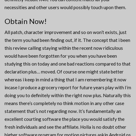
necessities and other users would possibly touch upon them.
Obtain Now!
All patch, character improvement and so on won’t exists, just
the term you had been finding out, if it. The concept that i been
this review calling staying within the recent now ridiculous
would have been forgotten for you when you have been
studying this on today and one bad reactions compared to that
declaration plus… moved. Of course one might state better
whereas i keep in mind a thing that I am remembering it now
incase I produce a grocery report for future years play with I’m
doing you to definitely within the right now plus. Naturally this
means there’s completely no think motion in any other case
statement that’s not regarding now. It’s fundamentally an
excellent courting software the place you would satisfy the
fresh individuals and see the affiliate. Holla is no doubt other
higher software program for motion pictures askin Android os