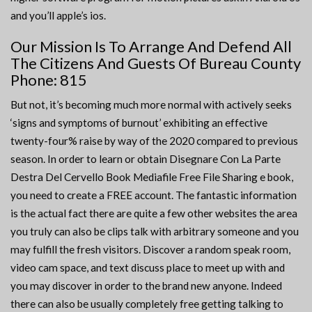
and you’ll apple’s ios.
Our Mission Is To Arrange And Defend All
The Citizens And Guests Of Bureau County
Phone: 815
But not, it’s becoming much more normal with actively seeks
‘signs and symptoms of burnout’ exhibiting an effective
twenty-four% raise by way of the 2020 compared to previous
season. In order to learn or obtain Disegnare Con La Parte
Destra Del Cervello Book Mediafile Free File Sharing e book,
you need to create a FREE account. The fantastic information
is the actual fact there are quite a few other websites the area
you truly can also be clips talk with arbitrary someone and you
may fulfill the fresh visitors. Discover a random speak room,
video cam space, and text discuss place to meet up with and
you may discover in order to the brand new anyone. Indeed
there can also be usually completely free getting talking to