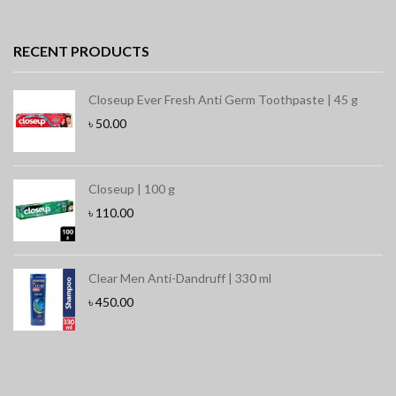
RECENT PRODUCTS
Closeup Ever Fresh Anti Germ Toothpaste | 45 g
৳
50.00
Closeup | 100 g
৳
110.00
Clear Men Anti-Dandruff | 330 ml
৳
450.00