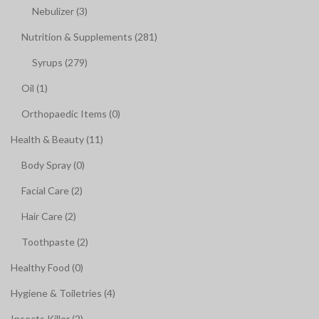
Nebulizer (3)
Nutrition & Supplements (281)
Syrups (279)
Oil (1)
Orthopaedic Items (0)
Health & Beauty (11)
Body Spray (0)
Facial Care (2)
Hair Care (2)
Toothpaste (2)
Healthy Food (0)
Hygiene & Toiletries (4)
Insects Killer (2)