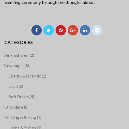
wedding ceremony through the thought-about.
CATEGORIES
Air Freshener (2)
Beverages (8)
Energy & Isotonic (2)
Juice (2)
Soft Drinks (4)
Chocolate (0)
Cooking & Baking (1)
Herbs & Spices (1)