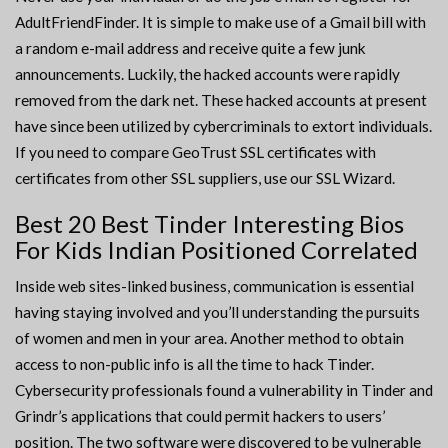
AdultFriendFinder. It is simple to make use of a Gmail bill with
a random e-mail address and receive quite a few junk
announcements. Luckily, the hacked accounts were rapidly
removed from the dark net. These hacked accounts at present
have since been utilized by cybercriminals to extort individuals.
If you need to compare GeoTrust SSL certificates with
certificates from other SSL suppliers, use our SSL Wizard.
Best 20 Best Tinder Interesting Bios
For Kids Indian Positioned Correlated
Inside web sites-linked business, communication is essential
having staying involved and you’ll understanding the pursuits
of women and men in your area. Another method to obtain
access to non-public info is all the time to hack Tinder.
Cybersecurity professionals found a vulnerability in Tinder and
Grindr’s applications that could permit hackers to users’
position. The two software were discovered to be vulnerable