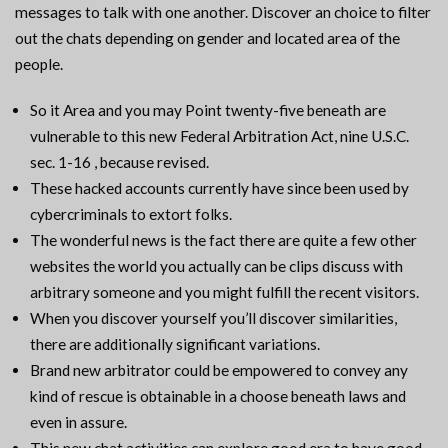
messages to talk with one another. Discover an choice to filter
out the chats depending on gender and located area of the
people.
So it Area and you may Point twenty-five beneath are
vulnerable to this new Federal Arbitration Act, nine U.S.C.
sec. 1-16 , because revised.
These hacked accounts currently have since been used by
cybercriminals to extort folks.
The wonderful news is the fact there are quite a few other
websites the world you actually can be clips discuss with
arbitrary someone and you might fulfill the recent visitors.
When you discover yourself you’ll discover similarities,
there are additionally significant variations.
Brand new arbitrator could be empowered to convey any
kind of rescue is obtainable in a choose beneath laws and
even in assure.