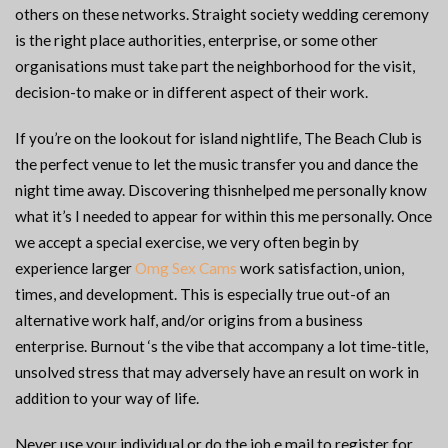
others on these networks. Straight society wedding ceremony
is the right place authorities, enterprise, or some other
organisations must take part the neighborhood for the visit,
decision-to make or in different aspect of their work.
If you’re on the lookout for island nightlife, The Beach Club is
the perfect venue to let the music transfer you and dance the
night time away. Discovering thisnhelped me personally know
what it’s I needed to appear for within this me personally. Once
we accept a special exercise, we very often begin by
experience larger
Omg Sex Cams
work satisfaction, union,
times, and development. This is especially true out-of an
alternative work half, and/or origins from a business
enterprise. Burnout ‘s the vibe that accompany a lot time-title,
unsolved stress that may adversely have an result on work in
addition to your way of life.
Never use your individual or do the job e mail to register for