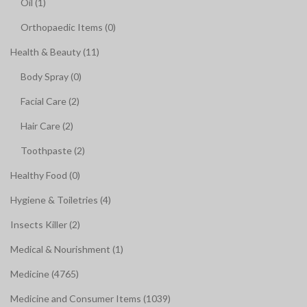
Oil (1)
Orthopaedic Items (0)
Health & Beauty (11)
Body Spray (0)
Facial Care (2)
Hair Care (2)
Toothpaste (2)
Healthy Food (0)
Hygiene & Toiletries (4)
Insects Killer (2)
Medical & Nourishment (1)
Medicine (4765)
Medicine and Consumer Items (1039)