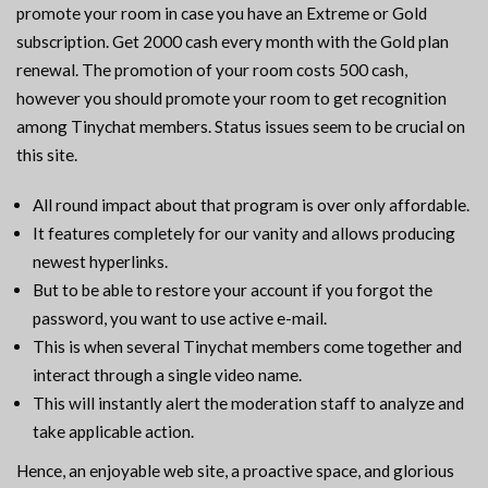
promote your room in case you have an Extreme or Gold
subscription. Get 2000 cash every month with the Gold plan
renewal. The promotion of your room costs 500 cash,
however you should promote your room to get recognition
among Tinychat members. Status issues seem to be crucial on
this site.
All round impact about that program is over only affordable.
It features completely for our vanity and allows producing
newest hyperlinks.
But to be able to restore your account if you forgot the
password, you want to use active e-mail.
This is when several Tinychat members come together and
interact through a single video name.
This will instantly alert the moderation staff to analyze and
take applicable action.
Hence, an enjoyable web site, a proactive space, and glorious