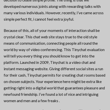
decision to cease simple profile. The thing is that we
developed numerous joints along with rewarding talks with
many various individuals. However, recently, I’ve came across
simple perfect fit, i cannot feel extra joyful.
Because of this, all of your moments of interaction shall be
crystal clear. This chat web site stays true to the old style
means of communication, connecting people all round the
world by way of video conferencing. This Tinychat evaluation
will tell you every thing you should know to get into the
platform. Launched in 2009, Tinychat is a video chat and
instant messaging website. Giving different social sites a run
for their cash, Tinychat permits for creating chat rooms based
on chosen subjects. Your experience here might be extra like
getting right into a digital world that guarantees pleasure and
newfound friendship. I’ve found a lot of nice and intriguing
women and men and a few freaks .