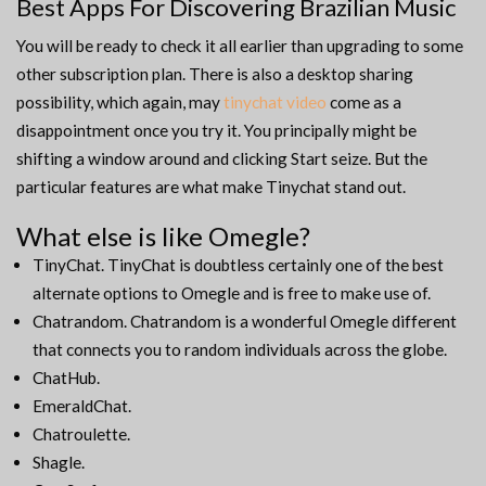
Best Apps For Discovering Brazilian Music
You will be ready to check it all earlier than upgrading to some
other subscription plan. There is also a desktop sharing
possibility, which again, may
tinychat video
come as a
disappointment once you try it. You principally might be
shifting a window around and clicking Start seize. But the
particular features are what make Tinychat stand out.
What else is like Omegle?
TinyChat. TinyChat is doubtless certainly one of the best
alternate options to Omegle and is free to make use of.
Chatrandom. Chatrandom is a wonderful Omegle different
that connects you to random individuals across the globe.
ChatHub.
EmeraldChat.
Chatroulette.
Shagle.