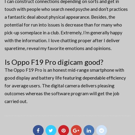
I can construct connections depending on sorts and get in
touch with people who search need psyche and don’t practices
a fantastic deal about physical appearance. Besides, the
potential for run into issues is decrease than for many who
pick-up someplace in a club. Extremely, I’m generally happy
with the information. I love chatting proper after I deliver
sparetime, reveal my favorite emotions and opinions.
Is Oppo F19 Pro digicam good?
The Oppo F19 Pro is an honest mid-range smartphone with
good display and battery life featuring dependable efficiency
for average users. The digital camera delivers pleasing
outcomes whereas the software program will get the job
carried out.