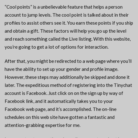
“Cool points” is a unbelievable feature that helps a person
account to jump levels. The cool point is talked about in their
profiles to assist others see it. You earn these points if you ship
and obtain a gift. These factors will help you go up the level
and reach something called the Live listing. With this website,
you’re going to get a lot of options for interaction.
After that, you might be redirected to a web page where you’ll
have the ability to set up your gender and profile image.
However, these steps may additionally be skipped and done it
later. The expeditious method of registering into the Tinychat
account is Facebook. Just click on on the sign up by way of
Facebook link, and it automatically takes you to your
Facebook web page, and it’s accomplished. The on-line
schedules on this web site have gotten a fantastic and
attention-grabbing expertise for me.