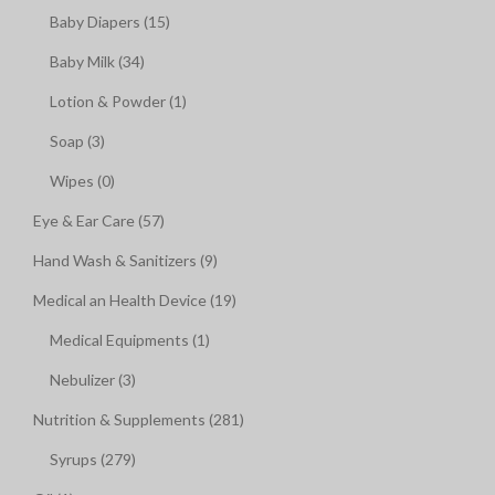
Baby Diapers (15)
Baby Milk (34)
Lotion & Powder (1)
Soap (3)
Wipes (0)
Eye & Ear Care (57)
Hand Wash & Sanitizers (9)
Medical an Health Device (19)
Medical Equipments (1)
Nebulizer (3)
Nutrition & Supplements (281)
Syrups (279)