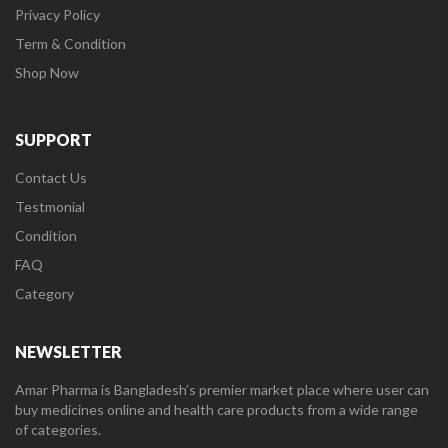
Privacy Policy
Term & Condition
Shop Now
SUPPORT
Contact Us
Testmonial
Condition
FAQ
Category
NEWSLETTER
Amar Pharma is Bangladesh’s premier market place where user can
buy medicines online and health care products from a wide range
of categories.