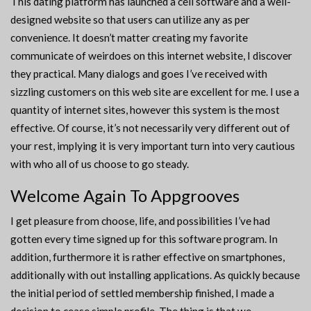
This dating platform has launched a cell software and a well-
designed website so that users can utilize any as per
convenience. It doesn’t matter creating my favorite
communicate of weirdoes on this internet website, I discover
they practical. Many dialogs and goes I’ve received with
sizzling customers on this web site are excellent for me. I use a
quantity of internet sites, however this system is the most
effective. Of course, it’s not necessarily very different out of
your rest, implying it is very important turn into very cautious
with who all of us choose to go steady.
Welcome Again To Appgrooves
I get pleasure from choose, life, and possibilities I’ve had
gotten every time signed up for this software program. In
addition, furthermore it is rather effective on smartphones,
additionally with out installing applications. As quickly because
the initial period of settled membership finished, I made a