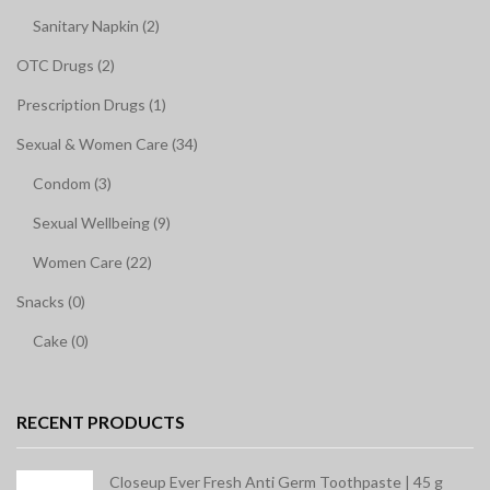
Sanitary Napkin (2)
OTC Drugs (2)
Prescription Drugs (1)
Sexual & Women Care (34)
Condom (3)
Sexual Wellbeing (9)
Women Care (22)
Snacks (0)
Cake (0)
RECENT PRODUCTS
Closeup Ever Fresh Anti Germ Toothpaste | 45 g