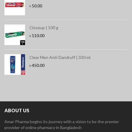
৳
50.00
Closeup | 100 g
৳
110.00
Clear Men Anti-Dandruff | 330 ml
৳
450.00
ABOUT US
Amar Pharma begins its journey with a vision to be the premier
provider of online pharmacy in Bangladesh