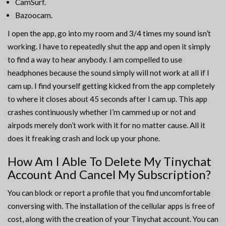
CamSurf.
Bazoocam.
I open the app, go into my room and 3/4 times my sound isn’t
working. I have to repeatedly shut the app and open it simply
to find a way to hear anybody. I am compelled to use
headphones because the sound simply will not work at all if I
cam up. I find yourself getting kicked from the app completely
to where it closes about 45 seconds after I cam up. This app
crashes continuously whether I’m cammed up or not and
airpods merely don’t work with it for no matter cause. All it
does it freaking crash and lock up your phone.
How Am I Able To Delete My Tinychat
Account And Cancel My Subscription?
You can block or report a profile that you find uncomfortable
conversing with. The installation of the cellular apps is free of
cost, along with the creation of your Tinychat account. You can