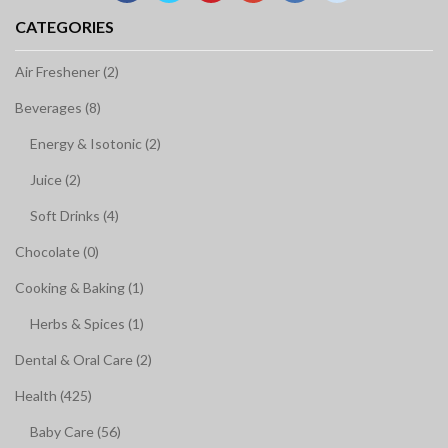
CATEGORIES
Air Freshener (2)
Beverages (8)
Energy & Isotonic (2)
Juice (2)
Soft Drinks (4)
Chocolate (0)
Cooking & Baking (1)
Herbs & Spices (1)
Dental & Oral Care (2)
Health (425)
Baby Care (56)