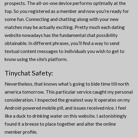
prospects. The all-on-one device performs optimally at the
top. So you registered as a member and now you’re ready for
some fun. Connecting and chatting along with your new
matches may be actually exciting. Pretty much each dating
website nowadays has the fundamental chat possibility
obtainable. In different phrases, you’ll find a way to send
textual content messages to individuals you wish to get to
know using the site’s platform.
Tinychat Safety:
Nevertheless, that knows what’s going to bide time till north
america tomorrow. This particular service caught my personal
consideration. I inspected the greatest way it operates on my
Android-powered mobile pill, and issues received nice. I feel
like a duck to drinking water on this website. I astonishingly
found it a breeze to place together and alter the online
member profile.