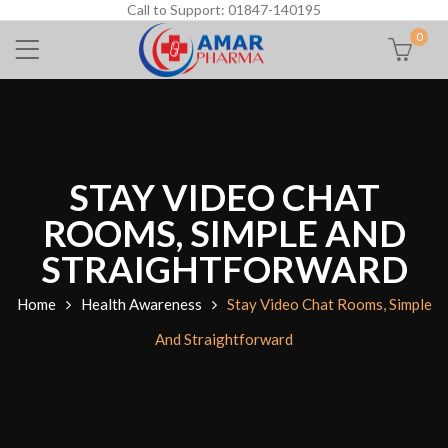
Call to Support: 01847-140195
0
STAY VIDEO CHAT
ROOMS, SIMPLE AND
STRAIGHTFORWARD
Home
Health Awareness
Stay Video Chat Rooms, Simple
And Straightforward