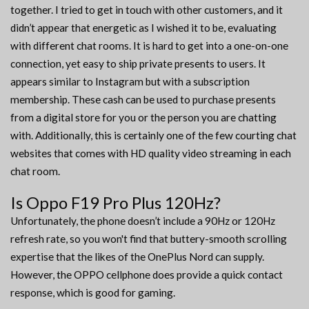
together. I tried to get in touch with other customers, and it
didn’t appear that energetic as I wished it to be, evaluating
with different chat rooms. It is hard to get into a one-on-one
connection, yet easy to ship private presents to users. It
appears similar to Instagram but with a subscription
membership. These cash can be used to purchase presents
from a digital store for you or the person you are chatting
with. Additionally, this is certainly one of the few courting chat
websites that comes with HD quality video streaming in each
chat room.
Is Oppo F19 Pro Plus 120Hz?
Unfortunately, the phone doesn’t include a 90Hz or 120Hz
refresh rate, so you won't find that buttery-smooth scrolling
expertise that the likes of the OnePlus Nord can supply.
However, the OPPO cellphone does provide a quick contact
response, which is good for gaming.