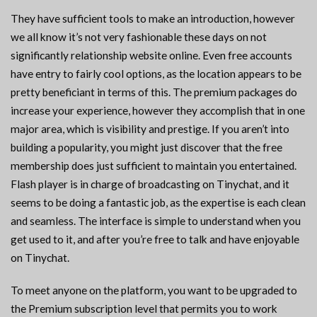
They have sufficient tools to make an introduction, however
we all know it’s not very fashionable these days on not
significantly relationship website online. Even free accounts
have entry to fairly cool options, as the location appears to be
pretty beneficiant in terms of this. The premium packages do
increase your experience, however they accomplish that in one
major area, which is visibility and prestige. If you aren’t into
building a popularity, you might just discover that the free
membership does just sufficient to maintain you entertained.
Flash player is in charge of broadcasting on Tinychat, and it
seems to be doing a fantastic job, as the expertise is each clean
and seamless. The interface is simple to understand when you
get used to it, and after you’re free to talk and have enjoyable
on Tinychat.
To meet anyone on the platform, you want to be upgraded to
the Premium subscription level that permits you to work