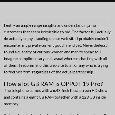
I entry an ample range insights and understandings for
customers that seem irresistible to me. The factor is, i actually
do actually enjoy standing on our web site. I probably couldn’t
encounter my private current good friend yet. Nevertheless, I
found a quantity of curious women and men to speak to. I
imagine complimentary and casual whereas chatting with all
of them. I recommend this web site to all or any who is trying
to find nice firm, regardless of the actual partnership.
How a lot GB RAM is OPPO F19 Pro?
The telephone comes with a 6.43-inch touchscreen HD show
and contains a eight GB RAM together with a 128 GB inside
memory.