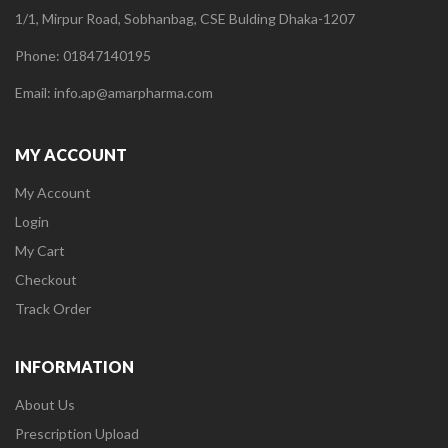
1/1, Mirpur Road, Sobhanbag, CSE Bulding Dhaka-1207
Phone: 01847140195
Email: info.ap@amarpharma.com
MY ACCOUNT
My Account
Login
My Cart
Checkout
Track Order
INFORMATION
About Us
Prescription Upload